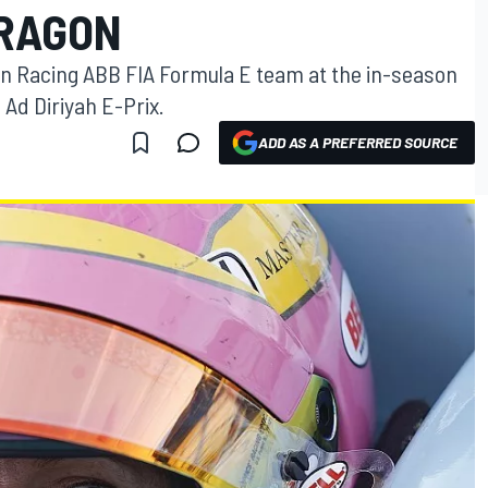
DRAGON
gon Racing ABB FIA Formula E team at the in-season
 Ad Diriyah E-Prix.
ADD AS A PREFERRED SOURCE