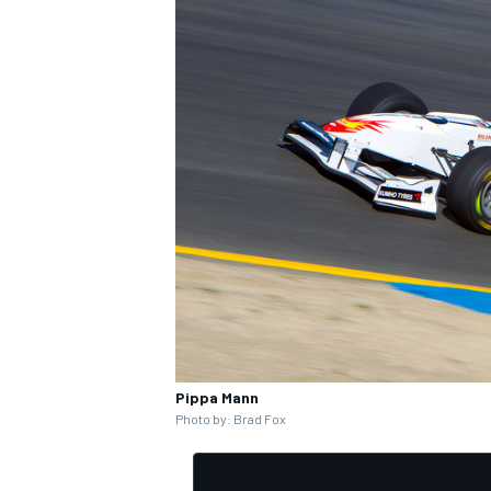
Pippa Mann
Photo by: Brad Fox