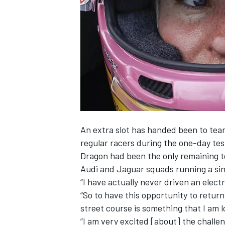
NASCAR CUP
An extra slot has handed been to te
regular racers during the one-day te
Dragon had been the only remaining
Audi and Jaguar squads running a sin
“I have actually never driven an electr
“So to have this opportunity to return
street course is something that I am 
INDYCAR
WEC
“I am very excited [about] the challe