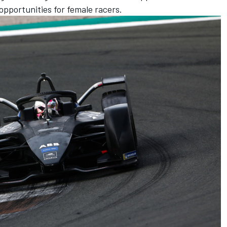
 opportunities for female racers.