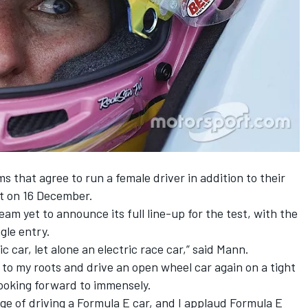
ams
that agree to run a female driver
in addition to their
st on 16 December.
 team
yet to announce its full line-up for the test,
with the
gle entry.
ic car, let alone an electric race car,” said Mann.
 to my roots and drive an open wheel car again on a tight
looking forward to immensely.
nge of driving a Formula E car, and I applaud Formula E