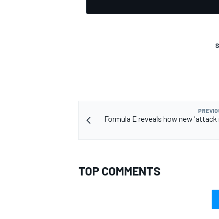
S
OPEN WHEEL
PREVIO
Formula E reveals how new 'attack 
TOP COMMENTS