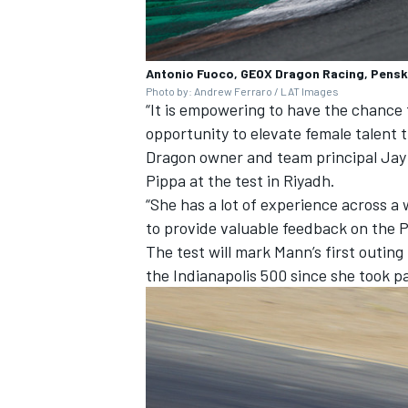
Antonio Fuoco, GEOX Dragon Racing, Pensk
Photo by: Andrew Ferraro / LAT Images
“It is empowering to have the chance 
opportunity to elevate female talent t
Dragon owner and team principal Jay
Pippa at the test in Riyadh.
“She has a lot of experience across a
to provide valuable feedback on the 
The test will mark Mann’s first outing 
the Indianapolis 500 since she took p