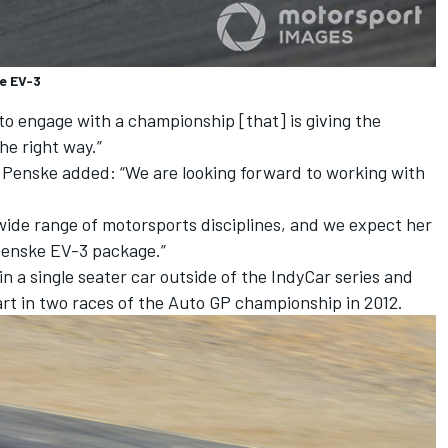
e EV-3
to engage with a championship [that] is giving the
he right way.”
 Penske added: “We are looking forward to working with
 wide range of motorsports disciplines, and we expect her
Penske EV-3 package.”
in a single seater car outside of the IndyCar series and
art in two races of the Auto GP championship in 2012.