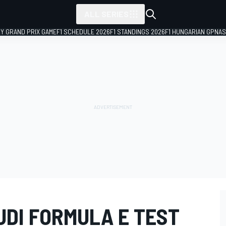
ALL SERIES
LY GRAND PRIX GAME
F1 SCHEDULE 2026
F1 STANDINGS 2026
F1 HUNGARIAN GP
NAS
UDI FORMULA E TEST