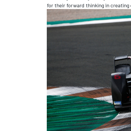
for their forward thinking in creating
IMSA
DTM