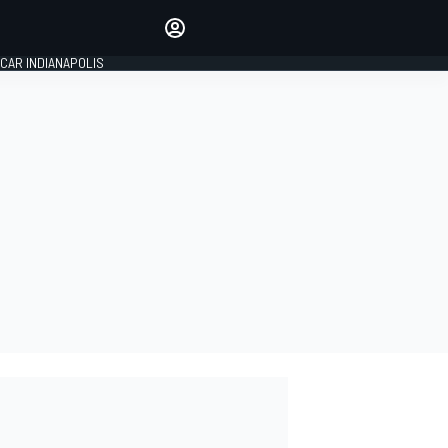
Make your voice heard with
article commenting.
CAR INDIANAPOLIS
SIGN IN
EDITION
GLOBAL