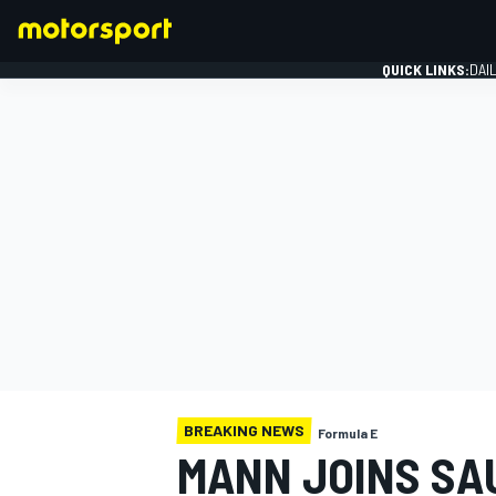
QUICK LINKS:
DAI
FORMULA 1
BREAKING NEWS
Formula E
MANN JOINS SA