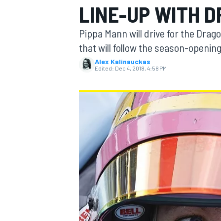
LINE-UP WITH 
Pippa Mann will drive for the Dra
that will follow the season-opening
Alex Kalinauckas
MOTOGP
Edited:
Dec 4, 2018, 4:58 PM