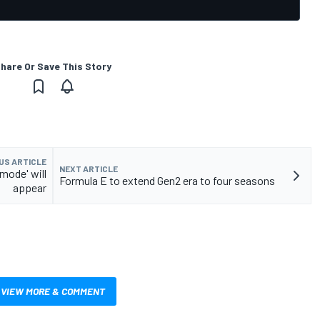
hare Or Save This Story
US ARTICLE
NEXT ARTICLE
mode' will
Formula E to extend Gen2 era to four seasons
appear
VIEW MORE & COMMENT