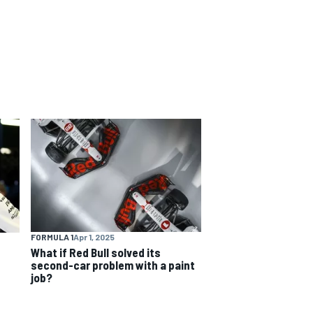
FORMULA 1
Apr 1, 2025
What if Red Bull solved its
second-car problem with a paint
job?