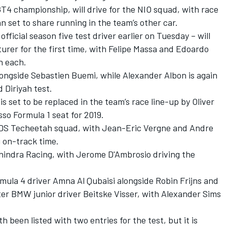
 GT4 championship,
will drive for the NIO squad, with race
n set to share running in the team’s other car.
fficial season five test driver
earlier on Tuesday – will
rer for the first time, with Felipe Massa and Edoardo
n each.
longside Sebastien Buemi, while Alexander Albon is again
 Diriyah test.
 set to be replaced in the team’s race line-up by Oliver
so Formula 1 seat for 2019.
the DS Techeetah squad, with Jean-Eric Vergne and Andre
 on-track time.
Mahindra Racing, with Jerome D'Ambrosio driving the
Formula 4 driver Amna Al Qubaisi alongside Robin Frijns and
ter BMW junior driver Beitske Visser, with Alexander Sims
een listed with two entries for the test, but it is