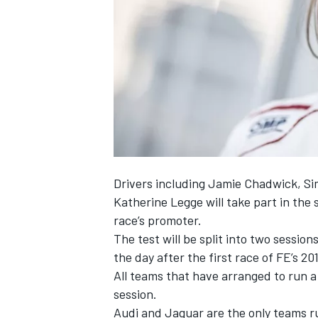
NASCAR CUP
Drivers including Jamie Chadwick, Si
Katherine Legge will take part in the
race’s promoter.
The test will be split into two sessio
the day after the first race of FE’s 2
All teams that have arranged to run a 
session.
INDYCAR
WEC
Audi and Jaguar are the only teams ru