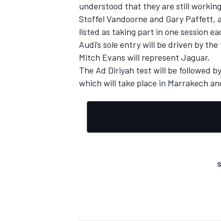
understood that they are still working
Stoffel Vandoorne and Gary Paffett, 
listed as taking part in one session 
Audi’s sole entry will be driven by th
Mitch Evans will represent Jaguar.
The Ad Diriyah test will be followed b
which will take place in Marrakech an
S