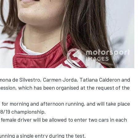
mona de Silvestro, Carmen Jorda, Tatiana Calderon and
 session, which has been organised at the request of the
ns for morning and afternoon running, and will take place
018/19 championship.
female driver will be allowed to enter two cars in each
nning a single entry during the test.