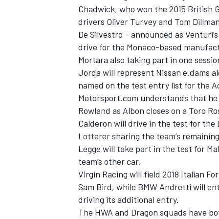
Chadwick, who
won the 2015 British
drivers Oliver Turvey and Tom Dillman
De Silvestro –
announced as Venturi’s o
drive for the Monaco-based manufactu
Mortara also taking part in one sessio
Jorda will represent Nissan e.dams a
named on the test entry list for the Ad
Motorsport.com understands that he is
Rowland as Albon closes on a Toro Ros
Calderon will drive in the test for 
Lotterer sharing the team’s remaining
Legge will take part in the test for 
IMSA
DTM
team’s other car.
Virgin Racing will field 2018 Italian 
Sam Bird, while BMW Andretti will en
driving its additional entry.
The HWA and Dragon squads have both b