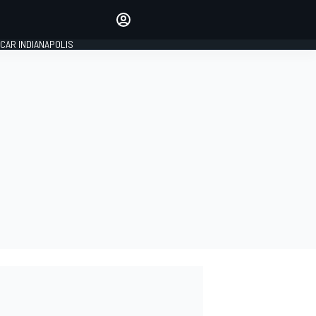
Make your voice heard with
article commenting.
CAR INDIANAPOLIS
SIGN IN
EDITION
GLOBAL