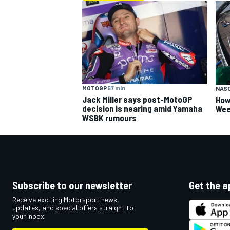
MOTOGP
57 min
NAS
Jack Miller says post-MotoGP
How
decision is nearing amid Yamaha
Wee
WSBK rumours
Subscribe to our newsletter
Get the a
Receive exciting Motorsport news,
updates, and special offers straight to
your inbox.