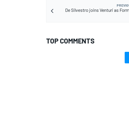
PREVIO
De Silvestro joins Venturi as Form
TOP COMMENTS