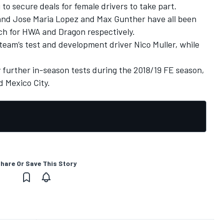
 to secure deals for female drivers to take part.
and Jose Maria Lopez and Max Gunther have all been
each for HWA and Dragon respectively.
e team’s test and development driver Nico Muller, while
y further in-season tests during the 2018/19 FE season,
d Mexico City.
hare Or Save This Story