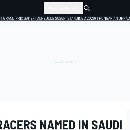
ALL SERIES
LY GRAND PRIX GAME
F1 SCHEDULE 2026
F1 STANDINGS 2026
F1 HUNGARIAN GP
NAS
RACERS NAMED IN SAUDI