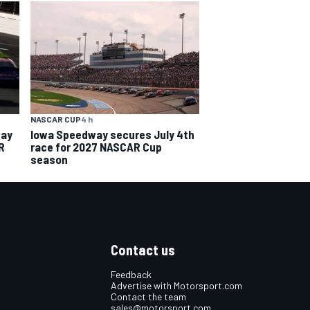
NASCAR CUP
4 h
way
Iowa Speedway secures July 4th
R
race for 2027 NASCAR Cup
season
Contact us
Feedback
Advertise with Motorsport.com
Contact the team
sales@motorsport.com