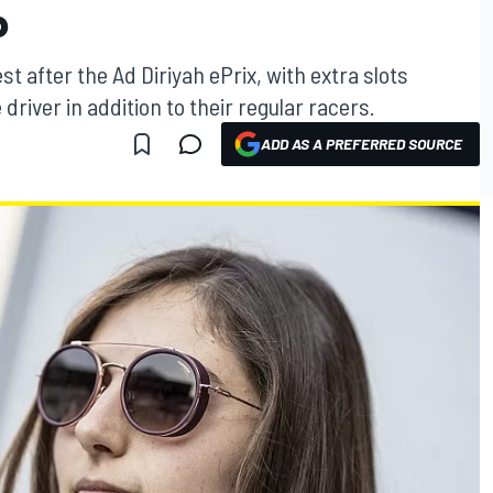
P
st after the Ad Diriyah ePrix, with extra slots
river in addition to their regular racers.
ADD AS A PREFERRED SOURCE