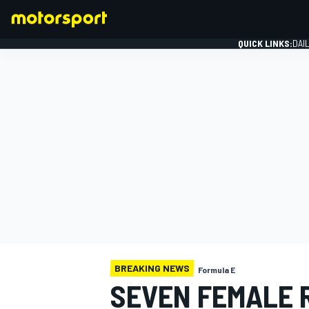
QUICK LINKS:
DAI
FORMULA 1
BREAKING NEWS
Formula E
SEVEN FEMALE 