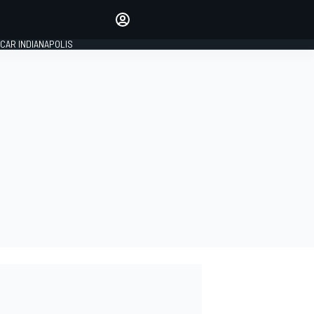
Make your voice heard with
article commenting.
CAR INDIANAPOLIS
SIGN IN
EDITION
GLOBAL