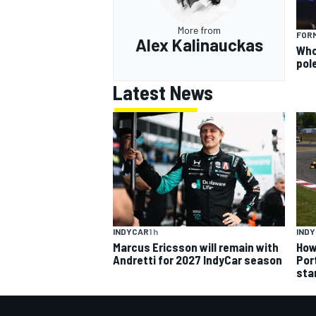
More from
FORM
Alex Kalinauckas
Who 
pole
Latest News
INDYCAR
1 h
IND
Marcus Ericsson will remain with
How
Andretti for 2027 IndyCar season
Por
sta