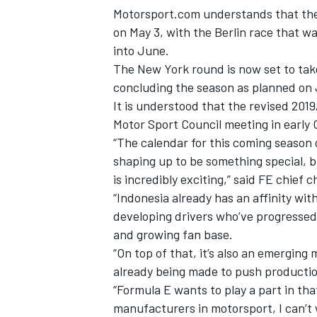
Motorsport.com understands that the 
on May 3, with the Berlin race that w
into June.
The New York round is now set to tak
concluding the season as planned on 
It is understood that the revised 201
Motor Sport Council meeting in early 
“The calendar for this coming season
shaping up to be something special, b
is incredibly exciting,” said FE chief
“Indonesia already has an affinity wi
developing drivers who’ve progressed
IMSA
DTM
and growing fan base.
“On top of that, it’s also an emerging
already being made to push production
“Formula E wants to play a part in th
manufacturers in motorsport, I can’t 