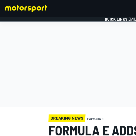
QUICK LINKS:
DAI
FORMULA 1
BREAKING NEWS
Formula E
FORMULA E ADD