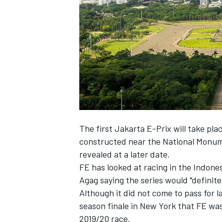
NASCAR CUP
The first Jakarta E-Prix will take pla
constructed near the National Monume
revealed at a later date.
FE has looked at racing in the Indone
Agag saying the series would "definitely
Although it did not come to pass for 
season finale in New York that
FE was
INDYCAR
WEC
2019/20 race.