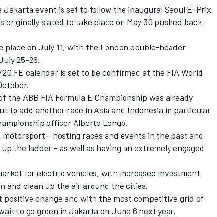
Jakarta event is set to follow the inaugural Seoul E-Prix
as originally slated to take place on May 30 pushed back
e place on July 11, with the London double-header
July 25-26.
9/20 FE calendar is set to be confirmed at the FIA World
October.
 of the ABB FIA Formula E Championship was already
ut to add another race in Asia and Indonesia in particular
 championship officer Alberto Longo.
th motorsport - hosting races and events in the past and
 up the ladder - as well as having an extremely engaged
 market for electric vehicles, with increased investment
 and clean up the air around the cities.
at positive change and with the most competitive grid of
wait to go green in Jakarta on June 6 next year.