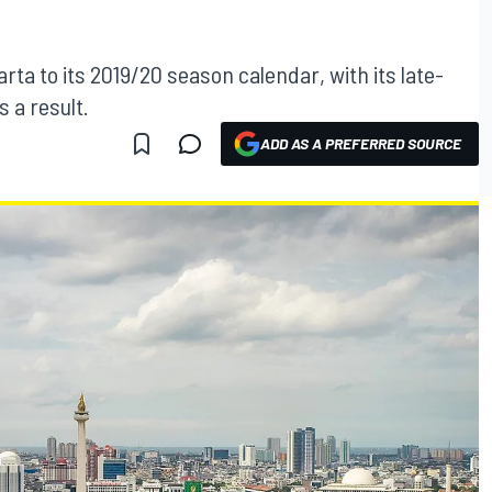
rta to its 2019/20 season calendar, with its late-
 a result.
ADD AS A PREFERRED SOURCE