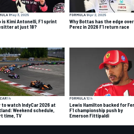
ULA 1
May 3, 2025
FORMULA 1
Apr 2, 2025
is Kimi Antonelli, F1 sprint
Why Bottas has the edge over
sitter at just 18?
Perez in 2026 F1 return race
YCAR
1 h
FORMULA 1
2 h
 to watch IndyCar 2026 at
Lewis Hamilton backed for Fer
tland: Weekend schedule,
F1 championship push by
rt time, TV
Emerson Fittipaldi