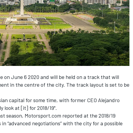
ce on June 6 2020 and will be held on a track that will
nt in the centre of the city.
The track layout is set to be
sian capital for some time, with former CEO Alejandro
 look at [it] for 2018/19".
last season, Motorsport.com reported at the 2018/19
 in “advanced negotiations” with the city
for a possible