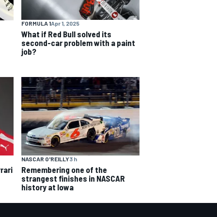
FORMULA 1
Apr 1, 2025
What if Red Bull solved its
second-car problem with a paint
job?
NASCAR O'REILLY
3 h
rari
Remembering one of the
strangest finishes in NASCAR
history at Iowa