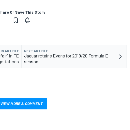
hare Or Save This Story
US ARTICLE
NEXT ARTICLE
fair" in FE
Jaguar retains Evans for 2019/20 Formula E
gotiations
season
VIEW MORE & COMMENT