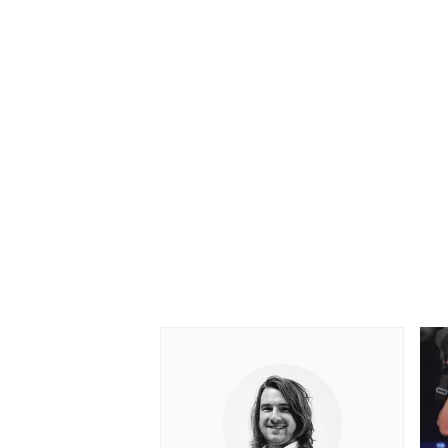
OPEN WHEEL