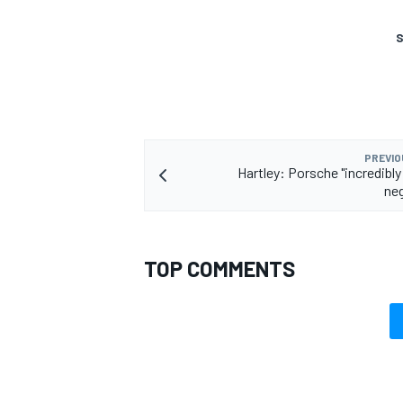
S
PREVIO
Hartley: Porsche "incredibly 
ne
TOP COMMENTS