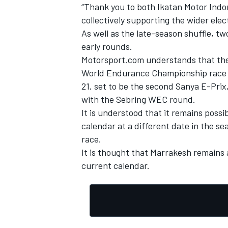
“Thank you to both Ikatan Motor Indon
collectively supporting the wider ele
As well as the late-season shuffle, t
early rounds.
Motorsport.com understands that the
World Endurance Championship race in
21, set to be the second Sanya E-Prix
with the Sebring WEC round.
It is understood that it remains poss
calendar at a different date in the se
race.
It is thought that Marrakesh remains 
current calendar.