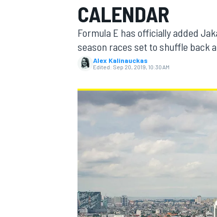
CALENDAR
Formula E has officially added Jaka
season races set to shuffle back as
Alex Kalinauckas
MOTOGP
Edited:
Sep 20, 2019, 10:30 AM