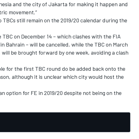
esia and the city of Jakarta for making it happen and
ctric movement.”
wo TBCs still remain on the 2019/20 calendar during the
 TBC on December 14 – which clashes with the FIA
 Bahrain – will be cancelled, while the TBC on March
, will be brought forward by one week,
avoiding a clash
ible for the first TBC round do be added back onto the
ason, although it is unclear which city would host the
an option for FE in 2019/20 despite not being on the