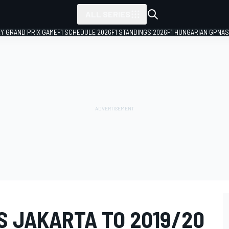
ALL SERIES
LY GRAND PRIX GAME
F1 SCHEDULE 2026
F1 STANDINGS 2026
F1 HUNGARIAN GP
NAS
S JAKARTA TO 2019/20