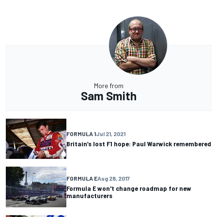
More from
Sam Smith
FORMULA 1
Jul 21, 2021
Britain’s lost F1 hope: Paul Warwick remembered
FORMULA E
Aug 28, 2017
Formula E won't change roadmap for new
manufacturers