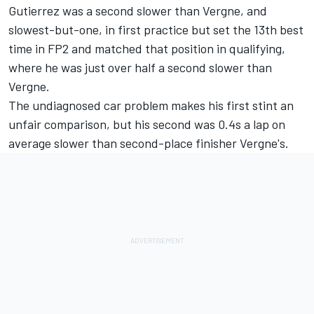
Gutierrez was a second slower than Vergne, and
slowest-but-one, in first practice but set the 13th best
time in FP2 and matched that position in qualifying,
where he was just over half a second slower than
Vergne.
The undiagnosed car problem makes his first stint an
unfair comparison, but his second was 0.4s a lap on
average slower than second-place finisher Vergne's.