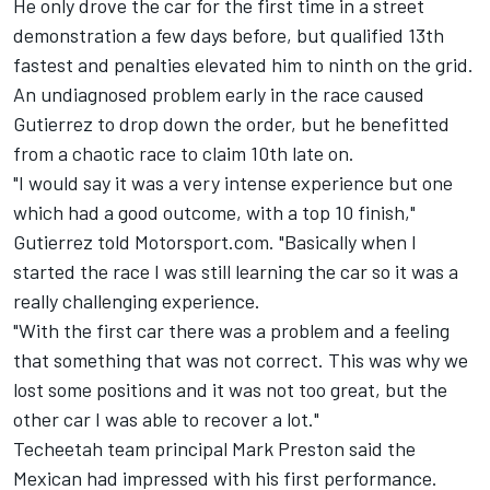
He only drove the car for the first time in a street
demonstration a few days before, but qualified 13th
fastest and penalties elevated him to ninth on the grid.
An undiagnosed problem early in the race caused
Gutierrez to drop down the order, but he benefitted
from a chaotic race to claim 10th late on.
"I would say it was a very intense experience but one
which had a good outcome, with a top 10 finish,"
Gutierrez told Motorsport.com. "Basically when I
started the race I was still learning the car so it was a
really challenging experience.
"With the first car there was a problem and a feeling
that something that was not correct. This was why we
lost some positions and it was not too great, but the
other car I was able to recover a lot."
Techeetah team principal Mark Preston said the
Mexican had impressed with his first performance.