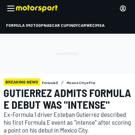
FORMULA 1
MOTOGP
NASCAR CUP
INDYCAR
WEC
IMSA
BREAKING NEWS
Formula E
Mexico City ePrix
GUTIERREZ ADMITS FORMULA
E DEBUT WAS "INTENSE"
Ex-Formula 1 driver Esteban Gutierrez described
his first Formula E event as "intense" after scoring
a point on his debut in Mexico City.