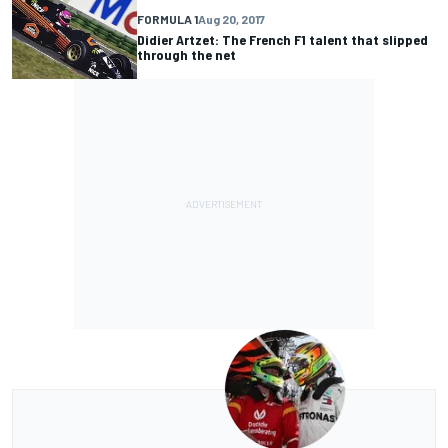
FORMULA 1
Aug 20, 2017
Didier Artzet: The French F1 talent that slipped
through the net