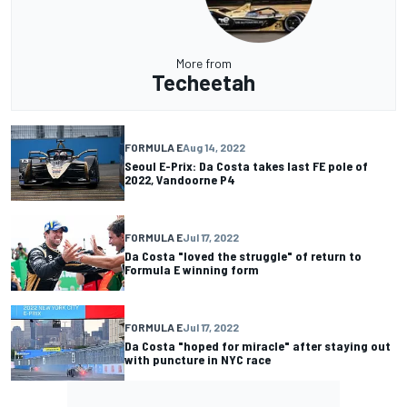
More from
Techeetah
FORMULA E
Aug 14, 2022
Seoul E-Prix: Da Costa takes last FE pole of
2022, Vandoorne P4
FORMULA E
Jul 17, 2022
Da Costa "loved the struggle" of return to
Formula E winning form
FORMULA E
Jul 17, 2022
Da Costa "hoped for miracle" after staying out
with puncture in NYC race