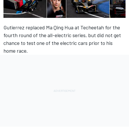
Gutierrez replaced Ma Qing Hua at Techeetah for the
fourth round of the all-electric series, but did not get
chance to test one of the electric cars prior to his
home race.