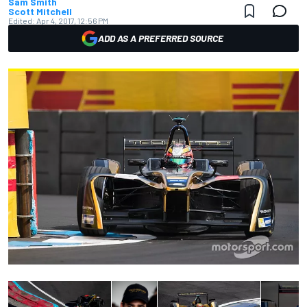
Sam Smith
Scott Mitchell
Edited:
Apr 4, 2017, 12:56 PM
ADD AS A PREFERRED SOURCE