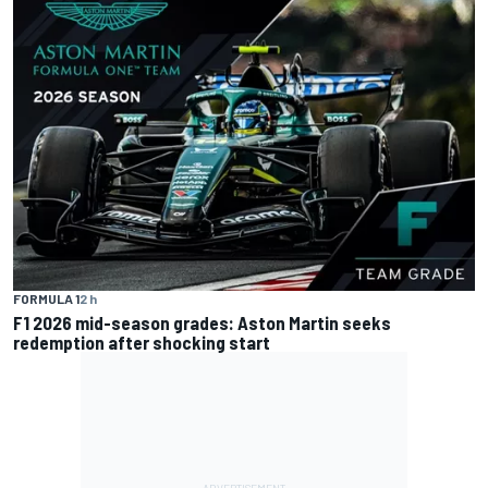
FORMULA 1
2 h
F1 2026 mid-season grades: Aston Martin seeks
redemption after shocking start