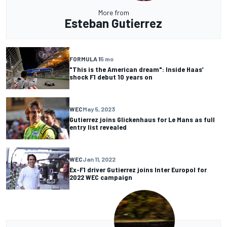
More from
Esteban Gutierrez
FORMULA 1
5 mo
"This is the American dream": Inside Haas’
shock F1 debut 10 years on
WEC
May 5, 2023
Gutierrez joins Glickenhaus for Le Mans as full
entry list revealed
WEC
Jan 11, 2022
Ex-F1 driver Gutierrez joins Inter Europol for
2022 WEC campaign