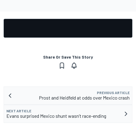
Share Or Save This Story
PREVIOUS ARTICLE
Prost and Heidfeld at odds over Mexico crash
NEXT ARTICLE
Evans surprised Mexico shunt wasn’t race-ending