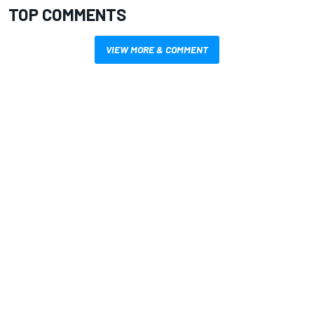
TOP COMMENTS
VIEW MORE & COMMENT