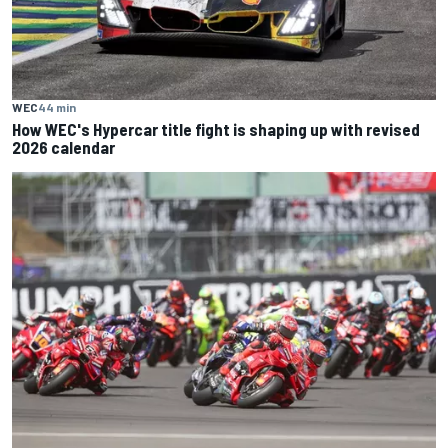
WEC
44 min
How WEC's Hypercar title fight is shaping up with revised
2026 calendar