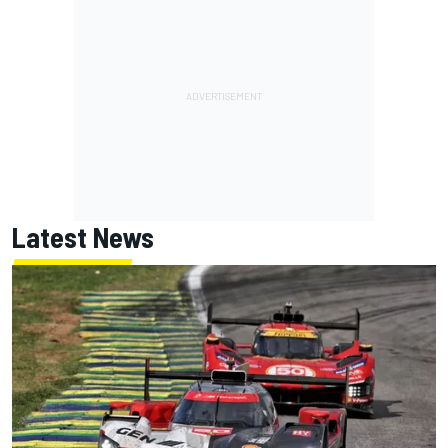
Latest News