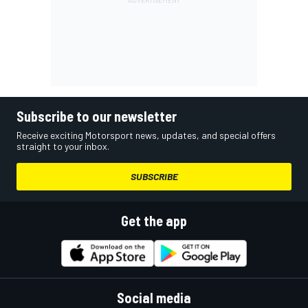
Subscribe to our newsletter
Receive exciting Motorsport news, updates, and special offers
straight to your inbox.
SUBSCRIBE
Get the app
Social media