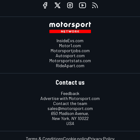
InsideEvs.com
Motor1.com
Motorsportjobs.com
Autosport.com
Motorsportstats.com
RideApart.com
Contact us
Feedback
Advertise with Motorsport.com
Contact the team
sales@motorsport.com
650 Madison Avenue,
New York, NY 10022
USA
Terms & Conditions
Cookie policy
Privacy Policy