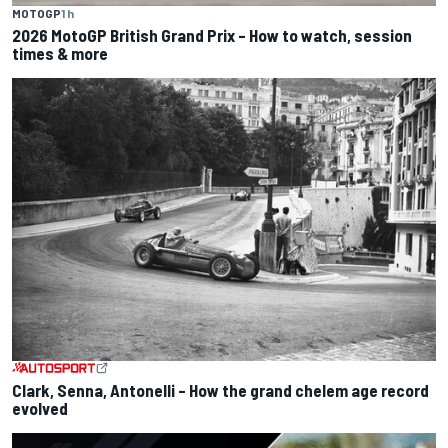
MOTOGP
1 h
2026 MotoGP British Grand Prix – How to watch, session
times & more
Clark, Senna, Antonelli – How the grand chelem age record
evolved