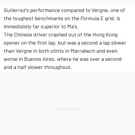
Gutierrez's performance compared to Vergne, one of
the toughest benchmarks on the Formula E grid, is
immediately far superior to Ma's.
The Chinese driver crashed out of the Hong Kong
opener on the first lap, but was a second a lap slower
than Vergne in both stints in Marrakech and even
worse in Buenos Aires, where he was over a second
and a half slower throughout.