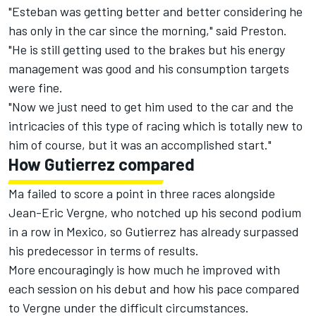
"Esteban was getting better and better considering he
has only in the car since the morning," said Preston.
"He is still getting used to the brakes but his energy
management was good and his consumption targets
were fine.
"Now we just need to get him used to the car and the
intricacies of this type of racing which is totally new to
him of course, but it was an accomplished start."
How Gutierrez compared
Ma failed to score a point in three races alongside
Jean-Eric Vergne, who notched up his second podium
in a row in Mexico, so Gutierrez has already surpassed
his predecessor in terms of results.
More encouragingly is how much he improved with
each session on his debut and how his pace compared
to Vergne under the difficult circumstances.