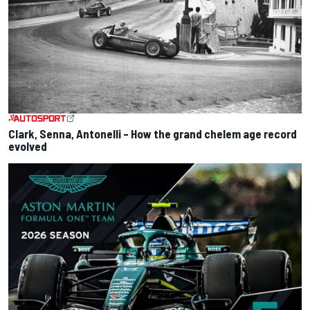
Clark, Senna, Antonelli – How the grand chelem age record
evolved