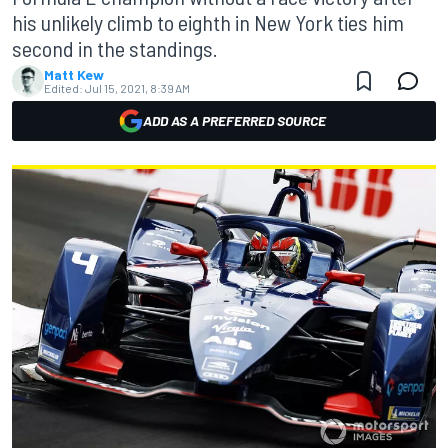
his unlikely climb to eighth in New York ties him
second in the standings.
Matt Kew
Edited:
Jul 15, 2021, 8:39 AM
ADD AS A PREFERRED SOURCE