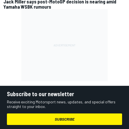
Jack Miller says post-MotoGP decision is nearing amid
Yamaha WSBK rumours
Subscribe to our newsletter
Receive exciting Motorsport news, updates, and special offers
straight to your inbox.
SUBSCRIBE