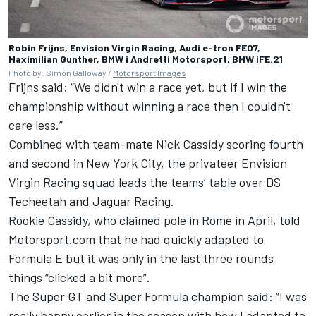
Robin Frijns, Envision Virgin Racing, Audi e-tron FE07,
Maximilian Gunther, BMW i Andretti Motorsport, BMW iFE.21
Photo by: Simon Galloway /
Motorsport Images
Frijns said: “We didn't win a race yet, but if I win the
championship without winning a race then I couldn't
care less.”
Combined with team-mate Nick Cassidy scoring fourth
and second in New York City, the privateer Envision
Virgin Racing squad leads the teams’ table over DS
Techeetah and Jaguar Racing.
Rookie Cassidy, who claimed pole in Rome in April, told
Motorsport.com that he had quickly adapted to
Formula E but it was only in the last three rounds
things “clicked a bit more”.
The Super GT and Super Formula champion said: “I was
really happy earlier in the season with how I adapted to