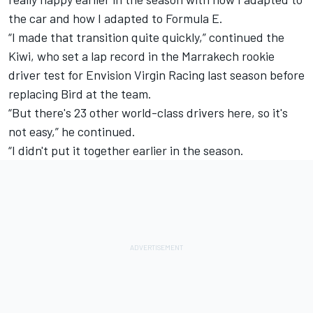
the car and how I adapted to Formula E.
“I made that transition quite quickly,” continued the
Kiwi, who set a lap record in the Marrakech rookie
driver test for Envision Virgin Racing last season before
replacing Bird at the team.
“But there's 23 other world-class drivers here, so it's
not easy,” he continued.
“I didn't put it together earlier in the season.