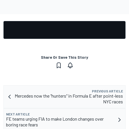
Share Or Save This Story
PREVIOUS ARTICLE
Mercedes now the "hunters" in Formula E after point-less
NYC races
NEXT ARTICLE
FE teams urging FIA to make London changes over
boring race fears