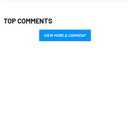
TOP COMMENTS
VIEW MORE & COMMENT