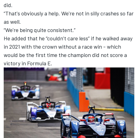
did.
“That's obviously a help. We're not in silly crashes so far
as well.
“We're being quite consistent.”
He added that he “couldn’t care less” if he walked away
in 2021 with the crown without a race win - which
would be the first time the champion did not score a
victory in Formula E.