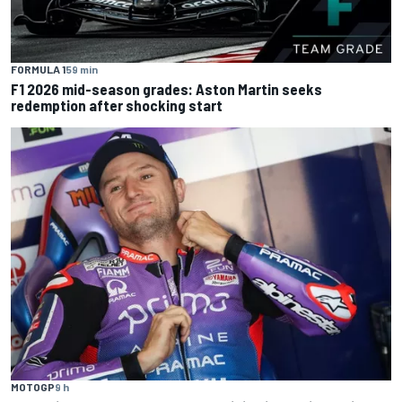
FORMULA 1
59 min
F1 2026 mid-season grades: Aston Martin seeks
redemption after shocking start
MOTOGP
9 h