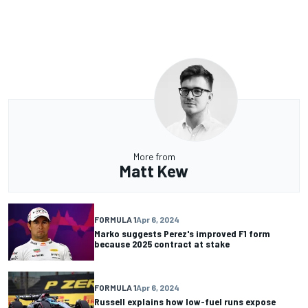
More from
Matt Kew
FORMULA 1
Apr 6, 2024
Marko suggests Perez's improved F1 form
because 2025 contract at stake
FORMULA 1
Apr 6, 2024
Russell explains how low-fuel runs expose