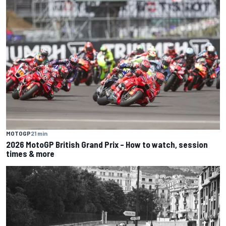
MOTOGP
21 min
2026 MotoGP British Grand Prix – How to watch, session
times & more