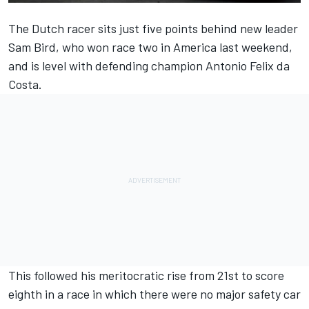
The Dutch racer sits just five points behind new leader
Sam Bird, who won race two in America last weekend,
and is level with defending champion Antonio Felix da
Costa.
This followed his meritocratic rise
from 21st to score
eighth in a race
in which there were no major safety car