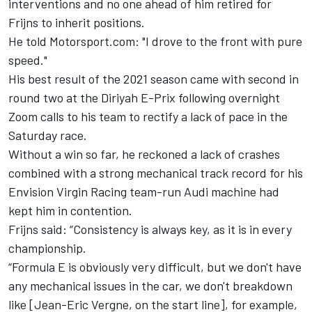
interventions and no one ahead of him retired for
Frijns to inherit positions.
He told Motorsport.com: "I drove to the front with pure
speed."
His best result of the 2021 season came with second in
round two at the Diriyah E-Prix following overnight
Zoom calls to his team to rectify a lack of pace in the
Saturday race.
Without a win so far, he reckoned a lack of crashes
combined with a strong mechanical track record for his
Envision Virgin Racing team-run Audi machine had
kept him in contention.
Frijns said: “Consistency is always key, as it is in every
championship.
“Formula E is obviously very difficult, but we don't have
any mechanical issues in the car, we don't breakdown
like [Jean-Eric Vergne, on the start line], for example,