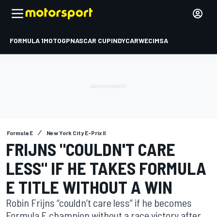
FORMULA 1
MOTOGP
NASCAR CUP
INDYCAR
WEC
IMSA
Formula E
New York City E-Prix II
FRIJNS "COULDN'T CARE
LESS" IF HE TAKES FORMULA
E TITLE WITHOUT A WIN
Robin Frijns “couldn’t care less” if he becomes
Formula E champion without a race victory after