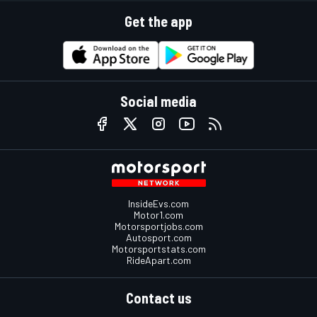
Get the app
Social media
InsideEvs.com
Motor1.com
Motorsportjobs.com
Autosport.com
Motorsportstats.com
RideApart.com
Contact us