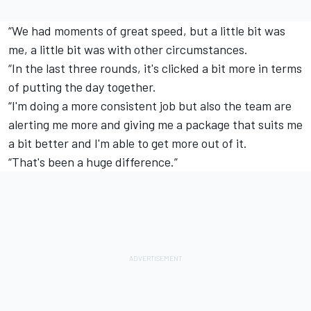
“We had moments of great speed, but a little bit was
me, a little bit was with other circumstances.
“In the last three rounds, it's clicked a bit more in terms
of putting the day together.
“I'm doing a more consistent job but also the team are
alerting me more and giving me a package that suits me
a bit better and I'm able to get more out of it.
“That's been a huge difference.”