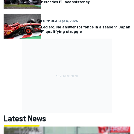
Mercedes F1 inconsistency
FORMULA 1
Apr 6, 2024
Leclerc: No answer for "once in a season" Japan
F1 qualifying struggle
Latest News