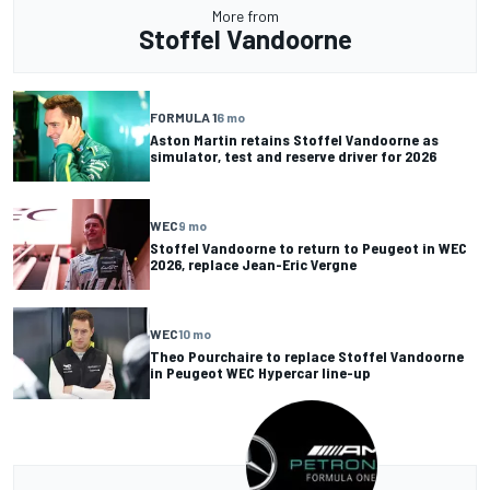
More from
Stoffel Vandoorne
FORMULA 1
6 mo
Aston Martin retains Stoffel Vandoorne as
simulator, test and reserve driver for 2026
WEC
9 mo
Stoffel Vandoorne to return to Peugeot in WEC
2026, replace Jean-Eric Vergne
WEC
10 mo
Theo Pourchaire to replace Stoffel Vandoorne
in Peugeot WEC Hypercar line-up