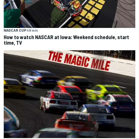
NASCAR CUP
48 min
How to watch NASCAR at Iowa: Weekend schedule, start
time, TV