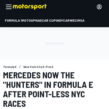
FORMULA 1
MOTOGP
NASCAR CUP
INDYCAR
WEC
IMSA
Formula E
New York City E-Prix II
MERCEDES NOW THE
"HUNTERS" IN FORMULA E
AFTER POINT-LESS NYC
RACES