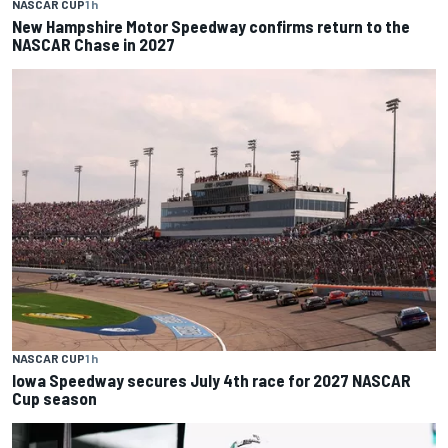
NASCAR CUP
1 h
New Hampshire Motor Speedway confirms return to the
NASCAR Chase in 2027
NASCAR CUP
1 h
Iowa Speedway secures July 4th race for 2027 NASCAR
Cup season