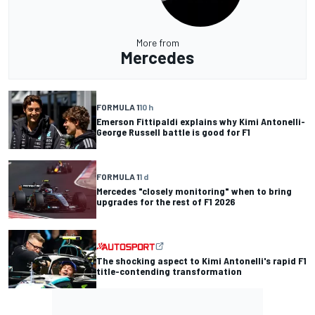
More from
Mercedes
FORMULA 1
10 h
Emerson Fittipaldi explains why Kimi Antonelli-
George Russell battle is good for F1
FORMULA 1
1 d
Mercedes "closely monitoring" when to bring
upgrades for the rest of F1 2026
The shocking aspect to Kimi Antonelli's rapid F1
title-contending transformation