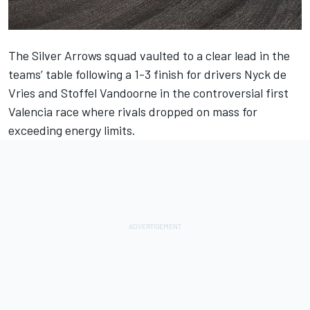
The Silver Arrows squad vaulted to a clear lead in the
teams’ table following a 1-3 finish for drivers Nyck de
Vries and Stoffel Vandoorne in the controversial first
Valencia race where rivals dropped on mass for
exceeding energy limits.