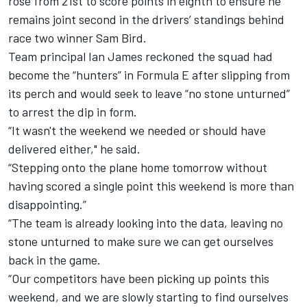
rose from 21st to score points in eighth to ensure he
remains joint second in the drivers’ standings behind
race two winner Sam Bird.
Team principal Ian James reckoned the squad had
become the “hunters” in Formula E after slipping from
its perch and would seek to leave “no stone unturned”
to arrest the dip in form.
“It wasn't the weekend we needed or should have
delivered either," he said.
“Stepping onto the plane home tomorrow without
having scored a single point this weekend is more than
disappointing.”
“The team is already looking into the data, leaving no
stone unturned to make sure we can get ourselves
back in the game.
“Our competitors have been picking up points this
weekend, and we are slowly starting to find ourselves