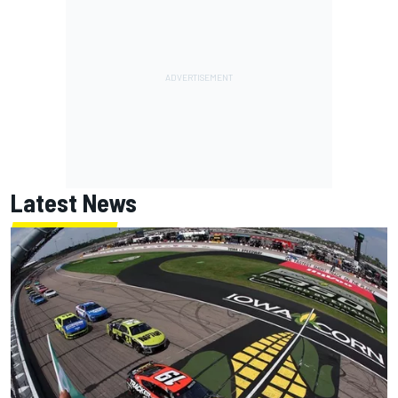
Latest News