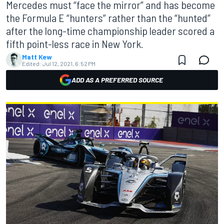
Mercedes must “face the mirror” and has become
the Formula E “hunters” rather than the “hunted”
after the long-time championship leader scored a
fifth point-less race in New York.
Matt Kew
Edited:
Jul 12, 2021, 6:52 PM
ADD AS A PREFERRED SOURCE