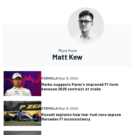
More from
Matt Kew
FORMULA 1
Apr 6, 2024
Marko suggests Perez's improved F1 form
because 2025 contract at stake
FORMULA 1
Apr 6, 2024
Russell explains how low-fuel runs expose
Mercedes F1 inconsistency