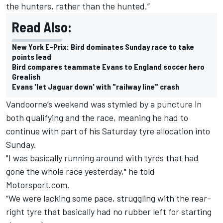
the hunters, rather than the hunted.”
Read Also:
New York E-Prix: Bird dominates Sunday race to take
points lead
Bird compares teammate Evans to England soccer hero
Grealish
Evans 'let Jaguar down' with "railway line" crash
Vandoorne’s weekend was stymied by a puncture in
both qualifying and the race, meaning he had to
continue with part of his Saturday tyre allocation into
Sunday.
"I was basically running around with tyres that had
gone the whole race yesterday," he told
Motorsport.com.
“We were lacking some pace, struggling with the rear-
right tyre that basically had no rubber left for starting