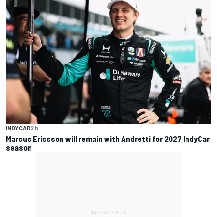
INDYCAR
2 h
Marcus Ericsson will remain with Andretti for 2027 IndyCar
season