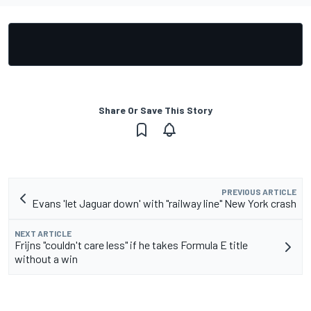
Share Or Save This Story
PREVIOUS ARTICLE
Evans 'let Jaguar down' with "railway line" New York crash
NEXT ARTICLE
Frijns "couldn't care less" if he takes Formula E title
without a win