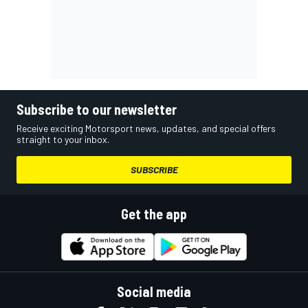
Subscribe to our newsletter
Receive exciting Motorsport news, updates, and special offers
straight to your inbox.
SUBSCRIBE
Get the app
Social media