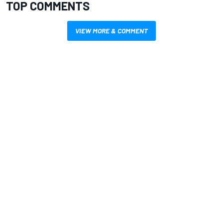
TOP COMMENTS
VIEW MORE & COMMENT