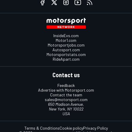
InsideEvs.com
Motor1.com
Motorsportjobs.com
Autosport.com
Motorsportstats.com
RideApart.com
Contact us
Feedback
Advertise with Motorsport.com
Contact the team
sales@motorsport.com
650 Madison Avenue,
New York, NY 10022
USA
Terms & Conditions
Cookie policy
Privacy Policy