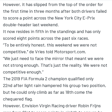
However, it has slipped from the top of the order for
the first time in three months after both drivers failed
to score a point across the New York City E-Prix
double-header last weekend.
It now resides in fifth in the standings and has only
scored eight points across the past six races.
“To be entirely honest, this weekend we were not
competitive," de Vries told Motorsport.com.
“We just need to face the mirror that meant we were
not strong enough. That's just the reality. We were not
competitive enough.”
The 2019 FIA Formula 2 champion qualified only
22nd after light rain hampered his group two position,
but he could only climb as far as 18th come the
chequered flag.
However, Envision Virgin Racing driver Robin Frijns