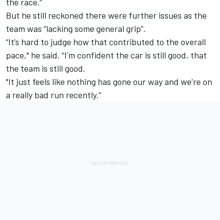
the race.”
But he still reckoned there were further issues as the
team was “lacking some general grip”.
“It’s hard to judge how that contributed to the overall
pace," he said. “I'm confident the car is still good, that
the team is still good.
"It just feels like nothing has gone our way and we're on
a really bad run recently.”