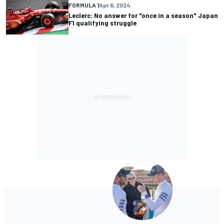
FORMULA 1
Apr 6, 2024
Leclerc: No answer for "once in a season" Japan
F1 qualifying struggle