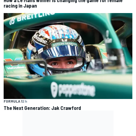
How a Le Mans winner is changing the game for female
racing in Japan
FORMULA 1
2 h
The Next Generation: Jak Crawford