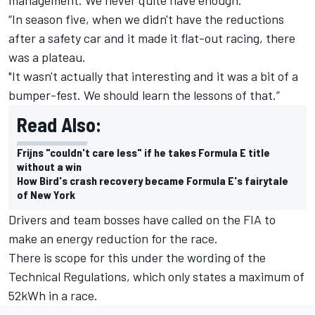
“In season five, when we didn't have the reductions
after a safety car and it made it flat-out racing, there
was a plateau.
"It wasn't actually that interesting and it was a bit of a
bumper-fest. We should learn the lessons of that.”
Read Also:
Frijns "couldn't care less" if he takes Formula E title
without a win
How Bird's crash recovery became Formula E's fairytale
of New York
Drivers and team bosses have called on the FIA to
make an energy reduction for the race.
There is scope for this under the wording of the
Technical Regulations, which only states a maximum of
52kWh in a race.