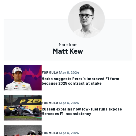
More from
Matt Kew
FORMULA 1
Apr 6, 2024
Marko suggests Perez's improved F1 form
because 2025 contract at stake
FORMULA 1
Apr 6, 2024
Russell explains how low-fuel runs expose
Mercedes F1 inconsistency
FORMULA 1
Apr 6, 2024