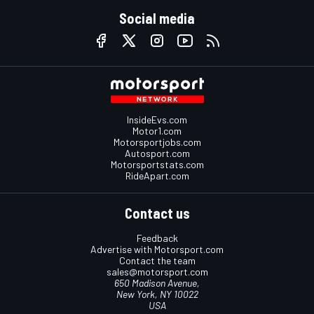
Social media
InsideEvs.com
Motor1.com
Motorsportjobs.com
Autosport.com
Motorsportstats.com
RideApart.com
Contact us
Feedback
Advertise with Motorsport.com
Contact the team
sales@motorsport.com
650 Madison Avenue,
New York, NY 10022
USA