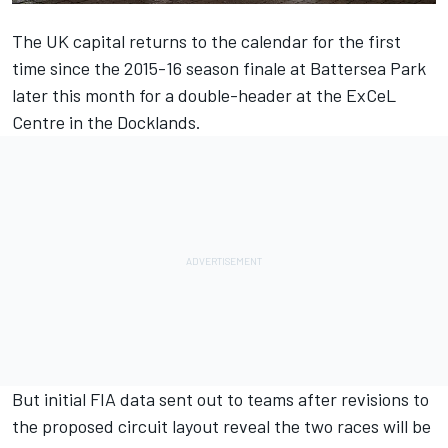
The UK capital returns to the calendar for the first
time since the 2015-16 season finale at Battersea Park
later this month for a double-header at the ExCeL
Centre in the Docklands.
But initial FIA data sent out to teams after revisions to
the proposed circuit layout reveal the two races will be