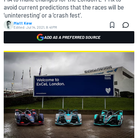
avoid current predictions that the races will be
‘uninteresting’ or a ‘crash fest’.
Matt Kew
Edited:
Jul 14, 2021, 8:41 PM
ADD AS A PREFERRED SOURCE