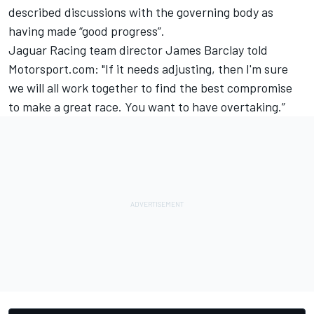
described discussions with the governing body as
having made “good progress”.
Jaguar Racing team director James Barclay told
Motorsport.com: "If it needs adjusting, then I'm sure
we will all work together to find the best compromise
to make a great race. You want to have overtaking.”