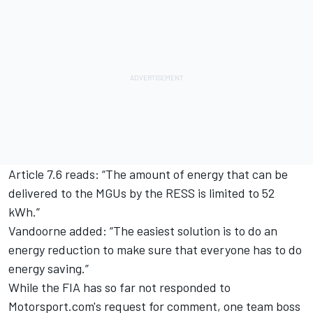
Article 7.6 reads: “The amount of energy that can be
delivered to the MGUs by the RESS is limited to 52
kWh.”
Vandoorne added: “The easiest solution is to do an
energy reduction to make sure that everyone has to do
energy saving.”
While the FIA has so far not responded to
Motorsport.com's request for comment, one team boss