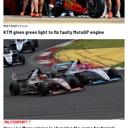
MOTOGP
23 min
KTM given green light to fix faulty MotoGP engine