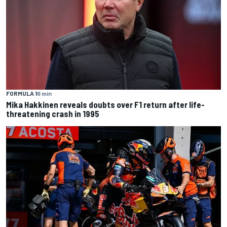
FORMULA 1
6 min
Mika Hakkinen reveals doubts over F1 return after life-
threatening crash in 1995