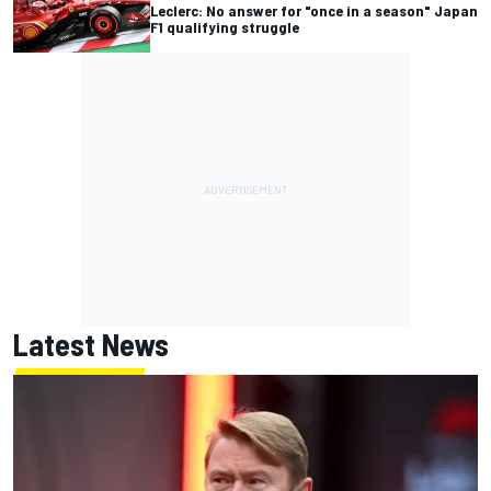
Leclerc: No answer for "once in a season" Japan
F1 qualifying struggle
Latest News