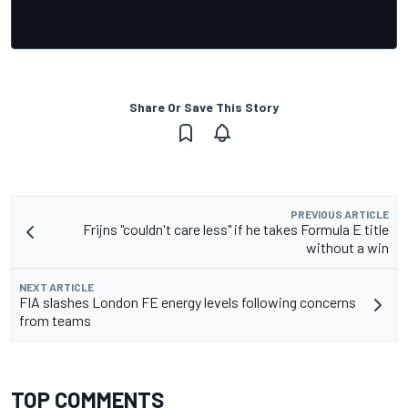
Share Or Save This Story
PREVIOUS ARTICLE
Frijns "couldn't care less" if he takes Formula E title
without a win
NEXT ARTICLE
FIA slashes London FE energy levels following concerns
from teams
TOP COMMENTS