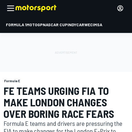
FORMULA 1
MOTOGP
NASCAR CUP
INDYCAR
WEC
IMSA
Formula E
FE TEAMS URGING FIA TO
MAKE LONDON CHANGES
OVER BORING RACE FEARS
Formula E teams and drivers are pressuring the
FIA to make changes for the London E-Prix to