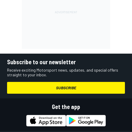
Subscribe to our newsletter
Receive exciting Motorsport news, updates, and special offers
straight to your inbox.
SUBSCRIBE
Get the app