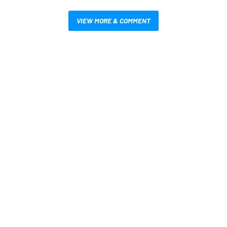
VIEW MORE & COMMENT