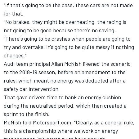
“If that's going to be the case, these cars are not made
for that.
“No brakes, they might be overheating, the racing is
not going to be good because there's no saving.
“There's going to be crashes when people are going to
try and overtake. It's going to be quite messy if nothing
changes.”
Audi team principal Allan McNish likened the scenario
to the 2018-19 season, before an amendment to the
rules, which meant no energy was deducted after a
safety car intervention.
That gave drivers time to bank an energy cushion
during the neutralised period, which then created a
sprint to the finish.
McNish told Motorsport.com: "Clearly, as a general rule,
this is a championship where we work on energy
management. We never quite have enough.