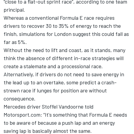
“close to a flat-out sprint race”, according to one team
principal.
Whereas a conventional Formula E race requires
drivers to recover 30 to 35% of energy to reach the
finish, simulations for London suggest this could fall as
far as 5%.
Without the need to lift and coast, as it stands, many
think the absence of different in-race strategies will
create a stalemate and a processional race.
Alternatively, if drivers do not need to save energy in
the lead up to an overtake, some predict a crash-
strewn race if lunges for position are without
consequence.
Mercedes driver Stoffel Vandoorne told
Motorsport.com: “It's something that Formula E needs
to be aware of because a push lap and an energy
saving lap is basically almost the same.