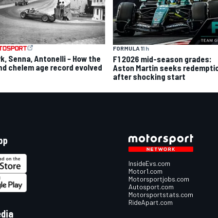
FORMULA 1
1 h
rk, Senna, Antonelli – How the
F1 2026 mid-season grades:
nd chelem age record evolved
Aston Martin seeks redempti
after shocking start
pp
InsideEvs.com
Motor1.com
Motorsportjobs.com
Autosport.com
Motorsportstats.com
RideApart.com
edia