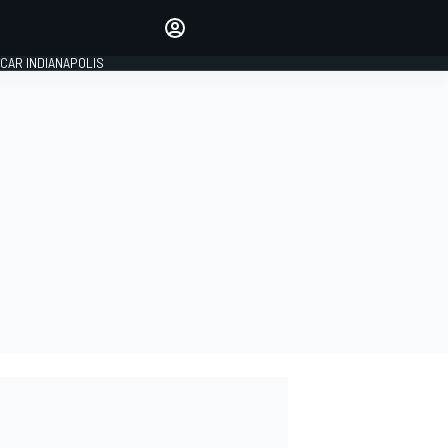
Make your voice heard with
article commenting.
CAR INDIANAPOLIS
SIGN IN
EDITION
GLOBAL