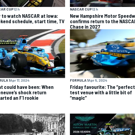
CAR CUP
12 h
NASCAR CUP
12 h
 to watch NASCAR at Iowa:
New Hampshire Motor Speed
kend schedule, start time, TV
confirms return to the NASCA
Chase in 2027
ULA 1
Apr 17, 2024
FORMULA 1
Apr 5, 2024
t could have been: When
Friday favourite: The “perfect
leneuve’s shock return
test venue with a little bit of
arted an F1 rookie
“magic”