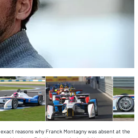
 exact reasons why
Franck
Montagny
was absent at the