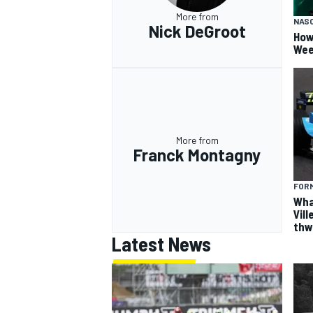
More from
NAS
Nick DeGroot
How
Wee
OPEN WHEEL
More from
Franck Montagny
FORM
Wha
Vil
thw
Latest News