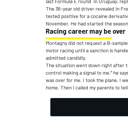
last
Formula E
round
in Uruguay, rep
The 36-year old driver revealed i
n
Fre
tested positive for
a
cocaine derivati
November
. He had started the season
Racing career may be over
Montagny
did not request a B-sample
motor racing until a sanction is hand
admitted candidly.
The situation went down right after 
control
making a signal to
me
,"
he say
was over for me.
I took
the plane.
I
we
home
.
Then I
called my parents
to
tel
IMSA
DTM