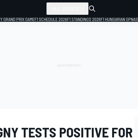
ALL SERIES
LY GRAND PRIX GAME
F1 SCHEDULE 2026
F1 STANDINGS 2026
F1 HUNGARIAN GP
NAS
NY TESTS POSITIVE FOR