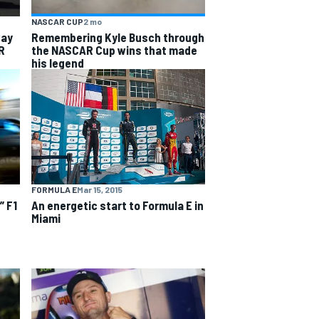
NASCAR CUP
2 mo
way
Remembering Kyle Busch through
R
the NASCAR Cup wins that made
his legend
FORMULA E
Mar 15, 2015
An energetic start to Formula E in
” F1
Miami