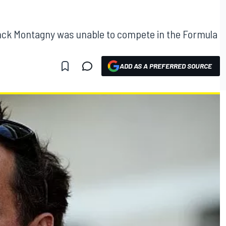
ck Montagny was unable to compete in the Formula
ADD AS A PREFERRED SOURCE