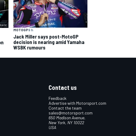
MOTOGP
9 h
Jack Miller says post-MotoGP
decision is nearing amid Yamaha
on
WSBK rumours
Contact us
Feedback
Advertise with Motorsport.com
Contact the team
sales@motorsport.com
650 Madison Avenue,
New York, NY 10022
USA