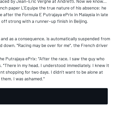
laced by
Jean-Eric Vergne
at
Andretti
.
Now we know...
nch paper
L'Equipe
the true nature of
his absence
:
he
ve
after the Formula E Putrajaya ePrix in
Malaysia
in late
 off strong with a runner-up finish in Beijing.
 and as a consequence, is automatically suspended from
ed down. "Racing may be over for me", the French driver
the
Putrajaya ePrix:
"After
the
race
, I saw the
guy who
s
.
"
There in
my head
, I understood
immediately
.
I knew it
nt shopping
for two days. I didn't want to
be
alone
at
l them
.
I was ashamed
.
"