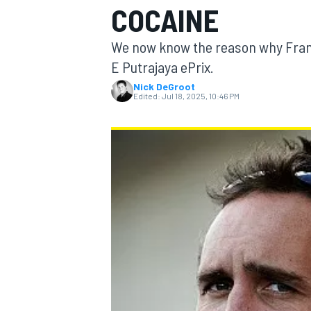
COCAINE
We now know the reason why Fran
E Putrajaya ePrix.
Nick DeGroot
MOTOGP
Edited:
Jul 18, 2025, 10:46 PM