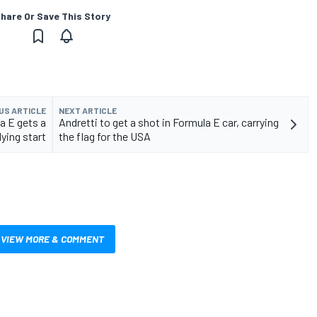
hare Or Save This Story
US ARTICLE
NEXT ARTICLE
a E gets a
Andretti to get a shot in Formula E car, carrying
lying start
the flag for the USA
VIEW MORE & COMMENT