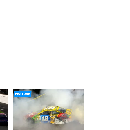
FEATURE