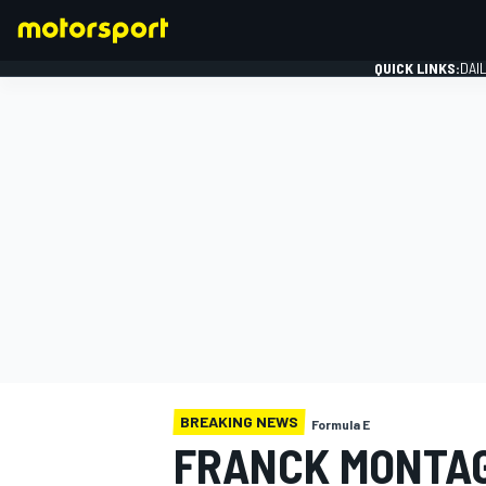
QUICK LINKS:
DAI
FORMULA 1
BREAKING NEWS
Formula E
FRANCK MONTAG