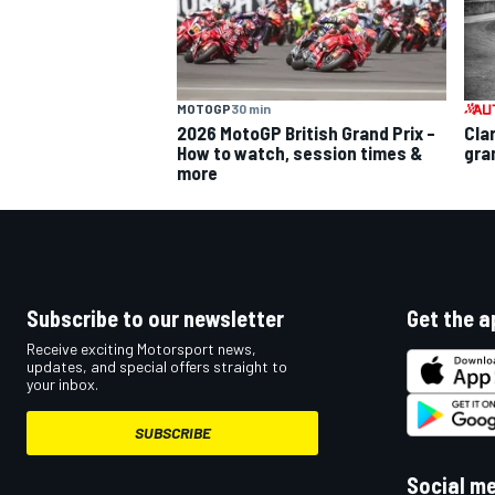
MOTOGP
30 min
2026 MotoGP British Grand Prix –
Cla
How to watch, session times &
gra
more
Subscribe to our newsletter
Get the a
Receive exciting Motorsport news,
updates, and special offers straight to
your inbox.
SUBSCRIBE
Social m