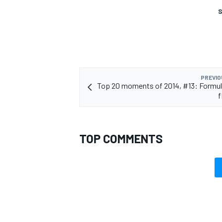
S
PREVIO
Top 20 moments of 2014, #13: Formul
f
TOP COMMENTS