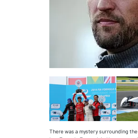
NASCAR CUP
INDYCAR
WEC
There was a mystery surrounding the