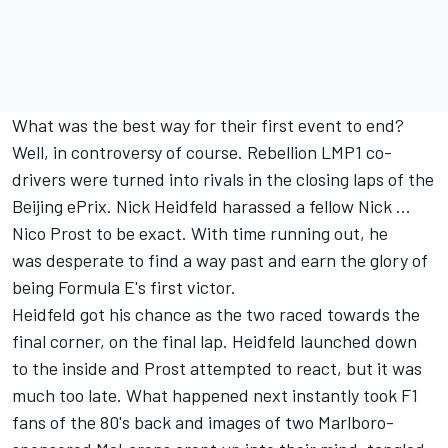
What was the best way for their first event to end?
Well, in controversy of course. Rebellion LMP1 co-
drivers were turned into rivals in the closing laps of the
Beijing ePrix. Nick Heidfeld harassed a fellow Nick ...
Nico Prost to be exact. With time running out, he
was desperate to find a way past and earn the glory of
being Formula E's first victor.
Heidfeld got his chance as the two raced towards the
final corner, on the final lap. Heidfeld launched down
to the inside and Prost attempted to react, but it was
much too late. What happened next instantly took F1
fans of the 80's back and images of two Marlboro-