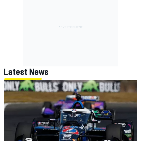
Latest News