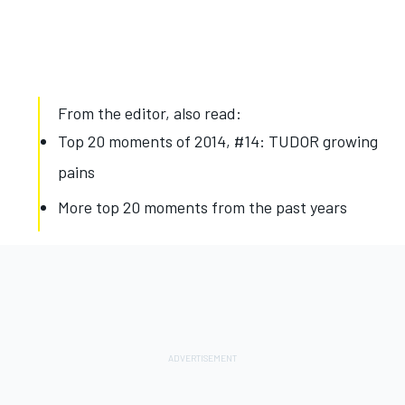
From the editor, also read:
Top 20 moments of 2014, #14: TUDOR growing
pains
More top 20 moments from the past years