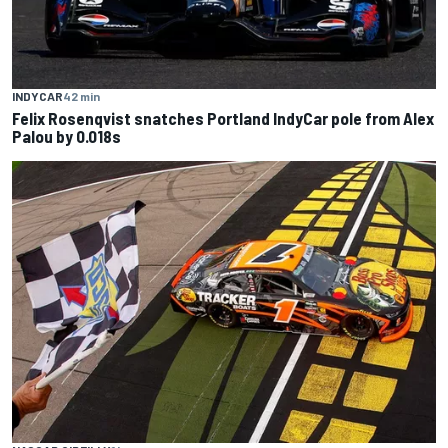
INDYCAR
42 min
Felix Rosenqvist snatches Portland IndyCar pole from Alex
Palou by 0.018s