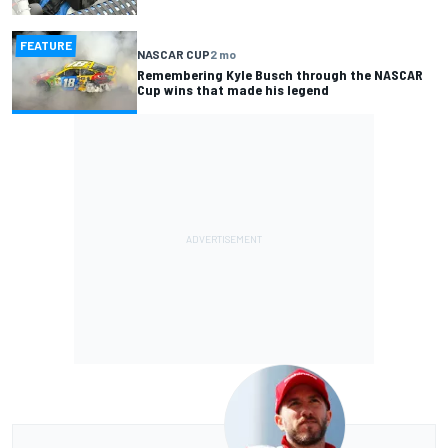
FEATURE
NASCAR CUP
2 mo
Remembering Kyle Busch through the NASCAR
Cup wins that made his legend