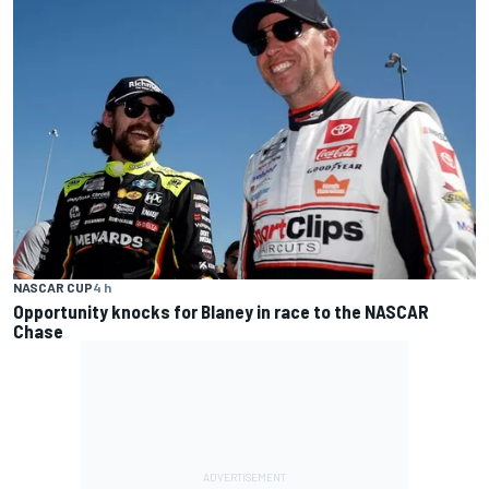
NASCAR CUP
4 h
Opportunity knocks for Blaney in race to the NASCAR
Chase