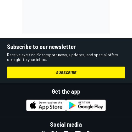
Subscribe to our newsletter
Receive exciting Motorsport news, updates, and special offers
straight to your inbox.
SUBSCRIBE
Get the app
Social media