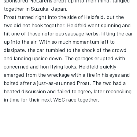
sponsored McLarens crept up into their mind, tangled
together in Suzuka, Japan.
Prost turned right into the side of Heidfeld, but the
two did not hook together. Heidfeld went spinning and
hit one of those notorious sausage kerbs, lifting the car
up into the air. With so much momentum left to
dissipate, the car tumbled to the shock of the crowd
and landing upside down. The garages erupted with
concerned and horrifying looks. Heidfeld quickly
emerged from the wreckage with a fire in his eyes and
bolted after a just-as-stunned Prost. The two had a
heated discussion and failed to agree, later reconciling
in time for their next WEC race together.