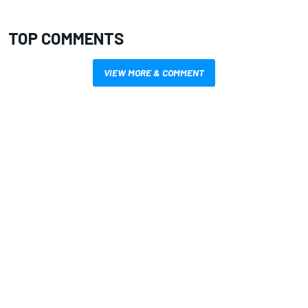
TOP COMMENTS
VIEW MORE & COMMENT