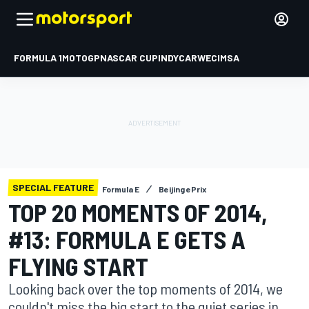
FORMULA 1
MOTOGP
NASCAR CUP
INDYCAR
WEC
IMSA
SPECIAL FEATURE
Formula E
Beijing ePrix
TOP 20 MOMENTS OF 2014,
#13: FORMULA E GETS A
FLYING START
Looking back over the top moments of 2014, we
couldn't miss the big start to the quiet series in