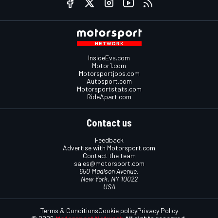
InsideEvs.com
Motor1.com
Motorsportjobs.com
Autosport.com
Motorsportstats.com
RideApart.com
Contact us
Feedback
Advertise with Motorsport.com
Contact the team
sales@motorsport.com
650 Madison Avenue,
New York, NY 10022
USA
Terms & Conditions
Cookie policy
Privacy Policy