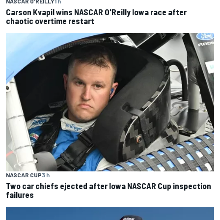
NASCAR O'REILLY
1 h
Carson Kvapil wins NASCAR O'Reilly Iowa race after
chaotic overtime restart
NASCAR CUP
3 h
Two car chiefs ejected after Iowa NASCAR Cup inspection
failures