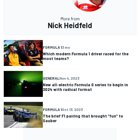
More from
Nick Heidfeld
FORMULA 1
3 mo
Which modern Formula 1 driver raced for the
most teams?
GENERAL
Nov 4, 2023
New all-electric Formula G series to begin in
2024 with radical format
FORMULA 1
Oct 13, 2023
The brief F1 pairing that brought “fun” to
Sauber