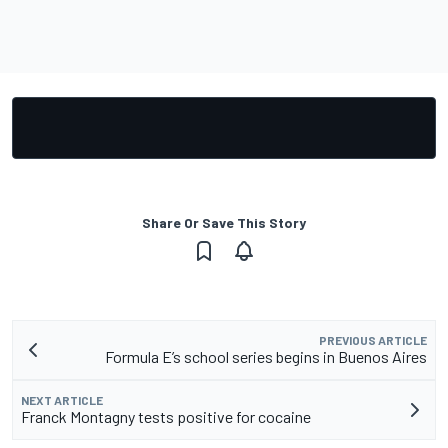
Share Or Save This Story
PREVIOUS ARTICLE
Formula E’s school series begins in Buenos Aires
NEXT ARTICLE
Franck Montagny tests positive for cocaine