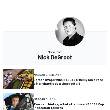
More from
Nick DeGroot
NASCAR O'REILLY
1 h
Carson Kvapil wins NASCAR O'Reilly Iowa race
after chaotic overtime restart
NASCAR CUP
3 h
Two car chiefs ejected after Iowa NASCAR Cup
inspection failures