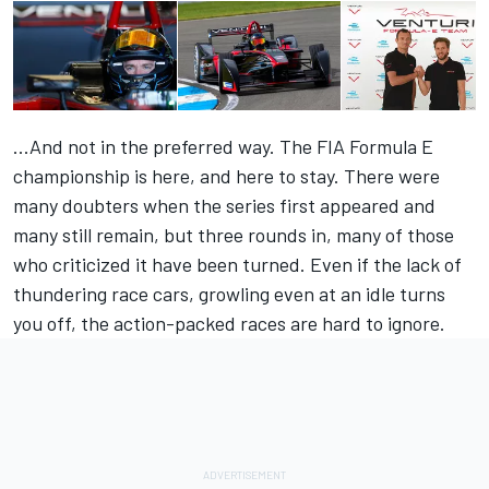
...And not in the preferred way. The FIA Formula E
championship is here, and here to stay. There were
many doubters when the series first appeared and
many still remain, but three rounds in, many of those
who criticized it have been turned. Even if the lack of
thundering race cars, growling even at an idle turns
you off, the action-packed races are hard to ignore.