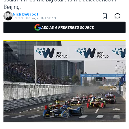
Beijing.
Nick DeGroot
Edited:
Dec 24, 2014, 1:28 AM
ADD AS A PREFERRED SOURCE