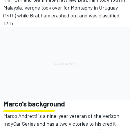
Malaysia. Vergne took over for Montagny in Uruguay
(14th) while Brabham crashed out and was classified
17th.
Marco's background
Marco Andretti is a nine-year veteran of the Verizon
IndyCar Series and has a two victories to his credit