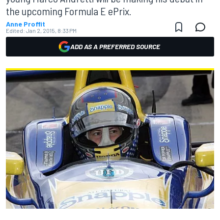
the upcoming Formula E ePrix.
Anne Proffit
Edited:
Jan 2, 2015, 8:33 PM
ADD AS A PREFERRED SOURCE