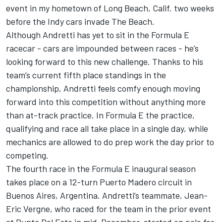
event in my hometown of Long Beach, Calif. two weeks
before the Indy cars invade The Beach.
Although Andretti has yet to sit in the Formula E
racecar - cars are impounded between races - he’s
looking forward to this new challenge. Thanks to his
team’s current fifth place standings in the
championship, Andretti feels comfy enough moving
forward into this competition without anything more
than at-track practice. In Formula E the practice,
qualifying and race all take place in a single day, while
mechanics are allowed to do prep work the day prior to
competing.
The fourth race in the Formula E inaugural season
takes place on a 12-turn Puerto Madero circuit in
Buenos Aires, Argentina. Andretti’s teammate, Jean-
Eric Vergne, who raced for the team in the prior event