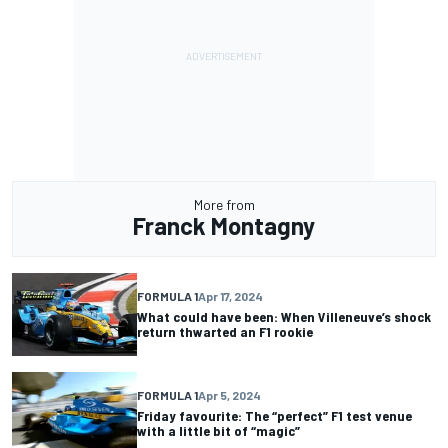
More from
Franck Montagny
FORMULA 1
Apr 17, 2024
What could have been: When Villeneuve’s shock
return thwarted an F1 rookie
FORMULA 1
Apr 5, 2024
Friday favourite: The “perfect” F1 test venue
with a little bit of “magic”