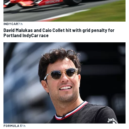
INDYCAR
7 h
David Malukas and Caio Collet hit with grid penalty for
Portland IndyCar race
FORMULA 1
7 h