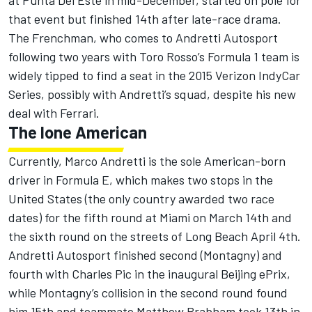
at Punta Del Este in mid-December, started on pole for
that event but finished 14th after late-race drama.
The Frenchman, who comes to Andretti Autosport
following two years with Toro Rosso’s Formula 1 team is
widely tipped to find a seat in the 2015 Verizon IndyCar
Series, possibly with Andretti’s squad, despite his new
deal with Ferrari.
The lone American
Currently, Marco Andretti is the sole American-born
driver in Formula E, which makes two stops in the
United States (the only country awarded two race
dates) for the fifth round at Miami on March 14th and
the sixth round on the streets of Long Beach April 4th.
Andretti Autosport finished second (Montagny) and
fourth with Charles Pic in the inaugural Beijing ePrix,
while Montagny’s collision in the second round found
him 15th and teammate Matthew Brabham took 13th in