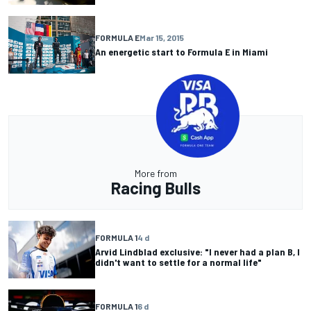
FORMULA E
Mar 15, 2015
An energetic start to Formula E in Miami
More from
Racing Bulls
FORMULA 1
4 d
Arvid Lindblad exclusive: "I never had a plan B, I
didn't want to settle for a normal life"
FORMULA 1
6 d