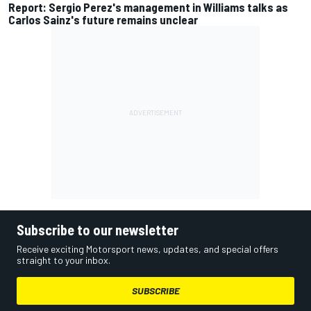
Report: Sergio Perez's management in Williams talks as
Carlos Sainz's future remains unclear
Subscribe to our newsletter
Receive exciting Motorsport news, updates, and special offers
straight to your inbox.
SUBSCRIBE