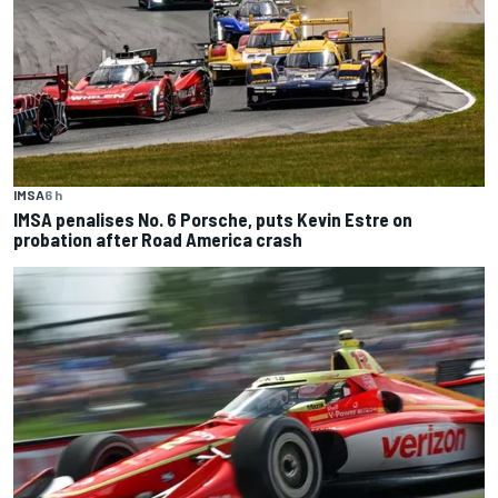
IMSA
6 h
IMSA penalises No. 6 Porsche, puts Kevin Estre on
probation after Road America crash