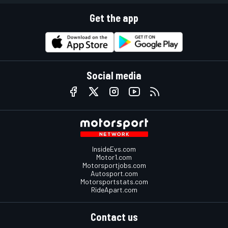
Get the app
Social media
InsideEvs.com
Motor1.com
Motorsportjobs.com
Autosport.com
Motorsportstats.com
RideApart.com
Contact us