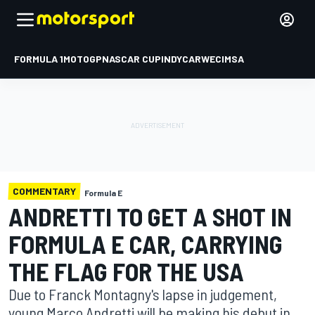
FORMULA 1
MOTOGP
NASCAR CUP
INDYCAR
WEC
IMSA
COMMENTARY
Formula E
ANDRETTI TO GET A SHOT IN
FORMULA E CAR, CARRYING
THE FLAG FOR THE USA
Due to Franck Montagny's lapse in judgement,
young Marco Andretti will be making his debut in