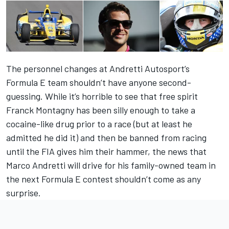
The personnel changes at Andretti Autosport’s
Formula E team shouldn’t have anyone second-
guessing. While it’s horrible to see that free spirit
Franck Montagny has been silly enough to take a
cocaine-like drug prior to a race (but at least he
admitted he did it) and then be banned from racing
until the FIA gives him their hammer, the news that
Marco Andretti will drive for his family-owned team in
the next Formula E contest shouldn’t come as any
surprise.