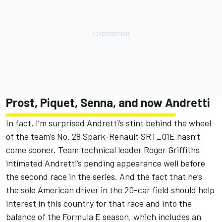
Prost, Piquet, Senna, and now Andretti
In fact, I’m surprised Andretti’s stint behind the wheel
of the team’s No. 28 Spark-Renault SRT_01E hasn’t
come sooner. Team technical leader Roger Griffiths
intimated Andretti’s pending appearance well before
the second race in the series. And the fact that he’s
the sole American driver in the 20-car field should help
interest in this country for that race and into the
balance of the Formula E season, which includes an