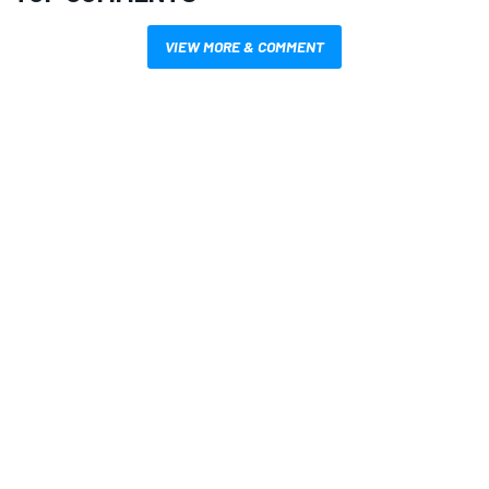
VIEW MORE & COMMENT