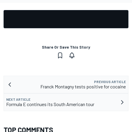
Share Or Save This Story
PREVIOUS ARTICLE
Franck Montagny tests positive for cocaine
NEXT ARTICLE
Formula E continues its South American tour
TOP COMMENTS