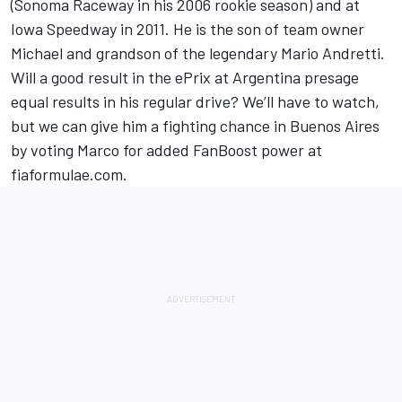
(Sonoma Raceway in his 2006 rookie season) and at
Iowa Speedway in 2011. He is the son of team owner
Michael and grandson of the legendary Mario Andretti.
Will a good result in the ePrix at Argentina presage
equal results in his regular drive? We’ll have to watch,
but we can give him a fighting chance in Buenos Aires
by voting Marco for added FanBoost power at
fiaformulae.com.