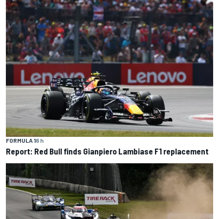
FORMULA 1
6 h
Report: Red Bull finds Gianpiero Lambiase F1 replacement