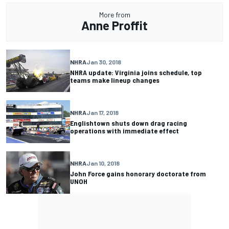
More from
Anne Proffit
NHRA
Jan 30, 2018
NHRA update: Virginia joins schedule, top
teams make lineup changes
NHRA
Jan 17, 2018
Englishtown shuts down drag racing
operations with immediate effect
NHRA
Jan 10, 2018
John Force gains honorary doctorate from
UNOH