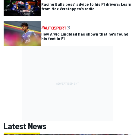
Racing Bulls boss’ advice to his F1 drivers: Learn
from Max Verstappen’s radio
How Arvid Lindblad has shown that he's found
his feet in F1
Latest News