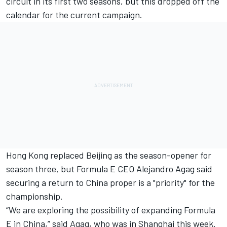
circuit in its first two seasons, but this dropped off the
calendar for the current campaign.
Hong Kong replaced Beijing as the season-opener for
season three, but Formula E CEO Alejandro Agag said
securing a return to China proper is a "priority" for the
championship.
“We are exploring the possibility of expanding Formula
E in China,” said Agag, who was in Shanghai this week.