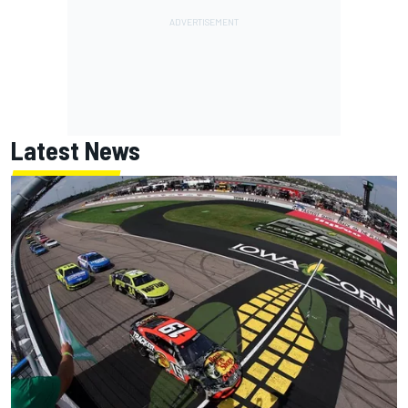
Latest News