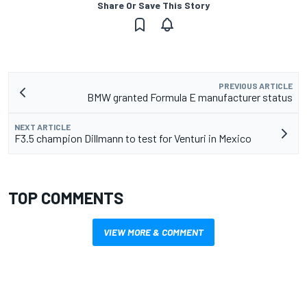
Share Or Save This Story
PREVIOUS ARTICLE
BMW granted Formula E manufacturer status
NEXT ARTICLE
F3.5 champion Dillmann to test for Venturi in Mexico
TOP COMMENTS
VIEW MORE & COMMENT