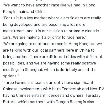
"We want to have another race like we had in Hong
Kong in mainland China.
“For us it is a key market where electric cars are really
being developed and are becoming a lot more
mainstream, and it is our mission to promote electric
cars. We are making it a priority to race here.”
“We are going to continue to race in Hong Kong but we
are talking with our local partners here in China to
bring another. There are different cities with different
possibilities, and we are having some really positive
meetings in Shanghai, which is definitely one of the
options.”
Three Formula E teams currently have significant
Chinese involvement, with both Techeetah and NextEV
having Chinese entrant licences and owners. Faraday
Future, which partners with Dragon Racing is also