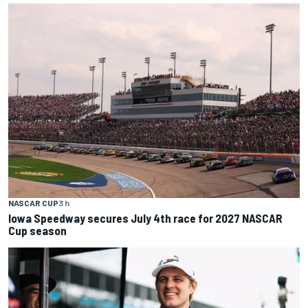
NASCAR CUP
3 h
Iowa Speedway secures July 4th race for 2027 NASCAR
Cup season