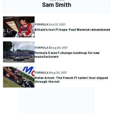
Sam Smith
FORMULA 1
Jul 21, 2021
Britain’s lost F1 hope: Paul Warwick remembered
FORMULA E
Aug 28, 2017
Formula E won't change roadmap for new
manufacturers
FORMULA 1
Aug 20, 2017
Didier Artzet: The French F1 talent that slipped
through the net