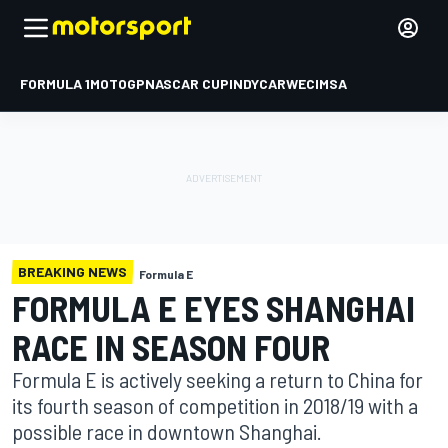
FORMULA 1
MOTOGP
NASCAR CUP
INDYCAR
WEC
IMSA
BREAKING NEWS
Formula E
FORMULA E EYES SHANGHAI
RACE IN SEASON FOUR
Formula E is actively seeking a return to China for
its fourth season of competition in 2018/19 with a
possible race in downtown Shanghai.