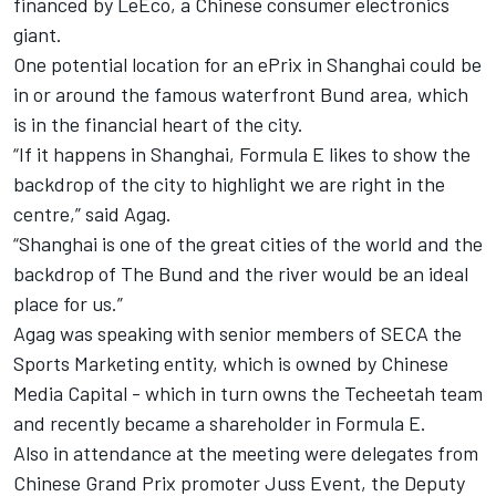
financed by LeEco, a Chinese consumer electronics
giant.
One potential location for an ePrix in Shanghai could be
in or around the famous waterfront Bund area, which
is in the financial heart of the city.
“If it happens in Shanghai, Formula E likes to show the
backdrop of the city to highlight we are right in the
centre,” said Agag.
“Shanghai is one of the great cities of the world and the
backdrop of The Bund and the river would be an ideal
place for us.”
Agag was speaking with senior members of SECA the
Sports Marketing entity, which is owned by Chinese
Media Capital - which in turn owns the Techeetah team
and recently became a shareholder in Formula E.
Also in attendance at the meeting were delegates from
Chinese Grand Prix promoter Juss Event, the Deputy