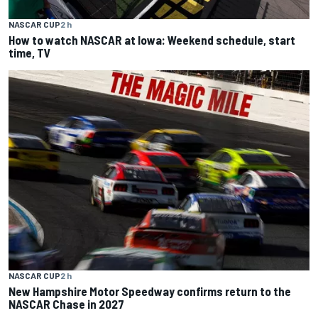
NASCAR CUP
2 h
How to watch NASCAR at Iowa: Weekend schedule, start
time, TV
NASCAR CUP
2 h
New Hampshire Motor Speedway confirms return to the
NASCAR Chase in 2027