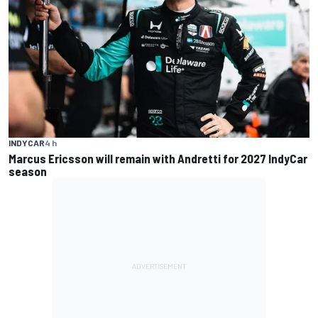
INDYCAR
4 h
Marcus Ericsson will remain with Andretti for 2027 IndyCar
season