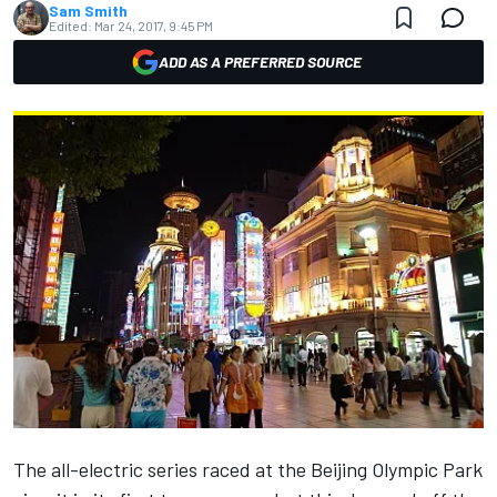
Sam Smith
Edited:
Mar 24, 2017, 9:45 PM
ADD AS A PREFERRED SOURCE
The all-electric series raced at the Beijing Olympic Park