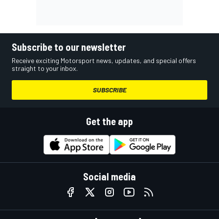
Subscribe to our newsletter
Receive exciting Motorsport news, updates, and special offers
straight to your inbox.
SUBSCRIBE
Get the app
Social media