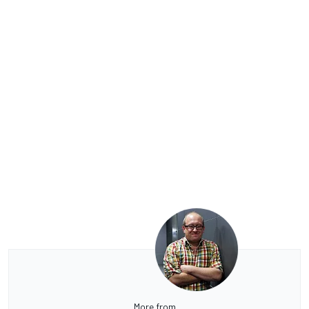
More from