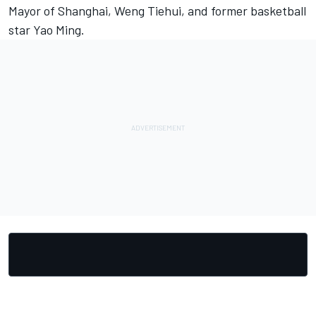
Mayor of Shanghai, Weng Tiehui, and former basketball
star Yao Ming.