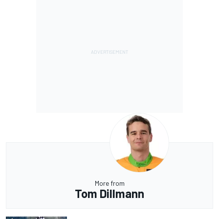
More from
Tom Dillmann