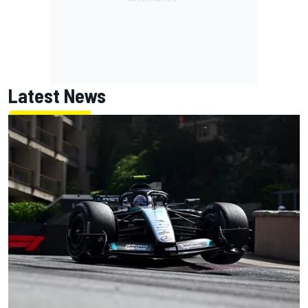
Latest News