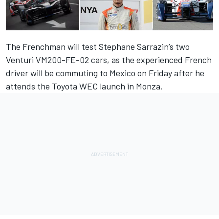
The Frenchman will test Stephane Sarrazin’s two
Venturi VM200-FE-02 cars, as the experienced French
driver will be commuting to Mexico on Friday after he
attends the Toyota WEC launch in Monza.