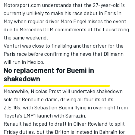
Motorsport.com understands that the 27-year-old is
currently unlikely to make his race debut in Paris in
May when regular driver Maro Engel misses the event
due to Mercedes DTM commitments at the Lausitzring
the same weekend.
Venturi was close to finalising another driver for the
Paris race before confirming the news that Dillmann
will run in Mexico.
No replacement for Buemi in
shakedown
Meanwhile, Nicolas Prost will undertake shakedown
solo for Renault e.dams, driving all four its of its
Z.E.16s. with Sebastien Buemi flying in overnight from
Toyota’s LMP1 launch with Sarrazin.
Renault had hoped to draft in Oliver Rowland to split
Friday duties
, but the Briton is instead in Bahrain for