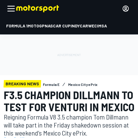
FORMULA 1
MOTOGP
NASCAR CUP
INDYCAR
WEC
IMSA
BREAKING NEWS
Formula E
Mexico City ePrix
F3.5 CHAMPION DILLMANN TO
TEST FOR VENTURI IN MEXICO
Reigning Formula V8 3.5 champion Tom Dillmann
will take part in the Friday shakedown session at
this weekend’s Mexico City ePrix.