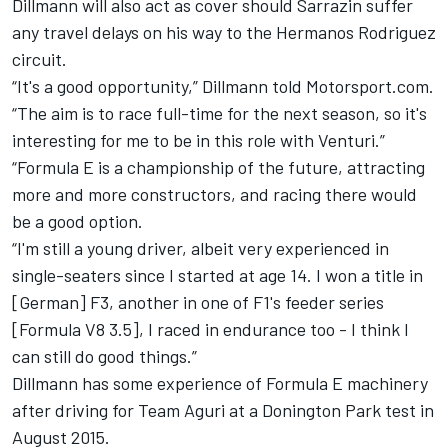
Dillmann will also act as cover should Sarrazin suffer
any travel delays on his way to the Hermanos Rodriguez
circuit.
“It's a good opportunity,” Dillmann told Motorsport.com.
“The aim is to race full-time for the next season, so it's
interesting for me to be in this role with Venturi.”
“Formula E is a championship of the future, attracting
more and more constructors, and racing there would
be a good option.
“I'm still a young driver, albeit very experienced in
single-seaters since I started at age 14. I won a title in
[German] F3, another in one of F1's feeder series
[Formula V8 3.5], I raced in endurance too - I think I
can still do good things.”
Dillmann has some experience of Formula E machinery
after driving for Team Aguri at a Donington Park test in
August 2015.