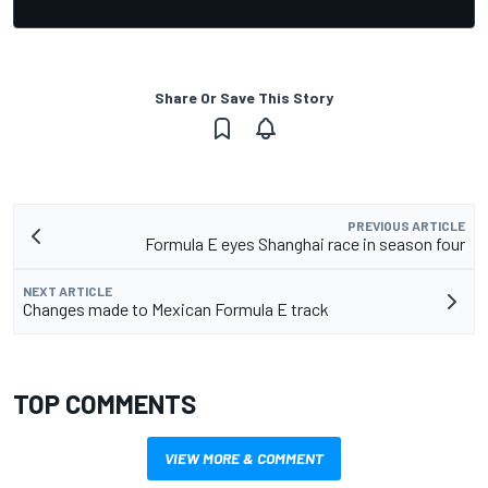
Share Or Save This Story
PREVIOUS ARTICLE
Formula E eyes Shanghai race in season four
NEXT ARTICLE
Changes made to Mexican Formula E track
TOP COMMENTS
VIEW MORE & COMMENT