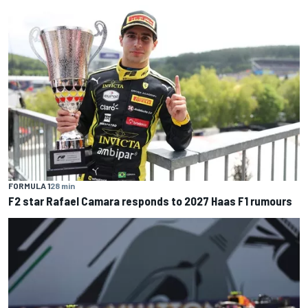
FORMULA 1
28 min
F2 star Rafael Camara responds to 2027 Haas F1 rumours