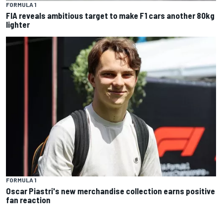
FORMULA 1
FIA reveals ambitious target to make F1 cars another 80kg
lighter
FORMULA 1
Oscar Piastri's new merchandise collection earns positive
fan reaction