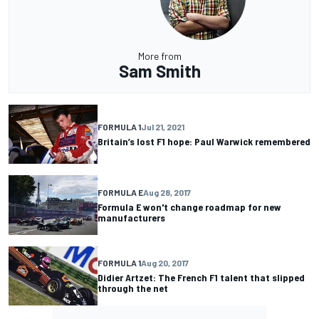
More from
Sam Smith
FORMULA 1
Jul 21, 2021
Britain’s lost F1 hope: Paul Warwick remembered
FORMULA E
Aug 28, 2017
Formula E won't change roadmap for new
manufacturers
FORMULA 1
Aug 20, 2017
Didier Artzet: The French F1 talent that slipped
through the net