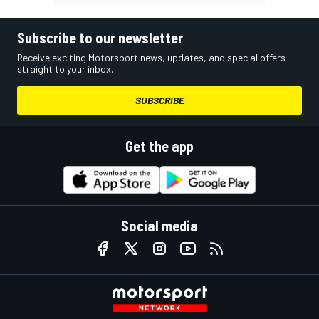
Subscribe to our newsletter
Receive exciting Motorsport news, updates, and special offers
straight to your inbox.
SUBSCRIBE
Get the app
Social media