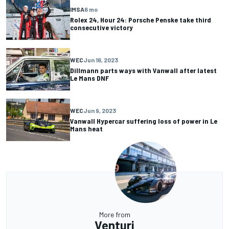
IMSA
6 mo
Rolex 24, Hour 24: Porsche Penske take third
consecutive victory
WEC
Jun 16, 2023
Dillmann parts ways with Vanwall after latest
Le Mans DNF
WEC
Jun 9, 2023
Vanwall Hypercar suffering loss of power in Le
Mans heat
More from
Venturi