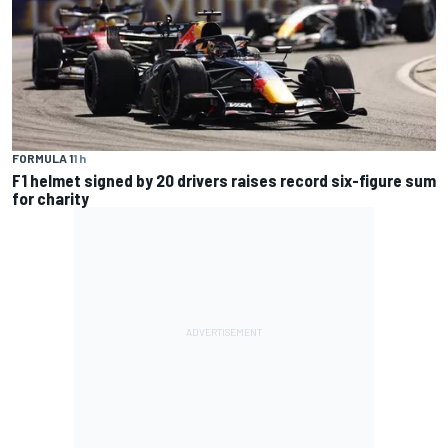
FORMULA 1
1 h
F1 helmet signed by 20 drivers raises record six-figure sum
for charity