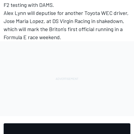
F2 testing with DAMS.
Alex Lynn will deputise for another Toyota WEC driver,
Jose Maria Lopez, at DS Virgin Racing in shakedown,
which will mark the Briton's first official running in a
Formula E race weekend.