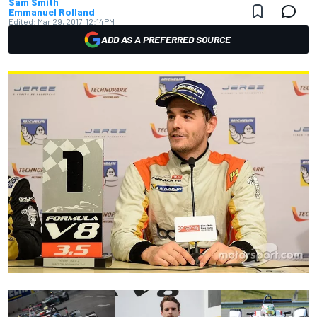
Sam Smith
Emmanuel Rolland
Edited:
Mar 29, 2017, 12:14 PM
ADD AS A PREFERRED SOURCE