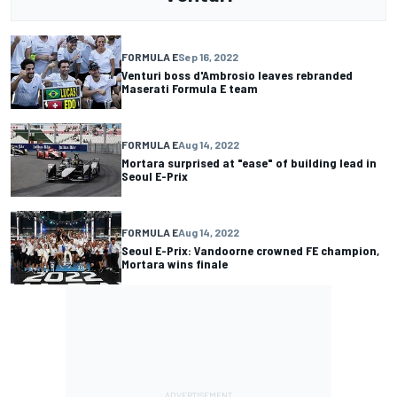
FORMULA E
Sep 16, 2022
Venturi boss d'Ambrosio leaves rebranded
Maserati Formula E team
FORMULA E
Aug 14, 2022
Mortara surprised at "ease" of building lead in
Seoul E-Prix
FORMULA E
Aug 14, 2022
Seoul E-Prix: Vandoorne crowned FE champion,
Mortara wins finale