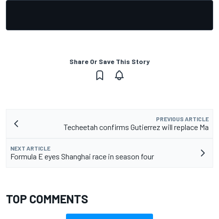
Share Or Save This Story
PREVIOUS ARTICLE
Techeetah confirms Gutierrez will replace Ma
NEXT ARTICLE
Formula E eyes Shanghai race in season four
TOP COMMENTS