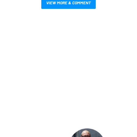
VIEW MORE & COMMENT