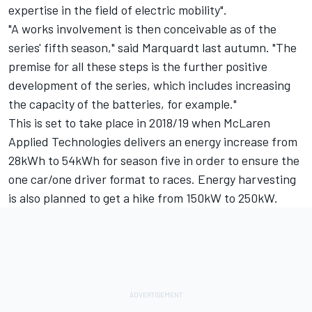
expertise in the field of electric mobility".
"A works involvement is then conceivable as of the
series' fifth season," said Marquardt last autumn. "The
premise for all these steps is the further positive
development of the series, which includes increasing
the capacity of the batteries, for example."
This is set to take place in 2018/19 when McLaren
Applied Technologies delivers an energy increase from
28kWh to 54kWh for season five in order to ensure the
one car/one driver format to races. Energy harvesting
is also planned to get a hike from 150kW to 250kW.