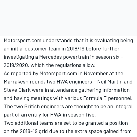
Motorsport.com understands that it is evaluating being
an initial customer team in 2018/19 before further
investigating a Mercedes powertrain in season six –
2019/2020, which the regulations allow.
As reported by Motorsport.com in November at the
Marrakesh round,
two HWA engineers – Neil Martin and
Steve Clark were in attendance gathering information
and having meetings with various Formula E personnel.
The two British engineers are thought to be an integral
part of an entry for HWA in season five.
Two additional teams are set to be granted a position
on the 2018-19 grid due to the extra space gained from