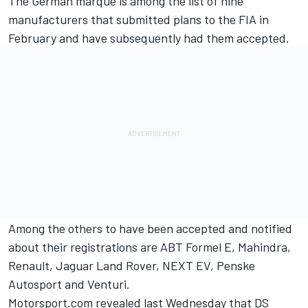
The German marque is among the list of nine
manufacturers that submitted plans to the FIA in
February and have subsequently had them accepted.
Among the others to have been accepted and notified
about their registrations are ABT Formel E, Mahindra,
Renault, Jaguar Land Rover, NEXT EV, Penske
Autosport and Venturi.
Motorsport.com revealed last Wednesday
that DS