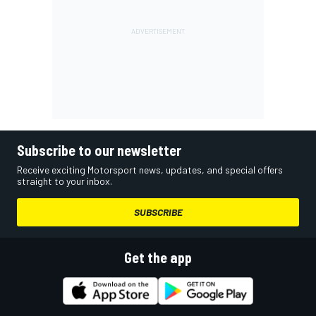
Subscribe to our newsletter
Receive exciting Motorsport news, updates, and special offers
straight to your inbox.
SUBSCRIBE
Get the app