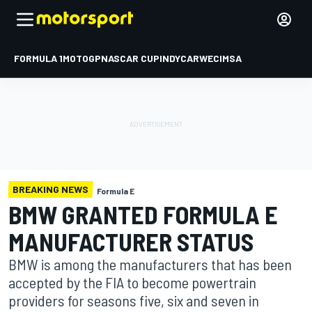
FORMULA 1
MOTOGP
NASCAR CUP
INDYCAR
WEC
IMSA
BREAKING NEWS
Formula E
BMW GRANTED FORMULA E
MANUFACTURER STATUS
BMW is among the manufacturers that has been
accepted by the FIA to become powertrain
providers for seasons five, six and seven in