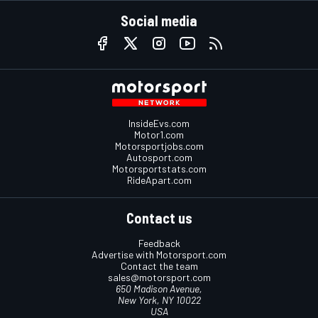
Social media
InsideEvs.com
Motor1.com
Motorsportjobs.com
Autosport.com
Motorsportstats.com
RideApart.com
Contact us
Feedback
Advertise with Motorsport.com
Contact the team
sales@motorsport.com
650 Madison Avenue,
New York, NY 10022
USA