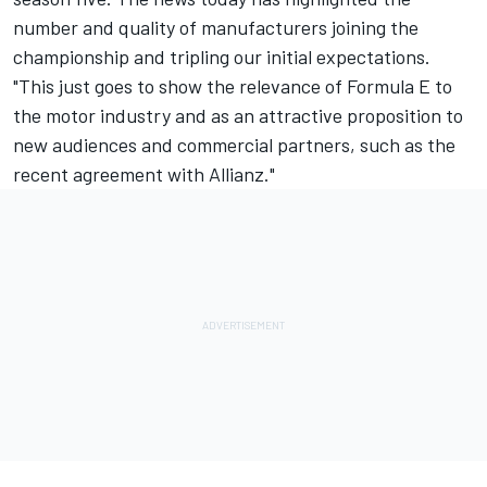
number and quality of manufacturers joining the
championship and tripling our initial expectations.
"This just goes to show the relevance of Formula E to
the motor industry and as an attractive proposition to
new audiences and commercial partners, such as the
recent agreement with Allianz."