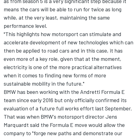
as from season 5 is a very significant step because it
means the cars will be able to run for twice as long
while, at the very least, maintaining the same
performance level.
"This highlights how motorsport can stimulate and
accelerate development of new technologies which can
then be applied to road cars and in this case, it has
even more of a key role, given that at the moment,
electricity is one of the more practical alternatives
when it comes to finding new forms of more
sustainable mobility in the future."
BMW has been working with the Andretti Formula E
team since early 2016 but only officially confirmed its
evaluation of a future full works effort last September.
That was when BMW's motorsport director Jens
Marquardt said the Formula E move would allow the
company to "forge new paths and demonstrate our