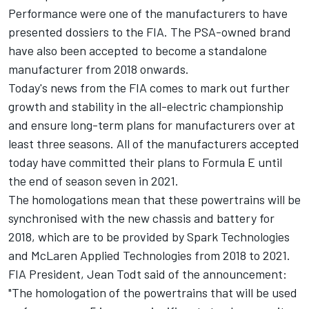
Performance were one of the manufacturers to have
presented dossiers to the FIA.
The PSA-owned brand
have also been accepted to become a standalone
manufacturer from 2018 onwards.
Today's news from the FIA comes to mark out further
growth and stability in the all-electric championship
and ensure long-term plans for manufacturers over at
least three seasons. All of the manufacturers accepted
today have committed their plans to Formula E until
the end of season seven in 2021.
The homologations mean that these powertrains will be
synchronised with the new chassis and battery for
2018, which are to be provided by Spark Technologies
and McLaren Applied Technologies from 2018 to 2021.
FIA President, Jean Todt said of the announcement:
"The homologation of the powertrains that will be used