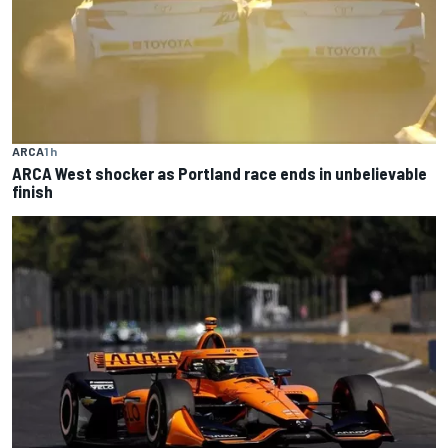
ARCA
1 h
ARCA West shocker as Portland race ends in unbelievable
finish