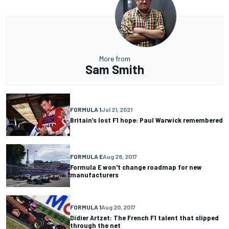
More from
Sam Smith
FORMULA 1
Jul 21, 2021
Britain’s lost F1 hope: Paul Warwick remembered
FORMULA E
Aug 28, 2017
Formula E won't change roadmap for new
manufacturers
FORMULA 1
Aug 20, 2017
Didier Artzet: The French F1 talent that slipped
through the net