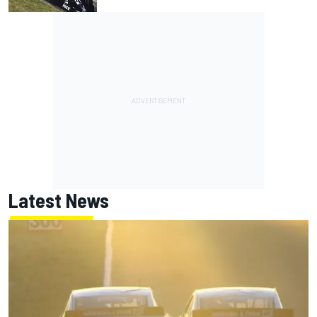
Latest News