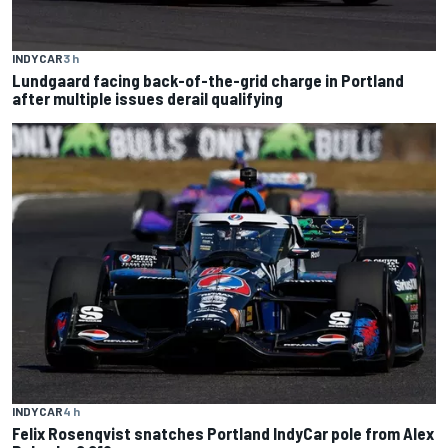
INDYCAR
3 h
Lundgaard facing back-of-the-grid charge in Portland
after multiple issues derail qualifying
INDYCAR
4 h
Felix Rosenqvist snatches Portland IndyCar pole from Alex