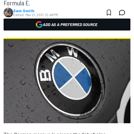
Formula E.
Sam Smith
Edited:
Mar 21, 2017, 12:48 PM
ADD AS A PREFERRED SOURCE