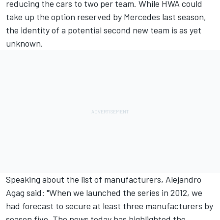
reducing the cars to two per team. While HWA could
take up the option reserved by Mercedes last season,
the identity of a potential second new team is as yet
unknown.
Speaking about the list of manufacturers, Alejandro
Agag said: "When we launched the series in 2012, we
had forecast to secure at least three manufacturers by
season five. The news today has highlighted the