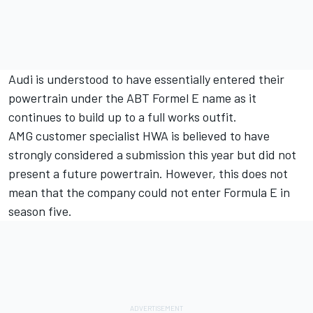
Audi is understood to have essentially entered their
powertrain under the ABT Formel E name as it
continues to build up to a full works outfit.
AMG customer specialist HWA is believed to have
strongly considered a submission this year but did not
present a future powertrain. However, this does not
mean that the company could not enter Formula E in
season five.