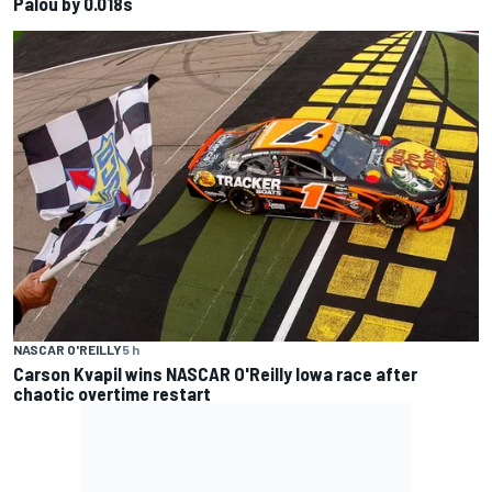
Palou by 0.018s
NASCAR O'REILLY
5 h
Carson Kvapil wins NASCAR O'Reilly Iowa race after
chaotic overtime restart