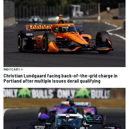
INDYCAR
5 h
Christian Lundgaard facing back-of-the-grid charge in
Portland after multiple issues derail qualifying