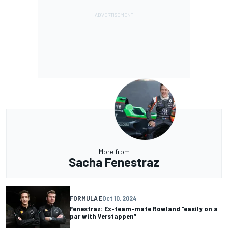
More from
Sacha Fenestraz
FORMULA E
Oct 10, 2024
Fenestraz: Ex-team-mate Rowland “easily on a
par with Verstappen”