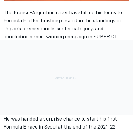
The Franco-Argentine racer has shifted his focus to
Formula E after finishing second in the standings in
Japan's premier single-seater category, and
concluding a race-winning campaign in SUPER GT.
He was handed a surprise chance to start his first
Formula E race in Seoul at the end of the 2021-22