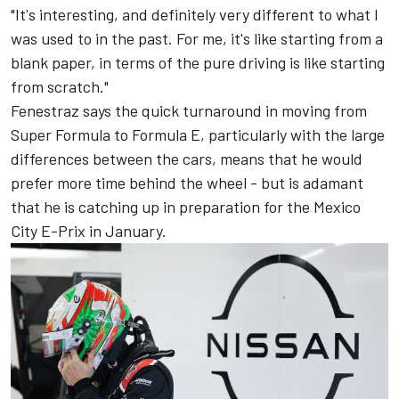
"It's interesting, and definitely very different to what I
was used to in the past. For me, it's like starting from a
blank paper, in terms of the pure driving is like starting
from scratch."
Fenestraz says the quick turnaround in moving from
Super Formula to Formula E, particularly with the large
differences between the cars, means that he would
prefer more time behind the wheel - but is adamant
that he is catching up in preparation for the Mexico
City E-Prix in January.