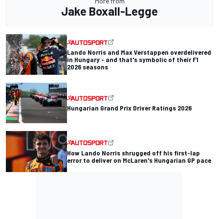
More from
Jake Boxall-Legge
Lando Norris and Max Verstappen overdelivered
in Hungary - and that's symbolic of their F1
2026 seasons
Hungarian Grand Prix Driver Ratings 2026
How Lando Norris shrugged off his first-lap
error to deliver on McLaren's Hungarian GP pace