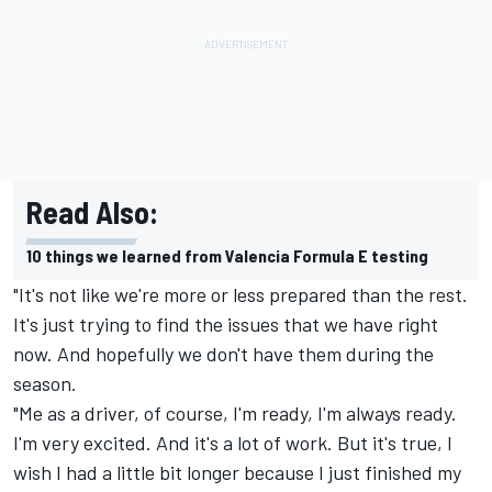
Read Also:
10 things we learned from Valencia Formula E testing
"It's not like we're more or less prepared than the rest.
It's just trying to find the issues that we have right
now. And hopefully we don't have them during the
season.
"Me as a driver, of course, I'm ready, I'm always ready.
I'm very excited. And it's a lot of work. But it's true, I
wish I had a little bit longer because I just finished my