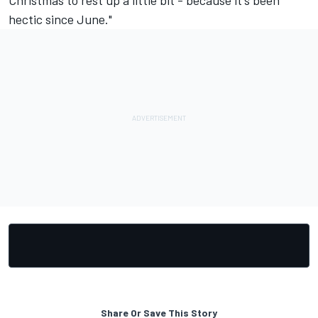
Christmas to rest up a little bit - because it's been
hectic since June."
Share Or Save This Story