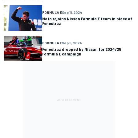
FORMULA E
Sep 11, 2024
Nato rejoins Nissan Formula E team in place of
Fenestraz
FORMULA E
Sep 5, 2024
Fenestraz dropped by Nissan for 2024/25
Formula E campaign