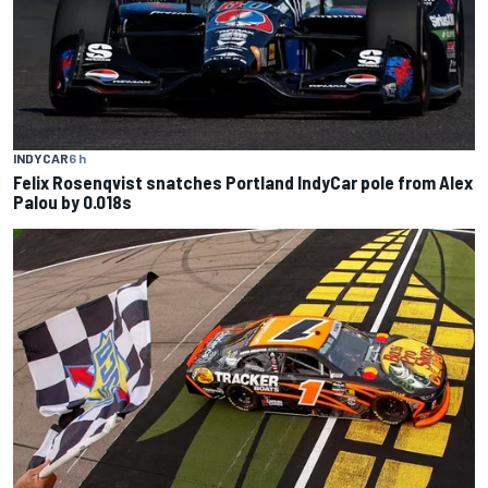
INDYCAR
6 h
Felix Rosenqvist snatches Portland IndyCar pole from Alex
Palou by 0.018s