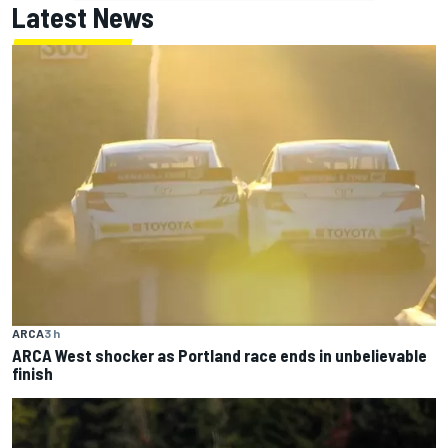
Latest News
ARCA
3 h
ARCA West shocker as Portland race ends in unbelievable
finish