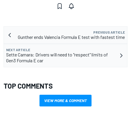
PREVIOUS ARTICLE
Gunther ends Valencia Formula E test with fastest time
NEXT ARTICLE
Sette Camara: Drivers will need to "respect" limits of
Gen3 Formula E car
TOP COMMENTS
VIEW MORE & COMMENT