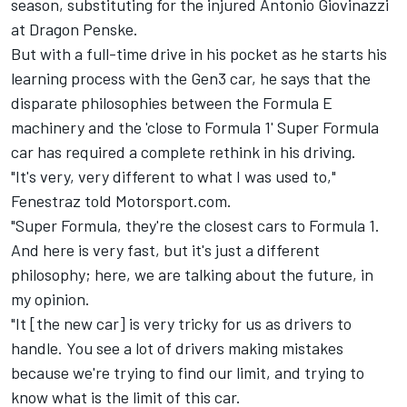
season, substituting for the injured
Antonio Giovinazzi
at Dragon Penske.
But with a full-time drive in his pocket as he starts his
learning process with the Gen3 car, he says that the
disparate philosophies between the Formula E
machinery and the 'close to Formula 1' Super Formula
car has required a complete rethink in his driving.
"It's very, very different to what I was used to,"
Fenestraz told Motorsport.com.
"Super Formula, they're the closest cars to Formula 1.
And here is very fast, but it's just a different
philosophy; here, we are talking about the future, in
my opinion.
"It [the new car] is very tricky for us as drivers to
handle. You see a lot of drivers making mistakes
because we're trying to find our limit, and trying to
know what is the limit of this car.