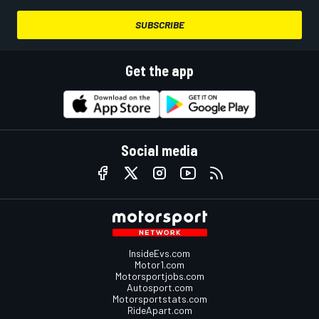
SUBSCRIBE
Get the app
Social media
InsideEvs.com
Motor1.com
Motorsportjobs.com
Autosport.com
Motorsportstats.com
RideApart.com