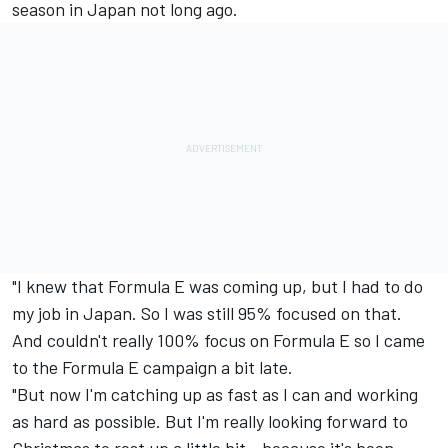
season in Japan not long ago.
"I knew that Formula E was coming up, but I had to do
my job in Japan. So I was still 95% focused on that.
And couldn't really 100% focus on Formula E so I came
to the Formula E campaign a bit late.
"But now I'm catching up as fast as I can and working
as hard as possible. But I'm really looking forward to