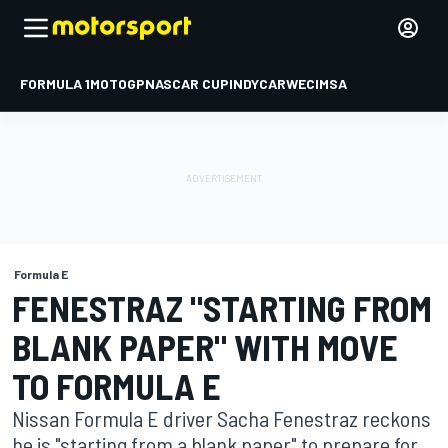
FORMULA 1
MOTOGP
NASCAR CUP
INDYCAR
WEC
IMSA
Formula E
FENESTRAZ "STARTING FROM
BLANK PAPER" WITH MOVE
TO FORMULA E
Nissan Formula E driver Sacha Fenestraz reckons
he is "starting from a blank paper" to prepare for