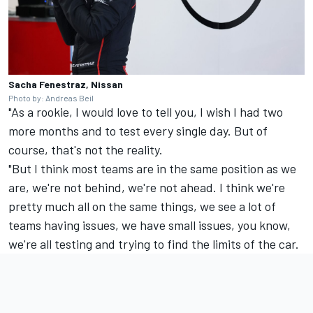
Sacha Fenestraz, Nissan
Photo by: Andreas Beil
"As a rookie, I would love to tell you, I wish I had two
more months and to test every single day. But of
course, that's not the reality.
"But I think most teams are in the same position as we
are, we're not behind, we're not ahead. I think we're
pretty much all on the same things, we see a lot of
teams having issues, we have small issues, you know,
we're all testing and trying to find the limits of the car.