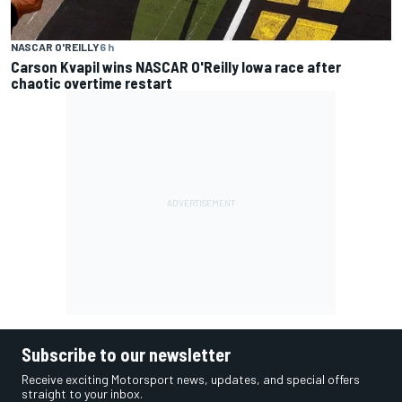
NASCAR O'REILLY
6 h
Carson Kvapil wins NASCAR O'Reilly Iowa race after
chaotic overtime restart
Subscribe to our newsletter
Receive exciting Motorsport news, updates, and special offers
straight to your inbox.