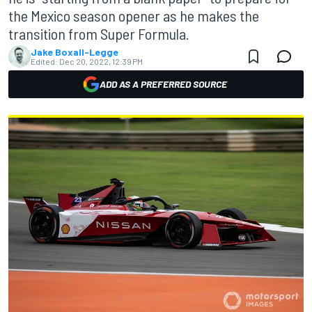
the Mexico season opener as he makes the
transition from Super Formula.
Jake Boxall-Legge
Edited:
Dec 20, 2022, 12:39 PM
ADD AS A PREFERRED SOURCE