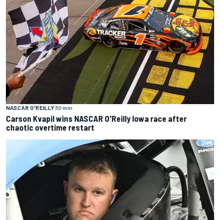
NASCAR O'REILLY
30 min
Carson Kvapil wins NASCAR O'Reilly Iowa race after
chaotic overtime restart