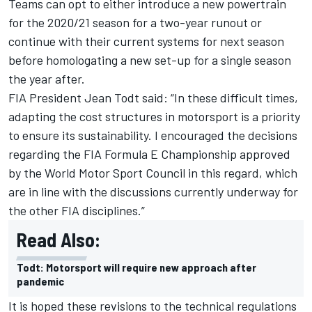
Teams can opt to either introduce a new powertrain
for the 2020/21 season for a two-year runout or
continue with their current systems for next season
before homologating a new set-up for a single season
the year after.
FIA President Jean Todt said: “In these difficult times,
adapting the cost structures in motorsport is a priority
to ensure its sustainability. I encouraged the decisions
regarding the FIA Formula E Championship approved
by the World Motor Sport Council in this regard, which
are in line with the discussions currently underway for
the other FIA disciplines.”
Read Also:
Todt: Motorsport will require new approach after
pandemic
It is hoped these revisions to the technical regulations