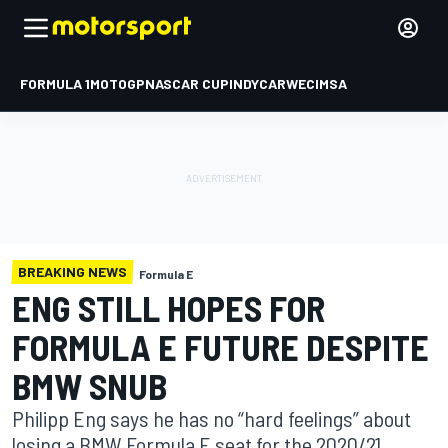
FORMULA 1
MOTOGP
NASCAR CUP
INDYCAR
WEC
IMSA
BREAKING NEWS
Formula E
ENG STILL HOPES FOR
FORMULA E FUTURE DESPITE
BMW SNUB
Philipp Eng says he has no “hard feelings” about
losing a BMW Formula E seat for the 2020/21