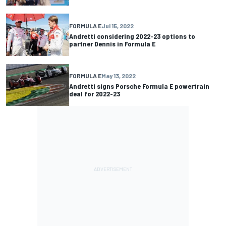
FORMULA E
Jul 15, 2022
Andretti considering 2022-23 options to
partner Dennis in Formula E
FORMULA E
May 13, 2022
Andretti signs Porsche Formula E powertrain
deal for 2022-23