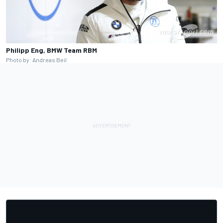
Philipp Eng, BMW Team RBM
Photo by: Andreas Beil