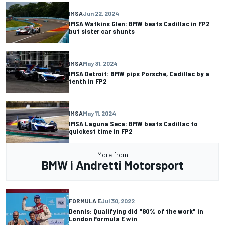
IMSA
Jun 22, 2024
IMSA Watkins Glen: BMW beats Cadillac in FP2
but sister car shunts
IMSA
May 31, 2024
IMSA Detroit: BMW pips Porsche, Cadillac by a
tenth in FP2
IMSA
May 11, 2024
IMSA Laguna Seca: BMW beats Cadillac to
quickest time in FP2
More from
BMW i Andretti Motorsport
FORMULA E
Jul 30, 2022
Dennis: Qualifying did "80% of the work" in
London Formula E win