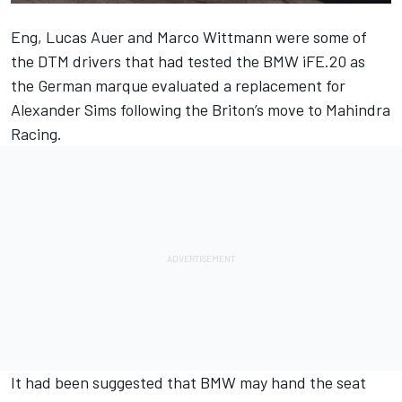
Eng, Lucas Auer and Marco Wittmann were some of
the DTM drivers that had tested the BMW iFE.20 as
the German marque evaluated a replacement for
Alexander Sims following the Briton’s move to Mahindra
Racing.
It had been suggested that BMW may hand the seat