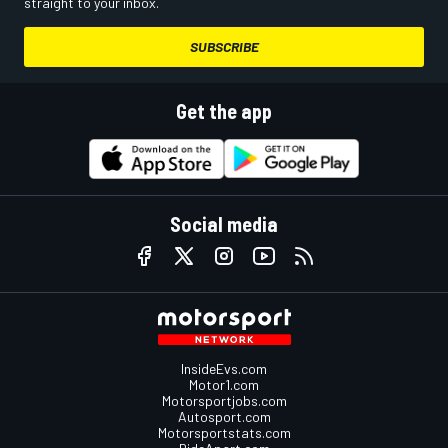
straight to your inbox.
SUBSCRIBE
Get the app
Social media
InsideEvs.com
Motor1.com
Motorsportjobs.com
Autosport.com
Motorsportstats.com