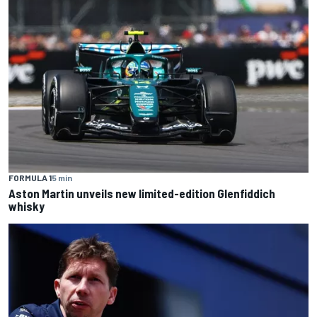
FORMULA 1
5 min
Aston Martin unveils new limited-edition Glenfiddich
whisky