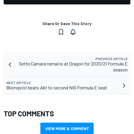
Share Or Save This Story
PREVIOUS ARTICLE
Sette Camara remains at Dragon for 2020/21 Formula E
season
NEXT ARTICLE
Blomqvist beats Abt to second NIO Formula E seat
TOP COMMENTS
VIEW MORE & COMMENT