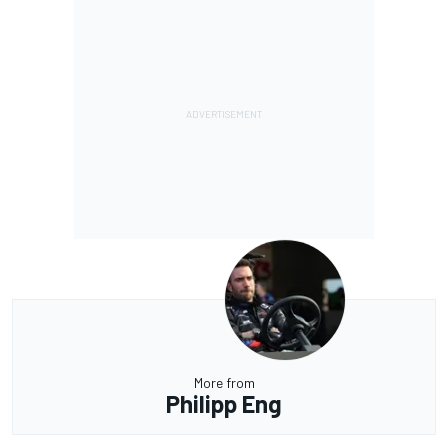
More from
Philipp Eng