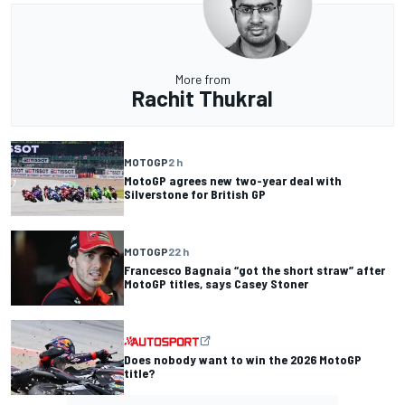
More from
Rachit Thukral
MOTOGP
2 h
MotoGP agrees new two-year deal with
Silverstone for British GP
MOTOGP
22 h
Francesco Bagnaia “got the short straw” after
MotoGP titles, says Casey Stoner
Does nobody want to win the 2026 MotoGP
title?