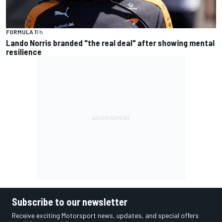
FORMULA 1
1 h
Lando Norris branded "the real deal" after showing mental
resilience
Subscribe to our newsletter
Receive exciting Motorsport news, updates, and special offers