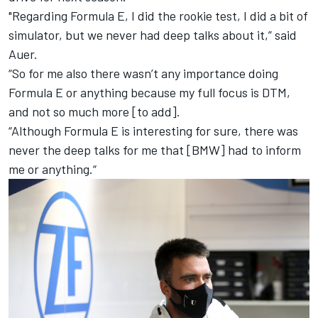
"Regarding Formula E, I did the rookie test, I did a bit of
simulator, but we never had deep talks about it,” said
Auer.
“So for me also there wasn’t any importance doing
Formula E or anything because my full focus is DTM,
and not so much more [to add].
“Although Formula E is interesting for sure, there was
never the deep talks for me that [BMW] had to inform
me or anything.“