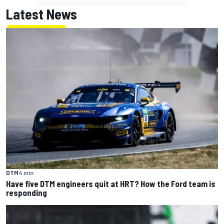
Latest News
DTM
4 min
Have five DTM engineers quit at HRT? How the Ford team is
responding