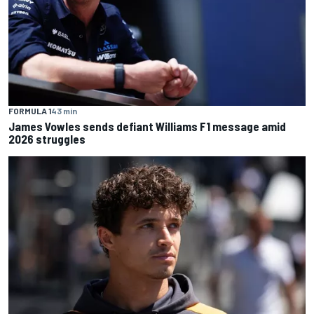
FORMULA 1
43 min
James Vowles sends defiant Williams F1 message amid
2026 struggles