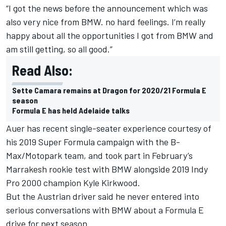
“I got the news before the announcement which was
also very nice from BMW. no hard feelings. I’m really
happy about all the opportunities I got from BMW and
am still getting, so all good.”
Read Also:
Sette Camara remains at Dragon for 2020/21 Formula E
season
Formula E has held Adelaide talks
Auer has recent single-seater experience courtesy of
his 2019 Super Formula campaign with the B-
Max/Motopark team, and took part in February’s
Marrakesh rookie test with BMW alongside 2019 Indy
Pro 2000 champion Kyle Kirkwood.
But the Austrian driver said he never entered into
serious conversations with BMW about a Formula E
drive for next season.