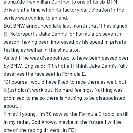
alongside Maximilian Gunther to one of its six DTM
drivers at a time when its factory participation in the
series was coming to an end.
But BMW announced late last month that
it has signed
R-Motorsport’s Jake Dennis for Formula E’s seventh
season
, having been impressed by his speed in private
testing as well as in the simulator.
Asked if he was disappointed to have been passed over
by BMW, Eng said: ‘“First of all I think Jake Dennis fully
deserves the race seat in Formula E.
“Of course I would have liked to race there as well, but
it just didn’t work out. No hard feelings. Nothing was
promised to me so there is nothing to be disappointed
about.
“I’m still young, I’m 30 now so the Formula E topic is still
in my radar. God knows, maybe in the future I will be
one of the racing drivers [in FE].