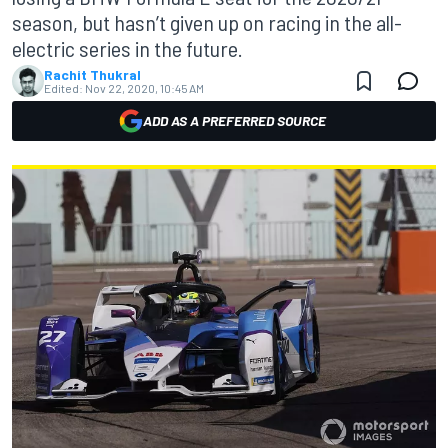
season, but hasn’t given up on racing in the all-
electric series in the future.
Rachit Thukral
Edited:
Nov 22, 2020, 10:45 AM
ADD AS A PREFERRED SOURCE