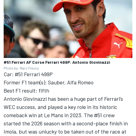
#51 Ferrari AF Corse Ferrari 499P: Antonio Giovinazzi
Photo by: Marc Fleury
Car: #51 Ferrari 499P
Former F1 team(s): Sauber, Alfa Romeo
Best F1 result: fifth
Antonio Giovinazzi has been a huge part of Ferrari’s
WEC success, and played a key role in its historic
comeback win at Le Mans in 2023. The #51 crew
started the 2026 season with a second-place finish in
Imola, but was unlucky to be taken out of the race at