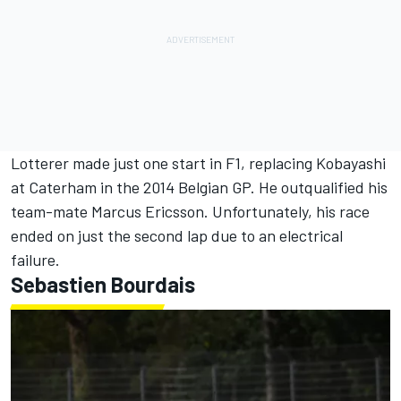
Lotterer made just one start in F1, replacing Kobayashi
at Caterham in the 2014 Belgian GP. He outqualified his
team-mate
Marcus Ericsson
. Unfortunately, his race
ended on just the second lap due to an electrical
failure.
Sebastien Bourdais