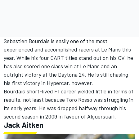
Sebastien Bourdais is easily one of the most
experienced and accomplished racers at Le Mans this
year. While his four CART titles stand out on his CV, he
has also scored one class win at Le Mans and an
outright victory at the Daytona 24. He is still chasing
his first victory in Hypercar, however.
Bourdais' short-lived F1 career yielded little in terms of
results, not least because Toro Rosso was struggling in
its early years. He was dropped halfway through his
second season in 2009 in favour of Alguersuari.
Jack Aitken