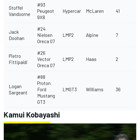
#93
Stoffel
Peugeot
Hypercar
McLaren
41
Vandoorne
9X8
#24
Jack
Nielsen
LMP2
Alpine
7
Doohan
Oreca 07
#26
Pietro
Vector
LMP2
Haas
2
Fittipaldi
Oreca 07
#88
Proton
Logan
Ford
LMGT3
Williams
36
Sargeant
Mustang
GT3
Kamui Kobayashi