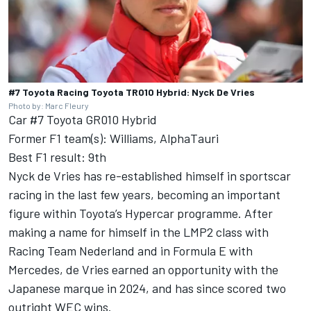
#7 Toyota Racing Toyota TR010 Hybrid: Nyck De Vries
Photo by: Marc Fleury
Car #7 Toyota GR010 Hybrid
Former F1 team(s): Williams, AlphaTauri
Best F1 result: 9th
Nyck de Vries has re-established himself in sportscar
racing in the last few years, becoming an important
figure within Toyota’s Hypercar programme. After
making a name for himself in the LMP2 class with
Racing Team Nederland and in Formula E with
Mercedes, de Vries earned an opportunity with the
Japanese marque in 2024, and has since scored two
outright WEC wins.