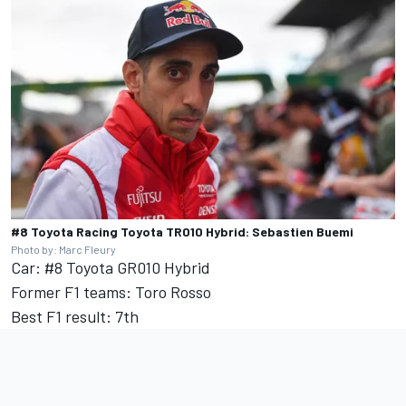
#8 Toyota Racing Toyota TR010 Hybrid: Sebastien Buemi
Photo by: Marc Fleury
Car: #8 Toyota GR010 Hybrid
Former F1 teams: Toro Rosso
Best F1 result: 7th