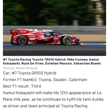
#7 Toyota Racing Toyota TR010 Hybrid: Mike Conway, Kamui
Kobayashi, Nyck De Vries, Esteban Masson, Sebastien Buemi
Photo by: Rainier Ehrhardt
Car: #7 Toyota GR010 Hybrid
Former F1 team(s): Toyota, Sauber, Caterham
Best F1 result: Third
Kamui Kobayashi will make his 12th appearance at Le
Mans this year, as he continues to fulfil his twin duties
as driver and team principal at
Toyota Racing
.