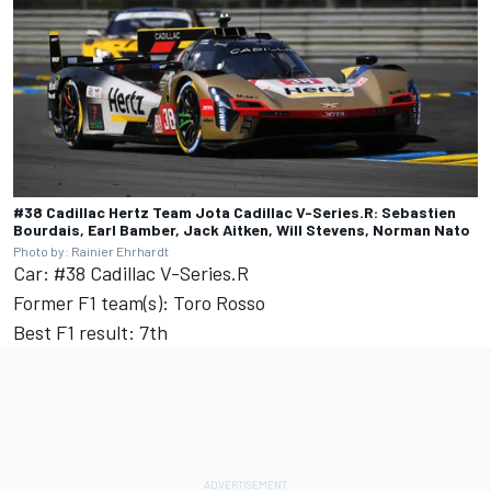
#38 Cadillac Hertz Team Jota Cadillac V-Series.R: Sebastien
Bourdais, Earl Bamber, Jack Aitken, Will Stevens, Norman Nato
Photo by: Rainier Ehrhardt
Car: #38 Cadillac V-Series.R
Former F1 team(s): Toro Rosso
Best F1 result: 7th