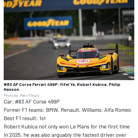
#83 AF Corse Ferrari 499P: Yifei Ye, Robert Kubica, Philip
Hanson
Photo by: Marc Fleury
Car: #83 AF Corse 499P
Former F1 teams: BMW, Renault, Williams, Alfa Romeo
Best F1 result: 1st
Robert Kubica not only won Le Mans for the first time
in 2025, he was also arguably the fastest driver over