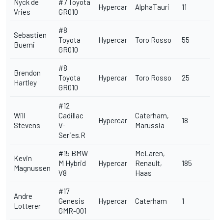
Nyck de
#7 Toyota
Hypercar
AlphaTauri
11
Vries
GR010
#8
Sebastien
Toyota
Hypercar
Toro Rosso
55
Buemi
GR010
#8
Brendon
Toyota
Hypercar
Toro Rosso
25
Hartley
GR010
#12
Will
Cadillac
Caterham,
Hypercar
18
Stevens
V-
Marussia
Series.R
#15 BMW
McLaren,
Kevin
M Hybrid
Hypercar
Renault,
185
Magnussen
V8
Haas
#17
Andre
Genesis
Hypercar
Caterham
1
Lotterer
GMR-001