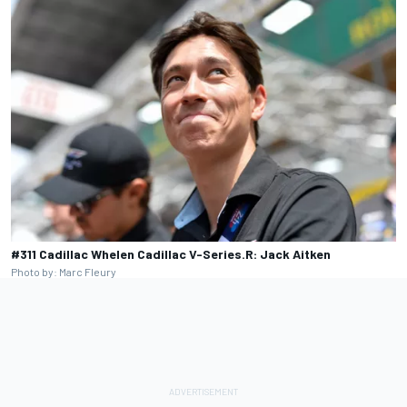
#311 Cadillac Whelen Cadillac V-Series.R: Jack Aitken
Photo by: Marc Fleury