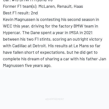
Former F1 team(s): McLaren, Renault, Haas
Best F1 result: 2nd
Kevin Magnussen is contesting his second season in
WEC this year, driving for the factory BMW team in
Hypercar. The Dane spent a year in IMSA in 2021
between his two F1 stints, scoring an outright victory
with Cadillac at Detroit. His results at Le Mans so far
have fallen short of expectations, but he did get to
complete his dream of sharing a car with his father Jan
Magnussen five years ago.