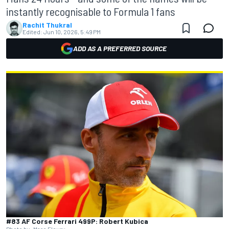
instantly recognisable to Formula 1 fans
Rachit Thukral
Edited:
Jun 10, 2026, 5:49 PM
ADD AS A PREFERRED SOURCE
#83 AF Corse Ferrari 499P: Robert Kubica