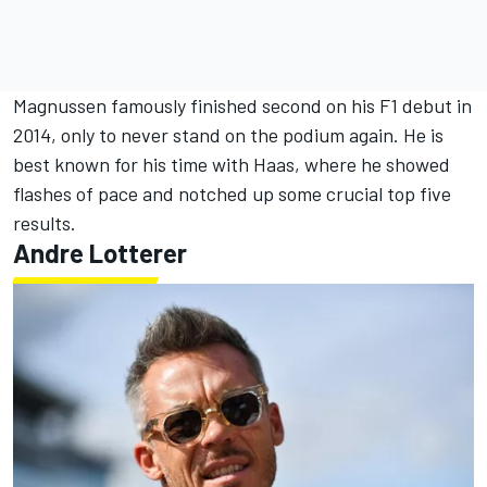
Magnussen famously finished second on his F1 debut in
2014, only to never stand on the podium again. He is
best known for his time with Haas, where he showed
flashes of pace and notched up some crucial top five
results.
Andre Lotterer