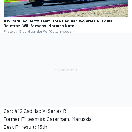
#12 Cadillac Hertz Team Jota Cadillac V-Series.R: Louis
Deletraz, Will Stevens, Norman Nato
Photo by: Sjoerd van der Wal/Getty Images
Car: #12 Cadillac V-Series.R
Former F1 team(s): Caterham, Marussia
Best F1 result: 13th