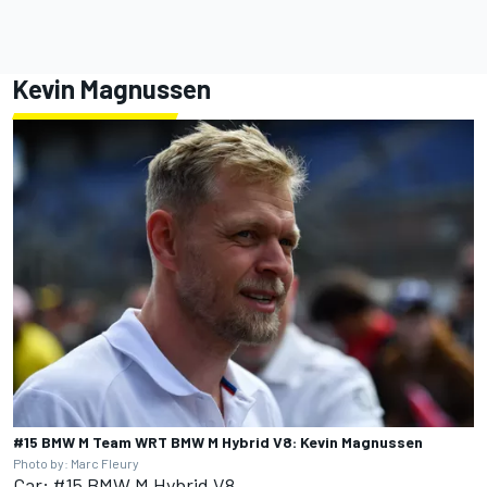
Kevin Magnussen
#15 BMW M Team WRT BMW M Hybrid V8: Kevin Magnussen
Photo by: Marc Fleury
Car: #15 BMW M Hybrid V8