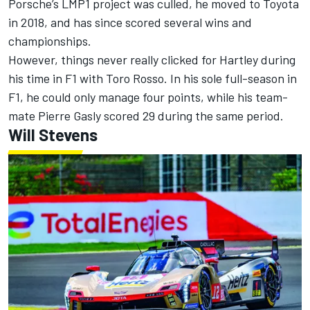
Porsche’s LMP1 project was culled, he moved to Toyota
in 2018, and has since scored several wins and
championships.
However, things never really clicked for Hartley during
his time in F1 with Toro Rosso. In his sole full-season in
F1, he could only manage four points, while his team-
mate
Pierre Gasly
scored 29 during the same period.
Will Stevens