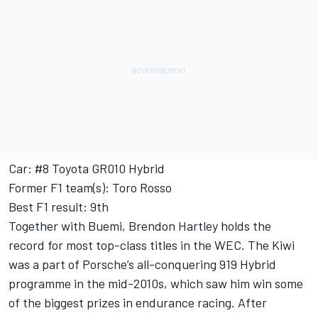
Car: #8 Toyota GR010 Hybrid
Former F1 team(s): Toro Rosso
Best F1 result: 9th
Together with Buemi, Brendon Hartley holds the
record for most top-class titles in the WEC. The Kiwi
was a part of Porsche’s all-conquering 919 Hybrid
programme in the mid-2010s, which saw him win some
of the biggest prizes in endurance racing. After