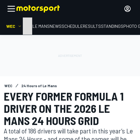
WEC
HOME
LE MANS
NEWS
SCHEDULE
RESULTS
STANDINGS
PHOTO 
WEC
24 Hours of Le Mans
EVERY FORMER FORMULA 1
DRIVER ON THE 2026 LE
MANS 24 HOURS GRID
A total of 186 drivers will take part in this year’s Le
Mans 24 Hours - and some of the names will be