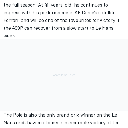
the full season. At 41-years-old, he continues to
impress with his performance in AF Corse’s satellite
Ferrari, and will be one of the favourites for victory if
the 499P can recover from a slow start to Le Mans
week.
The Pole is also the only grand prix winner on the Le
Mans grid, having claimed a memorable victory at the