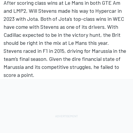
After scoring class wins at Le Mans in both GTE Am
and LMP2, Will Stevens made his way to Hypercar in
2023 with Jota. Both of Jota’s top-class wins in WEC
have come with Stevens as one of its drivers. With
Cadillac expected to be in the victory hunt, the Brit
should be right in the mix at Le Mans this year.
Stevens raced in F1 in 2015, driving for Marussia in the
team’s final season. Given the dire financial state of
Marussia and its competitive struggles, he failed to
score a point.