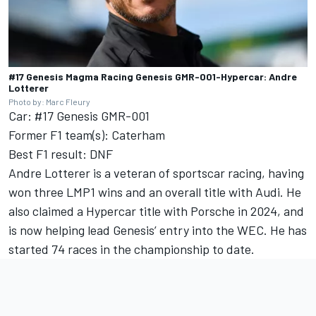
#17 Genesis Magma Racing Genesis GMR-001-Hypercar: Andre
Lotterer
Photo by: Marc Fleury
Car: #17 Genesis GMR-001
Former F1 team(s): Caterham
Best F1 result: DNF
Andre Lotterer is a veteran of sportscar racing, having
won three LMP1 wins and an overall title with Audi. He
also claimed a Hypercar title with Porsche in 2024, and
is now helping lead Genesis’ entry into the WEC. He has
started 74 races in the championship to date.