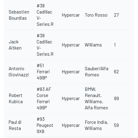
#38
Sebastien
Cadillac
Hypercar
Toro Rosso
27
Bourdias
V-
Series.R
#38
Jack
Cadillac
Hypercar
Williams
1
Aitken
V-
Series.R
#51
Antonio
Sauber/Alfa
Ferrari
Hypercar
62
Giovinazzi
Romeo
499P
#83
AF
BMW,
Robert
Corse
Renault,
Hypercar
99
Kubica
Ferrari
Williams,
499P
Alfa Romeo
#93
Paul di
Force India,
Peugeot
Hypercar
59
Resta
Williams
9X8