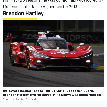
his first two seasons, he was comfortably outscored by
his team-mate
Jaime Alguersuari
in 2013.
Brendon Hartley
#8 Toyota Racing Toyota TR010 Hybrid: Sebastien Buemi,
Brendon Hartley, Ryo Hirakawa, Mike Conway, Esteban Masson
Photo by: Rainier Ehrhardt