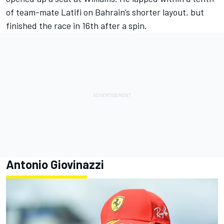
of team-mate Latifi on Bahrain’s shorter layout, but
finished the race in 16th after a spin.
Antonio Giovinazzi