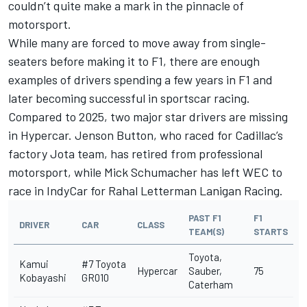
couldn’t quite make a mark in the pinnacle of
motorsport.
While many are forced to move away from single-
seaters before making it to F1, there are enough
examples of drivers spending a few years in F1 and
later becoming successful in sportscar racing.
Compared to 2025, two major star drivers are missing
in Hypercar.
Jenson Button
, who raced for Cadillac’s
factory Jota team, has retired from professional
motorsport, while
Mick Schumacher
has left WEC to
race in IndyCar for Rahal Letterman Lanigan Racing.
PAST F1
F1
DRIVER
CAR
CLASS
TEAM(S)
STARTS
Toyota,
Kamui
#7 Toyota
Hypercar
Sauber,
75
Kobayashi
GR010
Caterham