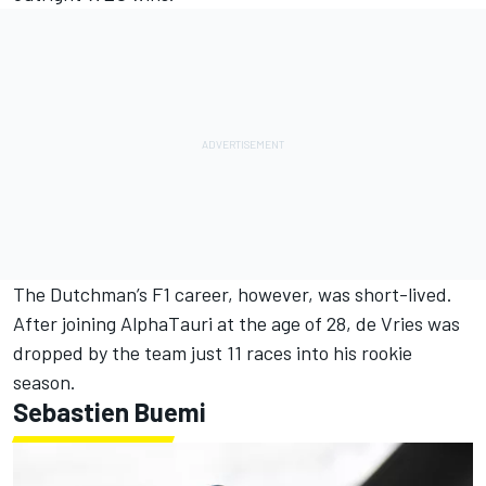
The Dutchman’s F1 career, however, was short-lived.
After joining AlphaTauri at the age of 28, de Vries was
dropped by the team just 11 races into his rookie
season.
Sebastien Buemi