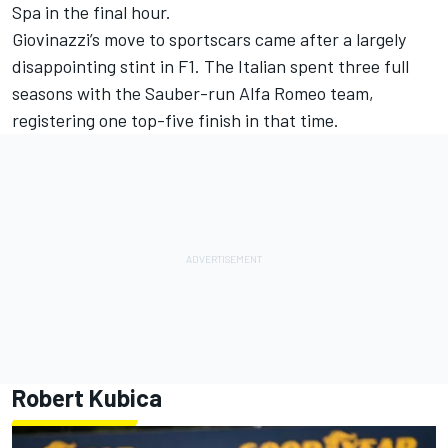
Spa in the final hour.
Giovinazzi’s move to sportscars came after a largely
disappointing stint in F1. The Italian spent three full
seasons with the Sauber-run Alfa Romeo team,
registering one top-five finish in that time.
Robert Kubica