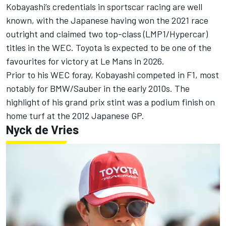
Kobayashi’s credentials in sportscar racing are well
known, with the Japanese having won the 2021 race
outright and claimed two top-class (LMP1/Hypercar)
titles in the WEC. Toyota is expected to be one of the
favourites for victory at Le Mans in 2026.
Prior to his WEC foray, Kobayashi competed in F1, most
notably for BMW/Sauber in the early 2010s. The
highlight of his grand prix stint was a podium finish on
home turf at the 2012 Japanese GP.
Nyck de Vries