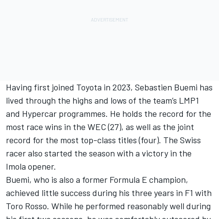
Having first joined Toyota in 2023, Sebastien Buemi has
lived through the highs and lows of the team’s LMP1
and Hypercar programmes. He holds the record for the
most race wins in the WEC (27), as well as the joint
record for the most top-class titles (four). The Swiss
racer also started the season with a victory in the
Imola opener.
Buemi, who is also a former Formula E champion,
achieved little success during his three years in F1 with
Toro Rosso. While he performed reasonably well during