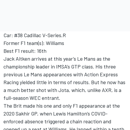
Car: #38 Cadillac V-Series.R
Former F1 team(s): Williams
Best F1 result: 16th
Jack Aitken arrives at this year’s Le Mans as the
championship leader in IMSA’s GTP class. His three
previous Le Mans appearances with Action Express
Racing yielded little in terms of results. But he now has
a much better shot with Jota, which, unlike AXR, is a
full-season WEC entrant.
The Brit made his one and only F1 appearance at the
2020 Sakhir GP, when
Lewis Hamilton
’s COVID-
enforced absence triggered a chain reaction and
opened up a seat at Williams. He lapped within a tenth