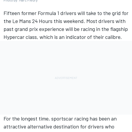
Photo by: Marc Fleury
Fifteen former Formula 1 drivers will take to the grid for
the Le Mans 24 Hours this weekend. Most drivers with
past grand prix experience will be racing in the flagship
Hypercar class, which is an indicator of their calibre.
For the longest time, sportscar racing has been an
attractive alternative destination for drivers who