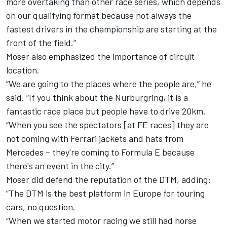
more overtaking than other race series, which depends
on our qualifying format because not always the
fastest drivers in the championship are starting at the
front of the field.”
Moser also emphasized the importance of circuit
location.
“We are going to the places where the people are,” he
said. “If you think about the Nurburgring, it is a
fantastic race place but people have to drive 20km.
“When you see the spectators [at FE races] they are
not coming with Ferrari jackets and hats from
Mercedes – they're coming to Formula E because
there's an event in the city.”
Moser did defend the reputation of the DTM, adding:
“The DTM is the best platform in Europe for touring
cars, no question.
“When we started motor racing we still had horse