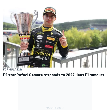
FORMULA 1
2 h
F2 star Rafael Camara responds to 2027 Haas F1 rumours