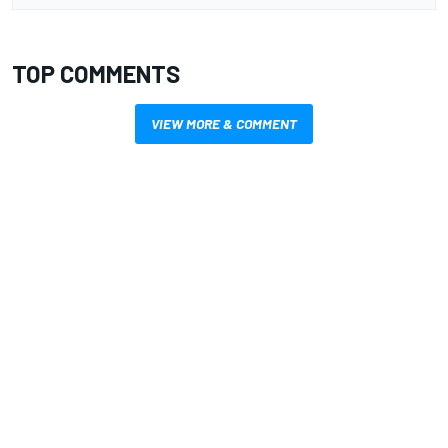
TOP COMMENTS
VIEW MORE & COMMENT