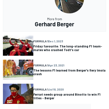
More from
Gerhard Berger
FORMULA 1
Dec 1, 2023
Friday favourite: The long-standing F1 team-
mates who crashed Todt's car
FORMULA 1
Apr 23, 2021
The lessons F1 learned from Berger's fiery Imola
crash
FORMULA 1
Jul 10, 2020
Ferrari needs group around Binotto to win F1
titles - Berger