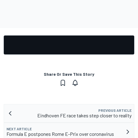
Share Or Save This Story
PREVIOUS ARTICLE
Eindhoven FE race takes step closer to reality
NEXT ARTICLE
Formula E postpones Rome E-Prix over coronavirus