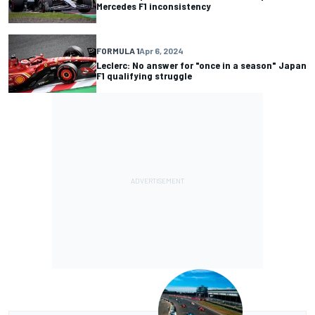
Mercedes F1 inconsistency
FORMULA 1
Apr 6, 2024
Leclerc: No answer for "once in a season" Japan
F1 qualifying struggle