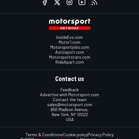
InsideEvs.com
Motor1.com
Motorsportjobs.com
Autosport.com
Motorsportstats.com
RideApart.com
Contact us
Feedback
Advertise with Motorsport.com
Contact the team
sales@motorsport.com
650 Madison Avenue,
New York, NY 10022
USA
Terms & Conditions
Cookie policy
Privacy Policy