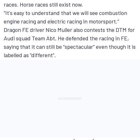
races. Horse races still exist now.
“It's easy to understand that we will see combustion
engine racing and electric racing in motorsport.”
Dragon FE driver Nico Muller also contests the DTM for
Audi squad Team Abt. He defended the racing in FE,
saying that it can still be “spectacular” even though it is
labelled as “different”.