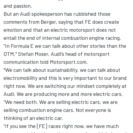
and passion.
But an Audi spokesperson has rubbished those
comments from Berger, saying that FE does create
emotion and that an electric motorsport does not
entail the end of internal combustion engine racing.
“In Formula E we can talk about other stories than the
DTM," Stefan Moser, Audi’s head of motorsport
communication told Motorsport.com.
"We can talk about sustainability, we can talk about
electromobility and this is very important to our brand
right now. We are switching our mindset completely at
Audi. We are producing more and more electric cars.
“We need both. We are selling electric cars, we are
selling combustion engine cars. Not everyone is
thinking of an electric car.
“If you see the [FE] races right now, we have much