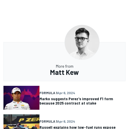
More from
Matt Kew
FORMULA 1
Apr 6, 2024
Marko suggests Perez's improved F1 form
because 2025 contract at stake
FORMULA 1
Apr 6, 2024
Russell explains how low-fuel runs expose