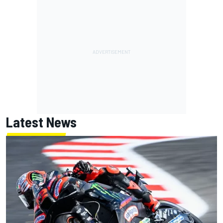
Latest News