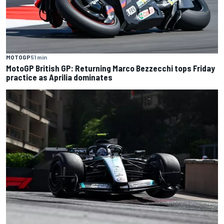
MOTOGP
51 min
MotoGP British GP: Returning Marco Bezzecchi tops Friday
practice as Aprilia dominates