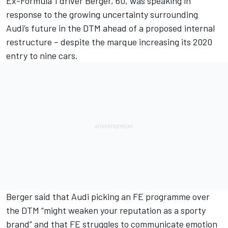
Ex-Formula 1 driver Berger, 60, was speaking in
response to the
growing uncertainty surrounding
Audi’s future in the DTM
ahead of a proposed internal
restructure – despite the marque
increasing its 2020
entry to nine cars
.
Berger said that Audi
picking an FE programme over
the DTM “might weaken your reputation as a sporty
brand”
and that FE struggles to communicate emotion