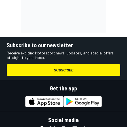
Subscribe to our newsletter
Receive exciting Motorsport news, updates, and special offers
straight to your inbox.
SUBSCRIBE
Get the app
Social media