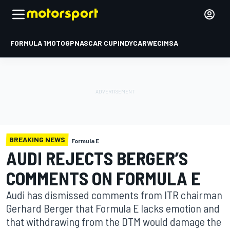
FORMULA 1
MOTOGP
NASCAR CUP
INDYCAR
WEC
IMSA
BREAKING NEWS
Formula E
AUDI REJECTS BERGER’S
COMMENTS ON FORMULA E
Audi has dismissed comments from ITR chairman
Gerhard Berger that Formula E lacks emotion and
that withdrawing from the DTM would damage the