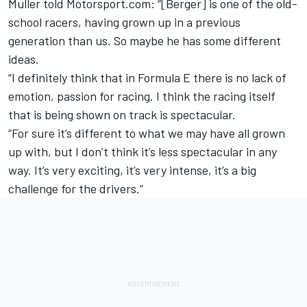
Muller told Motorsport.com: “[Berger] is one of the old-
school racers, having grown up in a previous
generation than us. So maybe he has some different
ideas.
“I definitely think that in Formula E there is no lack of
emotion, passion for racing. I think the racing itself
that is being shown on track is spectacular.
“For sure it’s different to what we may have all grown
up with, but I don’t think it’s less spectacular in any
way. It’s very exciting, it’s very intense, it’s a big
challenge for the drivers.”