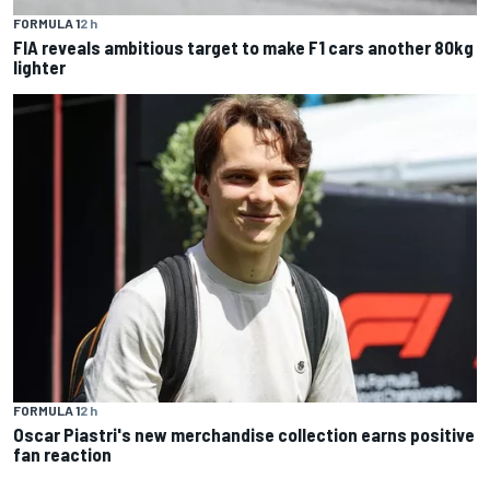
FORMULA 1
2 h
FIA reveals ambitious target to make F1 cars another 80kg
lighter
FORMULA 1
2 h
Oscar Piastri's new merchandise collection earns positive
fan reaction