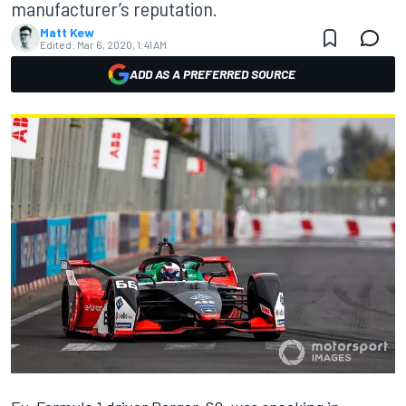
manufacturer’s reputation.
Matt Kew
Edited:
Mar 6, 2020, 1:41 AM
ADD AS A PREFERRED SOURCE