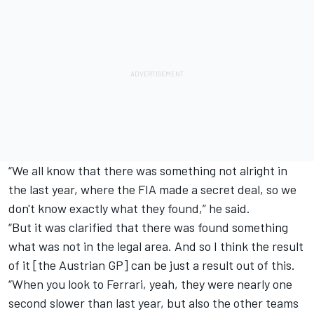
“We all know that there was something not alright in
the last year, where the FIA made a secret deal, so we
don't know exactly what they found,” he said.
“But it was clarified that there was found something
what was not in the legal area. And so I think the result
of it [the Austrian GP] can be just a result out of this.
“When you look to Ferrari, yeah, they were nearly one
second slower than last year, but also the other teams