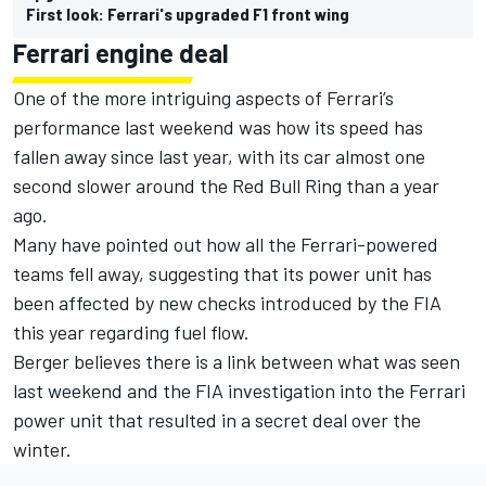
First look: Ferrari's upgraded F1 front wing
Ferrari engine deal
One of the more intriguing aspects of Ferrari’s
performance last weekend was how its speed has
fallen away since last year, with its car almost one
second slower around the Red Bull Ring than a year
ago.
Many have pointed out how all the Ferrari-powered
teams fell away
, suggesting that its power unit has
been affected by new checks introduced by the FIA
this year regarding fuel flow.
Berger believes there is a link between what was seen
last weekend and the FIA investigation into the Ferrari
power unit that resulted in a secret deal over the
winter.