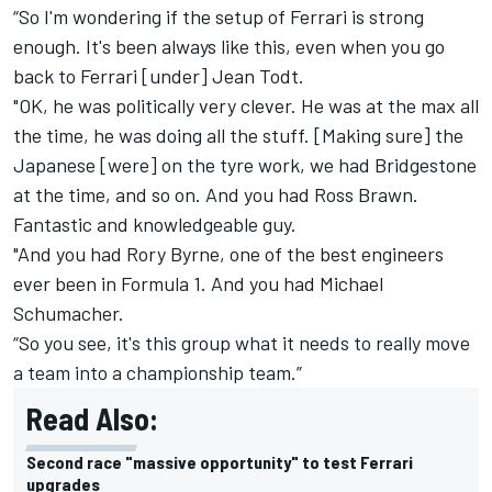
“So I'm wondering if the setup of Ferrari is strong
enough. It's been always like this, even when you go
back to Ferrari [under] Jean Todt.
"OK, he was politically very clever. He was at the max all
the time, he was doing all the stuff. [Making sure] the
Japanese [were] on the tyre work, we had Bridgestone
at the time, and so on. And you had Ross Brawn.
Fantastic and knowledgeable guy.
"And you had Rory Byrne, one of the best engineers
ever been in Formula 1. And you had Michael
Schumacher.
“So you see, it's this group what it needs to really move
a team into a championship team.”
Read Also:
Second race "massive opportunity" to test Ferrari
upgrades