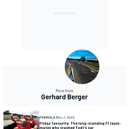
More from
Gerhard Berger
FORMULA 1
Dec 1, 2023
Friday favourite: The long-standing F1 team-
mates who crashed Todt's car