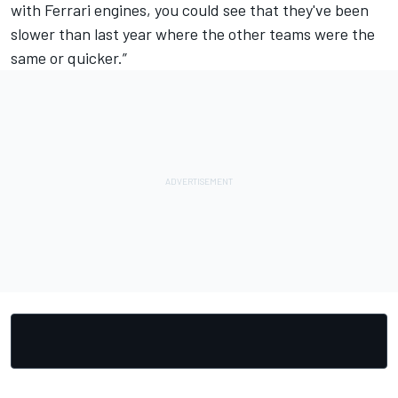
with Ferrari engines, you could see that they've been
slower than last year where the other teams were the
same or quicker.”