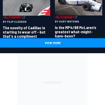
BY GARY WATKINS
BY FILIP CLEEREN
Is the MP4/8B McLaren’s
The novelty of Cadillac is
greatest what-might-
starting to wear off - but
have-been?
that's a compliment
VIEW MORE