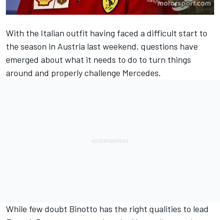
With the Italian outfit having faced a difficult start to
the season in Austria last weekend, questions have
emerged about what it needs to do to turn things
around and properly challenge Mercedes.
While few doubt Binotto has the right qualities to lead