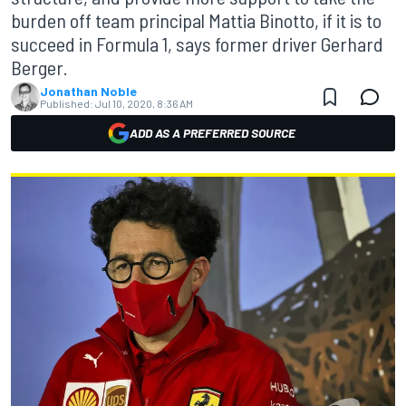
burden off team principal Mattia Binotto, if it is to
succeed in Formula 1, says former driver Gerhard
Berger.
Jonathan Noble
Published:
Jul 10, 2020, 8:36 AM
ADD AS A PREFERRED SOURCE