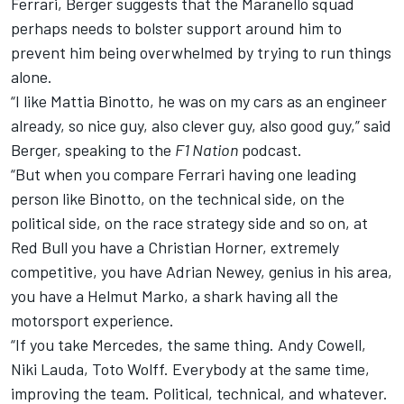
Ferrari, Berger suggests that the Maranello squad
perhaps needs to bolster support around him to
prevent him being overwhelmed by trying to run things
alone.
“I like Mattia Binotto, he was on my cars as an engineer
already, so nice guy, also clever guy, also good guy,” said
Berger, speaking to the
F1 Nation
podcast.
“But when you compare Ferrari having one leading
person like Binotto, on the technical side, on the
political side, on the race strategy side and so on, at
Red Bull you have a Christian Horner, extremely
competitive, you have Adrian Newey, genius in his area,
you have a Helmut Marko, a shark having all the
motorsport experience.
“If you take Mercedes, the same thing. Andy Cowell,
Niki Lauda, Toto Wolff. Everybody at the same time,
improving the team. Political, technical, and whatever.