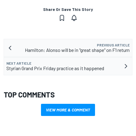
Share Or Save This Story
PREVIOUS ARTICLE
Hamilton: Alonso will be in "great shape" on F1 return
NEXT ARTICLE
Styrian Grand Prix Friday practice as it happened
TOP COMMENTS
VIEW MORE & COMMENT