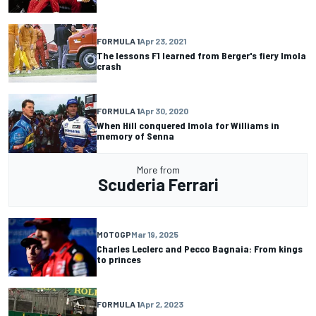
FORMULA 1
Apr 23, 2021
The lessons F1 learned from Berger's fiery Imola
crash
FORMULA 1
Apr 30, 2020
When Hill conquered Imola for Williams in
memory of Senna
More from
Scuderia Ferrari
MOTOGP
Mar 19, 2025
Charles Leclerc and Pecco Bagnaia: From kings
to princes
FORMULA 1
Apr 2, 2023