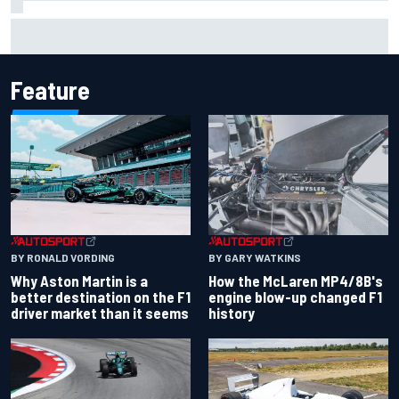
Iowa Speedway secures July 4th race for 2027 NASCAR
Cup season
Feature
BY RONALD VORDING
BY GARY WATKINS
Why Aston Martin is a
How the McLaren MP4/8B's
better destination on the F1
engine blow-up changed F1
driver market than it seems
history