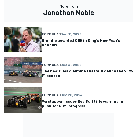
More from
Jonathan Noble
FORMULA 1
Dec 31, 2024
Brundle awarded OBE in King’s New Year’s
honours
FORMULA 1
Dec 31, 2024
The new rules dilemma that will define the 2025
F1 season
FORMULA 1
Dec 28, 2024
Verstappen issues Red Bull title warning in
push for RB21 progress