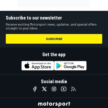
Subscribe to our newsletter
Receive exciting Motorsport news, updates, and special offers
straight to your inbox.
SUBSCRIBE
Get the app
Social media