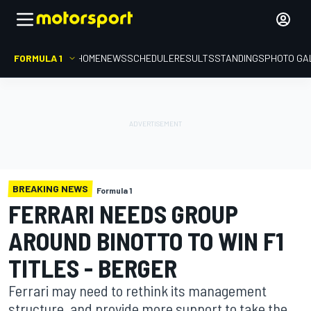
FORMULA 1
HOME
NEWS
SCHEDULE
RESULTS
STANDINGS
PHOTO GA
BREAKING NEWS
Formula 1
FERRARI NEEDS GROUP
AROUND BINOTTO TO WIN F1
TITLES - BERGER
Ferrari may need to rethink its management
structure, and provide more support to take the