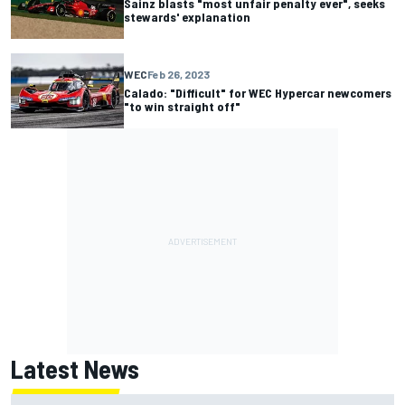
Sainz blasts "most unfair penalty ever", seeks
stewards' explanation
WEC
Feb 26, 2023
Calado: "Difficult" for WEC Hypercar newcomers
"to win straight off"
Latest News