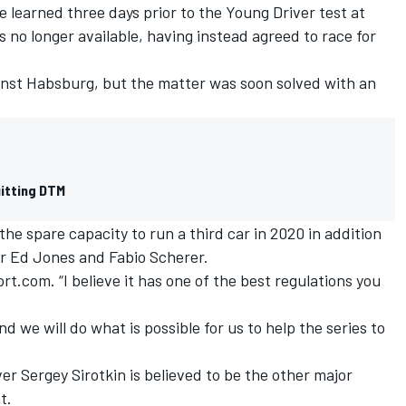
learned three days prior to the Young Driver test at
no longer available, having instead agreed to race for
nst Habsburg, but the matter was soon solved with an
uitting DTM
 the spare capacity to run a third car in 2020 in addition
or Ed Jones and Fabio Scherer.
rt.com. “I believe it has one of the best regulations you
d we will do what is possible for us to help the series to
er Sergey Sirotkin is believed to be the other major
t.