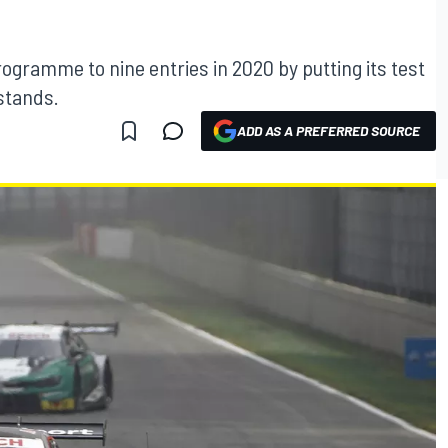
rogramme to nine entries in 2020 by putting its test
stands.
ADD AS A PREFERRED SOURCE