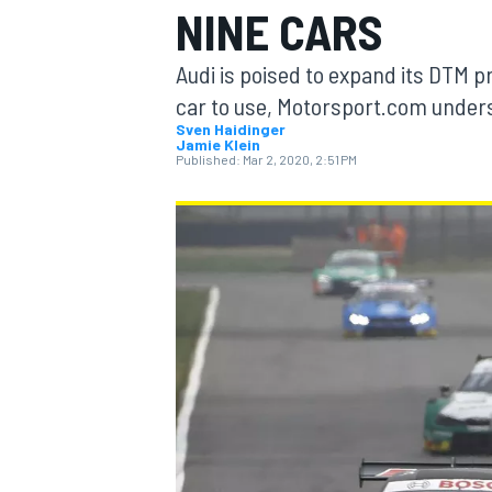
NINE CARS
Audi is poised to expand its DTM p
car to use, Motorsport.com under
Sven Haidinger
Jamie Klein
MOTOGP
Published:
Mar 2, 2020, 2:51 PM