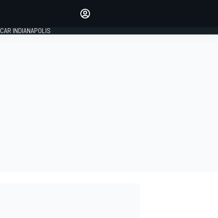
Make your voice heard with
article commenting.
CAR INDIANAPOLIS
SIGN IN
EDITION
GLOBAL