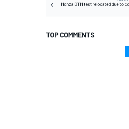
Monza DTM test relocated due to c
TOP COMMENTS
OPEN WHEEL