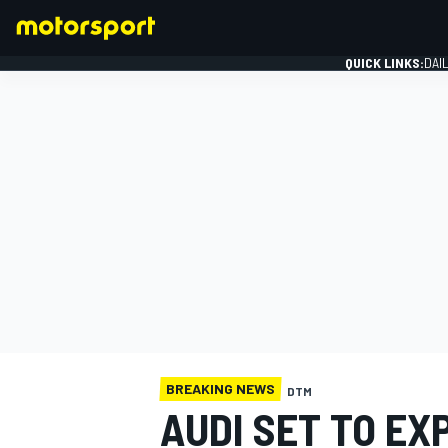
QUICK LINKS:
DAI
FORMULA 1
BREAKING NEWS
DTM
AUDI SET TO EX