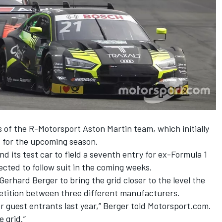
 of the R-Motorsport Aston Martin team, which initially
ld for the upcoming season.
d its test car to
field a seventh entry for ex-Formula 1
ected to follow suit in the coming weeks.
rhard Berger to bring the grid closer to the level the
etition between three different manufacturers.
or guest entrants last year,” Berger told Motorsport.com.
 grid.”