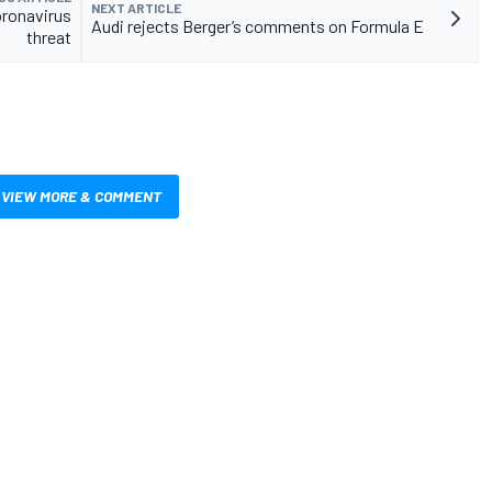
NEXT ARTICLE
oronavirus
Audi rejects Berger’s comments on Formula E
threat
VIEW MORE & COMMENT