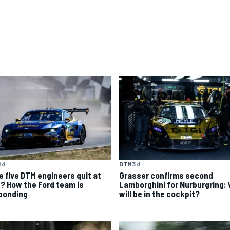
1 d
DTM
3 d
e five DTM engineers quit at
Grasser confirms second
? How the Ford team is
Lamborghini for Nurburgring:
ponding
will be in the cockpit?