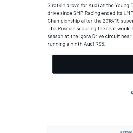
Sirotkin drove for Audi at the Young D
drive since SMP Racing ended its LMP
Championship after the 2018/19 supe
The Russian securing the seat would
season at the Igora Drive circuit nea
running a ninth Audi RS5.
S
PREVIO