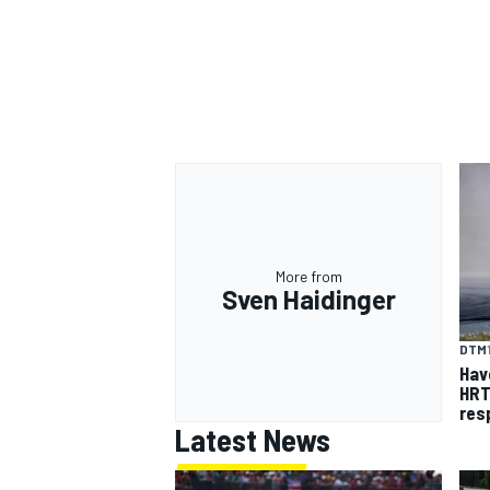
More from
Sven Haidinger
DTM
Hav
HRT
res
Latest News