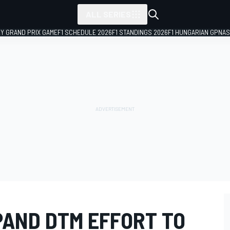
ALL SERIES
LY GRAND PRIX GAME
F1 SCHEDULE 2026
F1 STANDINGS 2026
F1 HUNGARIAN GP
NAS
PAND DTM EFFORT TO