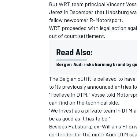
But WRT team principal Vincent Vosse 
Jerez in December that Habsburg was 
fellow newcomer R-Motorsport.
WRT proceeded with legal action agai
out of court settlement.
Read Also:
Berger: Audi risks harming brand by q
The Belgian outfit is believed to have
to its previously announced entries f
"I believe in DTM,” Vosse told Motorspo
can find on the technical side.
"We invest as a private team in DTM an
be as good as it has to be."
Besides Habsburg, ex-Williams F1 driv
contender for the ninth Audi DTM sea