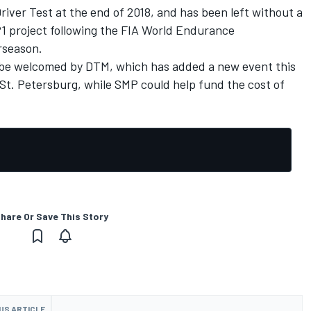
river Test at the end of 2018, and has been left without a
1 project following the FIA World Endurance
rseason.
 be welcomed by DTM, which has added a new event this
r St. Petersburg, while SMP
could help fund the cost of
hare Or Save This Story
US ARTICLE