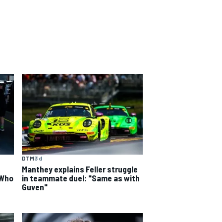
DTM
3 d
Manthey explains Feller struggle
 Who
in teammate duel: "Same as with
Guven"