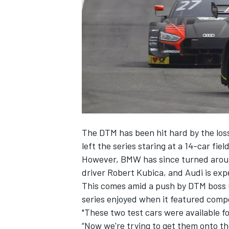
NASCAR CUP
The DTM has been hit hard by the loss
left the series staring at a 14-car fie
However, BMW has since turned aroun
driver Robert Kubica
, and Audi is exp
This comes amid a push by DTM boss Ge
series enjoyed when it featured comp
"These two test cars were available f
INDYCAR
WEC
“Now we're trying to get them onto the