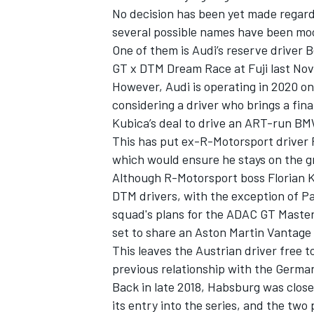
No decision has been yet made regardi
several possible names have been moo
One of them is Audi’s reserve driver
GT x DTM Dream Race at Fuji last No
However, Audi is operating in 2020 on 
considering a driver who brings a fina
Kubica’s deal to drive an ART-run BM
This has put ex-R-Motorsport driver 
which would ensure he stays on the g
Although R-Motorsport boss Florian Ka
DTM drivers, with the exception of Pa
squad's plans for the ADAC GT Master
IMSA
DTM
set to share an Aston Martin Vantage
This leaves the Austrian driver free t
previous relationship with the Germ
Back in late 2018, Habsburg was close
its entry into the series, and the two 