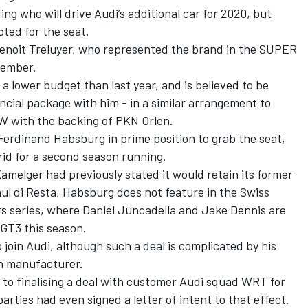
ng who will drive Audi’s additional car for 2020, but
ted for the seat.
 Benoit Treluyer, who represented the brand in the SUPER
vember.
a lower budget than last year, and is believed to be
ncial package with him - in a similar arrangement to
W with the backing of PKN Orlen.
Ferdinand Habsburg in prime position to grab the seat,
rid for a second season running.
melger had previously stated it would retain its former
ul di Resta, Habsburg does not feature in the Swiss
s series, where Daniel Juncadella and Jake Dennis are
 GT3 this season.
o join Audi, although such a deal is complicated by his
an manufacturer.
 to finalising a deal with customer Audi squad WRT for
parties had even signed a letter of intent to that effect.