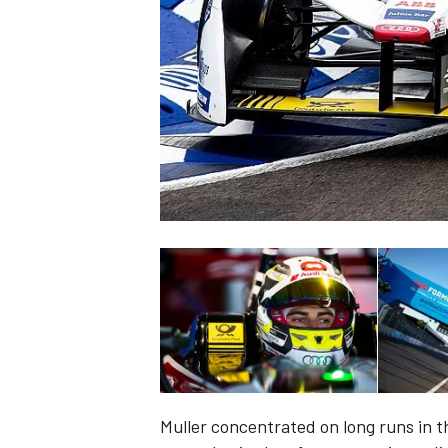
NASCAR CUP
INDYCAR
WEC
Muller concentrated on long runs in th