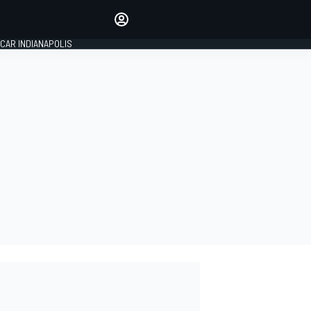
Make your voice heard with
article commenting.
CAR INDIANAPOLIS
SIGN IN
EDITION
GLOBAL