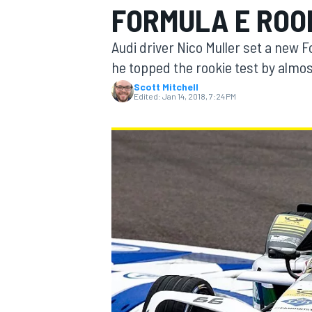
FORMULA E ROO
Audi driver Nico Muller set a new 
he topped the rookie test by almo
Scott Mitchell
MOTOGP
Edited:
Jan 14, 2018, 7:24 PM