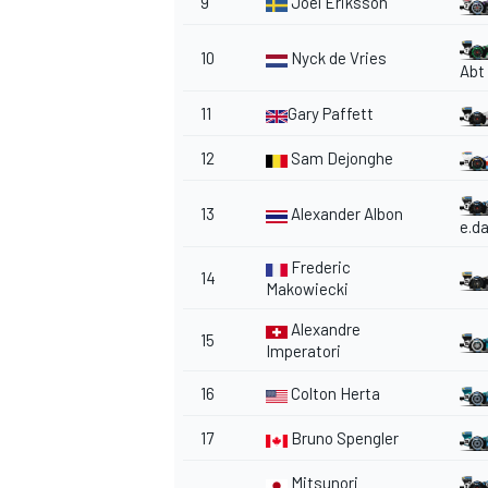
9
Joel Eriksson
10
Nyck de Vries
Abt
11
Gary Paffett
OPEN WHEEL
12
Sam Dejonghe
13
Alexander Albon
e.d
Frederic
14
Makowiecki
Alexandre
15
Imperatori
16
Colton Herta
17
Bruno Spengler
Mitsunori