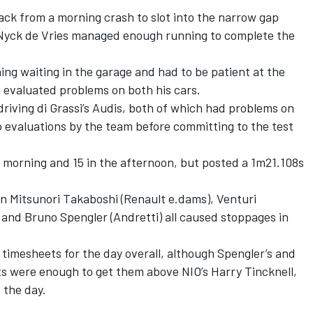
ack from a morning crash to slot into the narrow gap
 Nyck de Vries managed enough running to complete the
ing waiting in the garage and had to be patient at the
i evaluated problems on both his cars.
riving di Grassi’s Audis, both of which had problems on
 evaluations by the team before committing to the test
 morning and 15 in the afternoon, but posted a 1m21.108s
 Mitsunori Takaboshi (Renault e.dams), Venturi
and Bruno Spengler (Andretti) all caused stoppages in
imesheets for the day overall, although Spengler’s and
ts were enough to get them above NIO’s Harry Tincknell,
 the day.