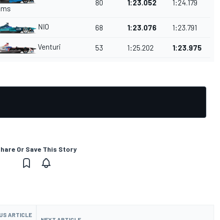
80
1:23.052
1:24.179
ams
NIO
68
1:23.076
1:23.791
Venturi
53
1:25.202
1:23.975
hare Or Save This Story
US ARTICLE
NEXT ARTICLE