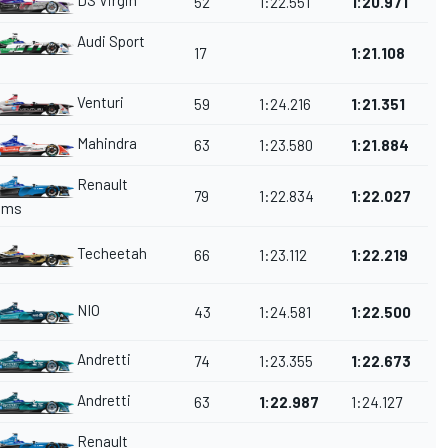
DS Virgin
52
1:22.551
1:20.971
Audi Sport
17
1:21.108
Venturi
59
1:24.216
1:21.351
Mahindra
63
1:23.580
1:21.884
Renault
79
1:22.834
1:22.027
ams
Techeetah
66
1:23.112
1:22.219
NIO
43
1:24.581
1:22.500
Andretti
74
1:23.355
1:22.673
Andretti
63
1:22.987
1:24.127
Renault