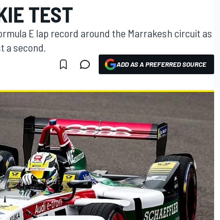
KIE TEST
Formula E lap record around the Marrakesh circuit as
st a second.
ADD AS A PREFERRED SOURCE