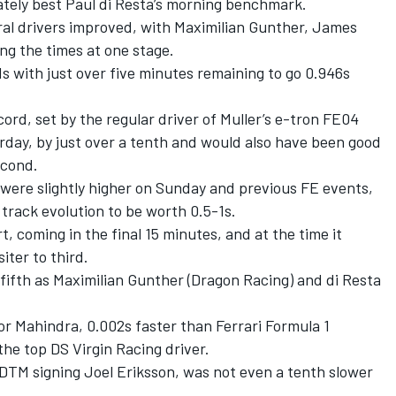
ately best Paul di Resta’s morning benchmark.
ral drivers improved, with Maximilian Gunther, James
ing the times at one stage.
 with just over five minutes remaining to go 0.946s
ord, set by the regular driver of Muller’s e-tron FE04
rday, by just over a tenth and would also have been good
econd.
were slightly higher on Sunday and previous FE events,
track evolution to be worth 0.5-1s.
rt, coming in the final 15 minutes, and at the time it
ter to third.
fifth as Maximilian Gunther (Dragon Racing) and di Resta
or Mahindra, 0.002s faster than Ferrari Formula 1
he top DS Virgin Racing driver.
TM signing Joel Eriksson, was not even a tenth slower