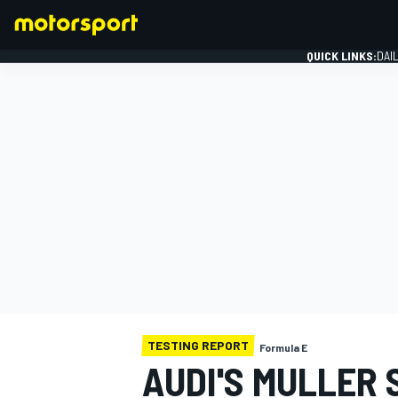
QUICK LINKS:
DAI
FORMULA 1
TESTING REPORT
Formula E
AUDI'S MULLER 