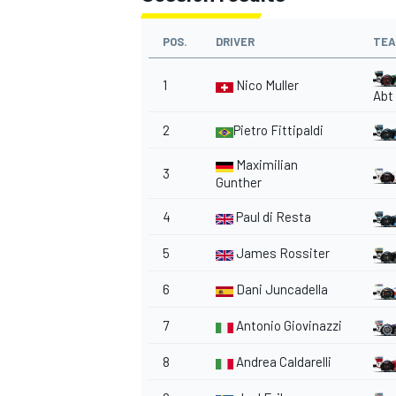
POS.
DRIVER
TE
1
Nico Muller
Abt
2
Pietro Fittipaldi
Maximilian
3
Gunther
4
Paul di Resta
5
James Rossiter
6
Dani Juncadella
7
Antonio Giovinazzi
8
Andrea Caldarelli