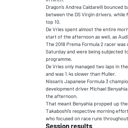
Dragon’s Andrea Caldarelli bounced b
between the DS Virgin drivers, while
top 10.
De Vries spent almost the entire morn
start of the afternoon as well, as Aud
The 2018 Prema Formula 2 racer was d
Saturday and were being subjected to
programme.
De Vries only managed two laps in the
and was 1.4s slower than Muller.
Nissan’s Japanese Formula 3 champion
development driver Michael Benyahia 
the afternoon.
That meant Benyahia propped up the t
Takaboshi’s respective morning effor
who focused on race runs throughout
Session results