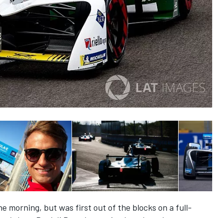
e morning, but was first out of the blocks on a full-