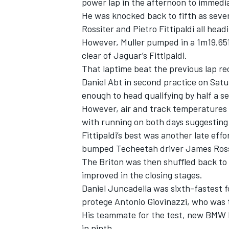
power lap in the afternoon to immedi
He was knocked back to fifth as seve
Rossiter and Pietro Fittipaldi all head
However, Muller pumped in a 1m19.651s
clear of Jaguar’s Fittipaldi.
That laptime beat the previous lap rec
Daniel Abt in second practice on Satu
enough to head qualifying by half a s
However, air and track temperatures 
with running on both days suggesting 
Fittipaldi’s best was another late effo
bumped Techeetah driver James Rossi
The Briton was then shuffled back to 
IMSA
DTM
improved in the closing stages.
Daniel Juncadella was sixth-fastest f
protege Antonio Giovinazzi, who was t
His teammate for the test, new BMW D
in ninth.