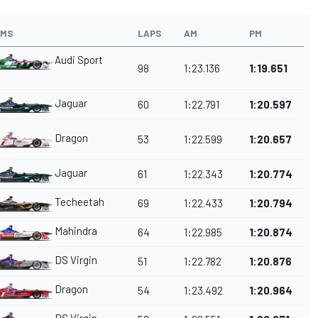
AMS
LAPS
AM
PM
Audi Sport
98
1:23.136
1:19.651
Jaguar
60
1:22.791
1:20.597
Dragon
53
1:22.599
1:20.657
Jaguar
61
1:22.343
1:20.774
Techeetah
69
1:22.433
1:20.794
Mahindra
64
1:22.985
1:20.874
DS Virgin
51
1:22.782
1:20.876
Dragon
54
1:23.492
1:20.964