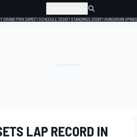
ALL SERIES
LY GRAND PRIX GAME
F1 SCHEDULE 2026
F1 STANDINGS 2026
F1 HUNGARIAN GP
NAS
SETS LAP RECORD IN