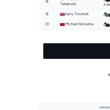
18
Takaboshi
e.d
19
Harry Tincknell
20
Michael Benyahia
S
PREVIO