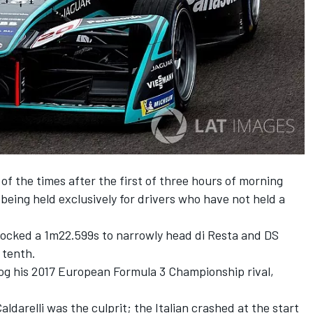
of the times after the first of three hours of morning
being held exclusively for drivers who have not held a
clocked a 1m22.599s to narrowly head di Resta and DS
 tenth.
rog his 2017 European Formula 3 Championship rival,
arelli was the culprit; the Italian crashed at the start