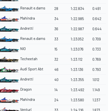
Renault e.dams
28
1:22.834
0.491
Mahindra
34
1:22.985
0.642
Andretti
36
1:22.987
0.644
Renault e.dams
33
1:23.052
0.709
NIO
15
1:23.076
0.733
Techeetah
32
1:23.112
0.769
Audi Sport Abt
46
1:23.136
0.793
Andretti
40
1:23.355
1.012
Dragon
14
1:23.492
1.149
Mahindra
24
1:23.580
1.237
Venturi
33
1:24.216
1.873