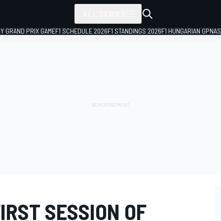
ALL SERIES
LY GRAND PRIX GAME
F1 SCHEDULE 2026
F1 STANDINGS 2026
F1 HUNGARIAN GP
NAS
FIRST SESSION OF