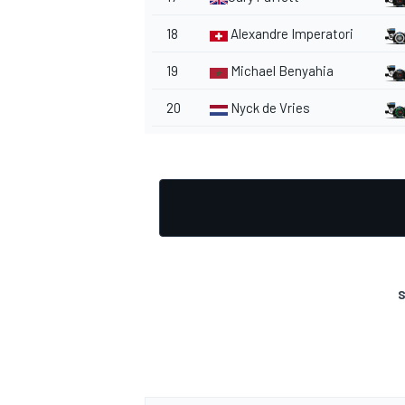
18
Alexandre Imperatori
19
Michael Benyahia
20
Nyck de Vries
OPEN WHEEL
S