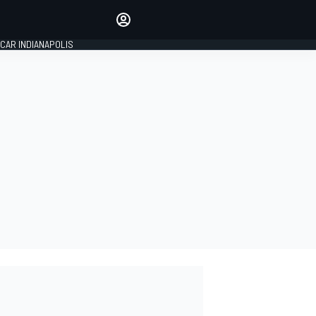
Make your voice heard with
article commenting.
CAR INDIANAPOLIS
SIGN IN
EDITION
GLOBAL