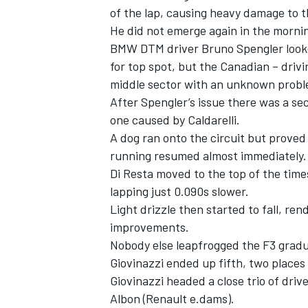
of the lap, causing heavy damage to t
He did not emerge again in the morni
BMW DTM driver Bruno Spengler looke
for top spot, but the Canadian – drivin
middle sector with an unknown probl
After Spengler’s issue there was a se
one caused by Caldarelli.
A dog ran onto the circuit but proved
running resumed almost immediately.
Di Resta moved to the top of the tim
lapping just 0.090s slower.
Light drizzle then started to fall, re
IMSA
DTM
improvements.
Nobody else leapfrogged the F3 gradu
Giovinazzi ended up fifth, two places
Giovinazzi headed a close trio of driv
Albon (Renault e.dams).