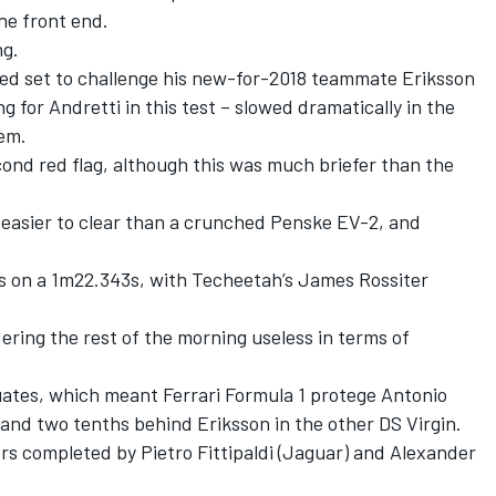
he front end.
ng.
d set to challenge his new-for-2018 teammate Eriksson
g for Andretti in this test – slowed dramatically in the
em.
cond red flag, although this was much briefer than the
 easier to clear than a crunched Penske EV-2, and
es on a 1m22.343s, with Techeetah’s James Rossiter
ndering the rest of the morning useless in terms of
ates, which meant Ferrari Formula 1 protege Antonio
 and two tenths behind Eriksson in the other DS Virgin.
ers completed by Pietro Fittipaldi (Jaguar) and Alexander