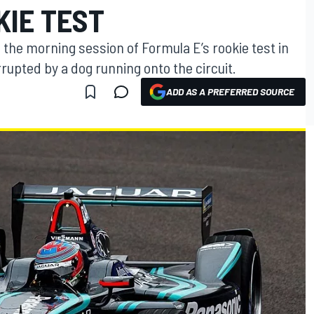
KIE TEST
 the morning session of Formula E’s rookie test in
rupted by a dog running onto the circuit.
ADD AS A PREFERRED SOURCE