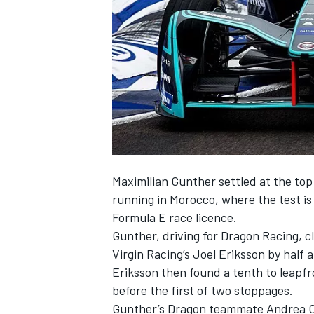
NASCAR CUP
Maximilian Gunther settled at the top 
running in Morocco, where the test is 
Formula E race licence.
Gunther, driving for Dragon Racing, 
Virgin Racing’s Joel Eriksson by half a
Eriksson then found a tenth to leapf
before the first of two stoppages.
INDYCAR
WEC
Gunther’s Dragon teammate Andrea Cald