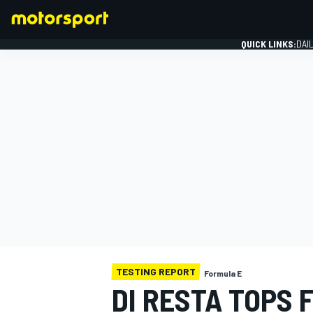
QUICK LINKS:
DAI
FORMULA 1
TESTING REPORT
Formula E
DI RESTA TOPS 