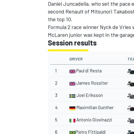
Daniel Juncadella, who set the pace e
second Renault of Mitsunori Takabos
the top 10.
Formula 2 race winner Nyck de Vries w
McLaren junior was kept in the garage
Session results
DRIVER
TE
1
Paul di Resta
2
James Rossiter
3
Joel Eriksson
4
Maximilian Gunther
5
Antonio Giovinazzi
6
Pietro Fittipaldi