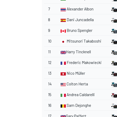
7
Alexander Albon
8
Dani Juncadella
9
Bruno Spengler
10
Mitsunori Takaboshi
11
Harry Tincknell
12
Frederic Makowiecki
13
Nico Müller
14
Colton Herta
15
Andrea Caldarelli
16
Sam Dejonghe
17
Gary Paffett