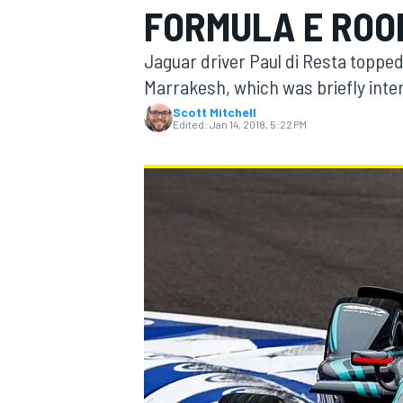
FORMULA E ROO
Jaguar driver Paul di Resta topped
Marrakesh, which was briefly inter
Scott Mitchell
MOTOGP
Edited:
Jan 14, 2018, 5:22 PM