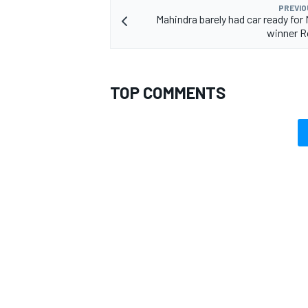
PREVIO
Mahindra barely had car ready for
winner R
TOP COMMENTS