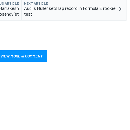
US ARTICLE
NEXT ARTICLE
 Marrakesh
Audi's Muller sets lap record in Formula E rookie
osenqvist
test
VIEW MORE & COMMENT