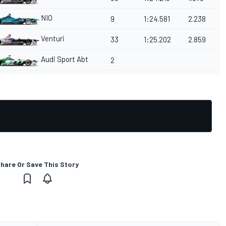
NIO
9
1:24.581
2.238
Venturi
33
1:25.202
2.859
Audi Sport Abt
2
hare Or Save This Story