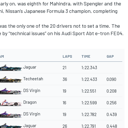
arly on, was eighth for Mahindra, with Spengler and the
hi, Nissan’s Japanese Formula 3 champion, completing
as the only one of the 20 drivers not to set a time. The
 by “technical issues” on his Audi Sport Abt e-tron FE04.
AM
LAPS
TIME
GAP
Jaguar
21
1:22.343
Techeetah
36
1:22.433
0.090
DS Virgin
19
1:22.551
0.208
Dragon
16
1:22.599
0.256
DS Virgin
19
1:22.782
0.439
Jaguar
26
1:22.791
0.448