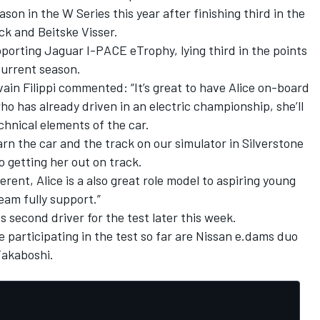
ason in the W Series this year after finishing third in the
ck and Beitske Visser.
pporting Jaguar I-PACE eTrophy, lying third in the points
current season.
vain Filippi commented: “It’s great to have Alice on-board
o has already driven in an electric championship, she’ll
chnical elements of the car.
earn the car and the track on our simulator in Silverstone
o getting her out on track.
rent, Alice is a also great role model to aspiring young
eam fully support.”
ts second driver for the test later this week.
e participating in the test so far are Nissan e.dams duo
akaboshi.