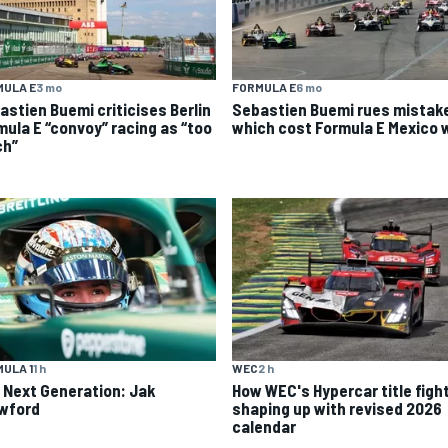
MULA E
3 mo
FORMULA E
6 mo
astien Buemi criticises Berlin
Sebastien Buemi rues mistak
mula E “convoy” racing as “too
which cost Formula E Mexico 
h”
ULA 1
1 h
WEC
2 h
 Next Generation: Jak
How WEC's Hypercar title fight
wford
shaping up with revised 2026
calendar