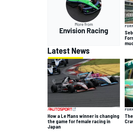
More from
FOR
Envision Racing
Seb
For
muc
Latest News
FORM
How a Le Mans winner is changing
The
the game for female racing in
Cra
Japan