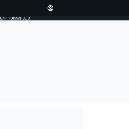
Make your voice heard with
article commenting.
CAR INDIANAPOLIS
SIGN IN
EDITION
GLOBAL