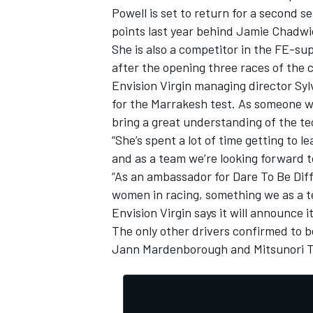
Powell is set to return for a second se
points last year behind Jamie Chadwi
She is also a competitor in the FE-su
after the opening three races of the 
Envision Virgin managing director Syl
for the Marrakesh test. As someone wh
bring a great understanding of the te
“She’s spent a lot of time getting to l
and as a team we’re looking forward t
“As an ambassador for Dare To Be Diffe
women in racing, something we as a t
Envision Virgin says it will announce i
IMSA
DTM
The only other drivers confirmed to b
Jann Mardenborough and Mitsunori T