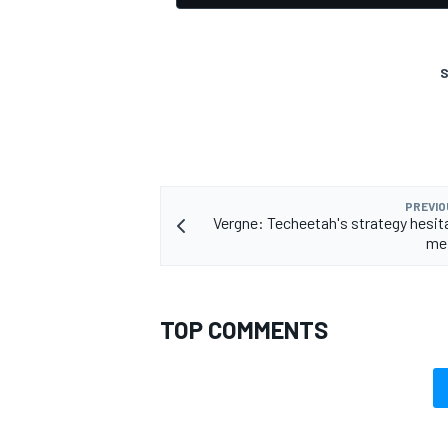
S
PREVIO
Vergne: Techeetah's strategy hesit
me 
TOP COMMENTS