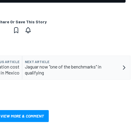
hare Or Save This Story
US ARTICLE
NEXT ARTICLE
ation cost
Jaguar now "one of the benchmarks" in
in Mexico
qualifying
VIEW MORE & COMMENT