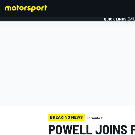
QUICK LINKS:
DAI
FORMULA 1
BREAKING NEWS
Formula E
POWELL JOINS 