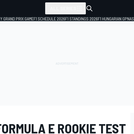
ALL SERIES
LY GRAND PRIX GAME
F1 SCHEDULE 2026
F1 STANDINGS 2026
F1 HUNGARIAN GP
NAS
FORMULA E ROOKIE TEST