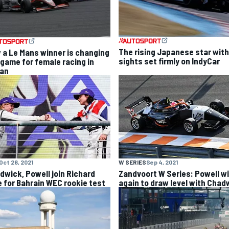
The rising Japanese star with
 a Le Mans winner is changing
sights set firmly on IndyCar
 game for female racing in
an
Oct 26, 2021
W SERIES
Sep 4, 2021
dwick, Powell join Richard
Zandvoort W Series: Powell w
le for Bahrain WEC rookie test
again to draw level with Chad