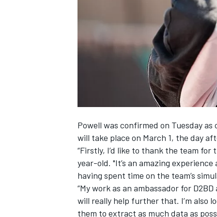
NASCAR CUP
Powell was confirmed on Tuesday as on
will take place on March 1, the day af
“Firstly, I’d like to thank the team for
year-old. "It’s an amazing experience 
having spent time on the team’s simul
“My work as an ambassador for D2BD al
will really help further that. I’m als
INDYCAR
WEC
them to extract as much data as possi