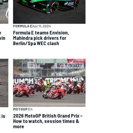
FORMULA E
Apr 11, 2024
e
Formula E teams Envision,
win
Mahindra pick drivers for
Berlin/Spa WEC clash
MOTOGP
3 h
2026 MotoGP British Grand Prix –
 is
How to watch, session times &
more