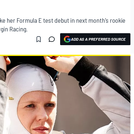
ake her Formula E test debut in next month's rookie
rgin Racing.
ADD AS A PREFERRED SOURCE