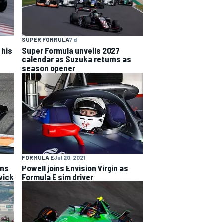
SUPER FORMULA
7 d
 his
Super Formula unveils 2027
calendar as Suzuka returns as
season opener
FORMULA E
Jul 20, 2021
ins
Powell joins Envision Virgin as
wick
Formula E sim driver