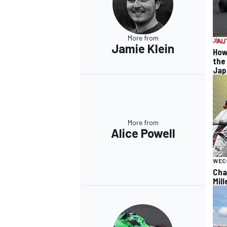
More from
Jamie Klein
How
the
OPEN WHEEL
Jap
More from
Alice Powell
WEC
Cha
Mil