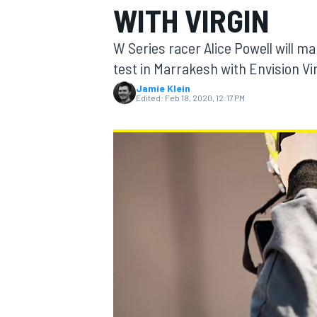
WITH VIRGIN
W Series racer Alice Powell will m
test in Marrakesh with Envision Vi
Jamie Klein
MOTOGP
Edited:
Feb 18, 2020, 12:17 PM