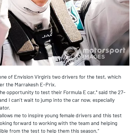
e of Envision Virgin's two drivers for the test, which
ter the Marrakesh E-Prix.
 the opportunity to test their Formula E car," said the 27-
and I can’t wait to jump into the car now, especially
ator.
lows me to inspire young female drivers and this test
o looking forward to working with the team and helping
ble from the test to help them this season.”