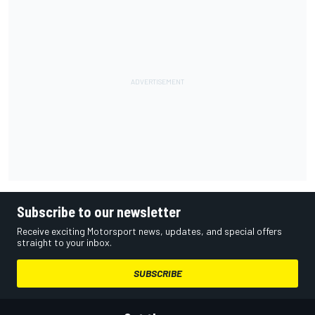
Subscribe to our newsletter
Receive exciting Motorsport news, updates, and special offers
straight to your inbox.
SUBSCRIBE