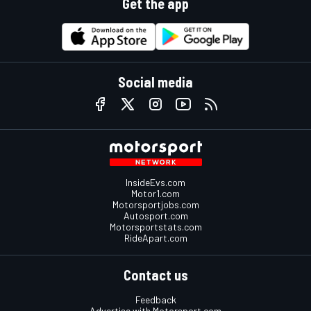
Get the app
Social media
InsideEvs.com
Motor1.com
Motorsportjobs.com
Autosport.com
Motorsportstats.com
RideApart.com
Contact us
Feedback
Advertise with Motorsport.com