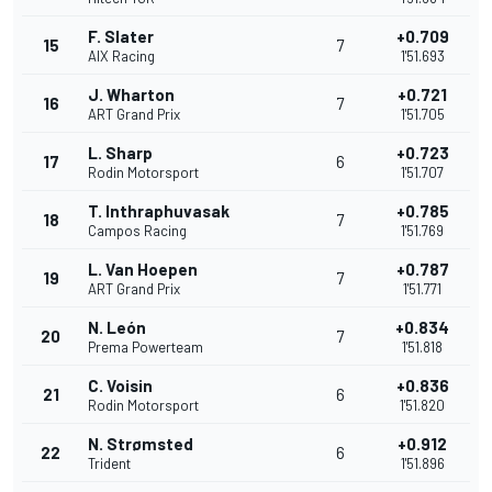
F. Slater
+0.709
15
7
AIX Racing
1'51.693
J. Wharton
+0.721
16
7
ART Grand Prix
1'51.705
L. Sharp
+0.723
17
6
Rodin Motorsport
1'51.707
T. Inthraphuvasak
+0.785
18
7
Campos Racing
1'51.769
L. Van Hoepen
+0.787
19
7
ART Grand Prix
1'51.771
N. León
+0.834
20
7
Prema Powerteam
1'51.818
C. Voisin
+0.836
21
6
Rodin Motorsport
1'51.820
N. Strømsted
+0.912
22
6
Trident
1'51.896