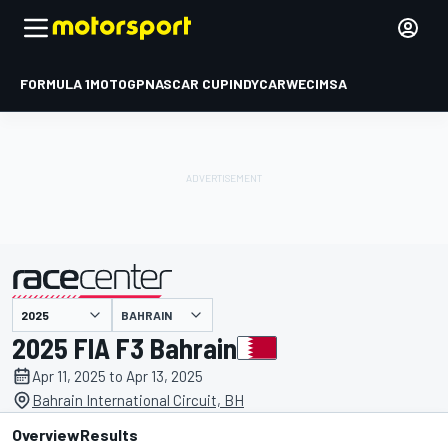
FORMULA 1
MOTOGP
NASCAR CUP
INDYCAR
WEC
IMSA
BAHRAIN
presented by
2025 FIA F3 Bahrain
Apr 11, 2025 to Apr 13, 2025
Bahrain International Circuit, BH
Overview
Results