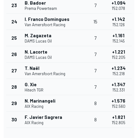
B. Badoer
+1.094
23
7
Prema Powerteam
1'52.078
I. Franco Domingues
+1.142
24
15
Van Amersfoort Racing
1'52.126
M. Zagazeta
+1.161
25
7
DAMS Lucas Oil
1'52.145
N. Lacorte
+1.221
26
7
DAMS Lucas Oil
1'52.205
T. Naël
+1.234
27
7
Van Amersfoort Racing
1'52.218
G. Xie
+1.347
28
7
Hitech TGR
1'52.331
N. Marinangeli
+1.576
29
8
AIX Racing
1'52.560
F. Javier Sagrera
+1.821
30
8
AIX Racing
1'52.805