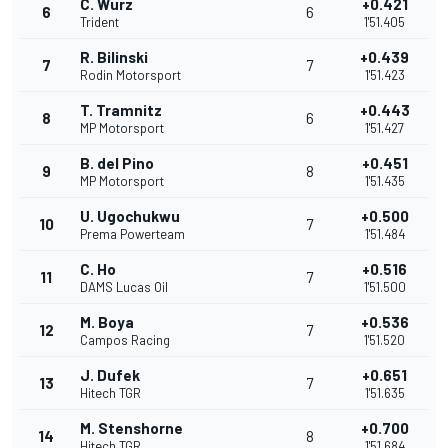
C. Wurz
+0.421
6
6
Trident
1'51.405
R. Bilinski
+0.439
7
7
Rodin Motorsport
1'51.423
T. Tramnitz
+0.443
8
6
MP Motorsport
1'51.427
B. del Pino
+0.451
9
8
MP Motorsport
1'51.435
U. Ugochukwu
+0.500
10
7
Prema Powerteam
1'51.484
C. Ho
+0.516
11
7
DAMS Lucas Oil
1'51.500
M. Boya
+0.536
12
7
Campos Racing
1'51.520
J. Dufek
+0.651
13
7
Hitech TGR
1'51.635
M. Stenshorne
+0.700
14
8
Hitech TGR
1'51.684