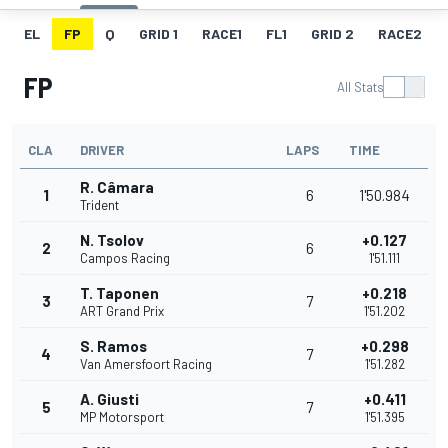
EL
FP
Q
GRID 1
RACE1
FL1
GRID 2
RACE2
FP
All Stats
CLA
DRIVER
LAPS
TIME
R. Câmara
1
6
1'50.984
Trident
N. Tsolov
+0.127
2
6
Campos Racing
1'51.111
T. Taponen
+0.218
3
7
ART Grand Prix
1'51.202
S. Ramos
+0.298
4
7
Van Amersfoort Racing
1'51.282
A. Giusti
+0.411
5
7
MP Motorsport
1'51.395