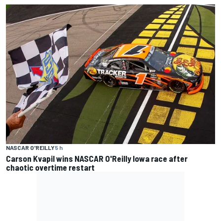
NASCAR O'REILLY
5 h
Carson Kvapil wins NASCAR O'Reilly Iowa race after
chaotic overtime restart