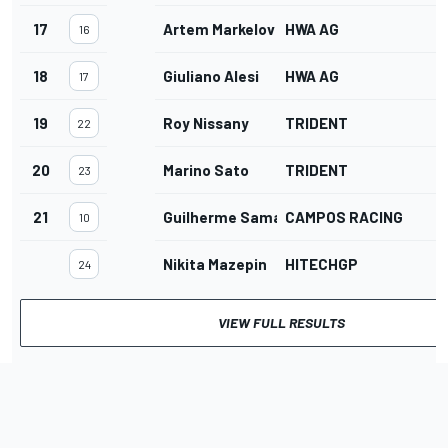
17
Artem Markelov
HWA AG
16
18
Giuliano Alesi
HWA AG
17
19
Roy Nissany
TRIDENT
22
20
Marino Sato
TRIDENT
23
21
Guilherme Samaia
CAMPOS RACING
10
Nikita Mazepin
HITECHGP
24
VIEW FULL RESULTS