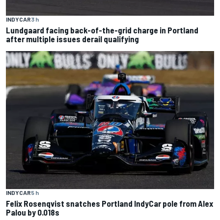
INDYCAR
3 h
Lundgaard facing back-of-the-grid charge in Portland
after multiple issues derail qualifying
INDYCAR
5 h
Felix Rosenqvist snatches Portland IndyCar pole from Alex
Palou by 0.018s