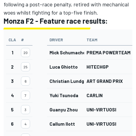
following a post-race penalty, retired with mechanical
woes whilst fighting for a top-five finish.
Monza F2 - Feature race results:
CLA
#
DRIVER
TEAM
1
Mick Schumacher
PREMA POWERTEAM
20
2
Luca Ghiotto
HITECHGP
25
3
Christian Lundgaard
ART GRAND PRIX
6
4
Yuki Tsunoda
CARLIN
7
5
Guanyu Zhou
UNI-VIRTUOSI
3
6
Callum Ilott
UNI-VIRTUOSI
4