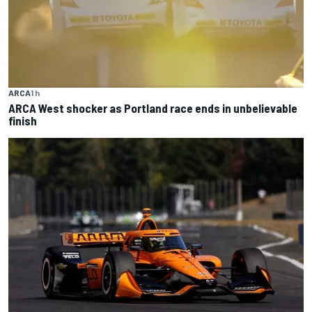
ARCA
1 h
ARCA West shocker as Portland race ends in unbelievable
finish