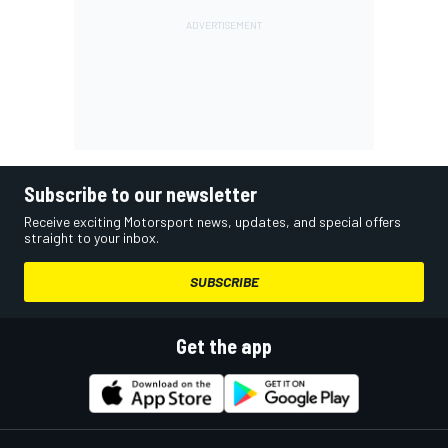
Subscribe to our newsletter
Receive exciting Motorsport news, updates, and special offers
straight to your inbox.
SUBSCRIBE
Get the app