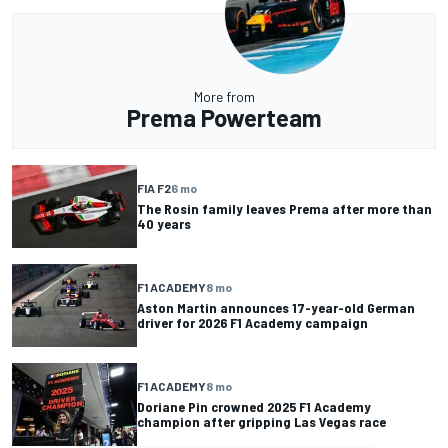
More from
Prema Powerteam
FIA F2
6 mo
The Rosin family leaves Prema after more than
40 years
F1 ACADEMY
8 mo
Aston Martin announces 17-year-old German
driver for 2026 F1 Academy campaign
F1 ACADEMY
8 mo
Doriane Pin crowned 2025 F1 Academy
champion after gripping Las Vegas race