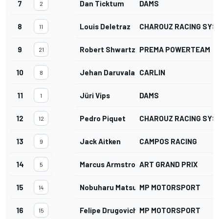
7
Dan Ticktum
DAMS
2
8
Louis Deletraz
CHAROUZ RACING SYS
11
9
Robert Shwartzman
PREMA POWERTEAM
21
10
Jehan Daruvala
CARLIN
8
11
Jüri Vips
DAMS
1
12
Pedro Piquet
CHAROUZ RACING SYS
12
13
Jack Aitken
CAMPOS RACING
9
14
Marcus Armstrong
ART GRAND PRIX
5
15
Nobuharu Matsushita
MP MOTORSPORT
14
16
Felipe Drugovich
MP MOTORSPORT
15