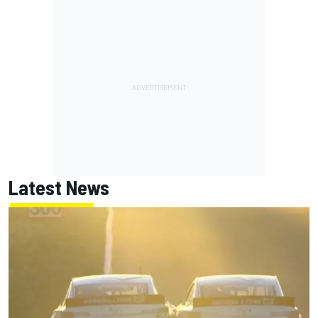
Latest News