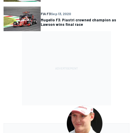
FIA F3
Sep 13, 2020
Mugello F3: Piastri crowned champion as
Lawson wins final race