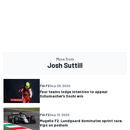
More from
Josh Suttill
FIA F2
Sep 26, 2020
Four teams lodge intention to appeal
Schumacher’s Sochi win
FIA F2
Sep 13, 2020
Mugello F2: Lundgaard dominates sprint race,
Vips on podium