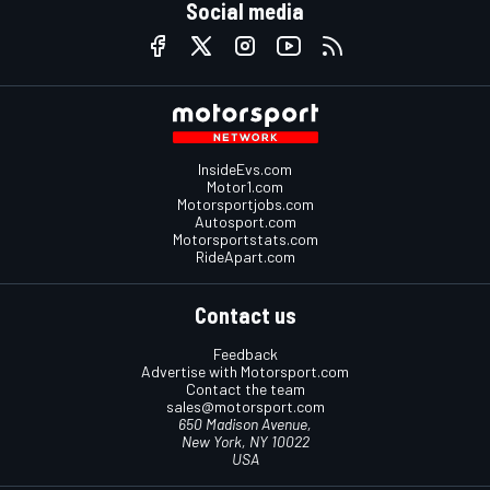
Social media
InsideEvs.com
Motor1.com
Motorsportjobs.com
Autosport.com
Motorsportstats.com
RideApart.com
Contact us
Feedback
Advertise with Motorsport.com
Contact the team
sales@motorsport.com
650 Madison Avenue,
New York, NY 10022
USA