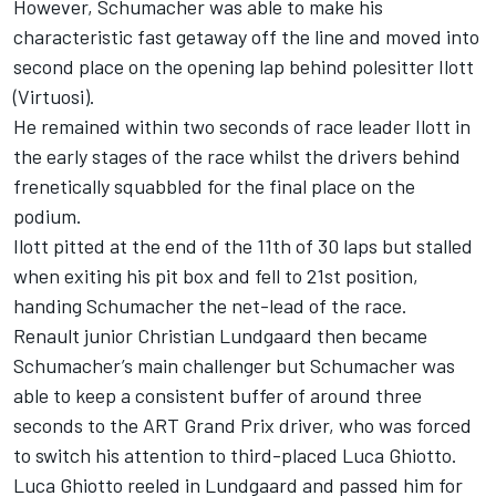
However, Schumacher was able to make his
characteristic fast getaway off the line and moved into
second place on the opening lap behind polesitter Ilott
(Virtuosi).
He remained within two seconds of race leader Ilott in
the early stages of the race whilst the drivers behind
frenetically squabbled for the final place on the
podium.
Ilott pitted at the end of the 11th of 30 laps but stalled
when exiting his pit box and fell to 21st position,
handing Schumacher the net-lead of the race.
Renault junior Christian Lundgaard then became
Schumacher’s main challenger but Schumacher was
able to keep a consistent buffer of around three
seconds to the ART Grand Prix driver, who was forced
to switch his attention to third-placed Luca Ghiotto.
Luca Ghiotto reeled in Lundgaard and passed him for