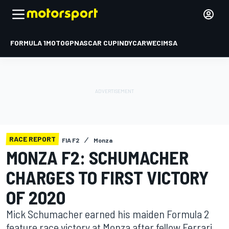
FORMULA 1
MOTOGP
NASCAR CUP
INDYCAR
WEC
IMSA
RACE REPORT
FIA F2
Monza
MONZA F2: SCHUMACHER
CHARGES TO FIRST VICTORY
OF 2020
Mick Schumacher earned his maiden Formula 2
feature race victory at Monza after fellow Ferrari