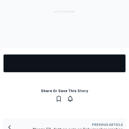
Share Or Save This Story
PREVIOUS ARTICLE