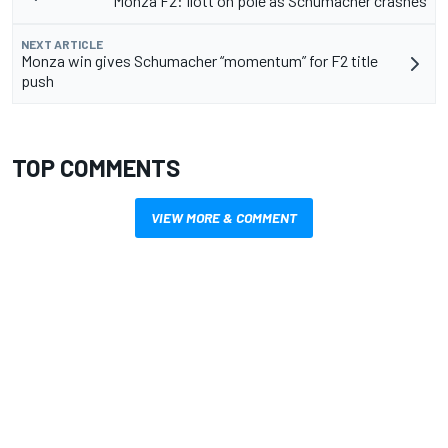
Monza F2: Ilott on pole as Schumacher crashes
NEXT ARTICLE
Monza win gives Schumacher “momentum” for F2 title
push
TOP COMMENTS
VIEW MORE & COMMENT