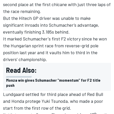
second place at the first chicane with just three laps of
the race remaining.
But the Hitech GP driver was unable to make
significant inroads into Schumacher’s advantage,
eventually finishing 3.185s behind.
It marked Schumacher's first F2 victory since he won
the Hungarian sprint race from reverse-grid pole
position last year and it vaults him to third in the
drivers’ championship.
Read Also:
Monza win gives Schumacher “momentum” for F2 title
push
Lundgaard settled for third place ahead of Red Bull
and Honda protege Yuki Tsunoda, who made a poor
start from the first row of the grid.
th