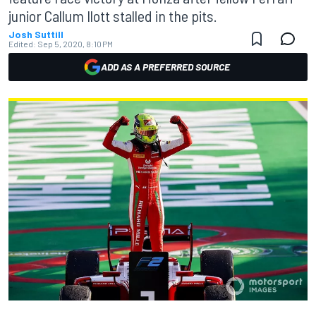
junior Callum Ilott stalled in the pits.
Josh Suttill
Edited:
Sep 5, 2020, 8:10 PM
ADD AS A PREFERRED SOURCE