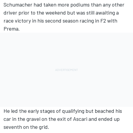
Schumacher had taken more podiums than any other
driver prior to the weekend but was still awaiting a
race victory in his second season racing in F2 with
Prema.
He led the early stages of qualifying but beached his
car in the gravel on the exit of Ascari and ended up
seventh on the grid.