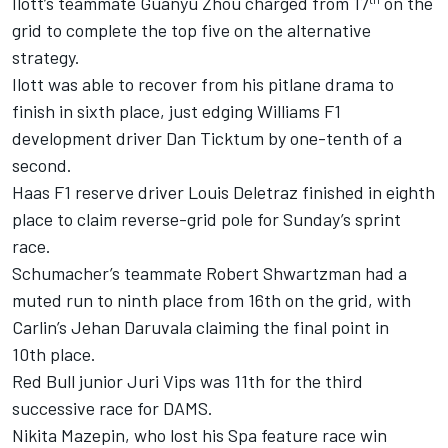
Ilott’s teammate Guanyu Zhou charged from 17
on the
grid to complete the top five on the alternative
strategy.
Ilott was able to recover from his pitlane drama to
finish in sixth place, just edging Williams F1
development driver Dan Ticktum by one-tenth of a
second.
Haas F1 reserve driver Louis Deletraz finished in eighth
place to claim reverse-grid pole for Sunday’s sprint
race.
Schumacher’s teammate Robert Shwartzman had a
muted run to ninth place from 16th on the grid, with
Carlin’s Jehan Daruvala claiming the final point in
10th place.
Red Bull junior Juri Vips was 11th for the third
successive race for DAMS.
Nikita Mazepin, who lost his Spa feature race win