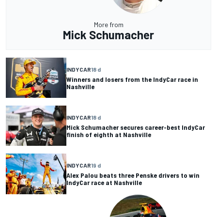
More from
Mick Schumacher
INDYCAR
18 d
Winners and losers from the IndyCar race in
Nashville
INDYCAR
18 d
Mick Schumacher secures career-best IndyCar
finish of eighth at Nashville
INDYCAR
19 d
Alex Palou beats three Penske drivers to win
IndyCar race at Nashville