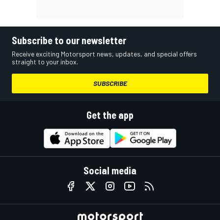
Subscribe to our newsletter
Receive exciting Motorsport news, updates, and special offers
straight to your inbox.
SUBSCRIBE
Get the app
Social media