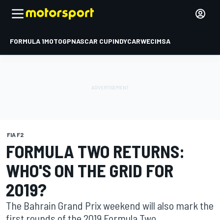
FORMULA 1
MOTOGP
NASCAR CUP
INDYCAR
WEC
IMSA
FIA F2
FORMULA TWO RETURNS:
WHO'S ON THE GRID FOR
2019?
The Bahrain Grand Prix weekend will also mark the
first rounds of the 2019 Formula Two