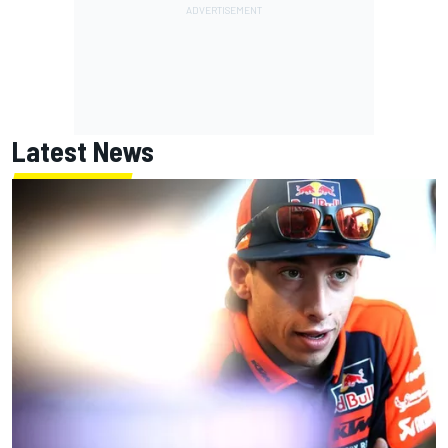
Latest News