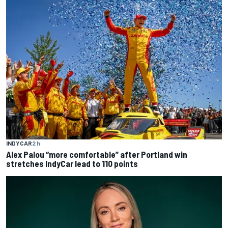
INDYCAR
2 h
Alex Palou “more comfortable” after Portland win
stretches IndyCar lead to 110 points