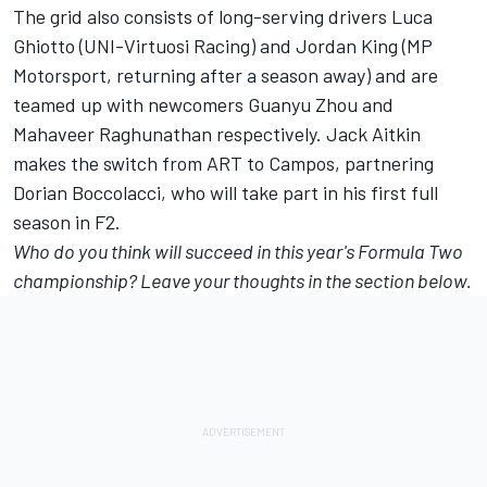
The grid also consists of long-serving drivers Luca
Ghiotto (UNI-Virtuosi Racing) and Jordan King (MP
Motorsport, returning after a season away) and are
teamed up with newcomers Guanyu Zhou and
Mahaveer Raghunathan respectively. Jack Aitkin
makes the switch from ART to Campos, partnering
Dorian Boccolacci, who will take part in his first full
season in F2.
Who do you think will succeed in this year's Formula Two
championship? Leave your thoughts in the section below.