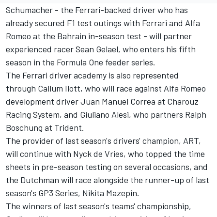
Schumacher - the Ferrari-backed driver
who has
already secured F1 test outings with Ferrari and Alfa
Romeo at the Bahrain in-season test
- will partner
experienced racer Sean Gelael, who enters his fifth
season in the Formula One feeder series.
The Ferrari driver academy is also represented
through Callum Ilott, who will race against Alfa Romeo
development driver Juan Manuel Correa at Charouz
Racing System, and Giuliano Alesi, who partners Ralph
Boschung at Trident.
The provider of last season's drivers' champion, ART,
will continue with Nyck de Vries, who topped the time
sheets in pre-season testing on several occasions, and
the Dutchman will race alongside the runner-up of last
season's GP3 Series, Nikita Mazepin.
The winners of last season's teams' championship,