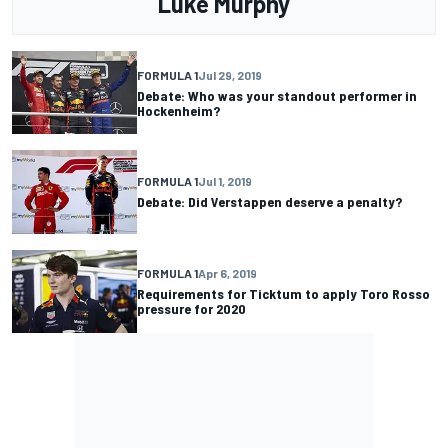
Luke Murphy
FORMULA 1
Jul 29, 2019
Debate: Who was your standout performer in
Hockenheim?
FORMULA 1
Jul 1, 2019
Debate: Did Verstappen deserve a penalty?
FORMULA 1
Apr 6, 2019
Requirements for Ticktum to apply Toro Rosso
pressure for 2020