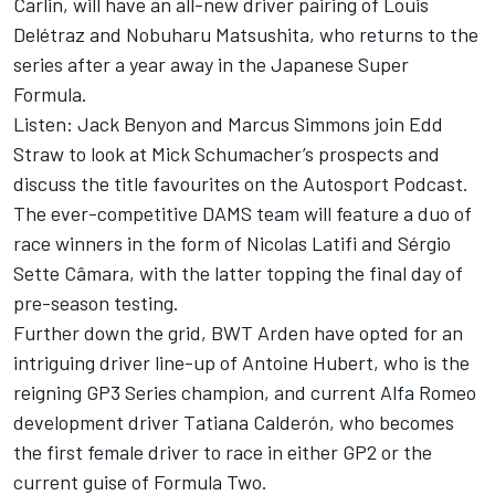
Carlin, will have an all-new driver pairing of Louis
Delétraz and Nobuharu Matsushita, who returns to the
series after a year away in the Japanese Super
Formula.
Listen: Jack Benyon and Marcus Simmons join Edd
Straw to look at Mick Schumacher’s prospects and
discuss the title favourites on the Autosport Podcast.
The ever-competitive DAMS team will feature a duo of
race winners in the form of Nicolas Latifi and Sérgio
Sette Câmara, with the latter topping the final day of
pre-season testing.
Further down the grid, BWT Arden have opted for an
intriguing driver line-up of Antoine Hubert, who is the
reigning GP3 Series champion, and current Alfa Romeo
development driver Tatiana Calderón, who becomes
the first female driver to race in either GP2 or the
current guise of Formula Two.