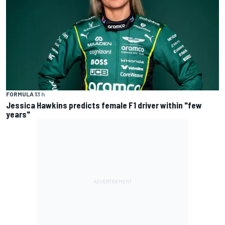
FORMULA 1
3 h
Jessica Hawkins predicts female F1 driver within "few
years"