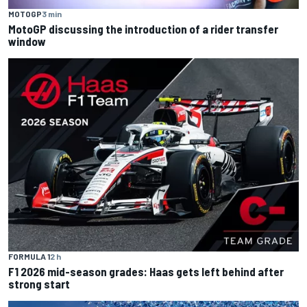
MOTOGP
3 min
MotoGP discussing the introduction of a rider transfer
window
FORMULA 1
2 h
F1 2026 mid-season grades: Haas gets left behind after
strong start