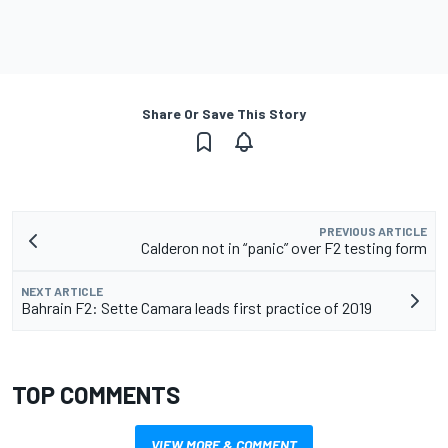
Share Or Save This Story
PREVIOUS ARTICLE
Calderon not in “panic” over F2 testing form
NEXT ARTICLE
Bahrain F2: Sette Camara leads first practice of 2019
TOP COMMENTS
VIEW MORE & COMMENT