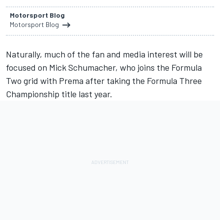
Motorsport Blog
Motorsport Blog
Naturally, much of the fan and media interest will be
focused on Mick Schumacher, who joins the Formula
Two grid with Prema after taking the Formula Three
Championship title last year.