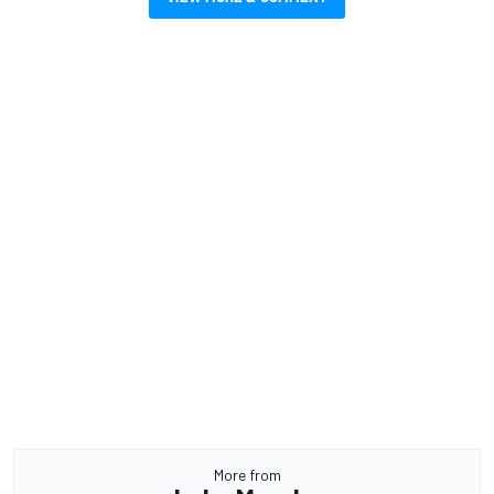
More from