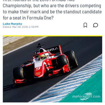
Championship, but who are the drivers competing
to make their mark and be the standout candidate
for a seat in Formula One?
Luke Murphy
Edited:
Mar 28, 2019, 2:55 PM