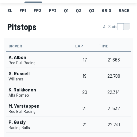
EL
FP1
FP2
FP3
Q1
Q2
Q3
GRID
RACE
Pitstops
All Stats
DRIVER
LAP
TIME
A. Albon
17
21.663
Red Bull Racing
G. Russell
19
22.708
Williams
K. Raikkonen
20
22.314
Alfa Romeo
M. Verstappen
21
21.532
Red Bull Racing
P. Gasly
21
22.241
Racing Bulls