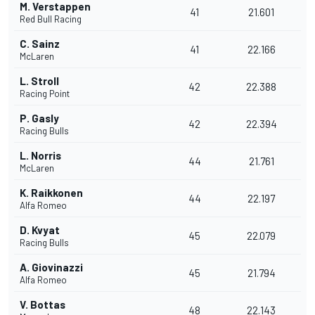
M. Verstappen
41
21.601
Red Bull Racing
C. Sainz
41
22.166
McLaren
L. Stroll
42
22.388
Racing Point
P. Gasly
42
22.394
Racing Bulls
L. Norris
44
21.761
McLaren
K. Raikkonen
44
22.197
Alfa Romeo
D. Kvyat
45
22.079
Racing Bulls
A. Giovinazzi
45
21.794
Alfa Romeo
V. Bottas
48
22.143