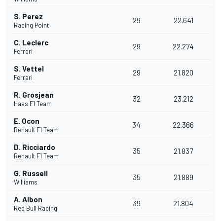
S. Perez
29
22.641
Racing Point
C. Leclerc
29
22.274
Ferrari
S. Vettel
29
21.820
Ferrari
R. Grosjean
32
23.212
Haas F1 Team
E. Ocon
34
22.366
Renault F1 Team
D. Ricciardo
35
21.837
Renault F1 Team
G. Russell
35
21.889
Williams
A. Albon
39
21.804
Red Bull Racing