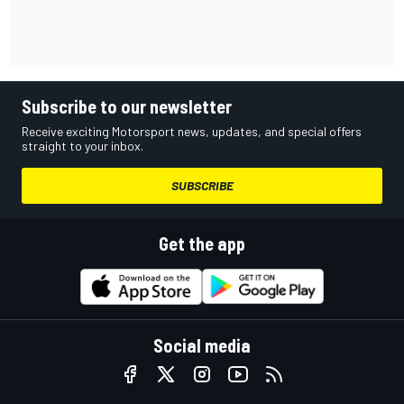
Subscribe to our newsletter
Receive exciting Motorsport news, updates, and special offers
straight to your inbox.
SUBSCRIBE
Get the app
Social media