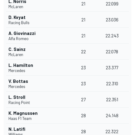
L. Norris
21
22.099
McLaren
D. Kvyat
21
23.036
Racing Bulls
A. Giovinazzi
21
22.243
Alfa Romeo
C. Sainz
22
22.078
McLaren
L. Hamilton
23
23.377
Mercedes
V. Bottas
23
22.310
Mercedes
L. Stroll
27
22.351
Racing Point
K. Magnussen
28
24.148
Haas F1 Team
N. Latifi
28
22.322
Williams