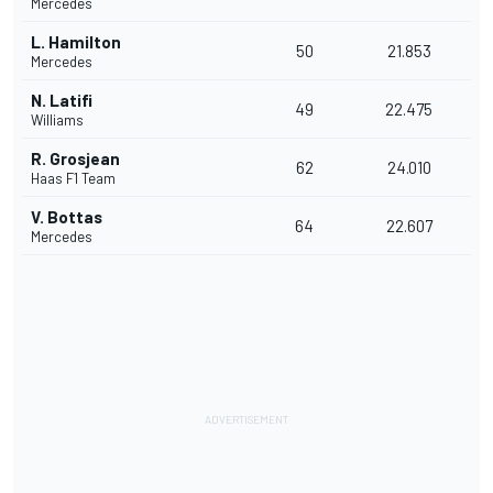
Mercedes
L. Hamilton
50
21.853
Mercedes
N. Latifi
49
22.475
Williams
R. Grosjean
62
24.010
Haas F1 Team
V. Bottas
64
22.607
Mercedes