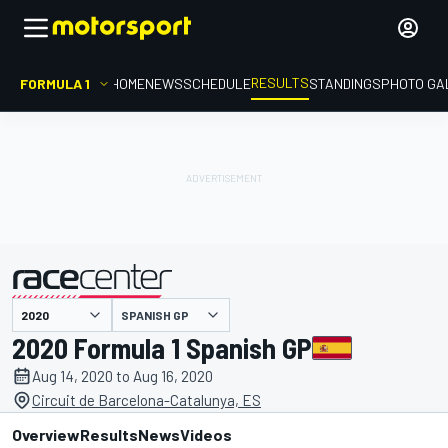
RESULTS
FORMULA 1
HOME
NEWS
SCHEDULE
STANDINGS
PHOTO GA
SPANISH GP
presented by
2020 Formula 1 Spanish GP
Aug 14, 2020 to Aug 16, 2020
Circuit de Barcelona-Catalunya, ES
Overview
Results
News
Videos