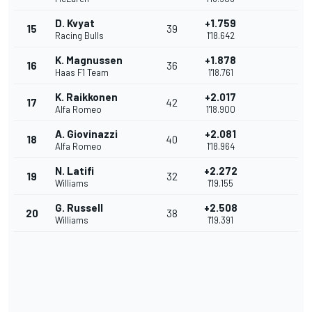
D. Kvyat
+1.759
15
39
Racing Bulls
1'18.642
K. Magnussen
+1.878
16
36
Haas F1 Team
1'18.761
K. Raikkonen
+2.017
17
42
Alfa Romeo
1'18.900
A. Giovinazzi
+2.081
18
40
Alfa Romeo
1'18.964
N. Latifi
+2.272
19
32
Williams
1'19.155
G. Russell
+2.508
20
38
Williams
1'19.391