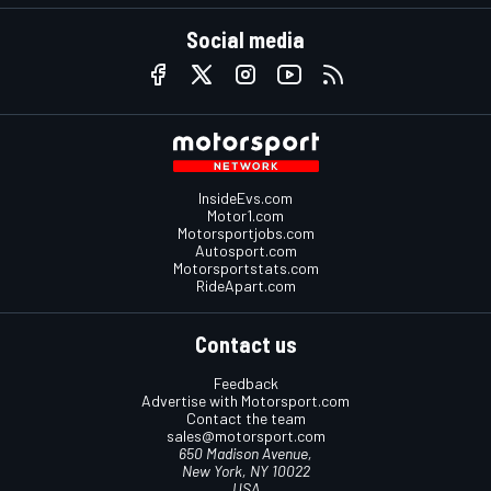
Social media
InsideEvs.com
Motor1.com
Motorsportjobs.com
Autosport.com
Motorsportstats.com
RideApart.com
Contact us
Feedback
Advertise with Motorsport.com
Contact the team
sales@motorsport.com
650 Madison Avenue,
New York, NY 10022
USA