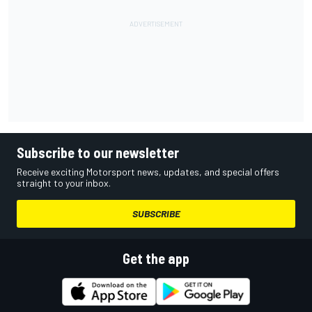
Subscribe to our newsletter
Receive exciting Motorsport news, updates, and special offers
straight to your inbox.
SUBSCRIBE
Get the app