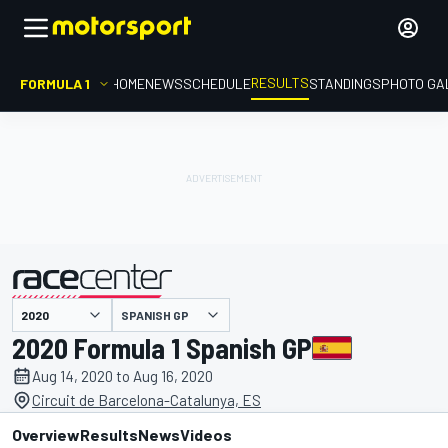
RESULTS
FORMULA 1
HOME
NEWS
SCHEDULE
STANDINGS
PHOTO GA
SPANISH GP
presented by
2020 Formula 1 Spanish GP
Aug 14, 2020 to Aug 16, 2020
Circuit de Barcelona-Catalunya, ES
Overview
Results
News
Videos