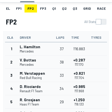
EL
FP1
FP2
FP3
Q1
Q2
Q3
GRID
RACE
FP2
All Stats
CLA
DRIVER
LAPS
TIME
TYRES
L. Hamilton
1
37
1'16.883
Mercedes
V. Bottas
+0.287
2
38
Mercedes
1'17.170
M. Verstappen
+0.821
3
33
Red Bull Racing
1'17.704
D. Ricciardo
+0.985
4
34
Renault F1 Team
1'17.868
R. Grosjean
+1.250
5
29
Haas F1 Team
1'18.133