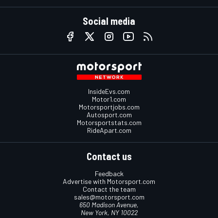
Social media
InsideEvs.com
Motor1.com
Motorsportjobs.com
Autosport.com
Motorsportstats.com
RideApart.com
Contact us
Feedback
Advertise with Motorsport.com
Contact the team
sales@motorsport.com
650 Madison Avenue,
New York, NY 10022