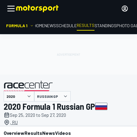
RESULTS
FORMULA 1
HOME
NEWS
SCHEDULE
STANDINGS
PHOTO GA
RUSSIAN GP
presented by
2020 Formula 1 Russian GP
Sep 25, 2020 to Sep 27, 2020
, RU
Overview
Results
News
Videos