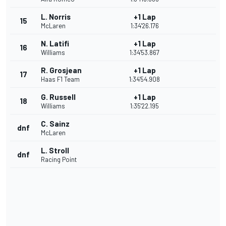
L. Norris
+1 Lap
15
McLaren
1:34'26.176
N. Latifi
+1 Lap
16
Williams
1:34'53.867
R. Grosjean
+1 Lap
17
Haas F1 Team
1:34'54.908
G. Russell
+1 Lap
18
Williams
1:35'22.195
C. Sainz
dnf
McLaren
L. Stroll
dnf
Racing Point