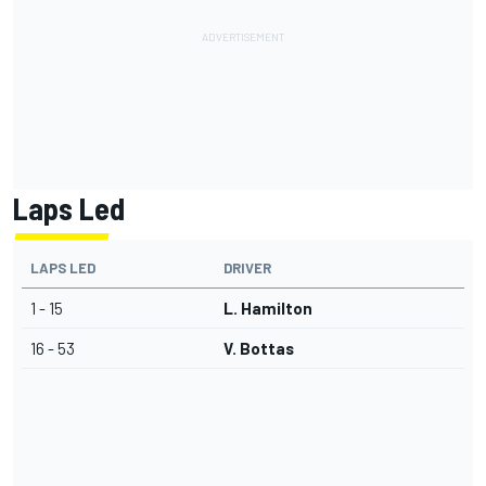
Laps Led
LAPS LED
DRIVER
1 - 15
L. Hamilton
16 - 53
V. Bottas