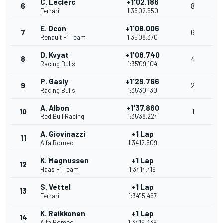
C. Leclerc
+1'02.186
6
8
Ferrari
1:35'02.550
E. Ocon
+1'08.006
7
6
Renault F1 Team
1:35'08.370
D. Kvyat
+1'08.740
8
4
Racing Bulls
1:35'09.104
P. Gasly
+1'29.766
9
2
Racing Bulls
1:35'30.130
A. Albon
+1'37.860
10
1
Red Bull Racing
1:35'38.224
A. Giovinazzi
+1 Lap
11
Alfa Romeo
1:34'12.509
K. Magnussen
+1 Lap
12
Haas F1 Team
1:34'14.419
S. Vettel
+1 Lap
13
Ferrari
1:34'15.467
K. Raikkonen
+1 Lap
14
Alfa Romeo
1:34'16.339