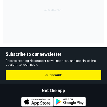
Subscribe to our newsletter
Receive exciting Motorsport news, updates, and special offers
straight to your inbox.
SUBSCRIBE
Get the app