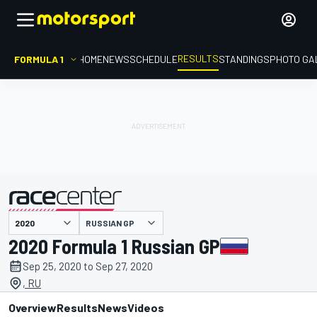
RESULTS
FORMULA 1
HOME
NEWS
SCHEDULE
STANDINGS
PHOTO GA
RUSSIAN GP
presented by
2020 Formula 1 Russian GP
Sep 25, 2020 to Sep 27, 2020
, RU
Overview
Results
News
Videos