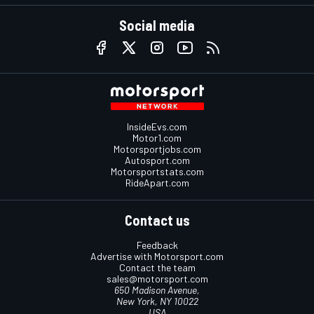
Social media
InsideEvs.com
Motor1.com
Motorsportjobs.com
Autosport.com
Motorsportstats.com
RideApart.com
Contact us
Feedback
Advertise with Motorsport.com
Contact the team
sales@motorsport.com
650 Madison Avenue,
New York, NY 10022
USA