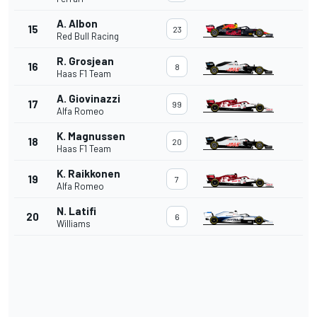
A. Albon
15
23
Red Bull Racing
R. Grosjean
16
8
Haas F1 Team
A. Giovinazzi
17
99
Alfa Romeo
K. Magnussen
18
20
Haas F1 Team
K. Raikkonen
19
7
Alfa Romeo
N. Latifi
20
6
Williams