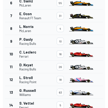
C. Sainz
6
55
McLaren
E. Ocon
7
31
Renault F1 Team
L. Norris
8
4
McLaren
P. Gasly
9
10
Racing Bulls
C. Leclerc
10
16
Ferrari
D. Kvyat
11
26
Racing Bulls
L. Stroll
12
18
Racing Point
G. Russell
13
63
Williams
S. Vettel
14
5
Ferrari