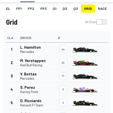
EL
FP1
FP2
FP3
Q1
Q2
Q3
GRID
RACE
Grid
All Stats
CLA
DRIVER
#
L. Hamilton
1
44
Mercedes
M. Verstappen
2
33
Red Bull Racing
V. Bottas
3
77
Mercedes
S. Perez
4
11
Racing Point
D. Ricciardo
5
3
Renault F1 Team