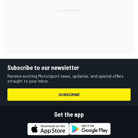
Subscribe to our newsletter
Receive exciting Motorsport news, updates, and special offers
straight to your inbox.
SUBSCRIBE
Get the app