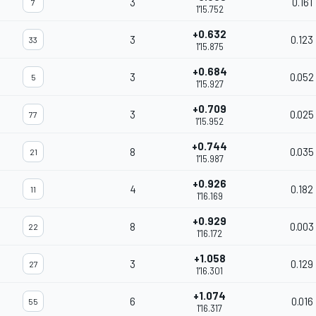
3
0.161
7
1'15.752
+0.632
3
0.123
33
1'15.875
+0.684
3
0.052
5
1'15.927
+0.709
3
0.025
77
1'15.952
+0.744
8
0.035
21
1'15.987
+0.926
4
0.182
11
1'16.169
+0.929
8
0.003
22
1'16.172
+1.058
3
0.129
27
1'16.301
+1.074
6
0.016
55
1'16.317