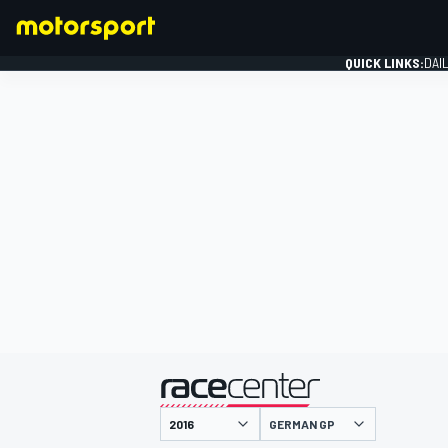
QUICK LINKS:
DAI
FORMULA 1
presented by
GERMAN GP