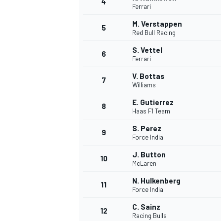
4
Ferrari
NASCAR CUP
M. Verstappen
5
Red Bull Racing
S. Vettel
6
Ferrari
V. Bottas
7
Williams
E. Gutierrez
8
Haas F1 Team
S. Perez
9
Force India
J. Button
10
McLaren
N. Hulkenberg
11
Force India
INDYCAR
WEC
C. Sainz
12
Racing Bulls