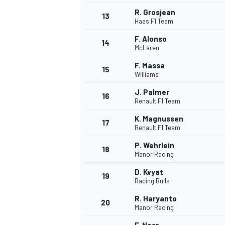
R. Grosjean
13
Haas F1 Team
F. Alonso
14
McLaren
F. Massa
15
Williams
J. Palmer
16
Renault F1 Team
K. Magnussen
17
Renault F1 Team
P. Wehrlein
18
Manor Racing
IMSA
DTM
D. Kvyat
19
Racing Bulls
R. Haryanto
20
Manor Racing