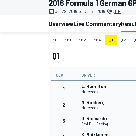
2016 Formula 1 German G
|
Jul 28, 2016 to Jul 31, 2016
, DE
Overview
Live Commentary
Resu
EL
FP1
FP2
FP3
Q1
Q2
Q
MOTOGP
Q1
CLA
DRIVER
L. Hamilton
1
Mercedes
N. Rosberg
2
Mercedes
D. Ricciardo
3
Red Bull Racing
K. Raikkonen