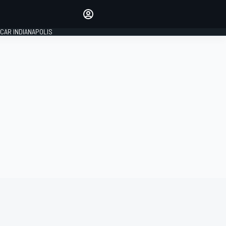
Make your voice heard with
article commenting.
CAR INDIANAPOLIS
SIGN IN
EDITION
GLOBAL