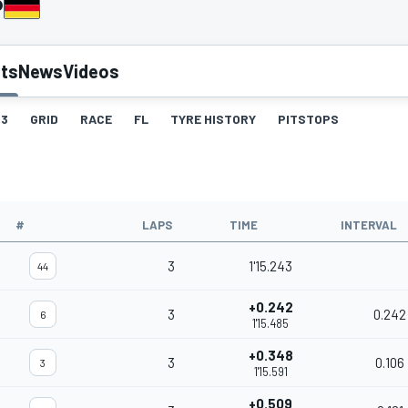
P
lts
News
Videos
3
GRID
RACE
FL
TYRE HISTORY
PITSTOPS
#
LAPS
TIME
INTERVAL
3
1'15.243
44
+0.242
3
0.242
6
1'15.485
+0.348
3
0.106
3
1'15.591
+0.509