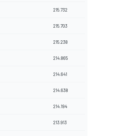
215.732
215.703
215.238
214.865
214.641
214.638
214.194
213.913