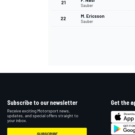
F. Nasr
21
Sauber
M. Ericsson
22
Sauber
Subscribe to our newsletter
Get the a
Receive exciting Motorsport news,
updates, and special offers straight to
your inbox.
SUBSCRIBE