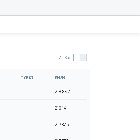
All Stats
TYRES
KM/H
218.842
218.141
217.835