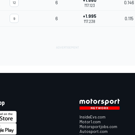
+1.880
6
0.146
12
1'17.123
+1.995
6
0.115
9
1'17.238
pp
InsideEvs.com
Motor1.com
Motorsportjobs.com
Autosport.com