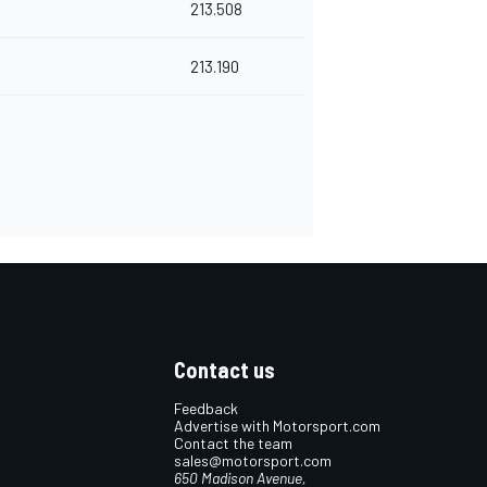
213.508
213.190
Contact us
Feedback
Advertise with Motorsport.com
Contact the team
sales@motorsport.com
650 Madison Avenue,