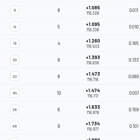
+1.085
8
0.011
8
1'16.328
+1.095
5
0.010
14
1'16.338
+1.260
4
0.165
19
1'16.503
+1.393
8
0.133
30
1'16.636
+1.473
8
0.080
20
1'16.716
+1.474
10
0.001
94
1'16.717
+1.633
6
0.159
26
1'16.876
+1.734
9
0.101
88
1'16.977