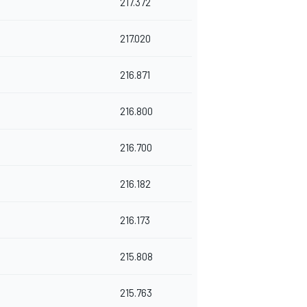
217.372
217.020
216.871
216.800
216.700
216.182
216.173
215.808
215.763