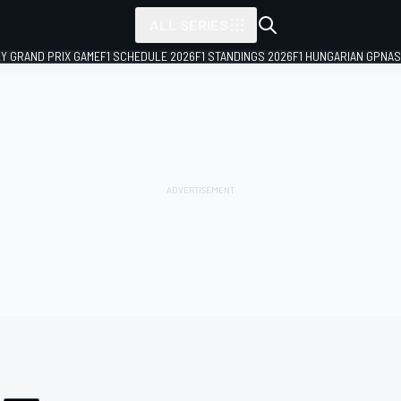
ALL SERIES
LY GRAND PRIX GAME
F1 SCHEDULE 2026
F1 STANDINGS 2026
F1 HUNGARIAN GP
NAS