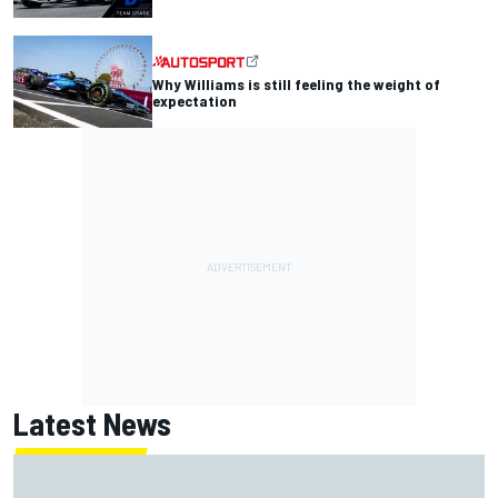
Why Williams is still feeling the weight of
expectation
Latest News