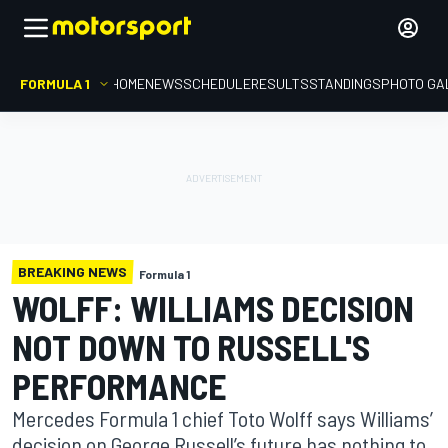
FORMULA 1
HOME
NEWS
SCHEDULE
RESULTS
STANDINGS
PHOTO GA
BREAKING NEWS
Formula 1
WOLFF: WILLIAMS DECISION
NOT DOWN TO RUSSELL'S
PERFORMANCE
Mercedes Formula 1 chief Toto Wolff says Williams’
decision on George Russell’s future has nothing to