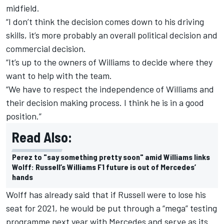
midfield.
“I don’t think the decision comes down to his driving
skills, it’s more probably an overall political decision and
commercial decision.
“It’s up to the owners of Williams to decide where they
want to help with the team.
“We have to respect the independence of Williams and
their decision making process. I think he is in a good
position.”
Read Also:
Perez to "say something pretty soon" amid Williams links
Wolff: Russell’s Williams F1 future is out of Mercedes’
hands
Wolff has already said that if Russell were to lose his
seat for 2021, he would be put through a “mega” testing
programme next year with Mercedes and serve as its