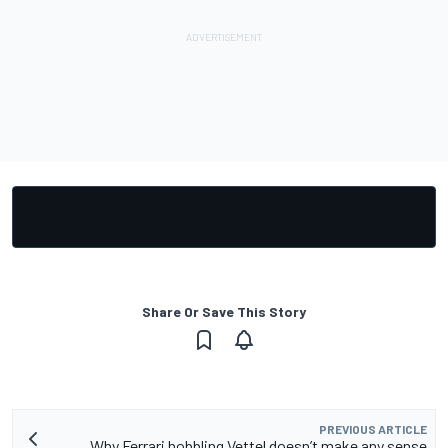
Share Or Save This Story
PREVIOUS ARTICLE
Why Ferrari hobbling Vettel doesn’t make any sense