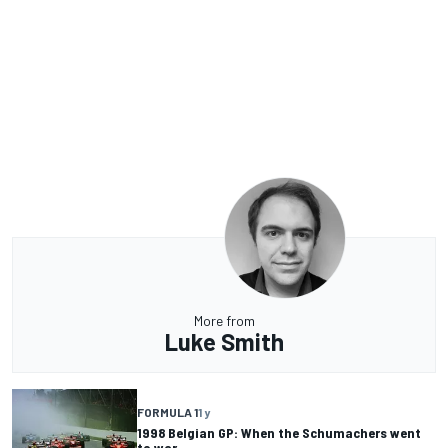
More from
Luke Smith
FORMULA 1
1 y
1998 Belgian GP: When the Schumachers went
to war