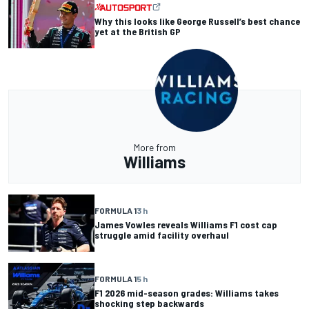
Why this looks like George Russell’s best chance
yet at the British GP
More from
Williams
FORMULA 1
3 h
James Vowles reveals Williams F1 cost cap
struggle amid facility overhaul
FORMULA 1
5 h
F1 2026 mid-season grades: Williams takes
shocking step backwards