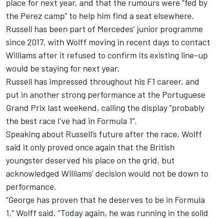
place for next year, and that the
rumours were “fed by
the Perez camp” to help him find a seat elsewhere
.
Russell has been part of Mercedes’ junior programme
since 2017, with Wolff moving in recent days to contact
Williams after
it refused to confirm its existing line-up
would be staying for next year
.
Russell has impressed throughout his F1 career, and
put in another strong performance at the Portuguese
Grand Prix last weekend, calling the display “probably
the best race I’ve had in Formula 1”.
Speaking about Russell’s future after the race, Wolff
said it only proved once again that the British
youngster deserved his place on the grid, but
acknowledged Williams’ decision would not be down to
performance.
“George has proven that he deserves to be in Formula
1,” Wolff said. “Today again, he was running in the solid