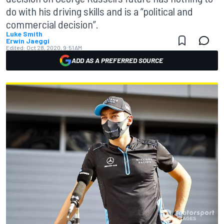
do with his driving skills and is a “political and
commercial decision”.
Luke Smith
Erwin Jaeggi
Edited:
Oct 28, 2020, 9:51 AM
ADD AS A PREFERRED SOURCE