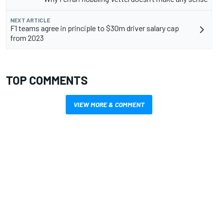
NEXT ARTICLE
F1 teams agree in principle to $30m driver salary cap
from 2023
TOP COMMENTS
VIEW MORE & COMMENT