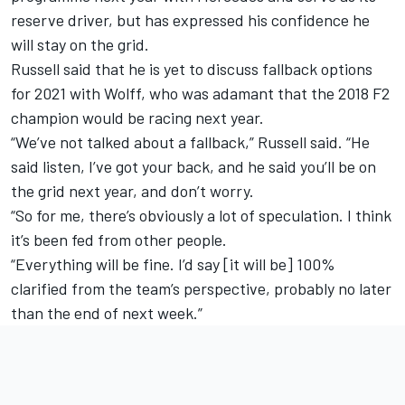
reserve driver, but has expressed his confidence he
will stay on the grid.
Russell said that he is yet to discuss fallback options
for 2021 with Wolff, who was adamant that the 2018 F2
champion would be racing next year.
“We’ve not talked about a fallback,” Russell said. “He
said listen, I’ve got your back, and he said you’ll be on
the grid next year, and don’t worry.
“So for me, there’s obviously a lot of speculation. I think
it’s been fed from other people.
“Everything will be fine. I’d say [it will be] 100%
clarified from the team’s perspective, probably no later
than the end of next week.”