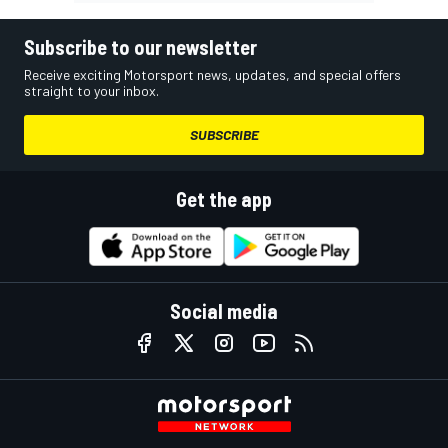
Subscribe to our newsletter
Receive exciting Motorsport news, updates, and special offers
straight to your inbox.
SUBSCRIBE
Get the app
Social media