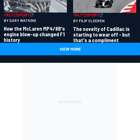
BY GARY WATKINS
BY FILIP CLEEREN
How the McLaren MP4/8B's
The novelty of Cadillac is
engine blow-up changed F1
starting to wear off - but
history
that's a compliment
VIEW MORE