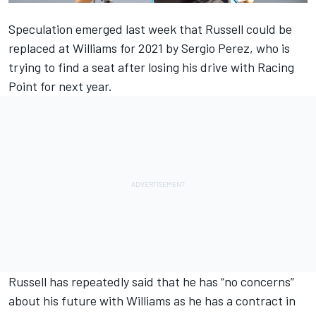
Speculation emerged last week that Russell could be
replaced at Williams for 2021 by Sergio Perez, who is
trying to find a seat after losing his drive with Racing
Point for next year.
Russell has repeatedly said that he has “no concerns”
about his future with Williams as he has a contract in