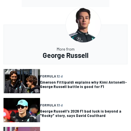
More from
George Russell
FORMULA 1
2 d
Emerson Fittipaldi explains why Kimi Antonelli-
George Russell battle is good for F1
FORMULA 1
3 d
George Russell's 2026 F1 bad luck is beyond a
"Rocky" story, says David Coulthard