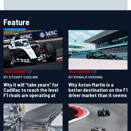
Ollie Bearman opens up on emotional Ayrton Senna Lotus
F1 drive: "Very powerful moment"
Feature
BY RONALD VORDING
BY STUART CODLING
Why Aston Martin is a
Why it will “take years” for
better destination on the F1
Cadillac to reach the level
driver market than it seems
F1 rivals are operating at