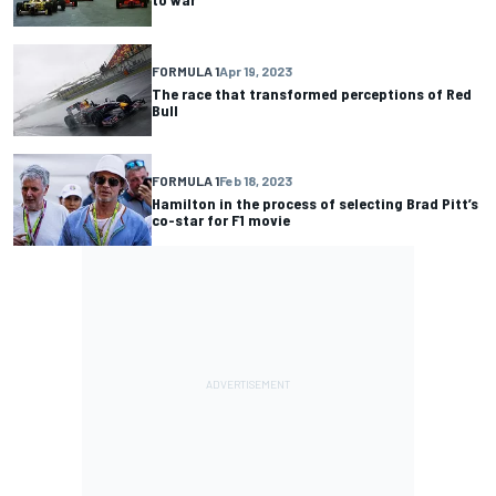
FORMULA 1
Apr 19, 2023
The race that transformed perceptions of Red
Bull
FORMULA 1
Feb 18, 2023
Hamilton in the process of selecting Brad Pitt’s
co-star for F1 movie