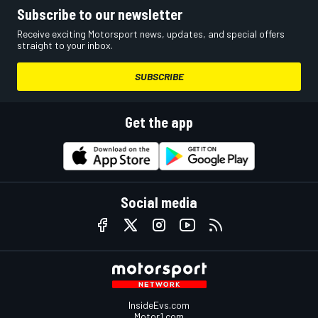
Subscribe to our newsletter
Receive exciting Motorsport news, updates, and special offers
straight to your inbox.
SUBSCRIBE
Get the app
Social media
InsideEvs.com
Motor1.com