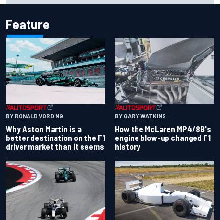
Feature
BY RONALD VORDING
BY GARY WATKINS
Why Aston Martin is a
How the McLaren MP4/8B's
better destination on the F1
engine blow-up changed F1
driver market than it seems
history