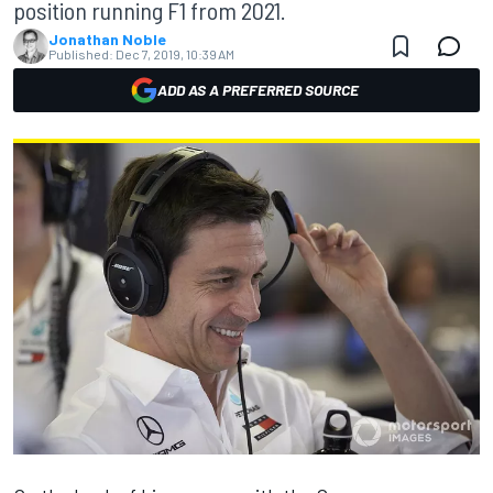
position running F1 from 2021.
Jonathan Noble
Published:
Dec 7, 2019, 10:39 AM
ADD AS A PREFERRED SOURCE