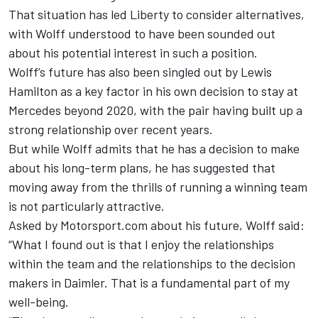
That situation has led Liberty to consider alternatives,
with
Wolff understood to have been sounded out
about his potential interest in such a position.
Wolff’s future has also been singled out by Lewis
Hamilton as a key factor in his own decision to stay at
Mercedes beyond 2020, with the pair having built up a
strong relationship over recent years.
But while Wolff admits that he has a decision to make
about his long-term plans, he has suggested that
moving away from the thrills of running a winning team
is not particularly attractive.
Asked by Motorsport.com about his future, Wolff said:
“What I found out is that I enjoy the relationships
within the team and the relationships to the decision
makers in Daimler. That is a fundamental part of my
well-being.