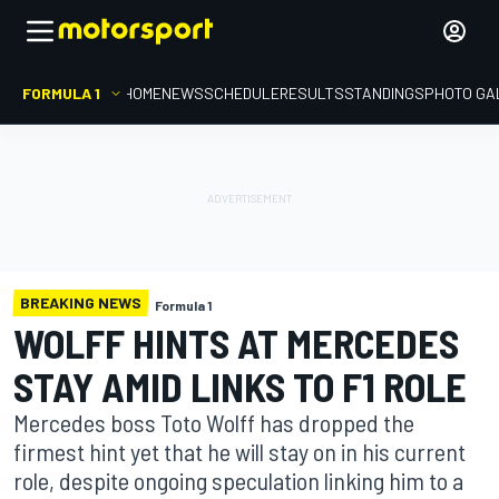
FORMULA 1
HOME
NEWS
SCHEDULE
RESULTS
STANDINGS
PHOTO GA
BREAKING NEWS
Formula 1
WOLFF HINTS AT MERCEDES
STAY AMID LINKS TO F1 ROLE
Mercedes boss Toto Wolff has dropped the
firmest hint yet that he will stay on in his current
role, despite ongoing speculation linking him to a