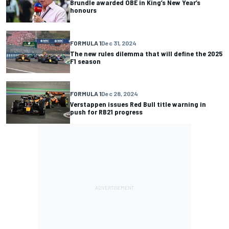
Brundle awarded OBE in King’s New Year’s
honours
FORMULA 1
Dec 31, 2024
The new rules dilemma that will define the 2025
F1 season
FORMULA 1
Dec 28, 2024
Verstappen issues Red Bull title warning in
push for RB21 progress