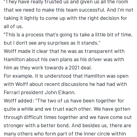
“They have really trusted us and given us all the room
that we need to make this team successful. And I'm not
taking it lightly to come up with the right decision for
all of us.
"This is a process that's going to take a little bit of time,
but I don't see any surprises as it stands.”
Wolff made it clear that he was as transparent with
Hamilton about his own plans as his driver was with
him as they work towards a 2021 deal.
For example, it is understood that Hamilton was open
with Wolff about recent discussions he had had with
Ferrari president John Elkann.
Wolff added: “The two of us have been together for
quite a while and we trust each other. We have gotten
through difficult times together and we have come out
stronger with a better bond. And besides us, there are
many others who form part of the inner circle within