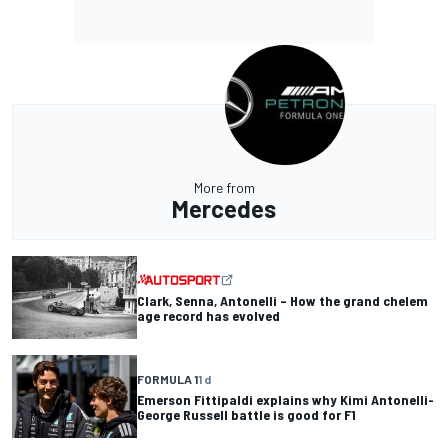
More from
Mercedes
Clark, Senna, Antonelli – How the grand chelem
age record has evolved
FORMULA 1
1 d
Emerson Fittipaldi explains why Kimi Antonelli-
George Russell battle is good for F1