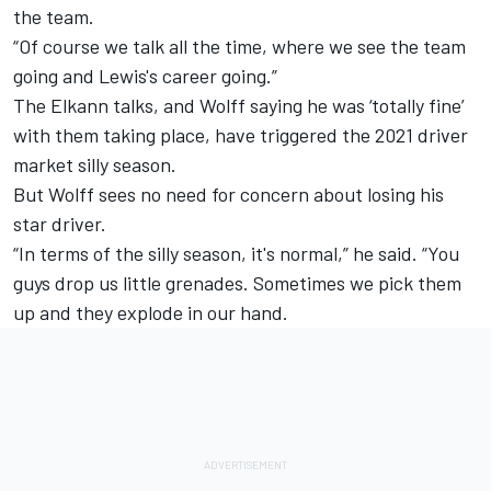
the team.
“Of course we talk all the time, where we see the team
going and Lewis's career going.”
The Elkann talks,
and Wolff saying he was ‘totally fine’
with them taking place,
have triggered the 2021 driver
market silly season.
But Wolff sees no need for concern about losing his
star driver.
“In terms of the silly season, it's normal,” he said. “You
guys drop us little grenades. Sometimes we pick them
up and they explode in our hand.