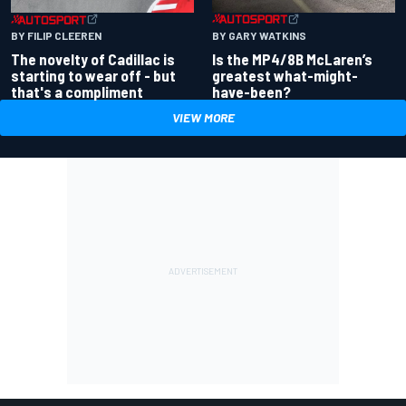
BY GARY WATKINS
BY FILIP CLEEREN
Is the MP4/8B McLaren’s
The novelty of Cadillac is
greatest what-might-
starting to wear off - but
have-been?
that's a compliment
VIEW MORE