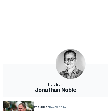
More from
Jonathan Noble
FORMULA 1
Dec 31, 2024