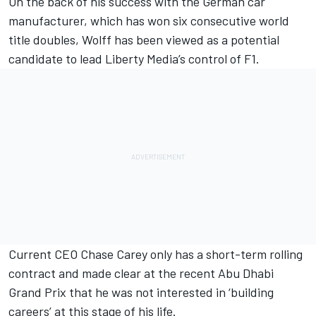
On the back of his success with the German car
manufacturer, which has won six consecutive world
title doubles, Wolff has been viewed as a potential
candidate to lead Liberty Media’s control of F1.
Current CEO Chase Carey only has a short-term rolling
contract and
made clear at the recent Abu Dhabi
Grand Prix
that he was not interested in ‘building
careers’ at this stage of his life.