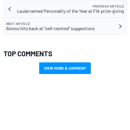
PREVIOUS ARTICLE
Lauda named Personality of the Year at FIA prize-giving
NEXT ARTICLE
Alonso hits back at "self-centred" suggestions
TOP COMMENTS
VIEW MORE & COMMENT