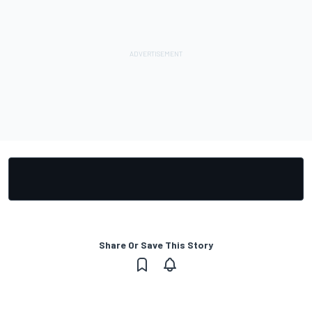
Share Or Save This Story