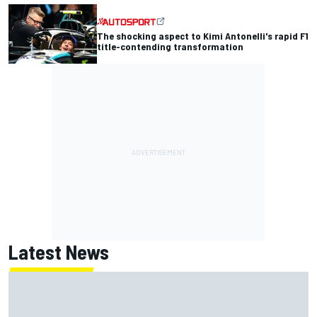
The shocking aspect to Kimi Antonelli's rapid F1
title-contending transformation
Latest News