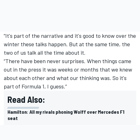
“It's part of the narrative and it's good to know over the
winter these talks happen. But at the same time, the
two of us talk all the time about it.
“There have been never surprises. When things came
out in the press it was weeks or months that we knew
about each other and what our thinking was. So it's
part of Formula 1, I guess.”
Read Also:
Hamilton: All my rivals phoning Wolff over Mercedes F1
seat