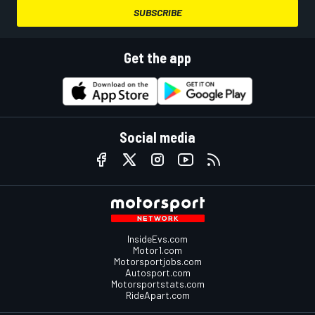
SUBSCRIBE
Get the app
Social media
InsideEvs.com
Motor1.com
Motorsportjobs.com
Autosport.com
Motorsportstats.com
RideApart.com