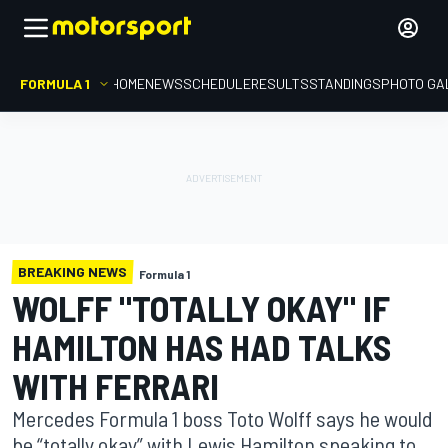
FORMULA 1
HOME
NEWS
SCHEDULE
RESULTS
STANDINGS
PHOTO GA
BREAKING NEWS
Formula 1
WOLFF "TOTALLY OKAY" IF
HAMILTON HAS HAD TALKS
WITH FERRARI
Mercedes Formula 1 boss Toto Wolff says he would
be “totally okay” with Lewis Hamilton speaking to