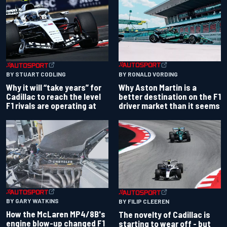
BY RONALD VORDING
BY STUART CODLING
Why Aston Martin is a
Why it will “take years” for
better destination on the F1
Cadillac to reach the level
driver market than it seems
F1 rivals are operating at
BY GARY WATKINS
BY FILIP CLEEREN
How the McLaren MP4/8B's
The novelty of Cadillac is
engine blow-up changed F1
starting to wear off - but