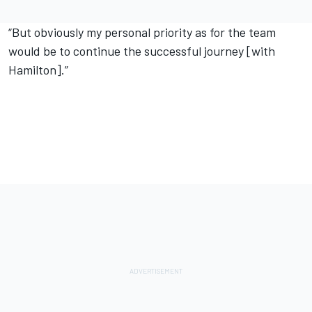
“But obviously my personal priority as for the team
would be to continue the successful journey [with
Hamilton].”