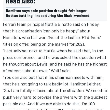
Read Also:
Hamilton says pole position drought felt longer
Bottas battling illness during Abu Dhabi weekend
Ferrari team principal Mattia Binotto said on Friday
that his organisation “can only be happy” about
Hamilton, who has won five of the last six F1 drivers’
titles on offer, being on the market for 2021.
“I actually sat next to Mattia when he said that, in the
press conference, and he was asked the question what
he thought about Lewis, and he said he has the highest
of esteems about Lewis,” Wolff said.
“You can also bet that if his chairman meets with him,
that he's not going to talk badly [of Hamilton] either.
“So, I am totally relaxed about the situation. We need to
push very hard to provide the drivers with the quickest
possible car. And if we are able to do this, I'm 100