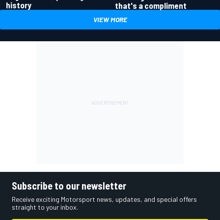
history
that's a compliment
VIEW MORE
Subscribe to our newsletter
Receive exciting Motorsport news, updates, and special offers
straight to your inbox.