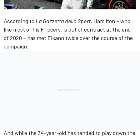
According to
La Gazzetta dello Sport
, Hamilton – who,
like most of his F1 peers, is out of contract at the end
of 2020 – has met Elkann twice over the course of the
campaign.
And while the 34-year-old has tended to play down the