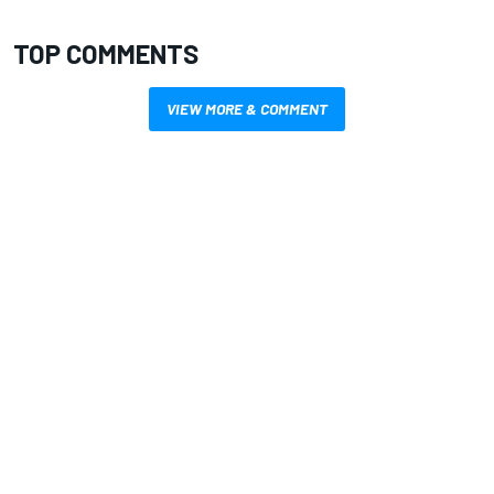
TOP COMMENTS
VIEW MORE & COMMENT