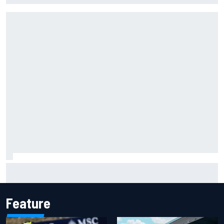
"Everyone was happy except him" – Franco Colapinto
shares telling Flavio Briatore anecdote
Feature