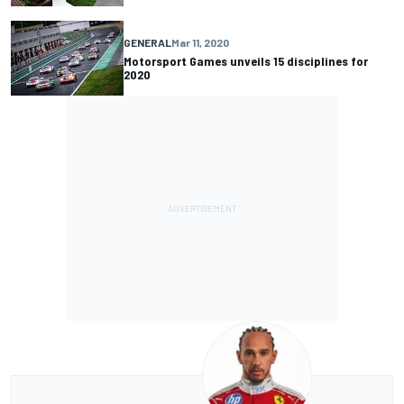
GENERAL
Mar 11, 2020
Motorsport Games unveils 15 disciplines for
2020