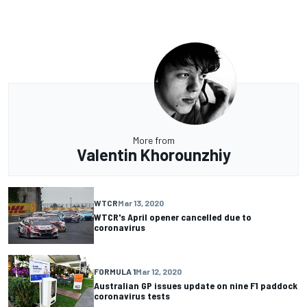
More from
Valentin Khorounzhiy
WTCR
Mar 13, 2020
WTCR's April opener cancelled due to
coronavirus
FORMULA 1
Mar 12, 2020
Australian GP issues update on nine F1 paddock
coronavirus tests