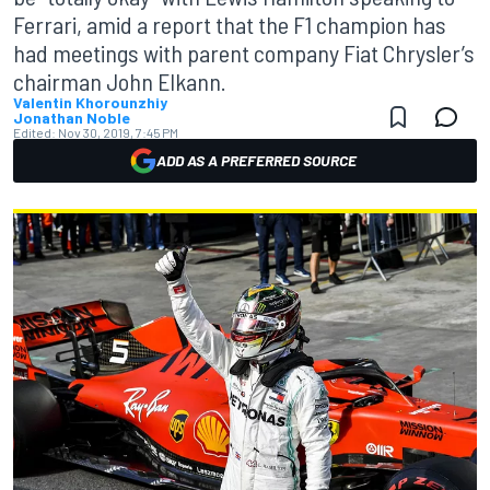
Ferrari, amid a report that the F1 champion has
had meetings with parent company Fiat Chrysler’s
chairman John Elkann.
Valentin Khorounzhiy
Jonathan Noble
Edited:
Nov 30, 2019, 7:45 PM
ADD AS A PREFERRED SOURCE