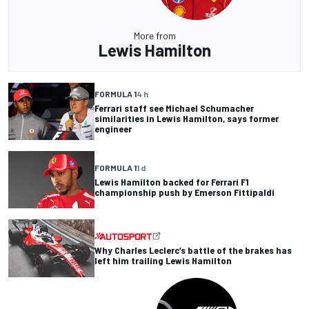
More from
Lewis Hamilton
FORMULA 1
4 h
Ferrari staff see Michael Schumacher
similarities in Lewis Hamilton, says former
engineer
FORMULA 1
1 d
Lewis Hamilton backed for Ferrari F1
championship push by Emerson Fittipaldi
Why Charles Leclerc’s battle of the brakes has
left him trailing Lewis Hamilton