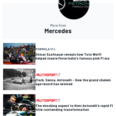
More from
Mercedes
FORMULA 1
3 h
Otmar Szafnauer reveals how Toto Wolff
helped create Force India's famous pink F1 era
Clark, Senna, Antonelli – How the grand chelem
age record has evolved
The shocking aspect to Kimi Antonelli's rapid F1
title-contending transformation