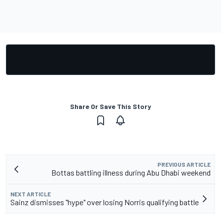
Share Or Save This Story
PREVIOUS ARTICLE
Bottas battling illness during Abu Dhabi weekend
NEXT ARTICLE
Sainz dismisses "hype" over losing Norris qualifying battle