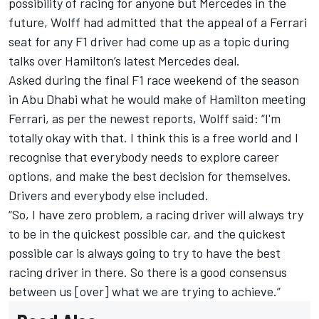
possibility of racing for anyone but Mercedes in the
future, Wolff had admitted that the appeal of a Ferrari
seat for any F1 driver
had come up as a topic during
talks over Hamilton’s latest Mercedes deal.
Asked during the final F1 race weekend of the season
in Abu Dhabi what he would make of Hamilton meeting
Ferrari, as per the newest reports, Wolff said: “I'm
totally okay with that. I think this is a free world and I
recognise that everybody needs to explore career
options, and make the best decision for themselves.
Drivers and everybody else included.
“So, I have zero problem, a racing driver will always try
to be in the quickest possible car, and the quickest
possible car is always going to try to have the best
racing driver in there. So there is a good consensus
between us [over] what we are trying to achieve.”