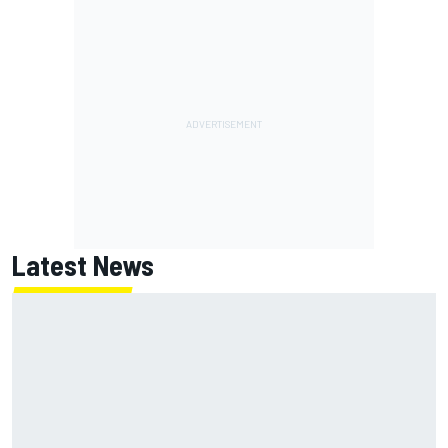
Latest News