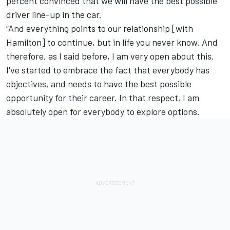
percent convinced that we will have the best possible
driver line-up in the car.
“And everything points to our relationship [with
Hamilton] to continue, but in life you never know. And
therefore, as I said before, I am very open about this.
I've started to embrace the fact that everybody has
objectives, and needs to have the best possible
opportunity for their career. In that respect, I am
absolutely open for everybody to explore options.