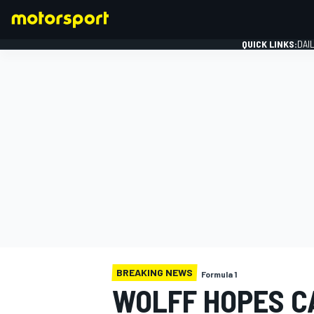
QUICK LINKS:
DAI
FORMULA 1
BREAKING NEWS
Formula 1
WOLFF HOPES C