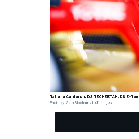
Tatiana Calderon, DS TECHEETAH, DS E-Ten
Photo by: Sam Bloxham / LAT Images