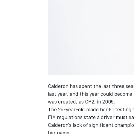
NASCAR CUP
Calderon has spent the last three sea
last year, and this year could become 
was created, as GP2, in 2005.
The 25-year-old made her F1 testing
FIA regulations state a driver must ea
Calderon's lack of significant champi
INDYCAR
WEC
her name.