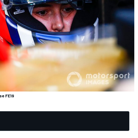
se FE19