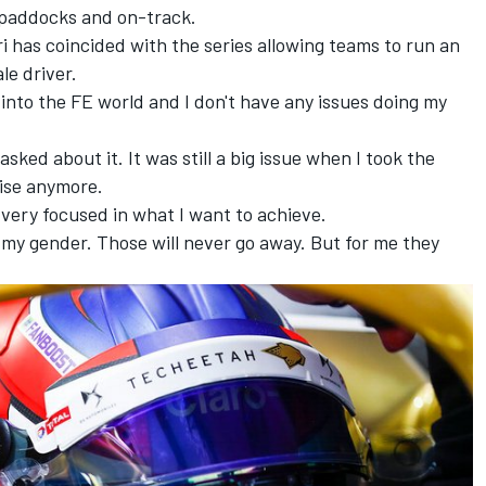
g paddocks and on-track.
 has coincided with the series allowing teams to run an
ale driver.
e into the FE world and I don't have any issues doing my
ys asked about it. It was still a big issue when I took the
noise anymore.
 very focused in what I want to achieve.
 my gender. Those will never go away. But for me they