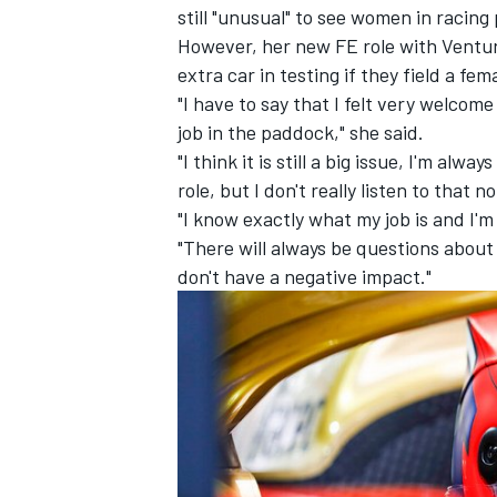
still "unusual" to see women in racin
However, her new FE role with Venturi
extra car in testing if they field a fem
"I have to say that I felt very welcom
job in the paddock," she said.
"I think it is still a big issue, I'm alwa
role, but I don't really listen to that 
"I know exactly what my job is and I'm
"There will always be questions about
don't have a negative impact."