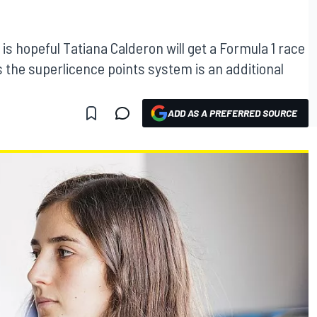
 is hopeful Tatiana Calderon will get a Formula 1 race
 the superlicence points system is an additional
ADD AS A PREFERRED SOURCE