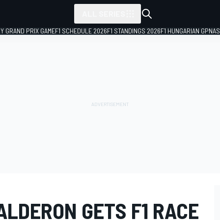
ALL SERIES
LY GRAND PRIX GAME
F1 SCHEDULE 2026
F1 STANDINGS 2026
F1 HUNGARIAN GP
NAS
ALDERON GETS F1 RACE