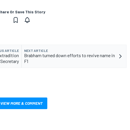
hare Or Save This Story
US ARTICLE
NEXT ARTICLE
xtradition
Brabham turned down efforts to revive name in
Secretary
F1
VIEW MORE & COMMENT