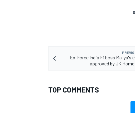
S
OPEN WHEEL
PREVIO
Ex-Force India F1 boss Mallya's e
approved by UK Home 
TOP COMMENTS