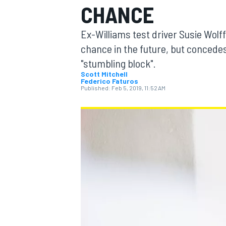
CHANCE
Ex-Williams test driver Susie Wolff
chance in the future, but concedes
"stumbling block".
MOTOGP
Scott Mitchell
Federico Faturos
Published:
Feb 5, 2019, 11:52 AM