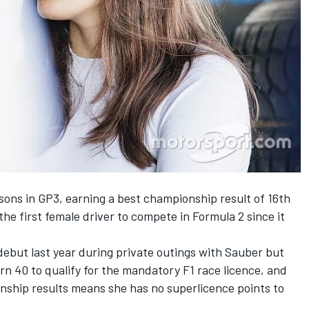
sons in GP3, earning a best championship result of 16th
the first female driver to compete in Formula 2 since it
 debut
last year during private outings
with Sauber but
rn 40 to qualify for the mandatory F1 race licence, and
onship results means she has no superlicence points to