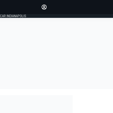
Make your voice heard with
article commenting.
CAR INDIANAPOLIS
SIGN IN
EDITION
GLOBAL