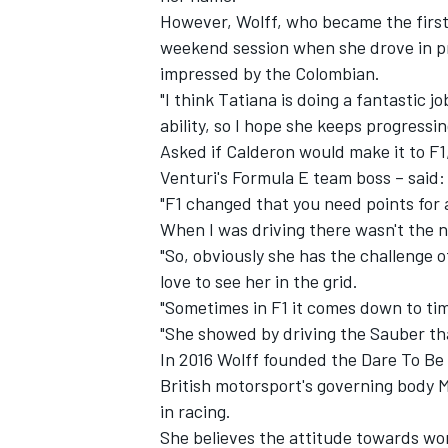
However, Wolff, who became the first 
weekend session when she drove in pra
impressed by the Colombian.
"I think Tatiana is doing a fantastic 
ability, so I hope she keeps progressi
Asked if Calderon would make it to F1
Venturi's Formula E team boss – said: 
"F1 changed that you need points for 
When I was driving there wasn't the n
"So, obviously she has the challenge o
love to see her in the grid.
"Sometimes in F1 it comes down to ti
IMSA
DTM
"She showed by driving the Sauber tha
In 2016 Wolff founded the Dare To Be 
British motorsport's governing body 
in racing.
She believes the attitude towards wome