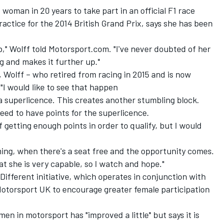
woman in 20 years to take part in an official F1 race
ctice for the 2014 British Grand Prix, says she has been
job," Wolff told Motorsport.com. "I've never doubted of her
ng and makes it further up."
, Wolff –
who retired from racing in 2015
and is now
"I would like to see that happen
a superlicence. This creates another stumbling block.
eed to have points for the superlicence.
f getting enough points in order to qualify, but I would
ming, when there's a seat free and the opportunity comes.
t she is very capable, so I watch and hope."
Different initiative, which operates in conjunction with
Motorsport UK to encourage greater female participation
n in motorsport has "improved a little" but says it is