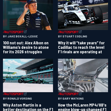
BY JAKE BOXALL-LEGGE
BY STUART CODLING
100 not out: Alex Albon on
Why it will “take years” for
Williams’s desire to atone
Cadillac to reach the level
for its 2026 struggles
F1 rivals are operating at
BY RONALD VORDING
BY GARY WATKINS
Why Aston Martin is a
How the McLaren MP4/8B's
better destination on the F1
engine blow-up changed F1