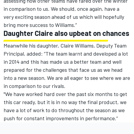
assessing how other teams have fared over the winter
in comparison to us. We should, once again, have a
very exciting season ahead of us which will hopefully
bring more success to Williams.”
Daughter Claire also upbeat on chances
Meanwhile his daughter, Claire Williams, Deputy Team
Principal, added: “The team learnt and developed a lot
in 2014 and this has made us a better team and well
prepared for the challenges that face us as we head
into a new season. We are all eager to see where we are
in comparison to our rivals.
"We have worked hard over the past six months to get
this car ready, but it is in no way the final product, we
have a lot of work to do throughout the season as we
push for constant improvements in performance.”