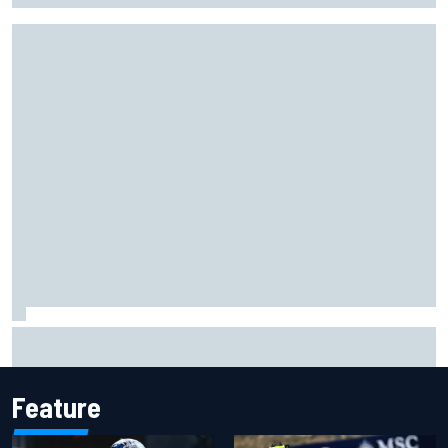
F1 2026 mid-season grades: Audi gets off to solid start on
works debut
Feature