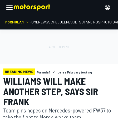
FORMULA 1
HOME
NEWS
SCHEDULE
RESULTS
STANDINGS
PHOTO GA
BREAKING NEWS
Formula 1
Jerez February testing
WILLIAMS WILL MAKE
ANOTHER STEP, SAYS SIR
FRANK
Team pins hopes on Mercedes-powered FW37 to
take the fight to Merc's works team.