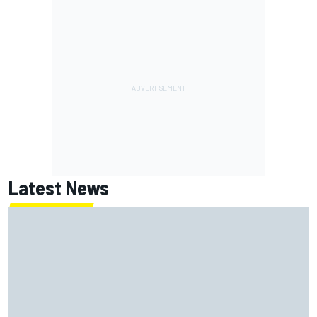
Latest News