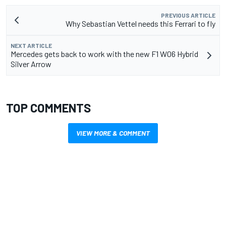
PREVIOUS ARTICLE
Why Sebastian Vettel needs this Ferrari to fly
NEXT ARTICLE
Mercedes gets back to work with the new F1 W06 Hybrid
Silver Arrow
TOP COMMENTS
VIEW MORE & COMMENT