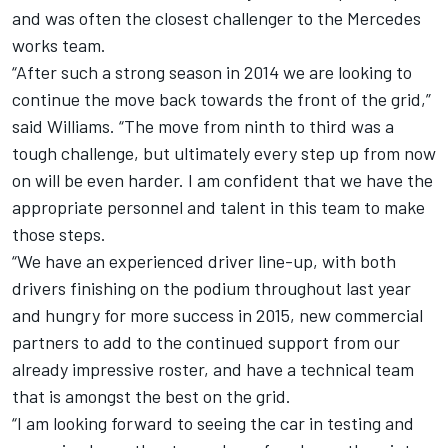
and was often the closest challenger to the Mercedes
works team.
“After such a strong season in 2014 we are looking to
continue the move back towards the front of the grid,”
said Williams. “The move from ninth to third was a
tough challenge, but ultimately every step up from now
on will be even harder. I am confident that we have the
appropriate personnel and talent in this team to make
those steps.
“We have an experienced driver line-up, with both
drivers finishing on the podium throughout last year
and hungry for more success in 2015, new commercial
partners to add to the continued support from our
already impressive roster, and have a technical team
that is amongst the best on the grid.
“I am looking forward to seeing the car in testing and