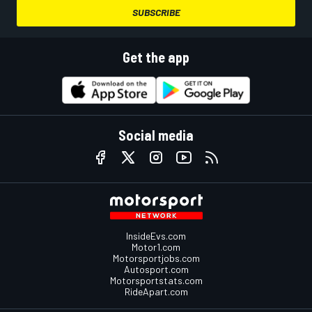
SUBSCRIBE
Get the app
Social media
InsideEvs.com
Motor1.com
Motorsportjobs.com
Autosport.com
Motorsportstats.com
RideApart.com