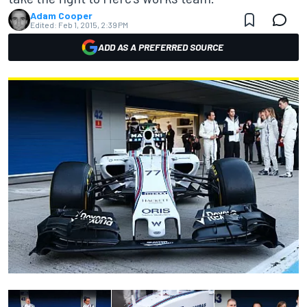
Adam Cooper
Edited:
Feb 1, 2015, 2:39 PM
ADD AS A PREFERRED SOURCE