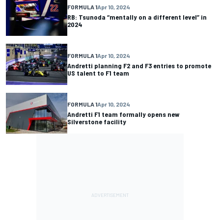
FORMULA 1
Apr 10, 2024
RB: Tsunoda “mentally on a different level” in
2024
FORMULA 1
Apr 10, 2024
Andretti planning F2 and F3 entries to promote
US talent to F1 team
FORMULA 1
Apr 10, 2024
Andretti F1 team formally opens new
Silverstone facility