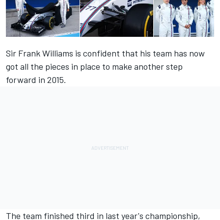
Sir Frank Williams is confident that his team has now
got all the pieces in place to make another step
forward in 2015.
The team finished third in last year's championship,