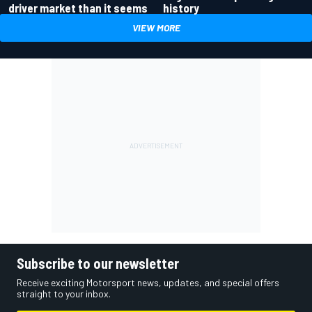
driver market than it seems
history
VIEW MORE
Subscribe to our newsletter
Receive exciting Motorsport news, updates, and special offers
straight to your inbox.