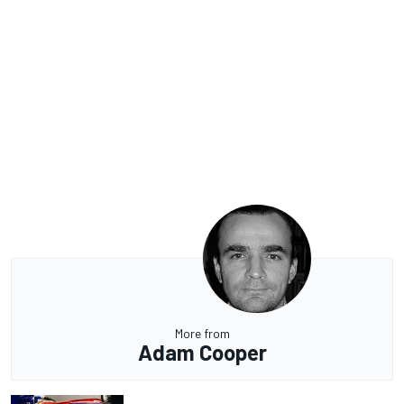
More from
Adam Cooper