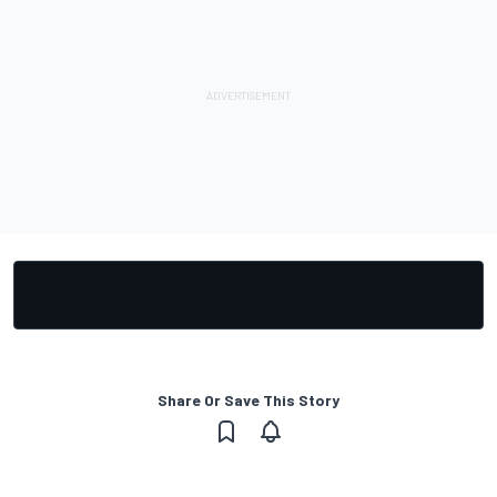
Share Or Save This Story