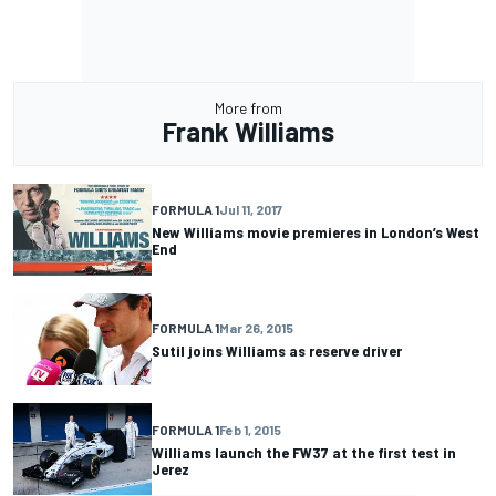
More from
Frank Williams
FORMULA 1
Jul 11, 2017
New Williams movie premieres in London’s West
End
FORMULA 1
Mar 26, 2015
Sutil joins Williams as reserve driver
FORMULA 1
Feb 1, 2015
Williams launch the FW37 at the first test in
Jerez