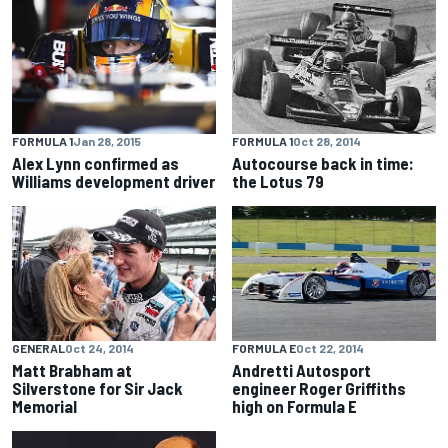
FORMULA 1
Jan 28, 2015
FORMULA 1
Oct 28, 2014
Alex Lynn confirmed as
Autocourse back in time:
Williams development driver
the Lotus 79
GENERAL
Oct 24, 2014
FORMULA E
Oct 22, 2014
Matt Brabham at
Andretti Autosport
Silverstone for Sir Jack
engineer Roger Griffiths
Memorial
high on Formula E