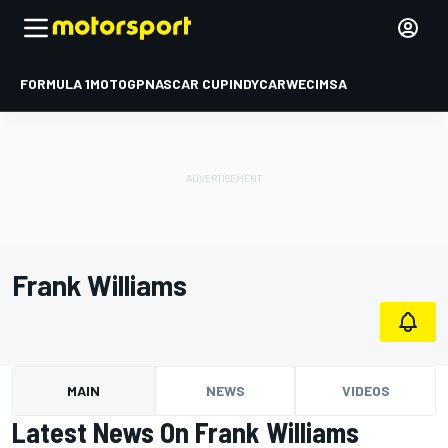
FORMULA 1
MOTOGP
NASCAR CUP
INDYCAR
WEC
IMSA
Frank Williams
MAIN
NEWS
VIDEOS
Latest News On Frank Williams