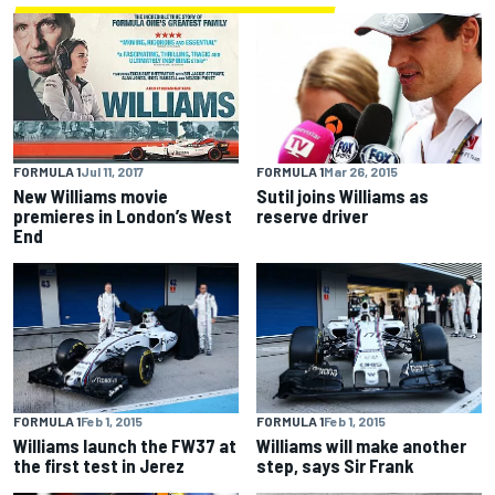
FORMULA 1
Mar 26, 2015
FORMULA 1
Jul 11, 2017
Sutil joins Williams as
New Williams movie
reserve driver
premieres in London’s West
End
FORMULA 1
Feb 1, 2015
FORMULA 1
Feb 1, 2015
Williams launch the FW37 at
Williams will make another
the first test in Jerez
step, says Sir Frank