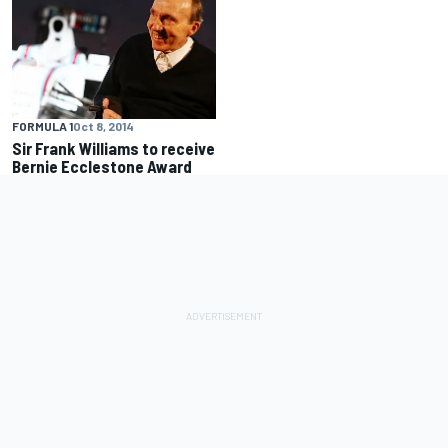
FORMULA 1
Oct 8, 2014
Sir Frank Williams to receive
Bernie Ecclestone Award