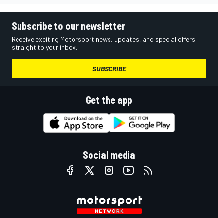
Subscribe to our newsletter
Receive exciting Motorsport news, updates, and special offers
straight to your inbox.
SUBSCRIBE
Get the app
Social media