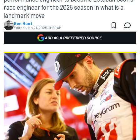
race engineer for the 2025 season in what is a
landmark move
Ben Hunt
Edited:
Jan 21, 2025, 9:20 AM
ADD AS A PREFERRED SOURCE