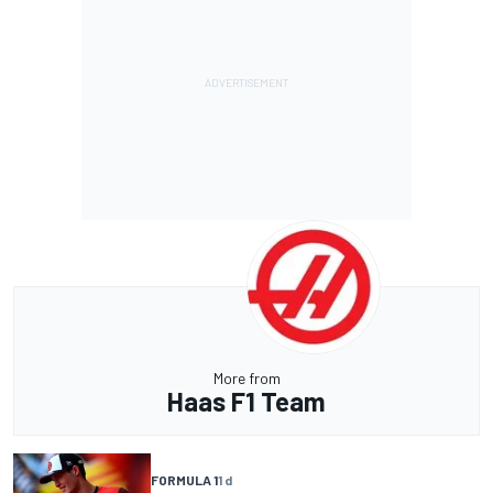
More from
Haas F1 Team
FORMULA 1
1 d