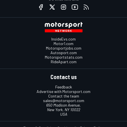
InsideEvs.com
Motor1.com
Motorsportjobs.com
Autosport.com
Motorsportstats.com
RideApart.com
Contact us
Feedback
Advertise with Motorsport.com
Contact the team
sales@motorsport.com
650 Madison Avenue,
New York, NY 10022
USA