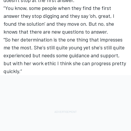
“You know, some people when they find the first
answer they stop digging and they say ‘oh, great, I
found the solution’ and they move on. But no, she
knows that there are new questions to answer.
“So her determination is the one thing that impresses
me the most. She's still quite young yet she's still quite
experienced but needs some guidance and support,
but with her work ethic I think she can progress pretty
quickly.”