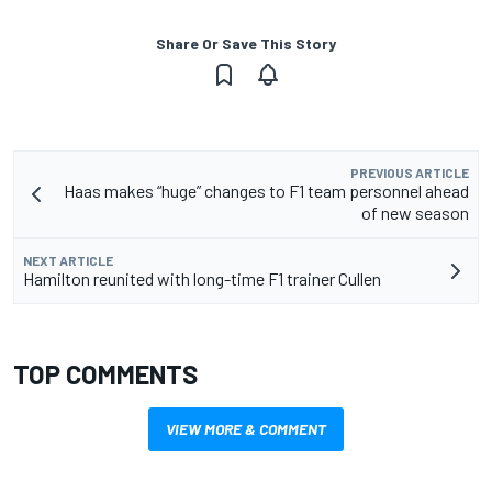
Share Or Save This Story
PREVIOUS ARTICLE
Haas makes “huge” changes to F1 team personnel ahead
of new season
NEXT ARTICLE
Hamilton reunited with long-time F1 trainer Cullen
TOP COMMENTS
VIEW MORE & COMMENT