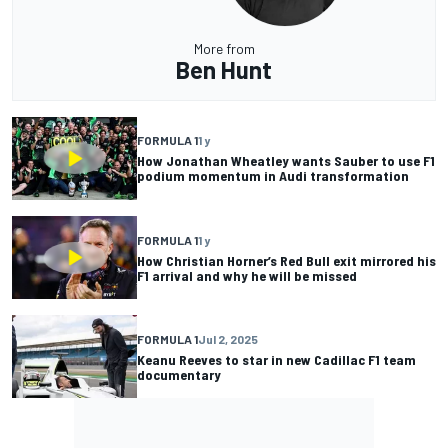
More from
Ben Hunt
FORMULA 1
1 y
How Jonathan Wheatley wants Sauber to use F1
podium momentum in Audi transformation
FORMULA 1
1 y
How Christian Horner’s Red Bull exit mirrored his
F1 arrival and why he will be missed
FORMULA 1
Jul 2, 2025
Keanu Reeves to star in new Cadillac F1 team
documentary