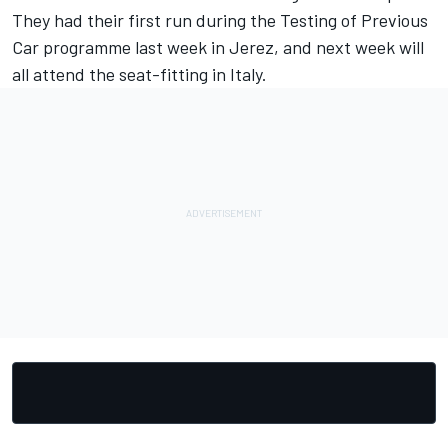
They had their first run during the Testing of Previous
Car programme last week in Jerez, and next week will
all attend the seat-fitting in Italy.