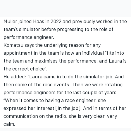
Muller joined Haas in 2022 and previously worked in the
team’s simulator before progressing to the role of
performance engineer.
Komatsu says the underlying reason for any
appointment in the team is how an individual “fits into
the team and maximises the performance, and Laura is
the correct choice”.
He added: “Laura came in to do the simulator job. And
then some of the race events. Then we were rotating
performance engineers for the last couple of years.
“When it comes to having a race engineer, she
expressed her interest [in the job]. And in terms of her
communication on the radio, she is very clear, very
calm.