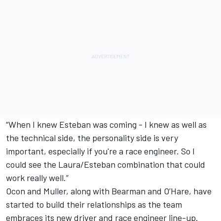
“When I knew Esteban was coming - I knew as well as
the technical side, the personality side is very
important, especially if you're a race engineer. So I
could see the Laura/Esteban combination that could
work really well.”
Ocon and Muller, along with Bearman and O’Hare, have
started to build their relationships as the team
embraces its new driver and race engineer line-up.