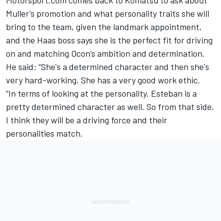
Muller’s promotion and what personality traits she will
bring to the team, given the landmark appointment,
and the Haas boss says she is the perfect fit for driving
on and matching Ocon’s ambition and determination.
He said: “She's a determined character and then she's
very hard-working. She has a very good work ethic.
“In terms of looking at the personality, Esteban is a
pretty determined character as well. So from that side,
I think they will be a driving force and their
personalities match.