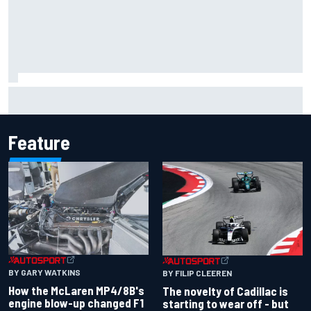
Inside the Nurburgring turf war: Why a new series?
Feature
BY GARY WATKINS
BY FILIP CLEEREN
How the McLaren MP4/8B's
The novelty of Cadillac is
engine blow-up changed F1
starting to wear off - but