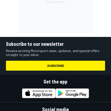
Subscribe to our newsletter
Receive exciting Motorsport news, updates, and special offers
straight to your inbox.
SUBSCRIBE
Get the app
Social media