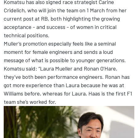
Komatsu has also signed race strategist Carine
Cridelich, who will join the team on 1 March from her
current post at RB, both highlighting the growing
acceptance - and success - of women in critical
technical positions.
Muller’s promotion especially feels like a seminal
moment for female engineers and sends a loud
message of what is possible to younger generations.
Komatsu said: “Laura Mueller and Ronan O'Hare,
they’ve both been performance engineers. Ronan has
got more experience than Laura because he was at
Williams
before, whereas for Laura, Haas is the first F1
team she’s worked for.