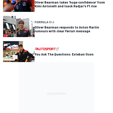
Oliver Bearman takes 'huge confidence' from
Kimi Antonelli and Isack Hadjar's F1 rise
FORMULA 1
3 d
Oliver Bearman responds to Aston Martin
rumours with clear Ferrari message
You Ask The Questions: Esteban Ocon