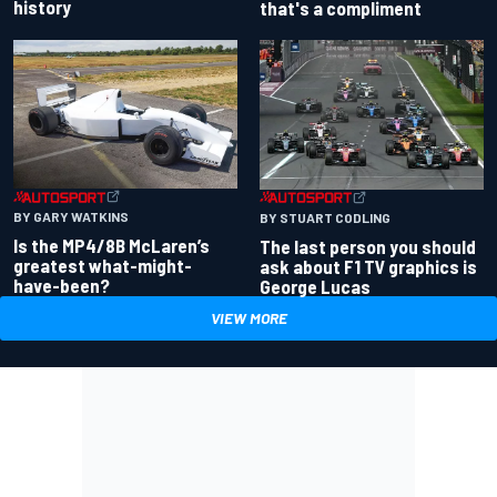
history
that's a compliment
BY GARY WATKINS
BY STUART CODLING
Is the MP4/8B McLaren’s
The last person you should
greatest what-might-
ask about F1 TV graphics is
have-been?
George Lucas
VIEW MORE