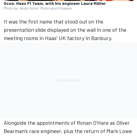
Ocon, Haas F1 Team, with his engineer Laura Müller
Photo by: Andy Hone / Motorsport Images
It was the first name that stood out on the
presentation slide displayed on the wall in one of the
meeting rooms in Haas’ UK factory in Banbury.
Alongside the appointments of Ronan O’Hare as
Oliver
Bearman
’s race engineer, plus the return of Mark Lowe