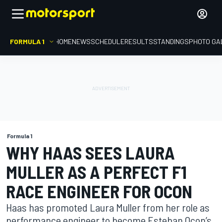
FORMULA 1
HOME
NEWS
SCHEDULE
RESULTS
STANDINGS
PHOTO GA
Formula 1
WHY HAAS SEES LAURA
MULLER AS A PERFECT F1
RACE ENGINEER FOR OCON
Haas has promoted Laura Muller from her role as
performance engineer to become Esteban Ocon’s