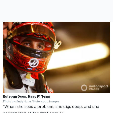
Esteban Ocon, Haas F1 Team
Photo by: Andy Hone / Motorsport Images
“When she sees a problem, she digs deep, and she
doesn't stop at the first answer.