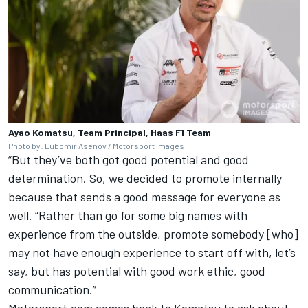
Ayao Komatsu, Team Principal, Haas F1 Team
Photo by: Lubomir Asenov / Motorsport Images
“But they’ve both got good potential and good
determination. So, we decided to promote internally
because that sends a good message for everyone as
well. “Rather than go for some big names with
experience from the outside, promote somebody [who]
may not have enough experience to start off with, let’s
say, but has potential with good work ethic, good
communication.”
Motorsport.com comes back to Komatsu to ask about