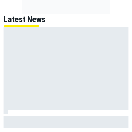
Latest News
NASCAR's San Diego race required a mobile self-sufficent
power grid