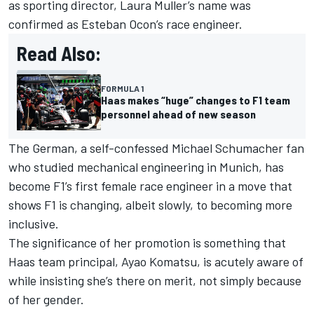
as sporting director, Laura Muller’s name was
confirmed as
Esteban Ocon
’s race engineer.
Read Also:
FORMULA 1
Haas makes “huge” changes to F1 team
personnel ahead of new season
The German, a self-confessed
Michael Schumacher
fan
who studied mechanical engineering in Munich, has
become F1’s first female race engineer in a move that
shows F1 is changing, albeit slowly, to becoming more
inclusive.
The significance of her promotion is something that
Haas team principal, Ayao Komatsu, is acutely aware of
while insisting she’s there on merit, not simply because
of her gender.