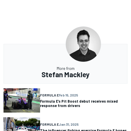
More from
Stefan Mackley
FORMULA E
Feb 15, 2025
Formula E’s Pit Boost debut receives mixed
response from drivers
FORMULA E
Jan 31, 2025
The influencer fishing exercise Formula E hopes