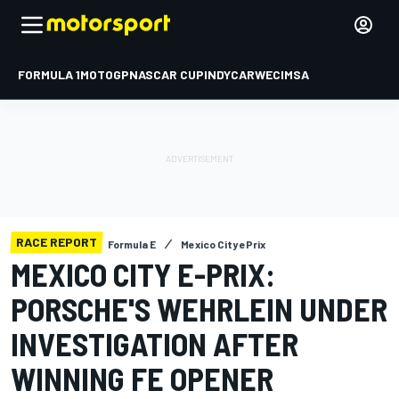
FORMULA 1
MOTOGP
NASCAR CUP
INDYCAR
WEC
IMSA
RACE REPORT
Formula E
Mexico City ePrix
MEXICO CITY E-PRIX:
PORSCHE'S WEHRLEIN UNDER
INVESTIGATION AFTER
WINNING FE OPENER