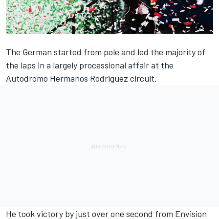
The German started from pole and led the majority of
the laps in a largely processional affair at the
Autodromo Hermanos Rodriguez circuit.
He took victory by just over one second from Envision