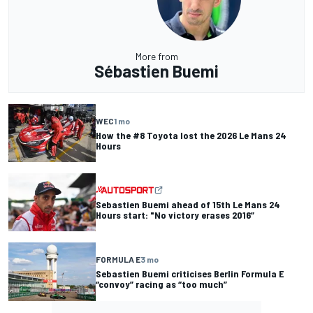
More from
Sébastien Buemi
WEC
1 mo
How the #8 Toyota lost the 2026 Le Mans 24
Hours
Sebastien Buemi ahead of 15th Le Mans 24
Hours start: "No victory erases 2016”
FORMULA E
3 mo
Sebastien Buemi criticises Berlin Formula E
“convoy” racing as “too much”