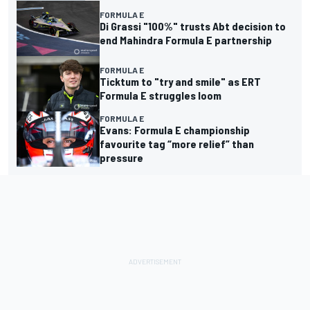
FORMULA E
Di Grassi "100%" trusts Abt decision to
end Mahindra Formula E partnership
FORMULA E
Ticktum to "try and smile" as ERT
Formula E struggles loom
FORMULA E
Evans: Formula E championship
favourite tag “more relief” than
pressure