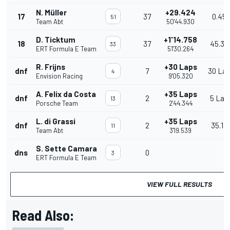
N. Müller
+29.424
17
37
0.45
51
Team Abt
50'44.930
D. Ticktum
+1'14.758
18
37
45.33
33
ERT Formula E Team
51'30.264
R. Frijns
+30 Laps
dnf
7
30 La
4
Envision Racing
9'05.320
A. Felix da Costa
+35 Laps
dnf
2
5 Lap
13
Porsche Team
2'44.344
L. di Grassi
+35 Laps
dnf
2
35.19
11
Team Abt
3'19.539
S. Sette Camara
dns
0
3
ERT Formula E Team
VIEW FULL RESULTS
Read Also: