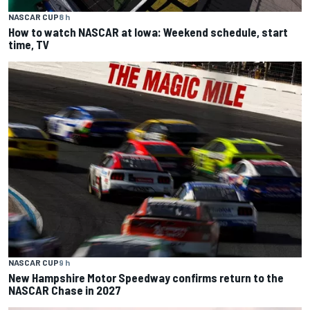
NASCAR CUP
8 h
How to watch NASCAR at Iowa: Weekend schedule, start
time, TV
NASCAR CUP
9 h
New Hampshire Motor Speedway confirms return to the
NASCAR Chase in 2027