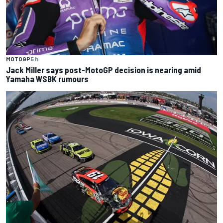
MOTOGP
5 h
Jack Miller says post-MotoGP decision is nearing amid
Yamaha WSBK rumours