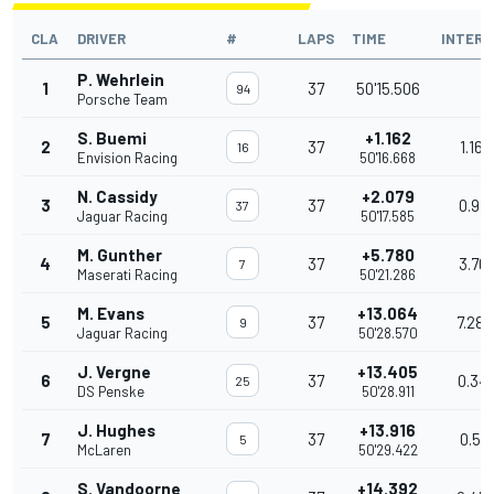
CLA
DRIVER
#
LAPS
TIME
INTERV
P. Wehrlein
1
37
50'15.506
94
Porsche Team
S. Buemi
+1.162
2
37
1.162
16
Envision Racing
50'16.668
N. Cassidy
+2.079
3
37
0.917
37
Jaguar Racing
50'17.585
M. Gunther
+5.780
4
37
3.701
7
Maserati Racing
50'21.286
M. Evans
+13.064
5
37
7.284
9
Jaguar Racing
50'28.570
J. Vergne
+13.405
6
37
0.341
25
DS Penske
50'28.911
J. Hughes
+13.916
7
37
0.511
5
McLaren
50'29.422
S. Vandoorne
+14.392