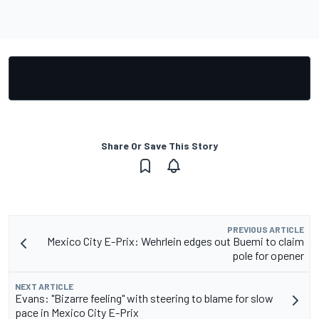
Share Or Save This Story
PREVIOUS ARTICLE
Mexico City E-Prix: Wehrlein edges out Buemi to claim
pole for opener
NEXT ARTICLE
Evans: "Bizarre feeling" with steering to blame for slow
pace in Mexico City E-Prix