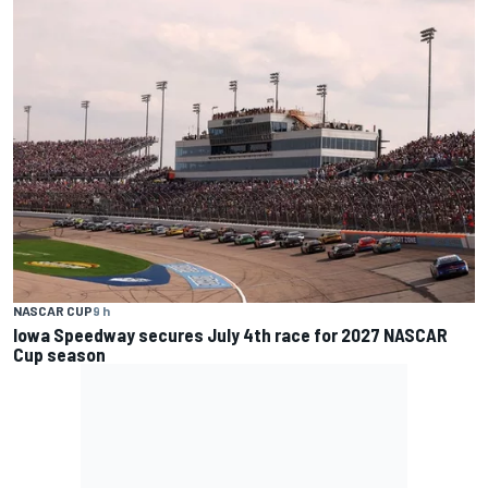
NASCAR CUP
9 h
Iowa Speedway secures July 4th race for 2027 NASCAR
Cup season