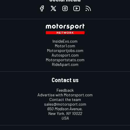
InsideEvs.com
Motor1.com
Motorsportjobs.com
Autosport.com
Motorsportstats.com
RideApart.com
Contact us
Feedback
Advertise with Motorsport.com
Contact the team
sales@motorsport.com
650 Madison Avenue,
New York, NY 10022
USA