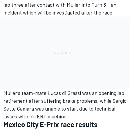
lap three after contact with Muller into Turn 3 – an
incident which will be investigated after the race.
Muller’s team-mate
Lucas di Grassi
was an opening lap
retirement after suffering brake problems, while
Sergio
Sette Camara
was unable to start due to technical
issues with his ERT machine.
Mexico City E-Prix race results