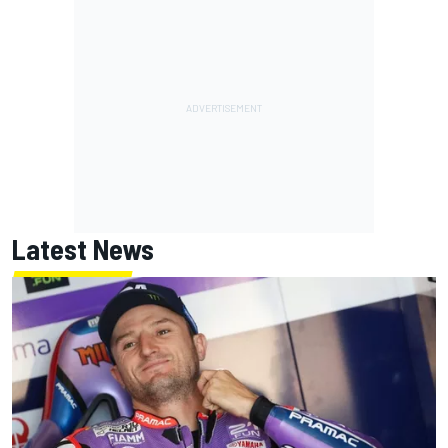
Latest News