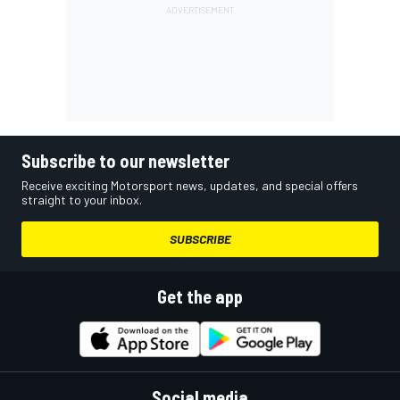
Subscribe to our newsletter
Receive exciting Motorsport news, updates, and special offers
straight to your inbox.
SUBSCRIBE
Get the app
Social media