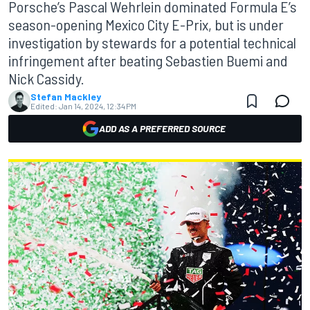
Porsche’s Pascal Wehrlein dominated Formula E’s
season-opening Mexico City E-Prix, but is under
investigation by stewards for a potential technical
infringement after beating Sebastien Buemi and
Nick Cassidy.
Stefan Mackley
Edited:
Jan 14, 2024, 12:34 PM
ADD AS A PREFERRED SOURCE