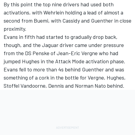
By this point the top nine drivers had used both
activations, with Wehrlein holding a lead of almost a
second from Buemi, with Cassidy and Guenther in close
proximity.
Evans in fifth had started to gradually drop back,
though, and the Jaguar driver came under pressure
from the
DS Penske
of
Jean-Eric Vergne
who had
jumped Hughes in the Attack Mode activation phase.
Evans fell to more than 4s behind Guenther and was
something of a cork in the bottle for Vergne, Hughes,
Stoffel Vandoorne
, Dennis and
Norman Nato
behind.