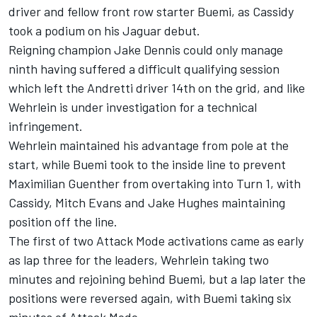
driver and fellow front row starter Buemi, as Cassidy
took a podium on his Jaguar debut.
Reigning champion
Jake Dennis
could only manage
ninth having suffered a difficult qualifying session
which left the Andretti driver 14th on the grid, and like
Wehrlein is under investigation for a technical
infringement.
Wehrlein maintained his advantage from pole at the
start, while Buemi took to the inside line to prevent
Maximilian Guenther from overtaking into Turn 1, with
Cassidy,
Mitch Evans
and
Jake Hughes
maintaining
position off the line.
The first of two Attack Mode activations came as early
as lap three for the leaders, Wehrlein taking two
minutes and rejoining behind Buemi, but a lap later the
positions were reversed again, with Buemi taking six
minutes of Attack Mode.