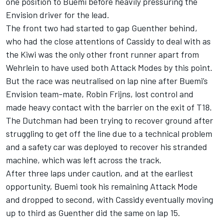
one position to Buemi before heavily pressuring the
Envision driver for the lead.
The front two had started to gap Guenther behind,
who had the close attentions of Cassidy to deal with as
the Kiwi was the only other front runner apart from
Wehrlein to have used both Attack Modes by this point.
But the race was neutralised on lap nine after Buemi’s
Envision team-mate,
Robin Frijns
, lost control and
made heavy contact with the barrier on the exit of T18.
The Dutchman had been trying to recover ground after
struggling to get off the line due to a technical problem
and a safety car was deployed to recover his stranded
machine, which was left across the track.
After three laps under caution, and at the earliest
opportunity, Buemi took his remaining Attack Mode
and dropped to second, with Cassidy eventually moving
up to third as Guenther did the same on lap 15.