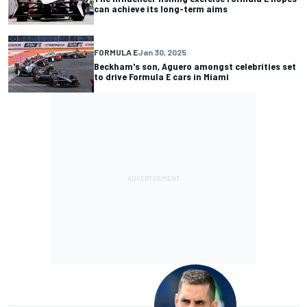
can achieve its long-term aims
FORMULA E
Jan 30, 2025
Beckham's son, Aguero amongst celebrities set
to drive Formula E cars in Miami