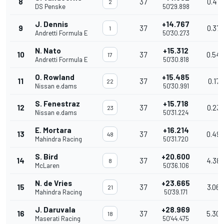
8
37
0.47
2
DS Penske
50'29.898
J. Dennis
+14.767
9
37
0.375
1
Andretti Formula E
50'30.273
N. Nato
+15.312
10
37
0.54
17
Andretti Formula E
50'30.818
O. Rowland
+15.485
11
37
0.173
22
Nissan e.dams
50'30.991
S. Fenestraz
+15.718
12
37
0.23
23
Nissan e.dams
50'31.224
E. Mortara
+16.214
13
37
0.49
48
Mahindra Racing
50'31.720
S. Bird
+20.600
14
37
4.38
8
McLaren
50'36.106
N. de Vries
+23.665
15
37
3.065
21
Mahindra Racing
50'39.171
J. Daruvala
+28.969
16
37
5.30
18
Maserati Racing
50'44.475