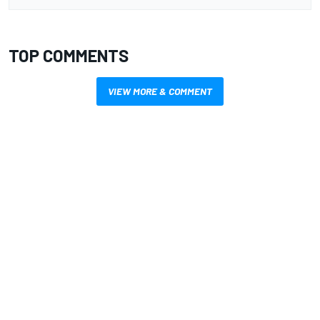
TOP COMMENTS
VIEW MORE & COMMENT