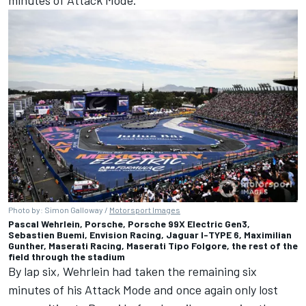
Photo by: Simon Galloway /
Motorsport Images
Pascal Wehrlein, Porsche, Porsche 99X Electric Gen3,
Sebastien Buemi, Envision Racing, Jaguar I-TYPE 6, Maximilian
Gunther, Maserati Racing, Maserati Tipo Folgore, the rest of the
field through the stadium
By lap six, Wehrlein had taken the remaining six
minutes of his Attack Mode and once again only lost