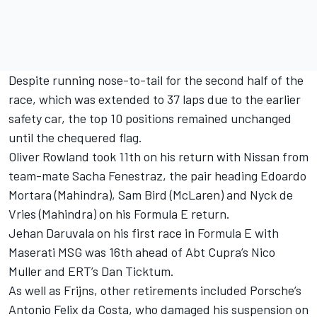
Despite running nose-to-tail for the second half of the
race, which was extended to 37 laps due to the earlier
safety car, the top 10 positions remained unchanged
until the chequered flag.
Oliver Rowland
took 11th on his return with Nissan from
team-mate
Sacha Fenestraz
, the pair heading
Edoardo
Mortara
(Mahindra),
Sam Bird
(
McLaren
) and
Nyck de
Vries
(Mahindra) on his Formula E return.
Jehan Daruvala
on his first race in Formula E with
Maserati MSG was 16th ahead of Abt Cupra’s Nico
Muller and ERT’s
Dan Ticktum
.
As well as Frijns, other retirements included Porsche’s
Antonio Felix da Costa
, who damaged his suspension on