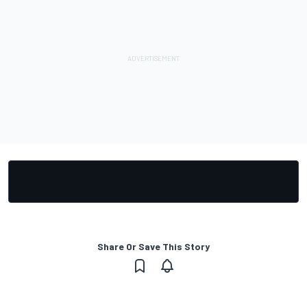
Share Or Save This Story