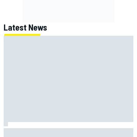
Latest News
What is the F1 summer break and why does it happen every
year?