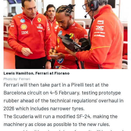
Lewis Hamilton, Ferrari at Fiorano
Photo by: Ferrari
Ferrari will then take part in a Pirelli test at the
Barcelona circuit on 4-5 February, testing prototype
rubber ahead of the technical regulations' overhaul in
2026 which includes narrower tyres.
The Scuderia will run a modified SF-24, making the
machinery as close as possible to the new rules,