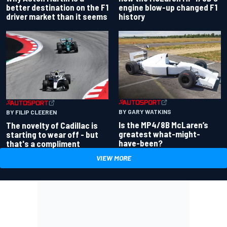
better destination on the F1
engine blow-up changed F1
driver market than it seems
history
BY GARY WATKINS
BY FILIP CLEEREN
Is the MP4/8B McLaren’s
The novelty of Cadillac is
greatest what-might-
starting to wear off - but
have-been?
that's a compliment
VIEW MORE