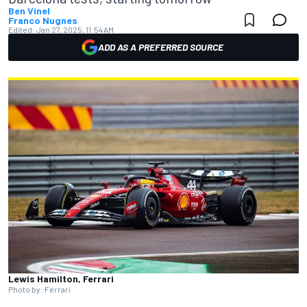
Ben Vinel
Franco Nugnes
Edited:
Jan 27, 2025, 11:54 AM
ADD AS A PREFERRED SOURCE
Lewis Hamilton, Ferrari
Photo by: Ferrari