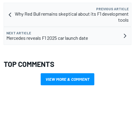
PREVIOUS ARTICLE
Why Red Bull remains skeptical about its F1 development
tools
NEXT ARTICLE
Mercedes reveals F1 2025 car launch date
TOP COMMENTS
VIEW MORE & COMMENT