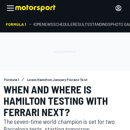
FORMULA 1
HOME
NEWS
SCHEDULE
RESULTS
STANDINGS
PHOTO GA
Formula 1
Lewis Hamilton January Fiorano Test
WHEN AND WHERE IS
HAMILTON TESTING WITH
FERRARI NEXT?
The seven-time world champion is set for two
Barcelona tests, starting tomorrow