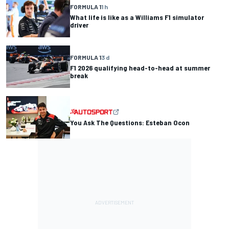
FORMULA 1
1 h
What life is like as a Williams F1 simulator
driver
FORMULA 1
3 d
F1 2026 qualifying head-to-head at summer
break
You Ask The Questions: Esteban Ocon