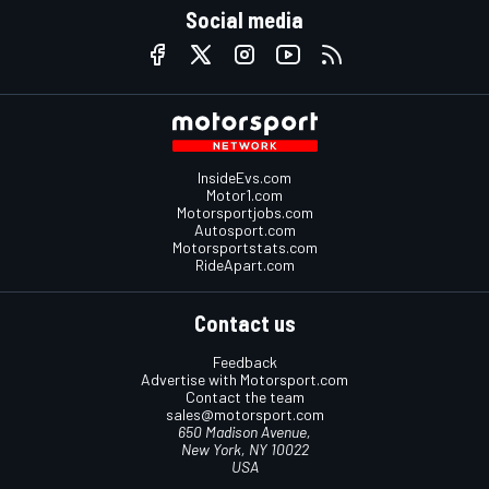
Social media
InsideEvs.com
Motor1.com
Motorsportjobs.com
Autosport.com
Motorsportstats.com
RideApart.com
Contact us
Feedback
Advertise with Motorsport.com
Contact the team
sales@motorsport.com
650 Madison Avenue,
New York, NY 10022
USA