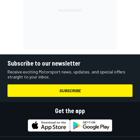
Subscribe to our newsletter
Receive exciting Motorsport news, updates, and special offers
straight to your inbox.
SUBSCRIBE
Get the app