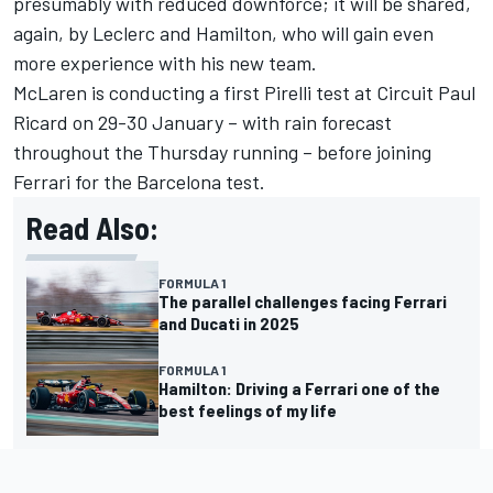
presumably with reduced downforce; it will be shared,
again, by Leclerc and Hamilton, who will gain even
more experience with his new team.
McLaren
is conducting a first Pirelli test at Circuit Paul
Ricard on 29-30 January – with rain forecast
throughout the Thursday running – before joining
Ferrari for the Barcelona test.
Read Also:
FORMULA 1
The parallel challenges facing Ferrari
and Ducati in 2025
FORMULA 1
Hamilton: Driving a Ferrari one of the
best feelings of my life