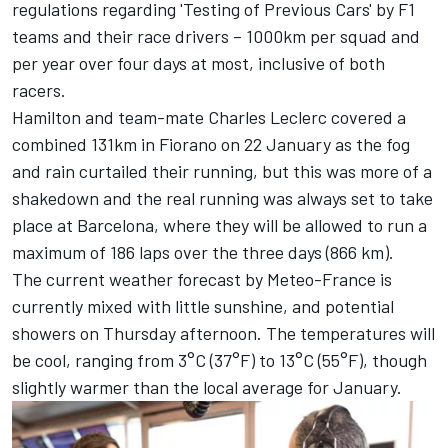
regulations regarding 'Testing of Previous Cars' by F1
teams and their race drivers – 1000km per squad and
per year over four days at most, inclusive of both
racers.
Hamilton and team-mate
Charles Leclerc
covered a
combined 131km in Fiorano on 22 January as the fog
and rain curtailed their running, but this was more of a
shakedown and the real running was always set to take
place at Barcelona, where they will be allowed to run a
maximum of 186 laps over the three days (866 km).
The current weather forecast by Meteo-France is
currently mixed with little sunshine, and potential
showers on Thursday afternoon. The temperatures will
be cool, ranging from 3°C (37°F) to 13°C (55°F), though
slightly warmer than the local average for January.