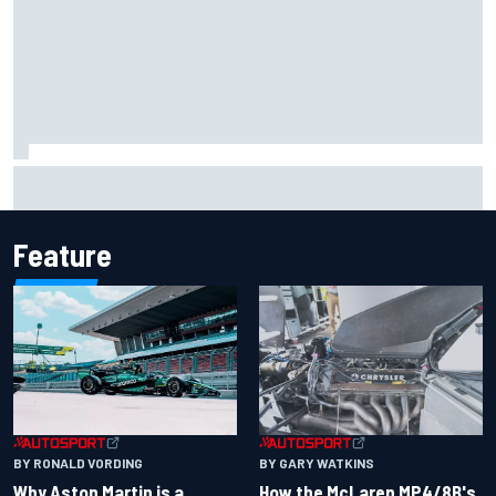
The rising Japanese star with his sights set firmly on
IndyCar
Feature
BY RONALD VORDING
BY GARY WATKINS
Why Aston Martin is a
How the McLaren MP4/8B's