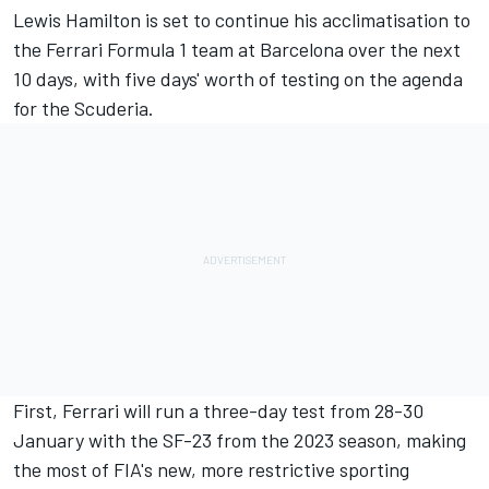
Lewis Hamilton
is set to continue his acclimatisation to
the
Ferrari
Formula 1 team at Barcelona over the next
10 days, with five days' worth of testing on the agenda
for the Scuderia.
First, Ferrari will run a three-day test from 28-30
January with the SF-23 from the 2023 season, making
the most of FIA's new, more restrictive sporting