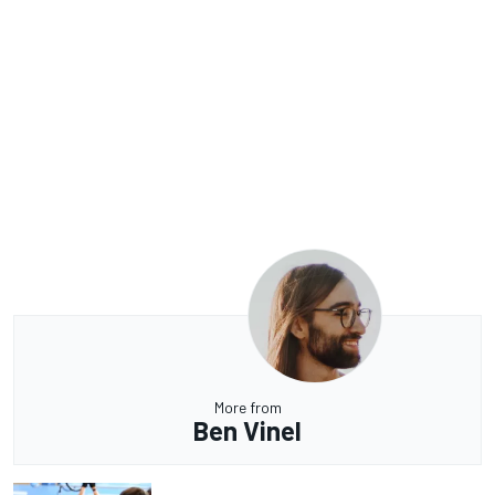
More from
Ben Vinel