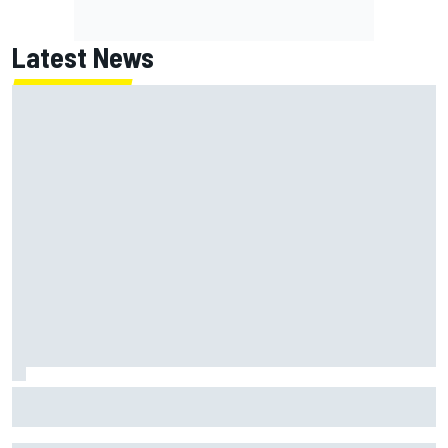
Latest News
Jack Miller says post-MotoGP decision is nearing amid
Yamaha WSBK rumours