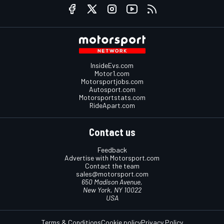
InsideEvs.com
Motor1.com
Motorsportjobs.com
Autosport.com
Motorsportstats.com
RideApart.com
Contact us
Feedback
Advertise with Motorsport.com
Contact the team
sales@motorsport.com
650 Madison Avenue,
New York, NY 10022
USA
Terms & Conditions
Cookie policy
Privacy Policy