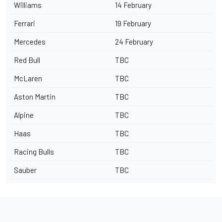
Williams
14 February
Ferrari
19 February
Mercedes
24 February
Red Bull
TBC
McLaren
TBC
Aston Martin
TBC
Alpine
TBC
Haas
TBC
Racing Bulls
TBC
Sauber
TBC