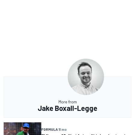
More from
Jake Boxall-Legge
FORMULA 1
1 mo