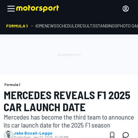
FORMULA 1
HOME
NEWS
SCHEDULE
RESULTS
STANDINGS
PHOTO GA
Formula 1
MERCEDES REVEALS F1 2025
CAR LAUNCH DATE
Mercedes has become the third team to announce
its car launch date for the 2025 F1 season
Jake Boxall-Legge
Published:
Jan 27, 2025, 12:05 PM