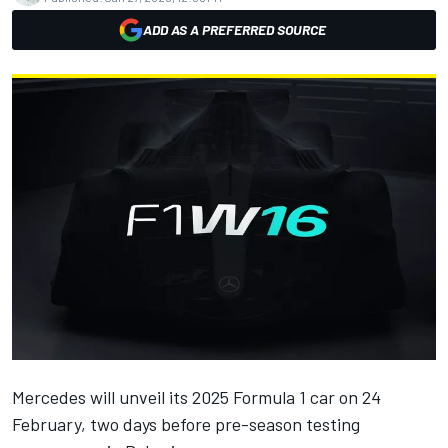
ADD AS A PREFERRED SOURCE
Mercedes
will unveil its 2025 Formula 1 car on 24
February, two days before pre-season testing