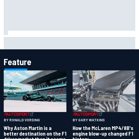
Iowa Speedway secures July 4th race for 2027 NASCAR
Cup season
Feature
BY RONALD VORDING
BY GARY WATKINS
Why Aston Martin is a
How the McLaren MP4/8B's
better destination on the F1
engine blow-up changed F1
driver market than it seems
history