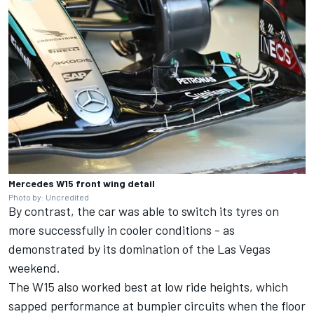
Mercedes W15 front wing detail
Photo by: Uncredited
By contrast, the car was able to switch its tyres on
more successfully in cooler conditions - as
demonstrated by its domination of the Las Vegas
weekend.
The W15 also worked best at low ride heights, which
sapped performance at bumpier circuits when the floor