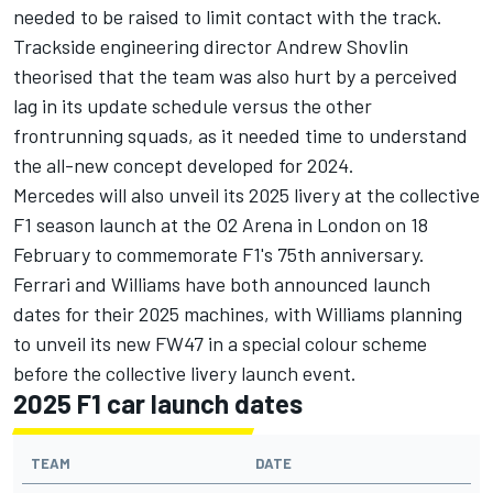
needed to be raised to limit contact with the track.
Trackside engineering director Andrew Shovlin
theorised that the team was also hurt by a perceived
lag in its update schedule versus the other
frontrunning squads
, as it needed time to understand
the all-new concept developed for 2024.
Mercedes will also unveil its 2025 livery at the collective
F1 season launch at the O2 Arena in London on 18
February to commemorate F1's 75th anniversary.
Ferrari
and
Williams
have both announced launch
dates for their 2025 machines, with Williams planning
to unveil its new FW47 in a special colour scheme
before the collective livery launch event.
2025 F1 car launch dates
TEAM
DATE