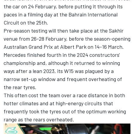
the car on 24 February, before putting it through its
paces in a filming day at the Bahrain International
Circuit on the 25th.
Pre-season testing will then take place at the Sakhir
venue from 26-28 February, before the season-opening
Australian Grand Prix at Albert Park on 14-16 March.
Mercedes finished fourth in the 2024 constructors'
championship and, although it returned to winning
ways after a lean 2023, its W15 was plagued by a
narrow set-up window and frequent overheating of
the rear tyres.
This often cost the team over a race distance in both
hotter climates and at high-energy circuits that
frequently took the tyres out of the optimum working
range as the rears overheated.