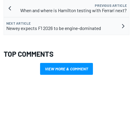
PREVIOUS ARTICLE
When and where is Hamilton testing with Ferrari next?
NEXT ARTICLE
Newey expects F1 2026 to be engine-dominated
TOP COMMENTS
VIEW MORE & COMMENT