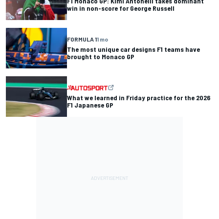
F1 Monaco GP: Kimi Antonelli takes dominant
win in non-score for George Russell
FORMULA 1
1 mo
The most unique car designs F1 teams have
brought to Monaco GP
What we learned in Friday practice for the 2026
F1 Japanese GP