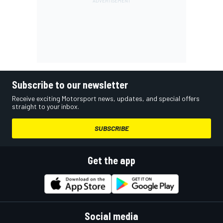
Subscribe to our newsletter
Receive exciting Motorsport news, updates, and special offers
straight to your inbox.
SUBSCRIBE
Get the app
Social media