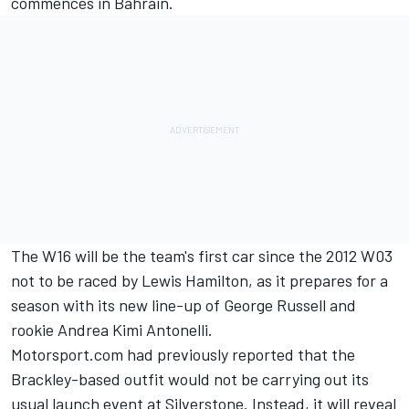
commences in Bahrain.
The W16 will be the team's first car since the 2012 W03
not to be raced by
Lewis Hamilton
, as it prepares for a
season with its new line-up of
George Russell
and
rookie
Andrea Kimi Antonelli
.
Motorsport.com had previously reported that the
Brackley-based outfit would not be carrying out its
usual launch event at Silverstone
. Instead, it will reveal