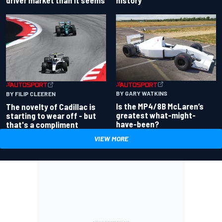
BY GARY WATKINS
BY FILIP CLEEREN
Is the MP4/8B McLaren’s
The novelty of Cadillac is
greatest what-might-
starting to wear off - but
have-been?
that's a compliment
VIEW MORE