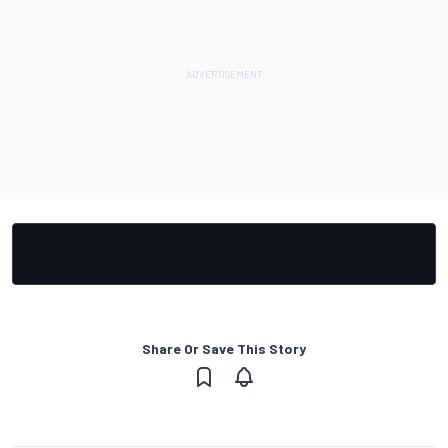
Share Or Save This Story