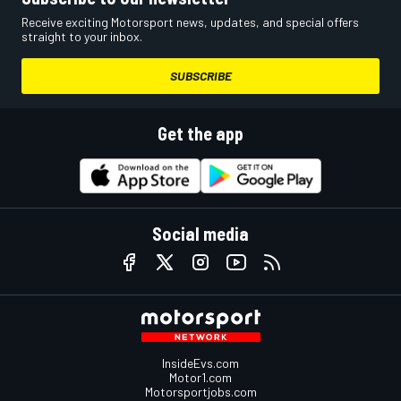
Receive exciting Motorsport news, updates, and special offers
straight to your inbox.
SUBSCRIBE
Get the app
Social media
InsideEvs.com
Motor1.com
Motorsportjobs.com