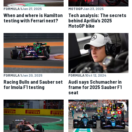
FORMULA 1
Jan 27, 2025
MOTOGP
Jan 23, 2025
When and where is Hamilton
Tech analysis: The secrets
testing with Ferrari next?
behind Aprilia’s 2025
MotoGP bike
FORMULA 1
Jan 20, 2025
FORMULA 1
Oct 12, 2024
Racing Bulls and Sauber set
Audi says Schumacher in
for Imola F1 testing
frame for 2025 Sauber F1
seat