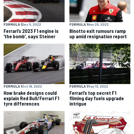
FORMULA 1
Dec 5, 2022
FORMULA 1
Nov 25, 2022
Ferrari’s 2023 F1 engine is
Binotto exit rumours ramp
‘the bomb’, says Steiner
up amid resignation report
FORMULA 1
Oct 18, 2022
FORMULA 1
May 13, 2022
How brake designs could
Ferrari’s top secret F1
explain Red Bull/Ferrari F1
filming day fuels upgrade
tyre differences
intrigue