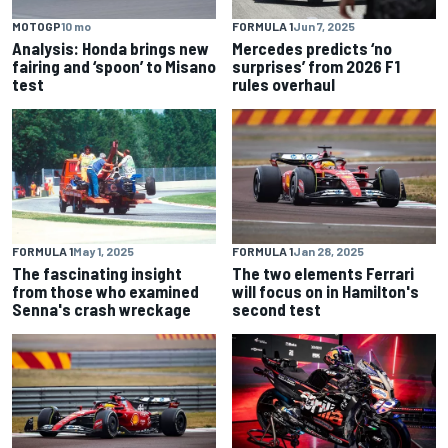
MOTOGP
10 mo
FORMULA 1
Jun 7, 2025
Analysis: Honda brings new
Mercedes predicts ‘no
fairing and ‘spoon’ to Misano
surprises’ from 2026 F1
test
rules overhaul
FORMULA 1
May 1, 2025
FORMULA 1
Jan 28, 2025
The fascinating insight
The two elements Ferrari
from those who examined
will focus on in Hamilton's
Senna's crash wreckage
second test