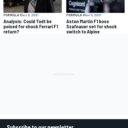
FORMULA 1
Dec 8, 2021
FORMULA 1
Nov 11, 2021
Analysis: Could Todt be
Aston Martin F1 boss
poised for shock Ferrari F1
Szafnauer set for shock
return?
switch to Alpine
Subscribe to our newsletter