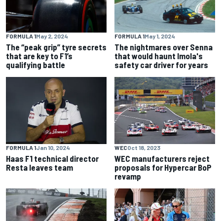
FORMULA 1
May 2, 2024
FORMULA 1
May 1, 2024
The “peak grip” tyre secrets
The nightmares over Senna
that are key to F1’s
that would haunt Imola's
qualifying battle
safety car driver for years
FORMULA 1
Jan 10, 2024
WEC
Oct 18, 2023
Haas F1 technical director
WEC manufacturers reject
Resta leaves team
proposals for Hypercar BoP
revamp