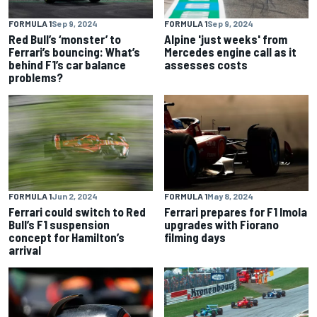
FORMULA 1
Sep 9, 2024
FORMULA 1
Sep 9, 2024
Red Bull’s ‘monster’ to
Alpine 'just weeks' from
Ferrari’s bouncing: What’s
Mercedes engine call as it
behind F1’s car balance
assesses costs
problems?
FORMULA 1
Jun 2, 2024
FORMULA 1
May 8, 2024
Ferrari could switch to Red
Ferrari prepares for F1 Imola
Bull’s F1 suspension
upgrades with Fiorano
concept for Hamilton’s
filming days
arrival