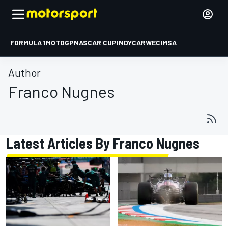
FORMULA 1
MOTOGP
NASCAR CUP
INDYCAR
WEC
IMSA
Author
Franco Nugnes
Latest Articles By Franco Nugnes