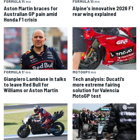
FORMULA 1
5 mo
FORMULA 1
6 mo
Aston Martin braces for
Alpine's innovative 2026 F1
Australian GP pain amid
rear wing explained
Honda F1 crisis
FORMULA 1
7 mo
MOTOGP
8 mo
Gianpiero Lambiase in talks
Tech analysis: Ducati’s
to leave Red Bull for
more extreme fairing
Williams or Aston Martin
solution for Valencia
MotoGP test