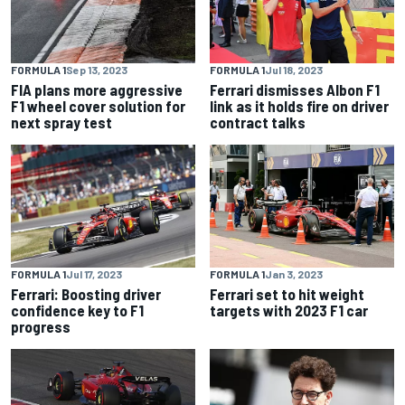
FORMULA 1
Sep 13, 2023
FORMULA 1
Jul 18, 2023
FIA plans more aggressive
Ferrari dismisses Albon F1
F1 wheel cover solution for
link as it holds fire on driver
next spray test
contract talks
FORMULA 1
Jul 17, 2023
FORMULA 1
Jan 3, 2023
Ferrari: Boosting driver
Ferrari set to hit weight
confidence key to F1
targets with 2023 F1 car
progress