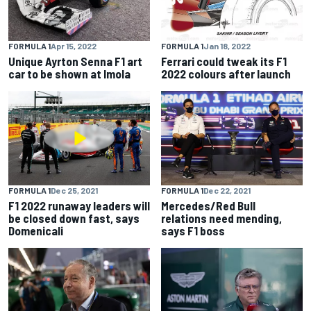
FORMULA 1
Apr 15, 2022
FORMULA 1
Jan 18, 2022
Unique Ayrton Senna F1 art
Ferrari could tweak its F1
car to be shown at Imola
2022 colours after launch
FORMULA 1
Dec 25, 2021
FORMULA 1
Dec 22, 2021
F1 2022 runaway leaders will
Mercedes/Red Bull
be closed down fast, says
relations need mending,
Domenicali
says F1 boss