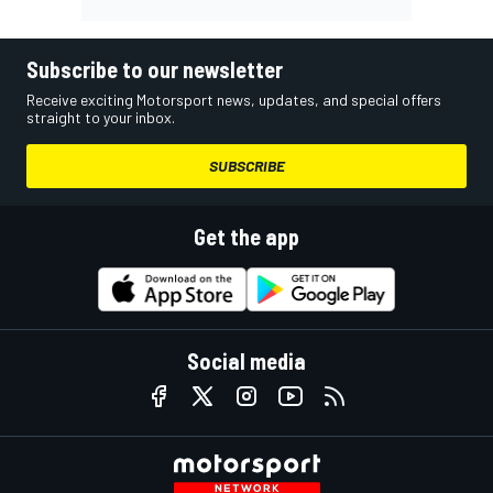
Subscribe to our newsletter
Receive exciting Motorsport news, updates, and special offers
straight to your inbox.
SUBSCRIBE
Get the app
Social media