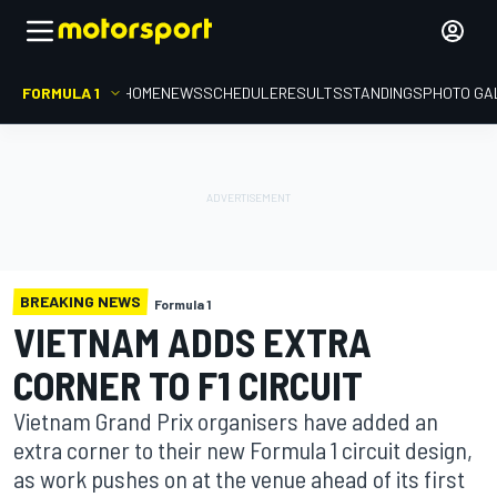
FORMULA 1
HOME
NEWS
SCHEDULE
RESULTS
STANDINGS
PHOTO GA
BREAKING NEWS
Formula 1
VIETNAM ADDS EXTRA
CORNER TO F1 CIRCUIT
Vietnam Grand Prix organisers have added an
extra corner to their new Formula 1 circuit design,
as work pushes on at the venue ahead of its first