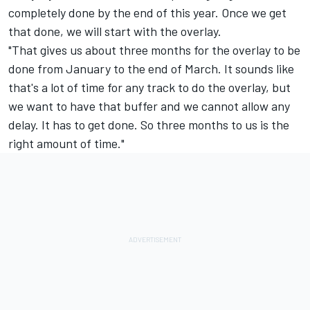
completely done by the end of this year. Once we get
that done, we will start with the overlay.
"That gives us about three months for the overlay to be
done from January to the end of March. It sounds like
that's a lot of time for any track to do the overlay, but
we want to have that buffer and we cannot allow any
delay. It has to get done. So three months to us is the
right amount of time."