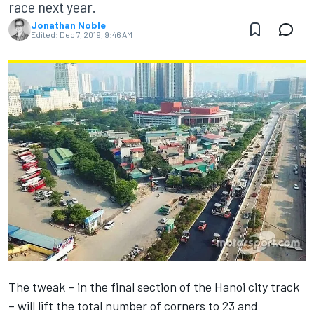
race next year.
Jonathan Noble
Edited:
Dec 7, 2019, 9:46 AM
The tweak – in the final section of the Hanoi city track
– will lift the total number of corners to 23 and