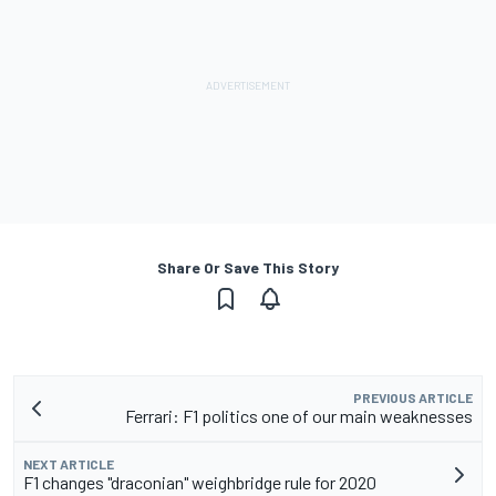
Share Or Save This Story
PREVIOUS ARTICLE
Ferrari: F1 politics one of our main weaknesses
NEXT ARTICLE
F1 changes "draconian" weighbridge rule for 2020