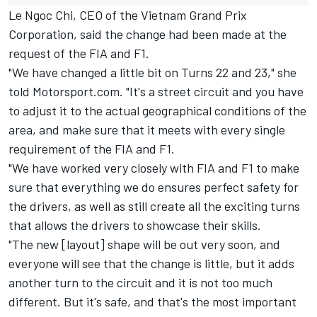
Le Ngoc Chi, CEO of the Vietnam Grand Prix
Corporation, said the change had been made at the
request of the FIA and F1.
"We have changed a little bit on Turns 22 and 23," she
told Motorsport.com. "It's a street circuit and you have
to adjust it to the actual geographical conditions of the
area, and make sure that it meets with every single
requirement of the FIA and F1.
"We have worked very closely with FIA and F1 to make
sure that everything we do ensures perfect safety for
the drivers, as well as still create all the exciting turns
that allows the drivers to showcase their skills.
"The new [layout] shape will be out very soon, and
everyone will see that the change is little, but it adds
another turn to the circuit and it is not too much
different. But it's safe, and that's the most important