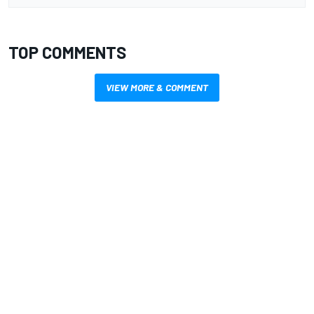
TOP COMMENTS
VIEW MORE & COMMENT