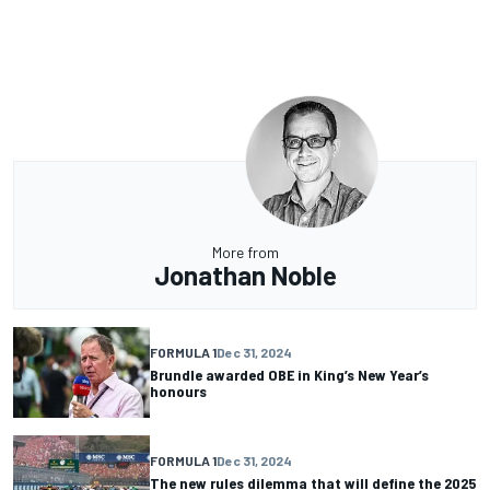
More from
Jonathan Noble
FORMULA 1
Dec 31, 2024
Brundle awarded OBE in King’s New Year’s
honours
FORMULA 1
Dec 31, 2024
The new rules dilemma that will define the 2025