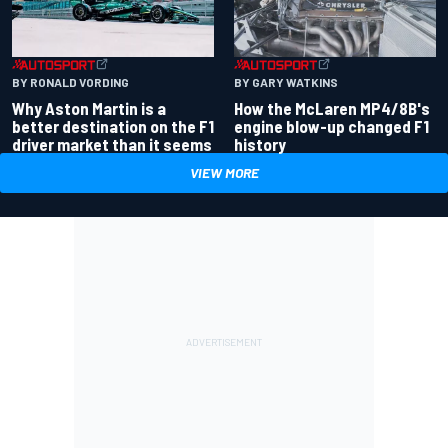
BY RONALD VORDING
BY GARY WATKINS
Why Aston Martin is a
How the McLaren MP4/8B's
better destination on the F1
engine blow-up changed F1
driver market than it seems
history
VIEW MORE