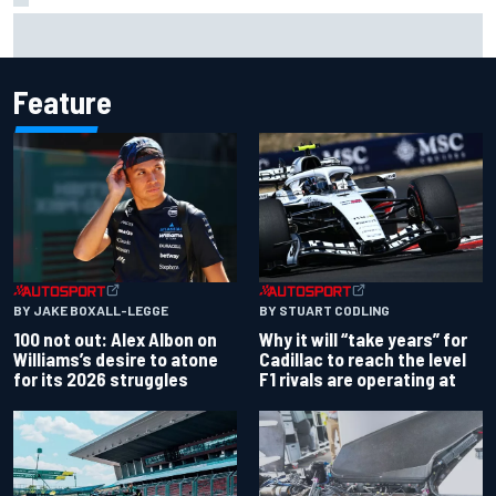
Inside the strategy that turned Ty Gibbs into a legit
NASCAR title threat
Feature
BY JAKE BOXALL-LEGGE
BY STUART CODLING
100 not out: Alex Albon on
Why it will “take years” for
Williams’s desire to atone
Cadillac to reach the level
for its 2026 struggles
F1 rivals are operating at