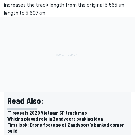
increases the track length from the original 5.565km
length to 5.607km.
Read Also:
F1 reveals 2020 Vietnam GP track map
Whiting played role in Zandvoort banking idea
First look: Drone footage of Zandvoort’s banked corner
build