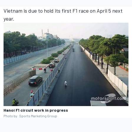
Vietnam is due to hold its first F1 race on April 5 next
year.
Hanoi F1 circuit work in progress
Photo by: Sports Marketing Group