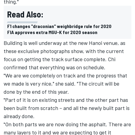
thing."
Read Also:
F1 changes "draconian" weighbridge rule for 2020
FIA approves extra MGU-K for 2020 season
Building is well underway at the new Hanoi venue, as
these exclusive photographs show, with the current
focus on getting the track surface complete. Chi
confirmed that everything was on schedule.
"We are we completely on track and the progress that
we made is very nice," she said. "The circuit will be
done by the end of this year.
"Part of it is on existing streets and the other part has
been built from scratch – and all the newly built part is
already done.
"On both parts we are now doing the asphalt. There are
many layers to it and we are expecting to get it