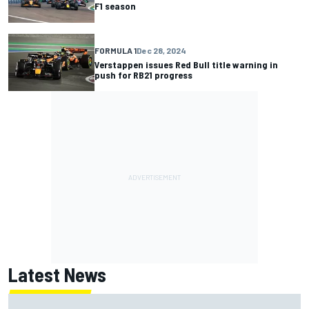
F1 season
FORMULA 1
Dec 28, 2024
Verstappen issues Red Bull title warning in
push for RB21 progress
Latest News