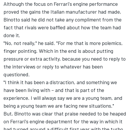
Although the focus on Ferrari's engine performance
proved the gains the Italian manufacturer had made,
Binotto said he did not take any compliment from the
fact that rivals were baffled about how the team had
done it.
"No, not really," he said. "For me that is more polemics,
finger pointing. Which in the end is about putting
pressure or extra activity, because you need to reply to
the interviews or reply to whatever has been
questioned.
"I think it has been a distraction, and something we
have been living with – and that is part of the
experience. I will always say we are a young team, and
being a young team we are facing new situations."
But, Binotto was clear that praise needed to be heaped
on Ferrari's engine department for the way in which it
had turned around a difficult first year with the turbo