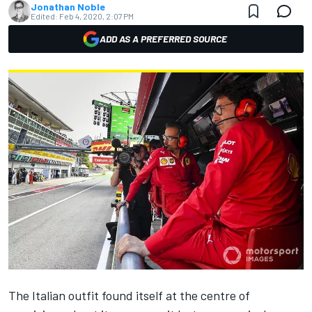
Jonathan Noble
Edited:
Feb 4, 2020, 2:07 PM
ADD AS A PREFERRED SOURCE
The Italian outfit found itself at the centre of