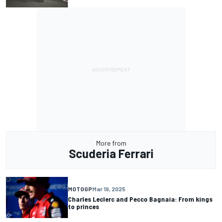
More from
Scuderia Ferrari
MOTOGP
Mar 19, 2025
Charles Leclerc and Pecco Bagnaia: From kings
to princes