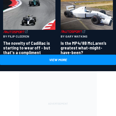
BY GARY WATKINS
BY FILIP CLEEREN
Is the MP4/8B McLaren’s
The novelty of Cadillac is
greatest what-might-
starting to wear off - but
have-been?
that's a compliment
VIEW MORE