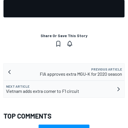
Share Or Save This Story
PREVIOUS ARTICLE
FIA approves extra MGU-K for 2020 season
NEXT ARTICLE
Vietnam adds extra corner to F1 circuit
TOP COMMENTS