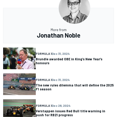
More from
Jonathan Noble
FORMULA 1
Dec 31, 2024
Brundle awarded OBE in King’s New Year’s
honours
FORMULA 1
Dec 31, 2024
The new rules dilemma that will define the 2025
F1 season
FORMULA 1
Dec 28, 2024
Verstappen issues Red Bull title warning in
push for RB21 progress