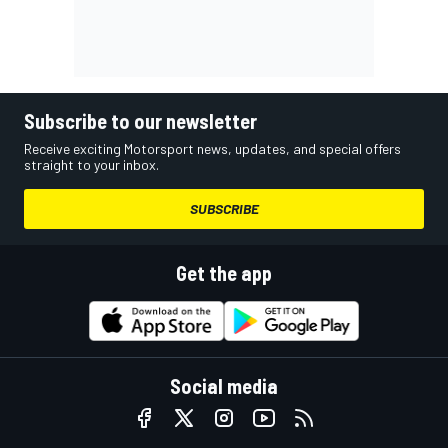
Subscribe to our newsletter
Receive exciting Motorsport news, updates, and special offers
straight to your inbox.
SUBSCRIBE
Get the app
Social media