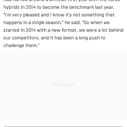
hybrids in 2014 to become the benchmark last year.
"I'm very pleased and I know it's not something that
happens in a single season," he said. "So when we
started in 2014 with a new format, we were a lot behind
our competitors, and it has been a long push to
challenge them."