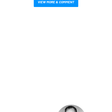
VIEW MORE & COMMENT