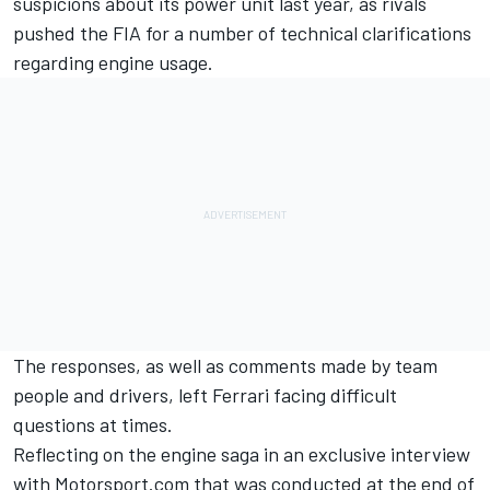
suspicions about its power unit last year, as rivals
pushed the FIA for a number of technical clarifications
regarding engine usage.
The responses, as well as comments made by team
people and drivers, left Ferrari facing difficult
questions at times.
Reflecting on the engine saga in an exclusive interview
with
Motorsport.com
that was conducted at the end of