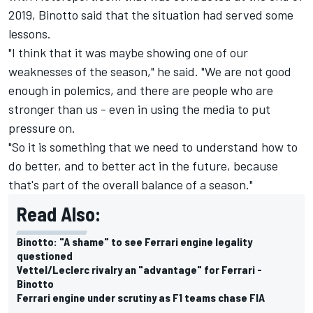
2019, Binotto said that the situation had served some
lessons.
"I think that it was maybe showing one of our
weaknesses of the season," he said. "We are not good
enough in polemics, and there are people who are
stronger than us - even in using the media to put
pressure on.
"So it is something that we need to understand how to
do better, and to better act in the future, because
that's part of the overall balance of a season."
Read Also:
Binotto: "A shame" to see Ferrari engine legality
questioned
Vettel/Leclerc rivalry an "advantage" for Ferrari -
Binotto
Ferrari engine under scrutiny as F1 teams chase FIA