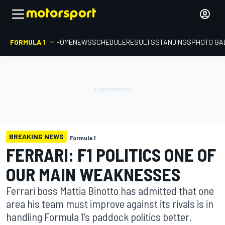
FORMULA 1
HOME
NEWS
SCHEDULE
RESULTS
STANDINGS
PHOTO GA
BREAKING NEWS
Formula 1
FERRARI: F1 POLITICS ONE OF
OUR MAIN WEAKNESSES
Ferrari boss Mattia Binotto has admitted that one
area his team must improve against its rivals is in
handling Formula 1's paddock politics better.