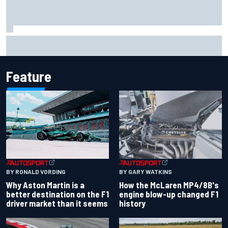
Iowa Speedway secures July 4th race for 2027 NASCAR
Cup season
Feature
BY RONALD VORDING
BY GARY WATKINS
Why Aston Martin is a
How the McLaren MP4/8B's
better destination on the F1
engine blow-up changed F1
driver market than it seems
history