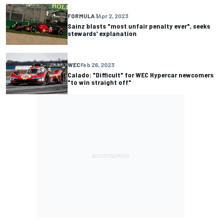
FORMULA 1
Apr 2, 2023
Sainz blasts "most unfair penalty ever", seeks
stewards' explanation
WEC
Feb 26, 2023
Calado: "Difficult" for WEC Hypercar newcomers
"to win straight off"