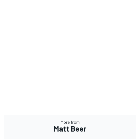
More from
Matt Beer