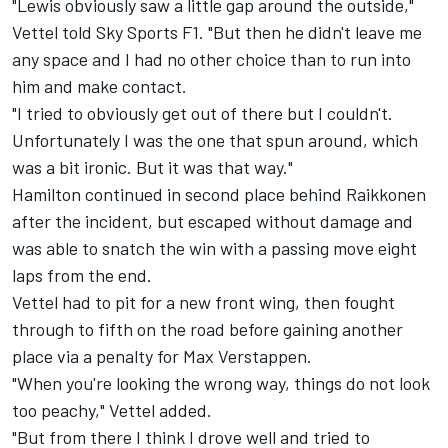
"Lewis obviously saw a little gap around the outside,"
Vettel told Sky Sports F1. "But then he didn't leave me
any space and I had no other choice than to run into
him and make contact.
"I tried to obviously get out of there but I couldn't.
Unfortunately I was the one that spun around, which
was a bit ironic. But it was that way."
Hamilton continued in second place behind Raikkonen
after the incident, but escaped without damage and
was able to snatch the win with a passing move eight
laps from the end.
Vettel had to pit for a new front wing, then fought
through to fifth on the road before gaining another
place via a penalty for Max Verstappen.
"When you're looking the wrong way, things do not look
too peachy," Vettel added.
"But from there I think I drove well and tried to