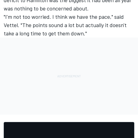
deficit to Hamilton was the biggest it had been all year
was nothing to be concerned about.
"I'm not too worried. I think we have the pace," said
Vettel. "The points sound a lot but actually it doesn't
take a long time to get them down."