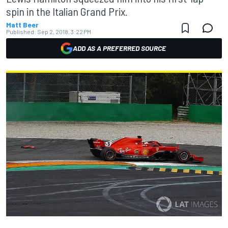
spin in the Italian Grand Prix.
Matt Beer
Published:
Sep 2, 2018, 3:22 PM
ADD AS A PREFERRED SOURCE