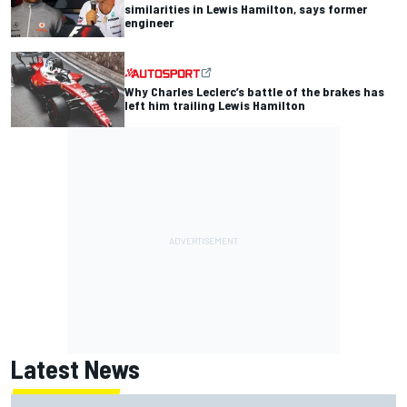
similarities in Lewis Hamilton, says former
engineer
Why Charles Leclerc’s battle of the brakes has
left him trailing Lewis Hamilton
Latest News