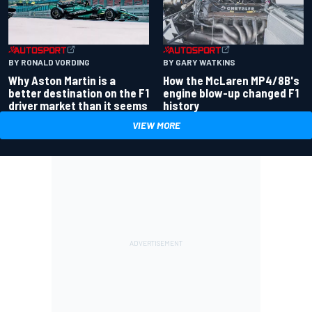
BY RONALD VORDING
BY GARY WATKINS
Why Aston Martin is a
How the McLaren MP4/8B's
better destination on the F1
engine blow-up changed F1
driver market than it seems
history
VIEW MORE