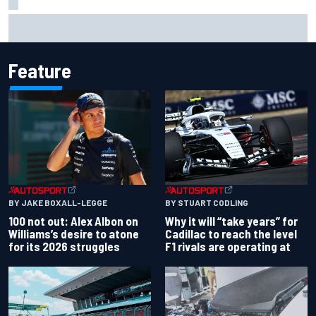
Mika Hakkinen urges McLaren not to "rock the boat" with
Max Verstappen move
Feature
BY JAKE BOXALL-LEGGE
BY STUART CODLING
100 not out: Alex Albon on
Why it will “take years” for
Williams’s desire to atone
Cadillac to reach the level
for its 2026 struggles
F1 rivals are operating at