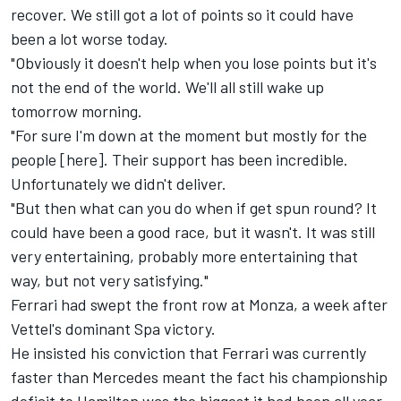
recover. We still got a lot of points so it could have
been a lot worse today.
"Obviously it doesn't help when you lose points but it's
not the end of the world. We'll all still wake up
tomorrow morning.
"For sure I'm down at the moment but mostly for the
people [here]. Their support has been incredible.
Unfortunately we didn't deliver.
"But then what can you do when if get spun round? It
could have been a good race, but it wasn't. It was still
very entertaining, probably more entertaining that
way, but not very satisfying."
Ferrari had swept the front row at Monza, a week after
Vettel's dominant Spa victory.
He insisted his conviction that Ferrari was currently
faster than Mercedes meant the fact his championship