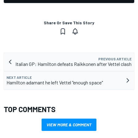
Share Or Save This Story
PREVIOUS ARTICLE
Italian GP: Hamilton defeats Raikkonen after Vettel clash
NEXT ARTICLE
Hamilton adamant he left Vettel "enough space"
TOP COMMENTS
VIEW MORE & COMMENT