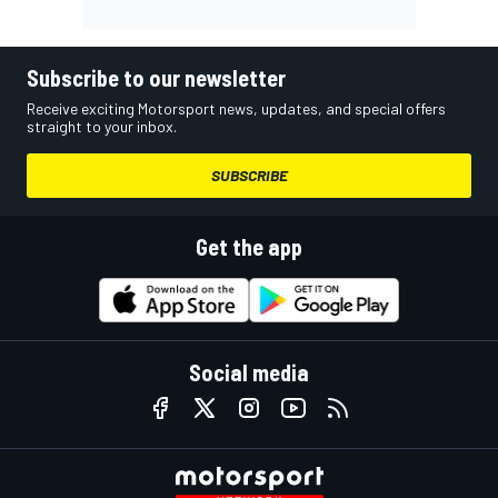
Subscribe to our newsletter
Receive exciting Motorsport news, updates, and special offers
straight to your inbox.
SUBSCRIBE
Get the app
Social media