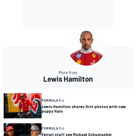
More from
Lewis Hamilton
FORMULA 1
1 d
Lewis Hamilton shares first photos with new
puppy Halo
FORMULA 1
1 d
Ferrari staff see Michael Schumacher