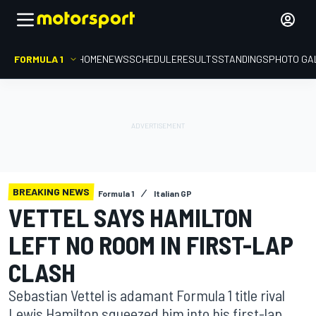
FORMULA 1
HOME
NEWS
SCHEDULE
RESULTS
STANDINGS
PHOTO GA
BREAKING NEWS
Formula 1
Italian GP
VETTEL SAYS HAMILTON
LEFT NO ROOM IN FIRST-LAP
CLASH
Sebastian Vettel is adamant Formula 1 title rival
Lewis Hamilton squeezed him into his first-lap