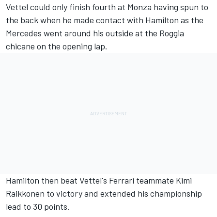
Vettel could only finish fourth at Monza having spun to
the back when he made contact with Hamilton as the
Mercedes went around his outside at the Roggia
chicane on the opening lap.
Hamilton then beat Vettel's Ferrari teammate Kimi
Raikkonen to victory and extended his championship
lead to 30 points.