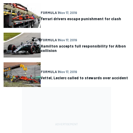
FORMULA 1
Nov 17, 2019
Ferrari drivers escape punishment for clash
FORMULA 1
Nov 17, 2019
Hamilton accepts full responsibility for Albon
collision
FORMULA 1
Nov 17, 2019
Vettel, Leclerc called to stewards over accident