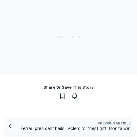
Share Or Save This Story
PREVIOUS ARTICLE
Ferrari president hails Leclerc for "best gift" Monza win