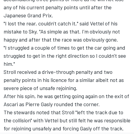
any of his current penalty points until after the
Japanese Grand Prix.
"I lost the rear, couldn't catch it," said Vettel of his
mistake to Sky. "As simple as that. I'm obviously not
happy and after that the race was obviously gone.
"I struggled a couple of times to get the car going and
struggled to get in the right direction so I couldn't see
him."
Stroll received a drive-through penalty and two
penalty points in his licence for a similar albeit not as
severe piece of unsafe rejoining.
After his spin, he was getting going again on the exit of
Ascari as Pierre Gasly rounded the corner.
The stewards noted that Stroll "left the track due to
the collision" with Vettel but still felt he was responsible
for rejoining unsafely and forcing Gasly off the track.