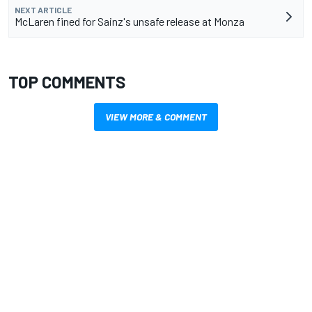
NEXT ARTICLE
McLaren fined for Sainz's unsafe release at Monza
TOP COMMENTS
VIEW MORE & COMMENT