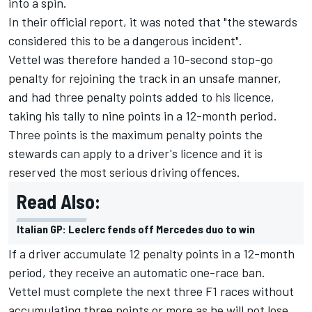
into a spin.
In their official report, it was noted that "the stewards
considered this to be a dangerous incident".
Vettel was therefore handed a 10-second stop-go
penalty for rejoining the track in an unsafe manner,
and had three penalty points added to his licence,
taking his tally to nine points in a 12-month period.
Three points is the maximum penalty points the
stewards can apply to a driver's licence and it is
reserved the most serious driving offences.
Read Also:
Italian GP: Leclerc fends off Mercedes duo to win
If a driver accumulate 12 penalty points in a 12-month
period, they receive an automatic one-race ban.
Vettel must complete the next three F1 races without
accumulating three points or more as he will not lose