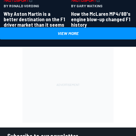
BY RONALD VORDING
BY GARY WATKINS
Why Aston Martin is a
How the McLaren MP4/8B's
better destination on the F1
engine blow-up changed F1
driver market than it seems
history
VIEW MORE
Subscribe to our newsletter