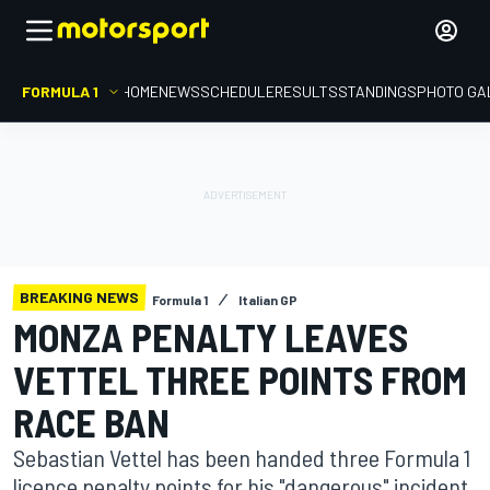
FORMULA 1
HOME
NEWS
SCHEDULE
RESULTS
STANDINGS
PHOTO GA
BREAKING NEWS
Formula 1
Italian GP
MONZA PENALTY LEAVES
VETTEL THREE POINTS FROM
RACE BAN
Sebastian Vettel has been handed three Formula 1
licence penalty points for his "dangerous" incident