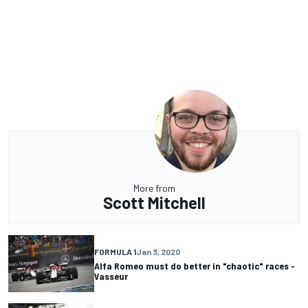
More from
Scott Mitchell
FORMULA 1
Jan 3, 2020
Alfa Romeo must do better in "chaotic" races -
Vasseur