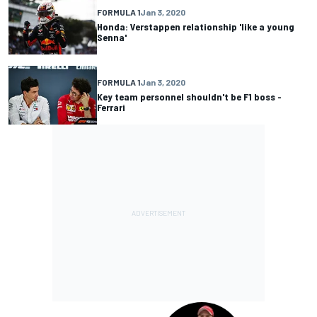
FORMULA 1
Jan 3, 2020
Honda: Verstappen relationship 'like a young
Senna'
FORMULA 1
Jan 3, 2020
Key team personnel shouldn't be F1 boss -
Ferrari