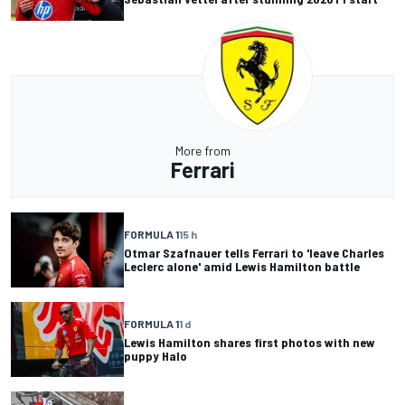
More from
Ferrari
FORMULA 1
15 h
Otmar Szafnauer tells Ferrari to 'leave Charles
Leclerc alone' amid Lewis Hamilton battle
FORMULA 1
1 d
Lewis Hamilton shares first photos with new
puppy Halo