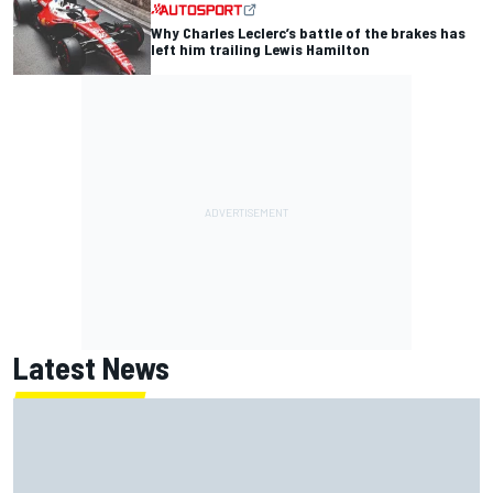
Why Charles Leclerc’s battle of the brakes has
left him trailing Lewis Hamilton
Latest News