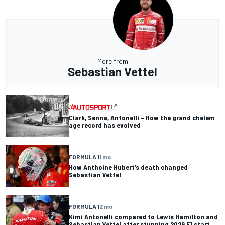
More from
Sebastian Vettel
Clark, Senna, Antonelli – How the grand chelem
age record has evolved
FORMULA 1
1 mo
How Anthoine Hubert’s death changed
Sebastian Vettel
FORMULA 1
2 mo
Kimi Antonelli compared to Lewis Hamilton and
Sebastian Vettel after stunning 2026 F1 start