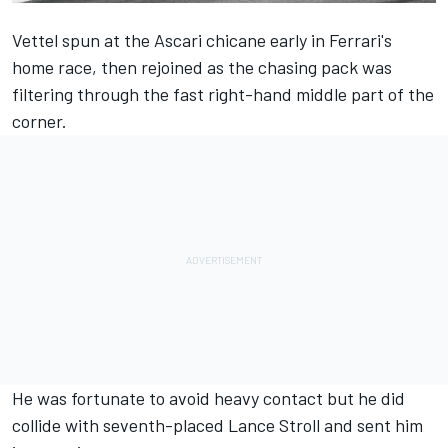
Vettel spun at the Ascari chicane early in Ferrari's
home race, then rejoined as the chasing pack was
filtering through the fast right-hand middle part of the
corner.
He was fortunate to avoid heavy contact but he did
collide with seventh-placed Lance Stroll and sent him