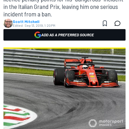
in the Italian Grand Prix, leaving him one serious
incident from a ban.
Scott Mitchell
Edited:
Sep 13, 2019, 1:20 PM
ADD AS A PREFERRED SOURCE