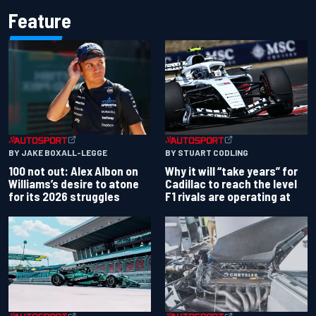
Feature
BY JAKE BOXALL-LEGGE
BY STUART CODLING
100 not out: Alex Albon on
Why it will “take years” for
Williams’s desire to atone
Cadillac to reach the level
for its 2026 struggles
F1 rivals are operating at