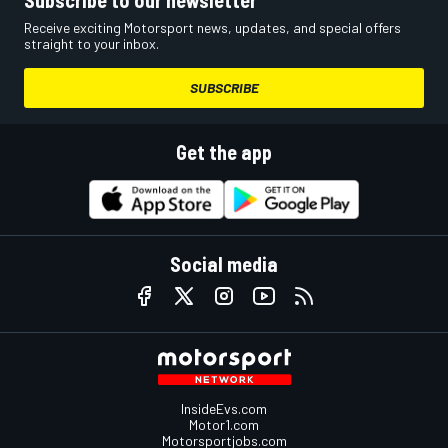
Receive exciting Motorsport news, updates, and special offers
straight to your inbox.
SUBSCRIBE
Get the app
Social media
InsideEvs.com
Motor1.com
Motorsportjobs.com