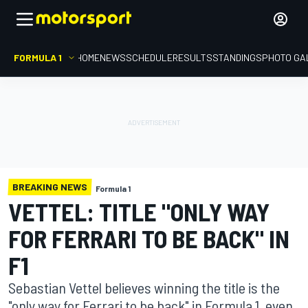
FORMULA 1
HOME
NEWS
SCHEDULE
RESULTS
STANDINGS
PHOTO GA
BREAKING NEWS
Formula 1
VETTEL: TITLE "ONLY WAY
FOR FERRARI TO BE BACK" IN
F1
Sebastian Vettel believes winning the title is the
"only way for Ferrari to be back" in Formula 1, even