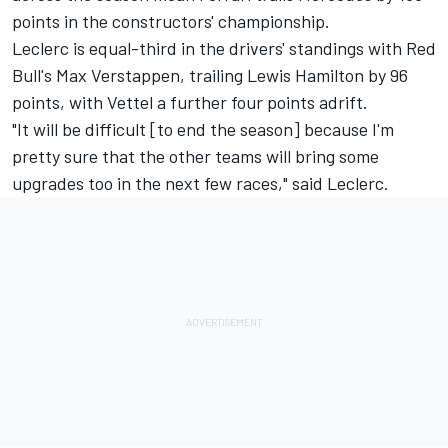
points in the constructors' championship.
Leclerc is equal-third in the drivers' standings with Red
Bull's
Max Verstappen
, trailing
Lewis Hamilton
by 96
points, with Vettel a further four points adrift.
"It will be difficult [to end the season] because I'm
pretty sure that the other teams will bring some
upgrades too in the next few races," said Leclerc.