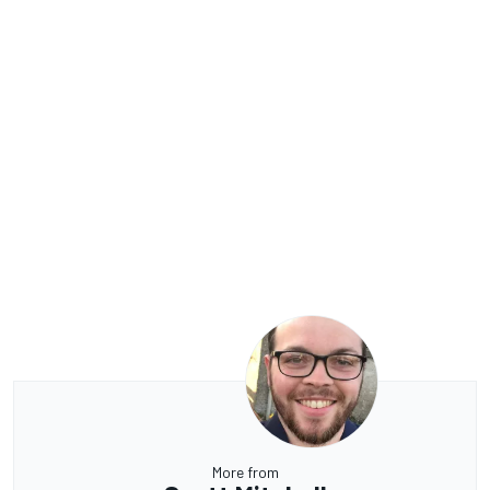
More from