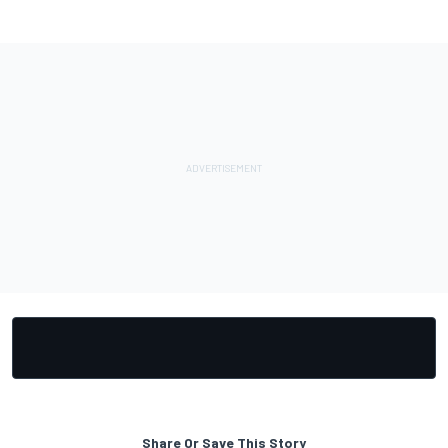
Share Or Save This Story