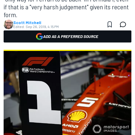
if that is a "very harsh judgement" given its recent
form.
Scott Mitchell
Edited:
Sep 26, 2019, 4:15 PM
ADD AS A PREFERRED SOURCE