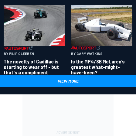
BY GARY WATKINS
BY FILIP CLEEREN
Is the MP4/8B McLaren’s
The novelty of Cadillac is
greatest what-might-
starting to wear off - but
have-been?
that's a compliment
VIEW MORE