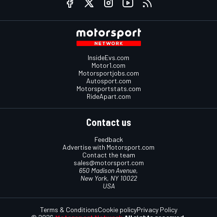
InsideEvs.com
Motor1.com
Motorsportjobs.com
Autosport.com
Motorsportstats.com
RideApart.com
Contact us
Feedback
Advertise with Motorsport.com
Contact the team
sales@motorsport.com
650 Madison Avenue,
New York, NY 10022
USA
Terms & Conditions
Cookie policy
Privacy Policy