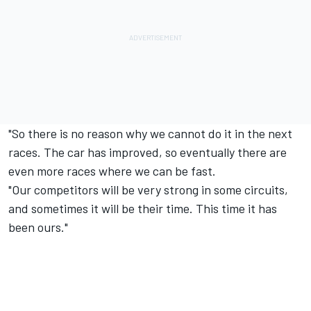
"So there is no reason why we cannot do it in the next
races. The car has improved, so eventually there are
even more races where we can be fast.
"Our competitors will be very strong in some circuits,
and sometimes it will be their time. This time it has
been ours."