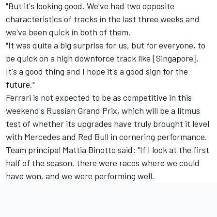
"But it's looking good. We've had two opposite
characteristics of tracks in the last three weeks and
we've been quick in both of them.
"It was quite a big surprise for us, but for everyone, to
be quick on a high downforce track like [Singapore].
It's a good thing and I hope it's a good sign for the
future."
Ferrari is not expected to be as competitive in this
weekend's Russian Grand Prix, which will be a litmus
test of whether its upgrades have truly brought it level
with Mercedes and Red Bull in cornering performance.
Team principal Mattia Binotto said: "If I look at the first
half of the season, there were races where we could
have won, and we were performing well.