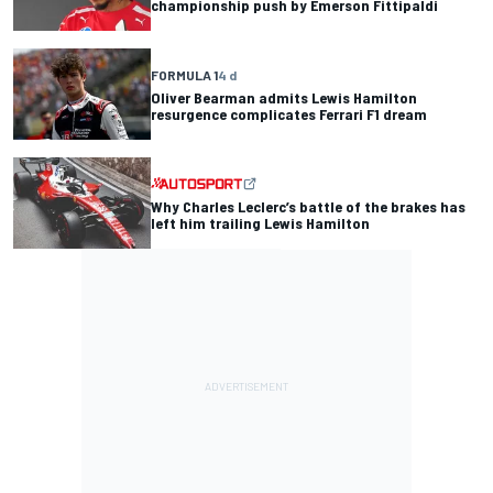
championship push by Emerson Fittipaldi
FORMULA 1
4 d
Oliver Bearman admits Lewis Hamilton
resurgence complicates Ferrari F1 dream
Why Charles Leclerc’s battle of the brakes has
left him trailing Lewis Hamilton