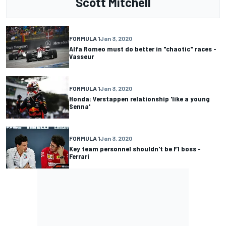
Scott Mitchell
FORMULA 1
Jan 3, 2020
Alfa Romeo must do better in "chaotic" races -
Vasseur
FORMULA 1
Jan 3, 2020
Honda: Verstappen relationship 'like a young
Senna'
FORMULA 1
Jan 3, 2020
Key team personnel shouldn't be F1 boss -
Ferrari