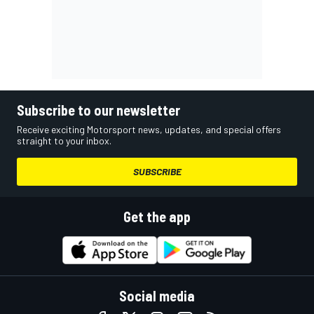
Subscribe to our newsletter
Receive exciting Motorsport news, updates, and special offers
straight to your inbox.
SUBSCRIBE
Get the app
Social media