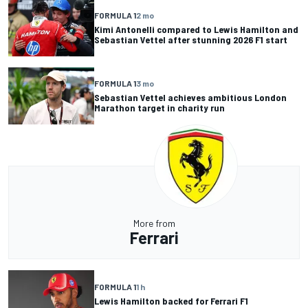
FORMULA 1
2 mo
Kimi Antonelli compared to Lewis Hamilton and
Sebastian Vettel after stunning 2026 F1 start
FORMULA 1
3 mo
Sebastian Vettel achieves ambitious London
Marathon target in charity run
More from
Ferrari
FORMULA 1
1 h
Lewis Hamilton backed for Ferrari F1