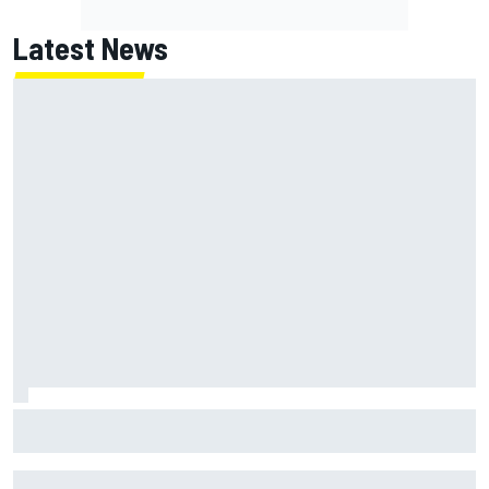
Latest News
Marcus Ericsson will remain with Andretti for 2027 IndyCar
season