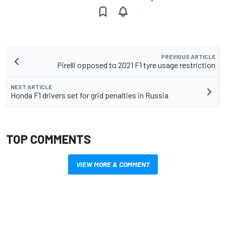
PREVIOUS ARTICLE
Pirelli opposed to 2021 F1 tyre usage restriction
NEXT ARTICLE
Honda F1 drivers set for grid penalties in Russia
TOP COMMENTS
VIEW MORE & COMMENT