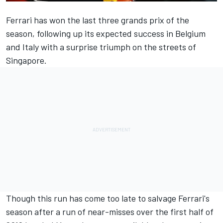
Ferrari has won the last three grands prix of the
season, following up its expected success in Belgium
and Italy with a
surprise triumph on the streets of
Singapore
.
Though this run has come too late to salvage Ferrari's
season after a run of near-misses over the first half of