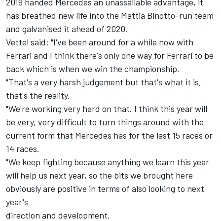
2019 handed Mercedes an unassailable advantage, it
has breathed new life into the Mattia Binotto-run team
and galvanised it ahead of 2020.
Vettel
said: "I've been around for a while now with
Ferrari and I think there's only one way for Ferrari to be
back which is when we win the championship.
"That's a very harsh judgement but that's what it is,
that's the reality.
"We're working very hard on that. I think this year will
be very, very difficult to turn things around with the
current form that Mercedes has for the last 15 races or
14 races.
"We keep fighting because anything we learn this year
will help us next year, so the bits we brought here
obviously are positive in terms of also looking to next
year's
direction and development.