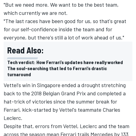
"But we need more. We want to be the best team,
which currently we are not.
"The last races have been good for us, so that's great
for our self-confidence inside the team and for
everyone, but there's still a lot of work ahead of us."
Read Also:
Tech verdict: How Ferrari’s updates have really worked
The soul-searching that led to Ferrari’s drastic
turnaround
Vettel's win in Singapore ended a drought stretching
back to the 2018 Belgian Grand Prix and completed a
hat-trick of victories since the summer break for
Ferrari, kick-started by Vettel's teammate
Charles
Leclerc
.
Despite that, errors from Vettel, Leclerc and the team
across the season mean Ferrari trails Mercedes by 133