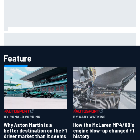
Remembering one of the strangest finishes in NASCAR
history at Iowa
Feature
BY RONALD VORDING
BY GARY WATKINS
Why Aston Martin is a
How the McLaren MP4/8B's
better destination on the F1
engine blow-up changed F1
driver market than it seems
history