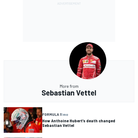
More from
Sebastian Vettel
FORMULA 1
1 mo
How Anthoine Hubert’s death changed
Sebastian Vettel