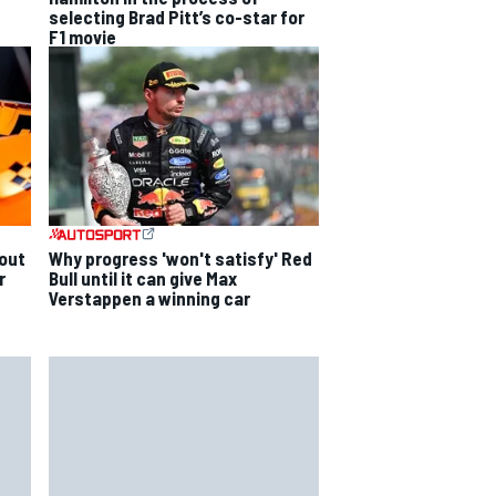
selecting Brad Pitt’s co-star for
F1 movie
out
Why progress 'won't satisfy' Red
r
Bull until it can give Max
Verstappen a winning car