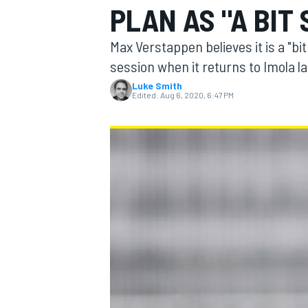
PLAN AS "A BIT 
Max Verstappen believes it is a "bit
session when it returns to Imola la
Luke Smith
MOTOGP
Edited:
Aug 6, 2020, 6:47 PM