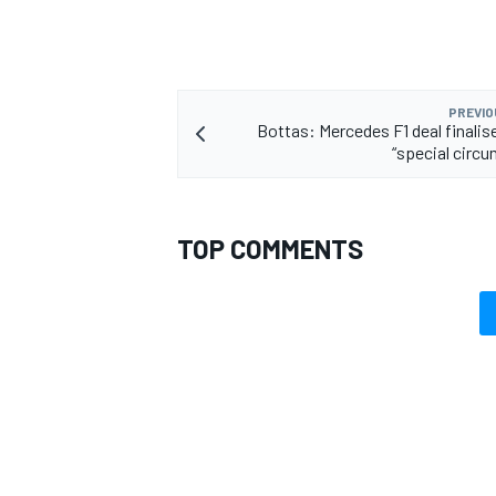
PREVIO
Bottas: Mercedes F1 deal finalis
“special circ
TOP COMMENTS