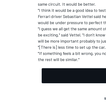
same circuit. It would be better.
"I think it would be a good idea to tes
Ferrari driver Sebastian Vettel said 
would be under pressure to perfect th
"I guess we all get the same amount of
be exciting," said Vettel. "I don't kno
will be more important probably to jus
"[There is] less time to set up the c
"If something feels a bit wrong, you 
the rest will be similar."
S