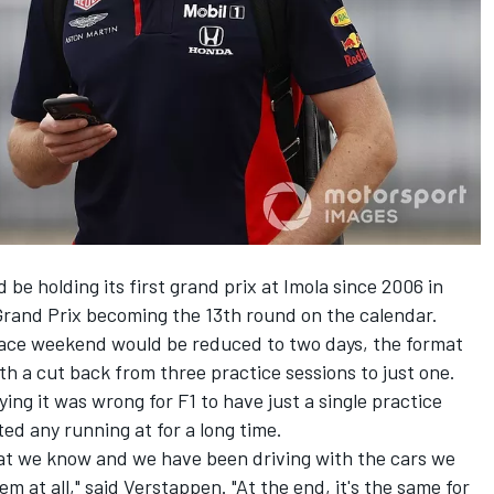
be holding its first grand prix at Imola since 2006 in
rand Prix becoming the 13th round on the calendar.
ace weekend would be reduced to two days
, the format
h a cut back from three practice sessions to just one.
ying it was wrong for F1 to have just a single practice
ted any running at for a long time.
that we know and we have been driving with the cars we
em at all," said Verstappen. "At the end, it's the same for