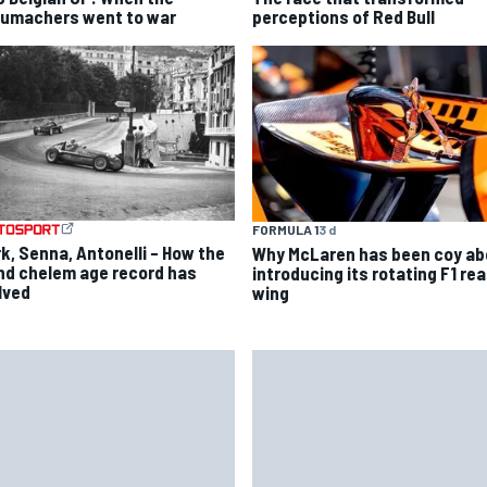
umachers went to war
perceptions of Red Bull
FORMULA 1
3 d
rk, Senna, Antonelli – How the
Why McLaren has been coy ab
nd chelem age record has
introducing its rotating F1 rea
lved
wing