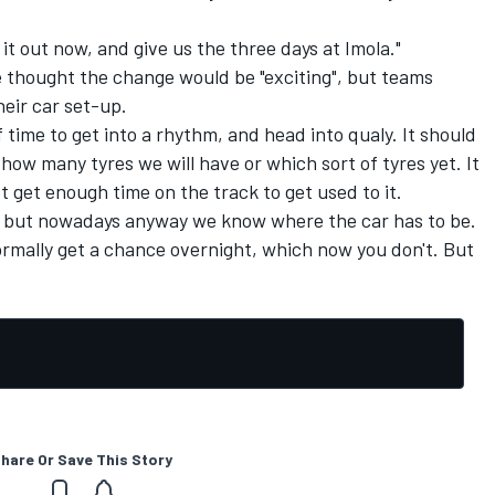
t it out now, and give us the three days at Imola."
he thought the change would be "exciting", but teams
eir car set-up.
 time to get into a rhythm, and head into qualy. It should
w how many tyres we will have or which sort of tyres yet. It
t get enough time on the track to get used to it.
ar, but nowadays anyway we know where the car has to be.
normally get a chance overnight, which now you don't. But
hare Or Save This Story