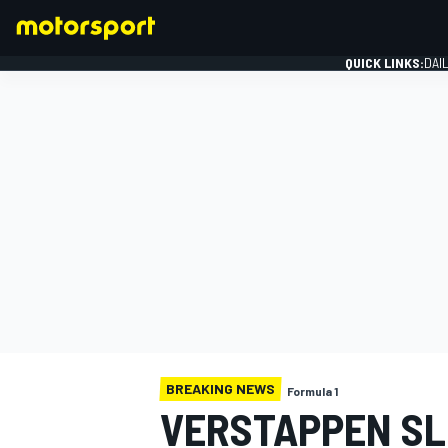
QUICK LINKS:
DAI
FORMULA 1
BREAKING NEWS
Formula 1
VERSTAPPEN SL