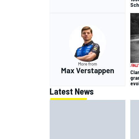
Sch
More from
Max Verstappen
Cla
gra
evo
Latest News