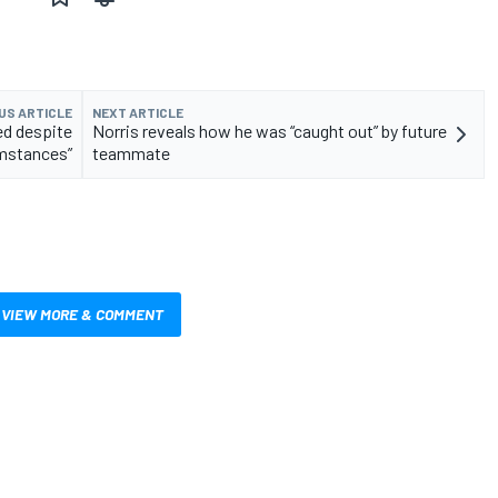
US ARTICLE
NEXT ARTICLE
ed despite
Norris reveals how he was “caught out” by future
umstances”
teammate
VIEW MORE & COMMENT