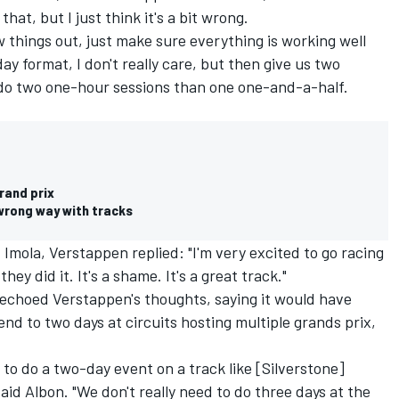
hat, but I just think it's a bit wrong.
ew things out, just make sure everything is working well
ay format, I don't really care, but then give us two
o do two one-hour sessions than one one-and-a-half.
rand prix
wrong way with tracks
t Imola, Verstappen replied: "I'm very excited to go racing
they did it. It's a shame. It's a great track."
echoed Verstappen's thoughts, saying it would have
d to two days at circuits hosting multiple grands prix,
 to do a two-day event on a track like [Silverstone]
id Albon. "We don't really need to do three days at the