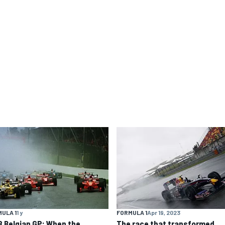
ULA 1
1 y
FORMULA 1
Apr 19, 2023
8 Belgian GP: When the
The race that transformed