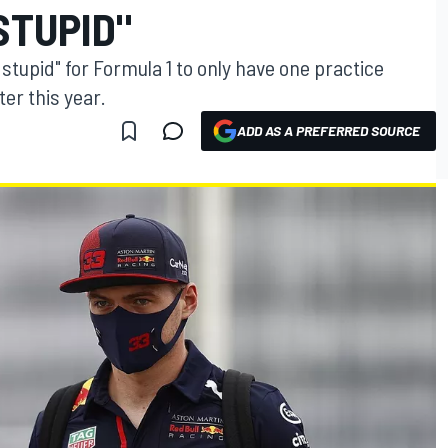
STUPID"
 stupid" for Formula 1 to only have one practice
ter this year.
ADD AS A PREFERRED SOURCE