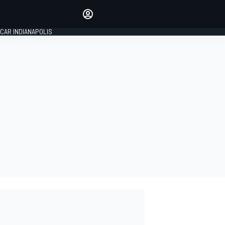
Make your voice heard with
article commenting.
CAR INDIANAPOLIS
SIGN IN
EDITION
GLOBAL