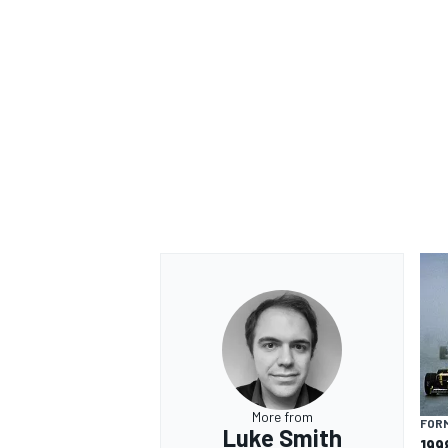
OPEN WHEEL
More from
FORM
Luke Smith
199