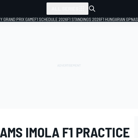
ALL SERIES
LY GRAND PRIX GAME
F1 SCHEDULE 2026
F1 STANDINGS 2026
F1 HUNGARIAN GP
NAS
AMS IMOLA F1 PRACTICE