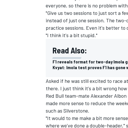
everyone, so there is no problem with t
"Give us two sessions to just sort a f
instead of just one session. The two-d
practice sessions. Even it's better t
"I think it's a bit stupid."
Read Also:
F1 reveals format for two-day Imola g
Kvyat: Imola test proves F1 has gone 
Asked if he was still excited to race a
there. I just think it's a bit wrong how 
IMSA
DTM
Red Bull team-mate Alexander Albon 
made more sense to reduce the weeken
such as Silverstone.
"It would to me make a bit more sense
where we've done a double-header," sa