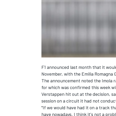
NASCAR CUP
F1 announced last month that it would 
November, with the Emilia Romagna G
The announcement noted the Imola
r
for which was confirmed this week wit
Verstappen hit out at the decision, sa
session on a circuit it had not conduc
"If we would have had it on a track 
INDYCAR
WEC
have nowadays, I think it's not a probl