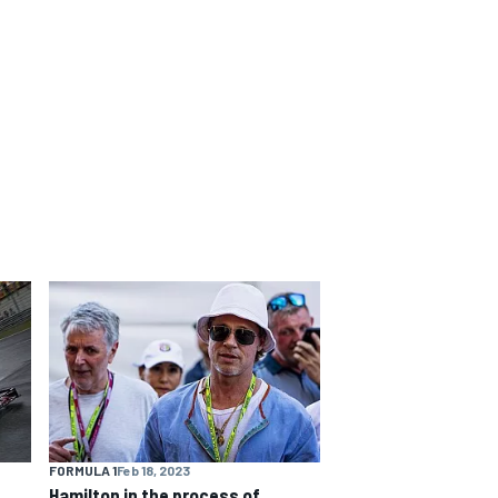
FORMULA 1
Feb 18, 2023
Hamilton in the process of