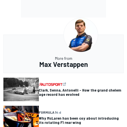
More from
Max Verstappen
Clark, Senna, Antonelli – How the grand chelem
age record has evolved
FORMULA 1
4 d
Why McLaren has been coy about introducing
its rotating F1 rear wing