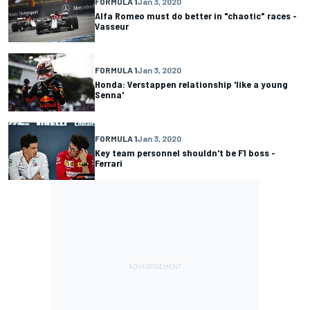
FORMULA 1
Jan 3, 2020
Alfa Romeo must do better in "chaotic" races -
Vasseur
FORMULA 1
Jan 3, 2020
Honda: Verstappen relationship 'like a young
Senna'
FORMULA 1
Jan 3, 2020
Key team personnel shouldn't be F1 boss -
Ferrari