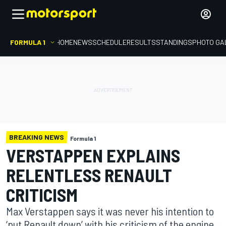
FORMULA 1
HOME
NEWS
SCHEDULE
RESULTS
STANDINGS
PHOTO GA
BREAKING NEWS
Formula 1
VERSTAPPEN EXPLAINS
RELENTLESS RENAULT
CRITICISM
Max Verstappen says it was never his intention to
‘put Renault down’ with his criticism of the engine