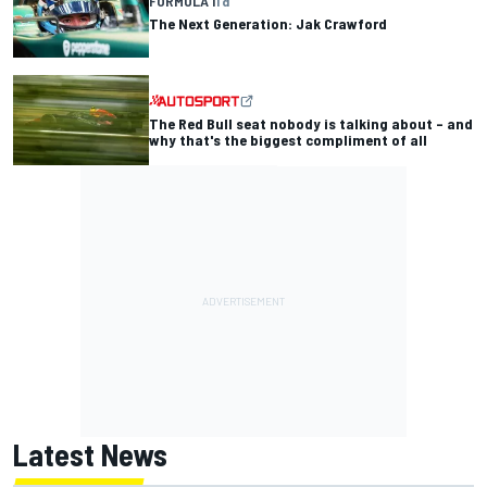
FORMULA 1
1 d
The Next Generation: Jak Crawford
The Red Bull seat nobody is talking about – and
why that's the biggest compliment of all
Latest News