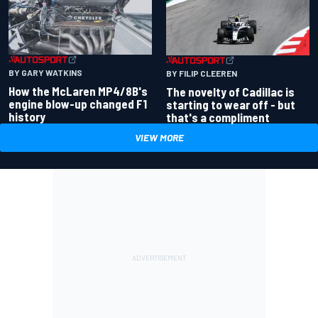
BY GARY WATKINS
BY FILIP CLEEREN
How the McLaren MP4/8B's
The novelty of Cadillac is
engine blow-up changed F1
starting to wear off - but
history
that's a compliment
VIEW MORE