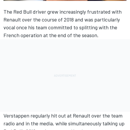
The Red Bull driver grew
increasingly frustrated with
Renault
over the course of 2018 and was
particularly
vocal once his team committed to splitting
with the
French operation at the end of the season.
Verstappen regularly
hit out at Renault over the team
radio
and in the media, while simultaneously
talking up