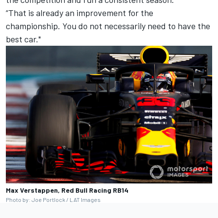
“That is already an improvement for the
championship. You do not necessarily need to have the
best car."
Max Verstappen, Red Bull Racing RB14
Photo by: Joe Portlock / LAT Images