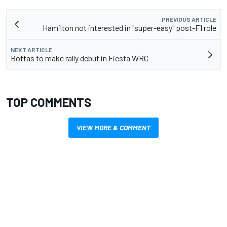
PREVIOUS ARTICLE
Hamilton not interested in "super-easy" post-F1 role
NEXT ARTICLE
Bottas to make rally debut in Fiesta WRC
TOP COMMENTS
VIEW MORE & COMMENT