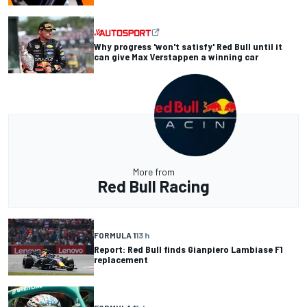
Why progress 'won't satisfy' Red Bull until it
can give Max Verstappen a winning car
More from
Red Bull Racing
FORMULA 1
13 h
Report: Red Bull finds Gianpiero Lambiase F1
replacement