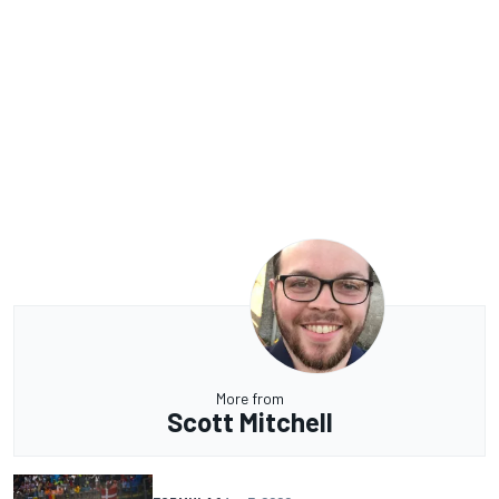
More from
Scott Mitchell