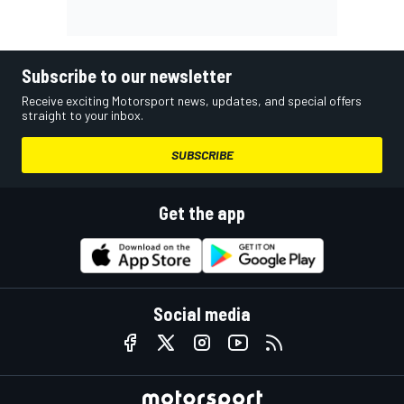
Subscribe to our newsletter
Receive exciting Motorsport news, updates, and special offers
straight to your inbox.
SUBSCRIBE
Get the app
Social media