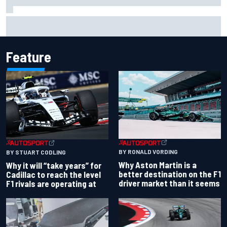
Ferrari staff see Michael Schumacher similarities in Lewis
Hamilton, says former engineer
Feature
BY RONALD VORDING
BY STUART CODLING
Why Aston Martin is a
Why it will “take years” for
better destination on the F1
Cadillac to reach the level
driver market than it seems
F1 rivals are operating at