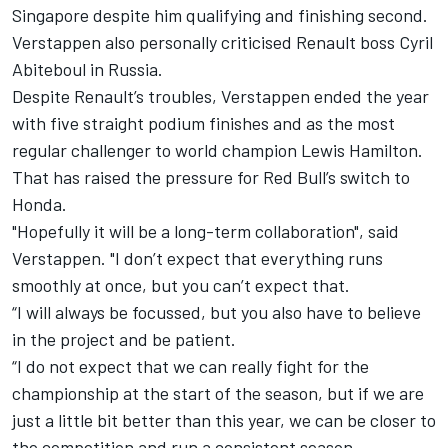
Singapore despite him qualifying and finishing second.
Verstappen also personally criticised Renault boss Cyril
Abiteboul in Russia.
Despite Renault’s troubles, Verstappen ended the year
with five straight podium finishes and as the most
regular challenger to world champion Lewis Hamilton.
That has raised the pressure for Red Bull’s switch to
Honda.
"Hopefully it will be a long-term collaboration", said
Verstappen. "I don’t expect that everything runs
smoothly at once, but you can’t expect that.
“I will always be focussed, but you also have to believe
in the project and be patient.
“I do not expect that we can really fight for the
championship at the start of the season, but if we are
just a little bit better than this year, we can be closer to
the competition and run a consistent season.