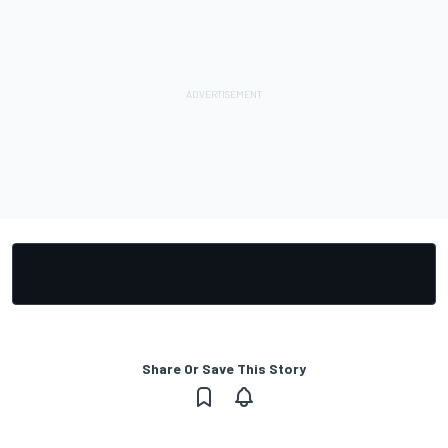
Share Or Save This Story