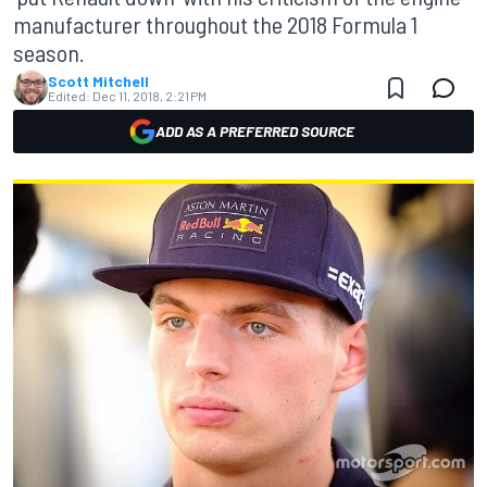
manufacturer throughout the 2018 Formula 1
season.
Scott Mitchell
Edited:
Dec 11, 2018, 2:21 PM
ADD AS A PREFERRED SOURCE