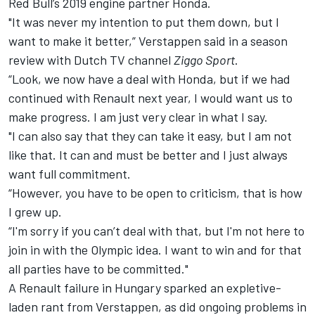
Red Bull’s 2019 engine partner Honda.
"It was never my intention to put them down, but I
want to make it better,” Verstappen said in a season
review with Dutch TV channel
Ziggo Sport
.
“Look, we now have a deal with Honda, but if we had
continued with Renault next year, I would want us to
make progress. I am just very clear in what I say.
"I can also say that they can take it easy, but I am not
like that. It can and must be better and I just always
want full commitment.
“However, you have to be open to criticism, that is how
I grew up.
“I'm sorry if you can’t deal with that, but I'm not here to
join in with the Olympic idea. I want to win and for that
all parties have to be committed."
A Renault failure in Hungary sparked an expletive-
laden rant from Verstappen, as did ongoing problems in