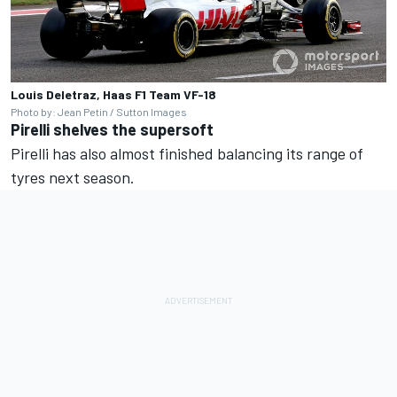
Louis Deletraz, Haas F1 Team VF-18
Photo by: Jean Petin / Sutton Images
Pirelli shelves the supersoft
Pirelli has also almost finished balancing its range of
tyres next season.