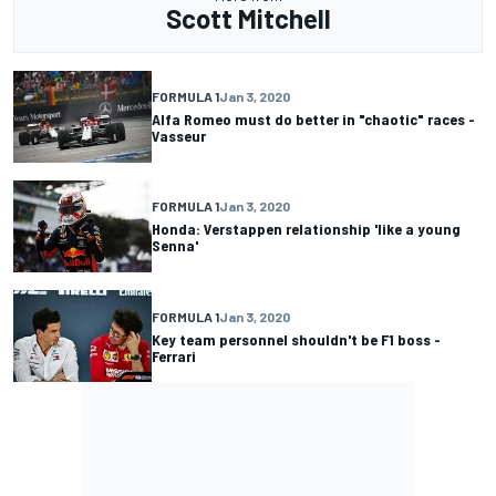
Scott Mitchell
FORMULA 1
Jan 3, 2020
Alfa Romeo must do better in "chaotic" races -
Vasseur
FORMULA 1
Jan 3, 2020
Honda: Verstappen relationship 'like a young
Senna'
FORMULA 1
Jan 3, 2020
Key team personnel shouldn't be F1 boss -
Ferrari