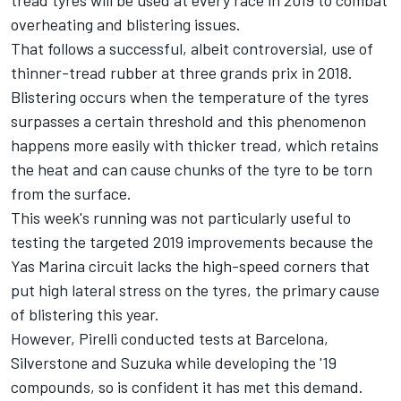
overheating and blistering issues.
That follows a successful, albeit controversial, use of
thinner-tread rubber at three grands prix in 2018.
Blistering occurs when the temperature of the tyres
surpasses a certain threshold and this phenomenon
happens more easily with thicker tread, which retains
the heat and can cause chunks of the tyre to be torn
from the surface.
This week's running was not particularly useful to
testing the targeted 2019 improvements because the
Yas Marina circuit lacks the high-speed corners that
put high lateral stress on the tyres, the primary cause
of blistering this year.
However, Pirelli conducted tests at Barcelona,
Silverstone and Suzuka while developing the '19
compounds, so is confident it has met this demand.