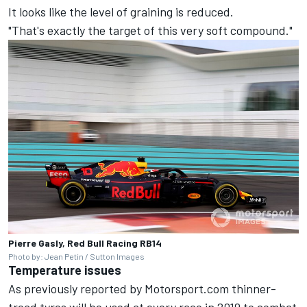
It looks like the level of graining is reduced.
"That's exactly the target of this very soft compound."
Pierre Gasly, Red Bull Racing RB14
Photo by: Jean Petin / Sutton Images
Temperature issues
As previously reported by Motorsport.com thinner-
tread tyres will be used at every race in 2019 to combat