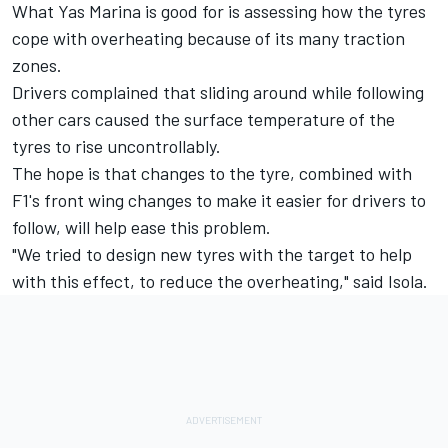
What Yas Marina is good for is assessing how the tyres
cope with overheating because of its many traction
zones.
Drivers complained that sliding around while following
other cars caused the surface temperature of the
tyres to rise uncontrollably.
The hope is that changes to the tyre, combined with
F1's front wing changes to make it easier for drivers to
follow, will help ease this problem.
"We tried to design new tyres with the target to help
with this effect, to reduce the overheating," said Isola.