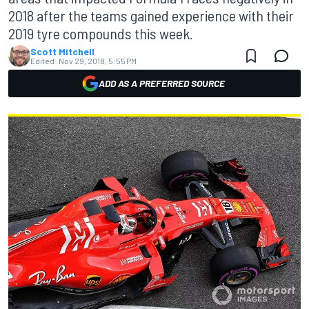
2018 after the teams gained experience with their
2019 tyre compounds this week.
Scott Mitchell
Edited:
Nov 29, 2018, 5:55 PM
ADD AS A PREFERRED SOURCE