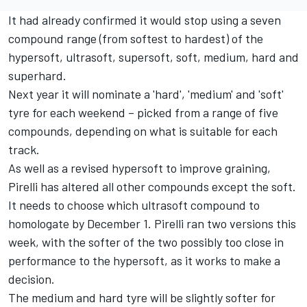
It had already confirmed it would stop using a seven
compound range (from softest to hardest) of the
hypersoft, ultrasoft, supersoft, soft, medium, hard and
superhard.
Next year it will nominate a 'hard', 'medium' and 'soft'
tyre for each weekend – picked from a range of five
compounds, depending on what is suitable for each
track.
As well as a revised hypersoft to improve graining,
Pirelli has altered all other compounds except the soft.
It needs to choose which ultrasoft compound to
homologate by December 1. Pirelli ran two versions this
week, with the softer of the two possibly too close in
performance to the hypersoft, as it works to make a
decision.
The medium and hard tyre will be slightly softer for