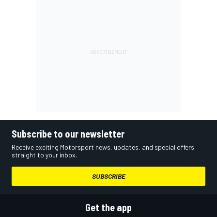
Subscribe to our newsletter
Receive exciting Motorsport news, updates, and special offers
straight to your inbox.
SUBSCRIBE
Get the app