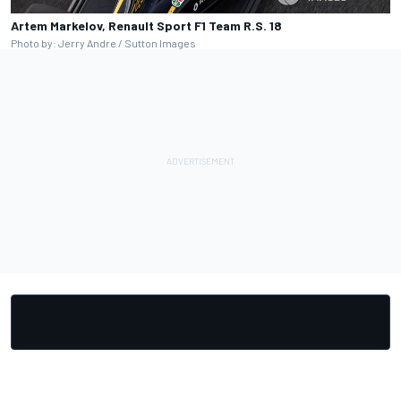
Artem Markelov, Renault Sport F1 Team R.S. 18
Photo by: Jerry Andre / Sutton Images