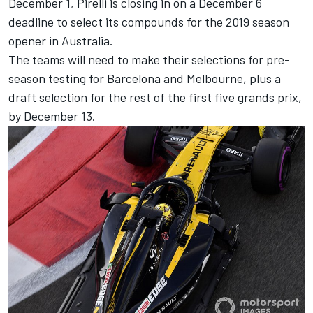
December 1, Pirelli is closing in on a December 6
deadline to select its compounds for the 2019 season
opener in Australia.
The teams will need to make their selections for pre-
season testing for Barcelona and Melbourne, plus a
draft selection for the rest of the first five grands prix,
by December 13.