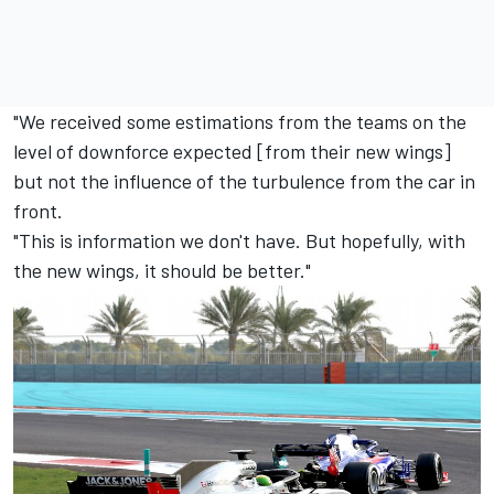
"We received some estimations from the teams on the
level of downforce expected [from their new wings]
but not the influence of the turbulence from the car in
front.
"This is information we don't have. But hopefully, with
the new wings, it should be better."