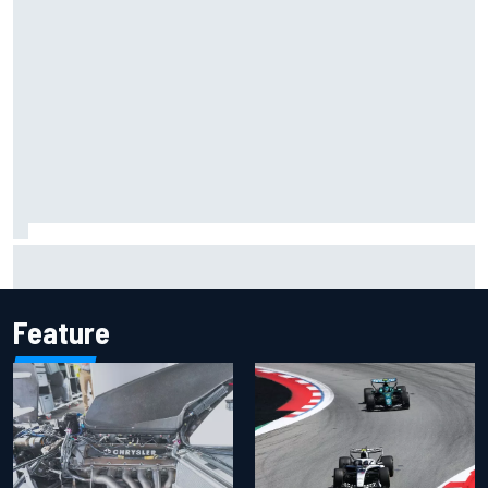
Inside the Nurburgring turf war: Why a new series?
Feature