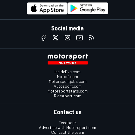
Social media
InsideEvs.com
Motor1.com
Motorsportjobs.com
Autosport.com
Motorsportstats.com
RideApart.com
Contact us
Feedback
Advertise with Motorsport.com
Contact the team