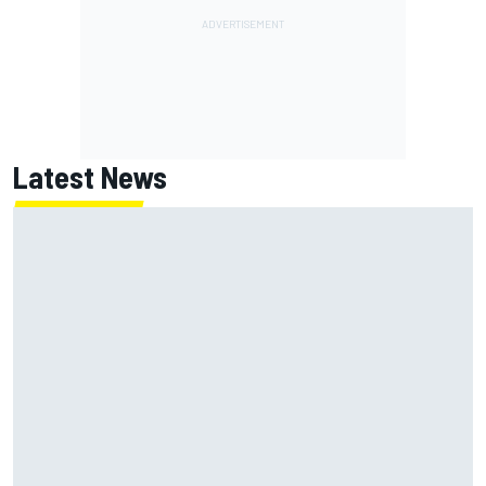
Latest News