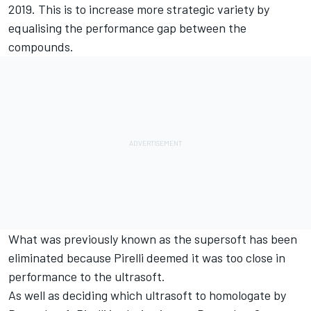
2019. This is to increase more strategic variety by
equalising the performance gap between the
compounds.
What was previously known as the supersoft has been
eliminated because Pirelli deemed it was too close in
performance to the ultrasoft.
As well as deciding which ultrasoft to homologate by