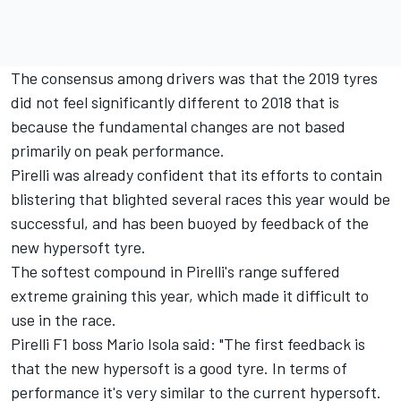
The consensus among drivers was that the 2019 tyres
did not feel significantly different to 2018 that is
because the fundamental changes are not based
primarily on peak performance.
Pirelli was already confident that its efforts to contain
blistering that blighted several races this year would be
successful, and has been buoyed by feedback of the
new hypersoft tyre.
The softest compound in Pirelli's range suffered
extreme graining this year, which made it difficult to
use in the race.
Pirelli F1 boss Mario Isola said: "The first feedback is
that the new hypersoft is a good tyre. In terms of
performance it's very similar to the current hypersoft.