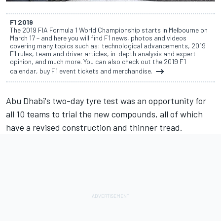
F1 2019
The 2019 FIA Formula 1 World Championship starts in Melbourne on
March 17 – and here you will find F1 news, photos and videos
covering many topics such as: technological advancements, 2019
F1 rules, team and driver articles, in-depth analysis and expert
opinion, and much more. You can also check out the 2019 F1
calendar, buy F1 event tickets and merchandise.
Abu Dhabi's two-day tyre test
was an opportunity for
all
10 teams to trial the new compounds
, all of which
have a
revised construction and thinner tread.