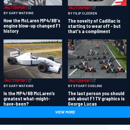
BY GARY WATKINS
BY FILIP CLEEREN
How the McLaren MP4/8B's
The novelty of Cadillac is
engine blow-up changed F1
starting to wear off - but
history
that's a compliment
BY GARY WATKINS
BY STUART CODLING
Is the MP4/8B McLaren’s
The last person you should
greatest what-might-
ask about F1 TV graphics is
have-been?
George Lucas
VIEW MORE