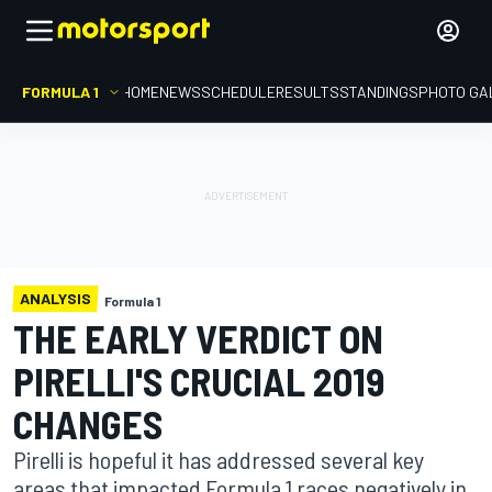
FORMULA 1
HOME
NEWS
SCHEDULE
RESULTS
STANDINGS
PHOTO GA
ANALYSIS
Formula 1
THE EARLY VERDICT ON
PIRELLI'S CRUCIAL 2019
CHANGES
Pirelli is hopeful it has addressed several key
areas that impacted Formula 1 races negatively in