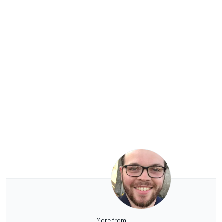
More from