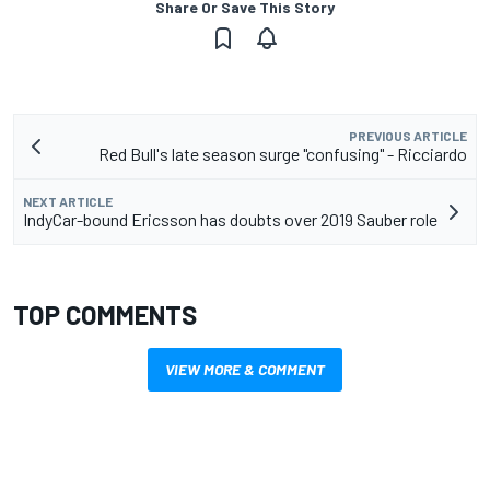
Share Or Save This Story
PREVIOUS ARTICLE
Red Bull's late season surge "confusing" - Ricciardo
NEXT ARTICLE
IndyCar-bound Ericsson has doubts over 2019 Sauber role
TOP COMMENTS
VIEW MORE & COMMENT